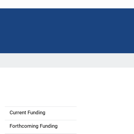
Current Funding
M
a
Forthcoming Funding