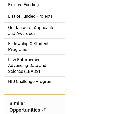
i
Expired Funding
n
List of Funded Projects
n
Guidance for Applicants
a
and Awardees
v
Fellowship & Student
Programs
i
Law Enforcement
g
Advancing Data and
a
Science (LEADS)
t
NIJ Challenge Program
i
o
Similar
Opportunities
n