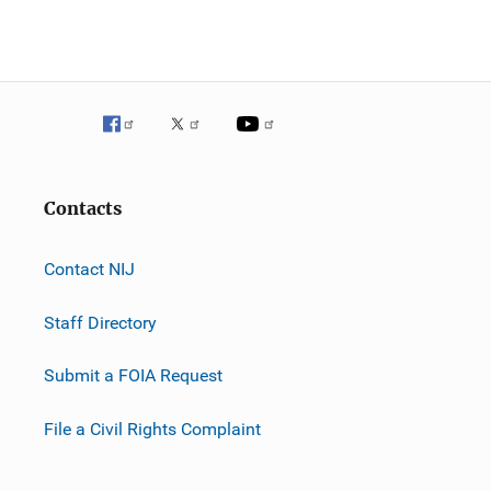
Contacts
Contact NIJ
Staff Directory
Submit a FOIA Request
File a Civil Rights Complaint