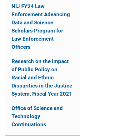
NIJ FY24 Law
Enforcement Advancing
Data and Science
Scholars Program for
Law Enforcement
Officers
Research on the Impact
of Public Policy on
Racial and Ethnic
Disparities in the Justice
System, Fiscal Year 2021
Office of Science and
Technology
Continuations