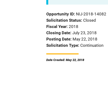
Opportunity ID
NIJ-2018-14082
Solicitation Status
Closed
Fiscal Year
2018
Closing Date
July 23, 2018
Posting Date
May 22, 2018
Solicitation Type
Continuation
Date Created: May 22, 2018