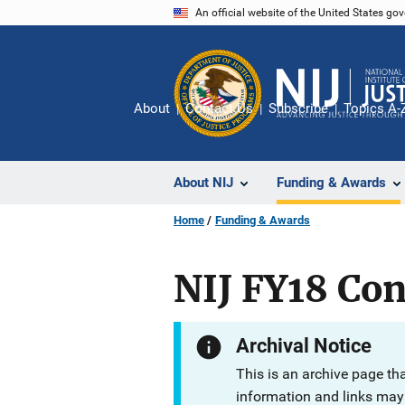
Skip
An official website of the United States go
to
main
content
About
Contact Us
Subscribe
Topics A-
About NIJ
Funding & Awards
Home
Funding & Awards
NIJ FY18 Con
Archival Notice
This is an archive page th
information and links may 