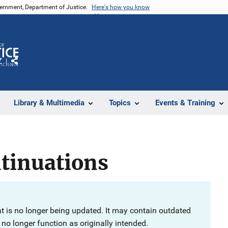
vernment, Department of Justice.
Here's how you know
Z
Share
Library & Multimedia
Topics
Events & Training
tinuations
at is no longer being updated. It may contain outdated
no longer function as originally intended.