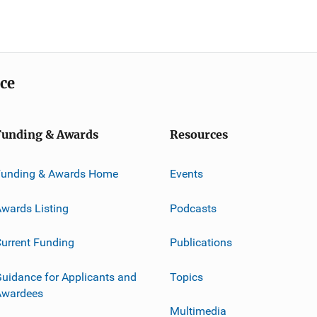
ice
Funding & Awards
Resources
Funding & Awards Home
Events
wards Listing
Podcasts
urrent Funding
Publications
uidance for Applicants and
Topics
Awardees
Multimedia