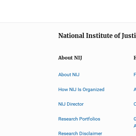
National Institute of Just
About NIJ
About NIJ
How NIJ Is Organized
A
NIJ Director
C
Research Portfolios
G
Research Disclaimer