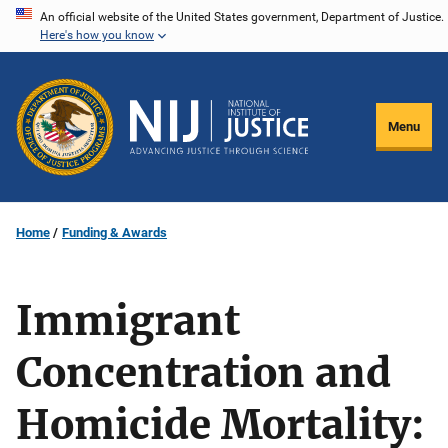
Skip
An official website of the United States government, Department of Justice.
Here's how you know
to
main
content
Menu
Home
Funding & Awards
Immigrant
Concentration and
Homicide Mortality: