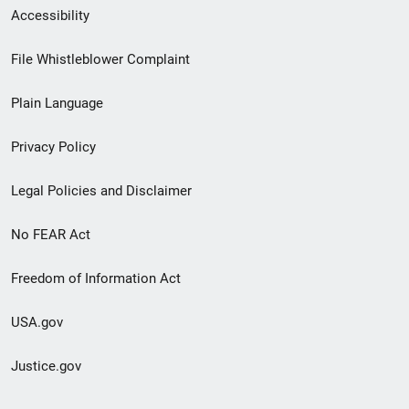
Secondary
Accessibility
Footer
File Whistleblower Complaint
link
Plain Language
menu
Privacy Policy
Legal Policies and Disclaimer
No FEAR Act
Freedom of Information Act
USA.gov
Justice.gov