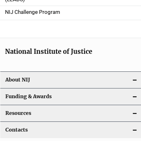
g
NIJ Challenge Program
a
t
i
National Institute of Justice
o
n
About NIJ
Funding & Awards
Resources
Contacts