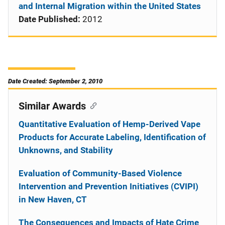
and Internal Migration within the United States
Date Published:
2012
Date Created: September 2, 2010
Similar Awards
Quantitative Evaluation of Hemp-Derived Vape
Products for Accurate Labeling, Identification of
Unknowns, and Stability
Evaluation of Community-Based Violence
Intervention and Prevention Initiatives (CVIPI)
in New Haven, CT
The Consequences and Impacts of Hate Crime