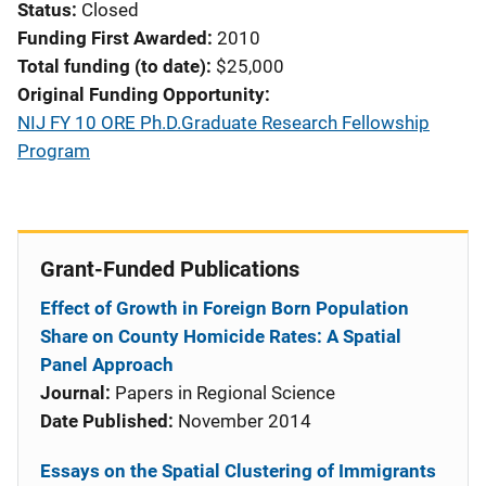
Status
Closed
Funding First Awarded
2010
Total funding (to date)
$25,000
Original Funding Opportunity
NIJ FY 10 ORE Ph.D.Graduate Research Fellowship
Program
Grant-Funded Publications
Effect of Growth in Foreign Born Population
Share on County Homicide Rates: A Spatial
Panel Approach
Journal:
Papers in Regional Science
Date Published:
November 2014
Essays on the Spatial Clustering of Immigrants