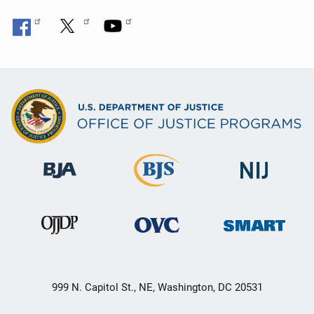
999 N. Capitol St., NE, Washington, DC 20531