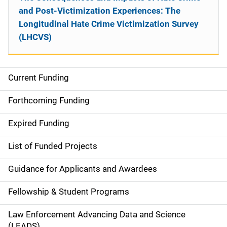
and Post-Victimization Experiences: The
Longitudinal Hate Crime Victimization Survey
(LHCVS)
Current Funding
S
i
Forthcoming Funding
d
Expired Funding
e
List of Funded Projects
n
Guidance for Applicants and Awardees
a
Fellowship & Student Programs
v
Law Enforcement Advancing Data and Science
i
(LEADS)