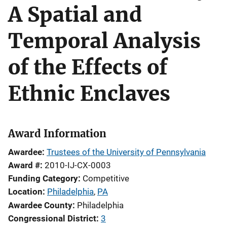
A Spatial and
Temporal Analysis
of the Effects of
Ethnic Enclaves
Award Information
Awardee
Trustees of the University of Pennsylvania
Award #
2010-IJ-CX-0003
Funding Category
Competitive
Location
Philadelphia
,
PA
Awardee County
Philadelphia
Congressional District
3