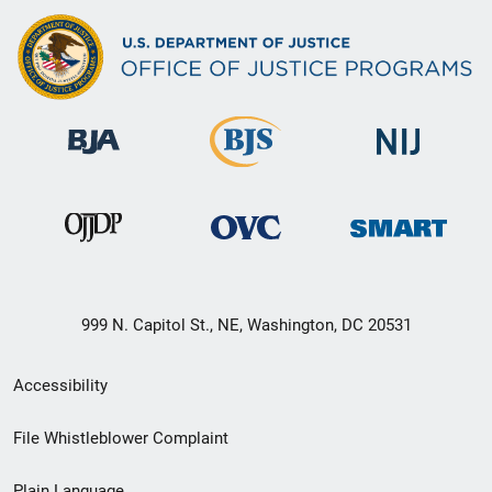
999 N. Capitol St., NE, Washington, DC 20531
Secondary
Accessibility
Footer
File Whistleblower Complaint
link
Plain Language