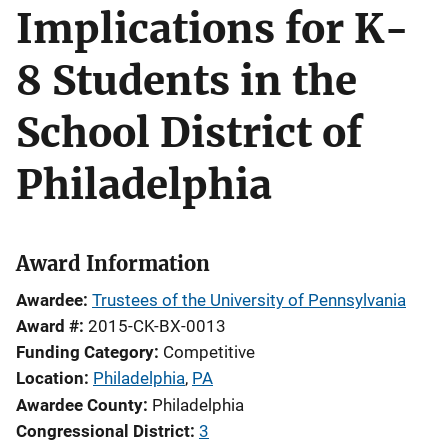
Implications for K-
8 Students in the
School District of
Philadelphia
Award Information
Awardee
Trustees of the University of Pennsylvania
Award #
2015-CK-BX-0013
Funding Category
Competitive
Location
Philadelphia
,
PA
Awardee County
Philadelphia
Congressional District
3