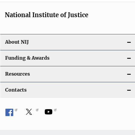
i
National Institute of Justice
o
n
About NIJ
Funding & Awards
Resources
Contacts