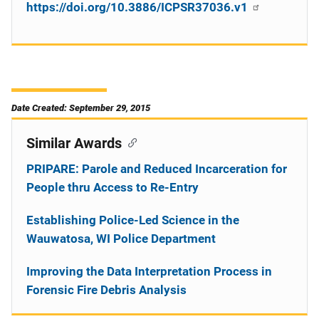
https://doi.org/10.3886/ICPSR37036.v1
Date Created: September 29, 2015
Similar Awards
PRIPARE: Parole and Reduced Incarceration for
People thru Access to Re-Entry
Establishing Police-Led Science in the
Wauwatosa, WI Police Department
Improving the Data Interpretation Process in
Forensic Fire Debris Analysis