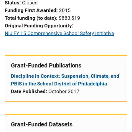
Status
Closed
Funding First Awarded
2015
Total funding (to date)
$883,519
Original Funding Opportunity
NIJ FY 15 Comprehensive School Safety Initiative
Grant-Funded Publications
Discipline in Context: Suspension, Climate, and
PBIS in the School District of Philadelphia
Date Published:
October 2017
Grant-Funded Datasets