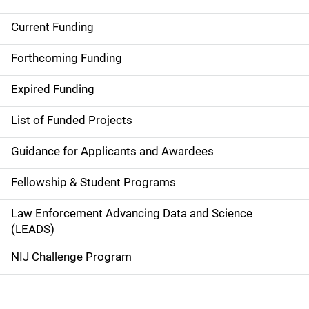
Current Funding
S
i
Forthcoming Funding
d
Expired Funding
e
List of Funded Projects
n
Guidance for Applicants and Awardees
a
Fellowship & Student Programs
v
Law Enforcement Advancing Data and Science
i
(LEADS)
g
NIJ Challenge Program
a
t