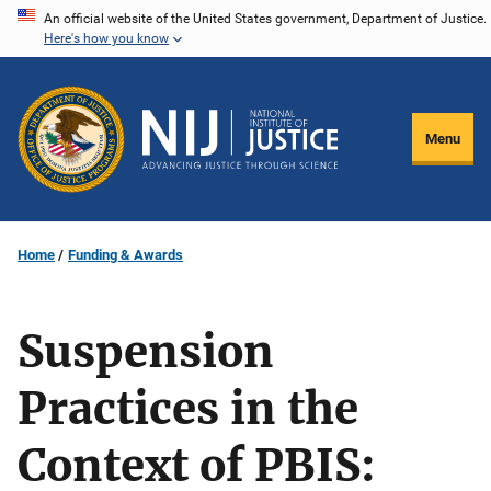
Skip
An official website of the United States government, Department of Justice.
Here's how you know
to
main
content
Menu
Home
Funding & Awards
Suspension
Practices in the
Context of PBIS: