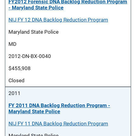
FY2012 Forensic DNA Backlog Reduction Program
- Maryland State Police
NIJ FY 12 DNA Backlog Reduction Program
Maryland State Police
MD
2012-DN-BX-0040
$455,908
Closed
2011
FY 2011 DNA Backlog Reduction Program -
Maryland State Police
NIJ FY 11 DNA Backlog Reduction Program
Maryland State Police