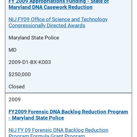
FY 2009 Appropriations Funding - State of
Maryland DNA Casework Reduction
NIJ FY09 Office of Science and Technology
Congressionally Directed Awards
Maryland State Police
MD
2009-D1-BX-K003
$250,000
Closed
2009
FY2009 Forensic DNA Backlog Reduction Program
- Maryland State Police
NIJ FY 09 Forensic DNA Backlog Reduction
Program Formula Grant Program