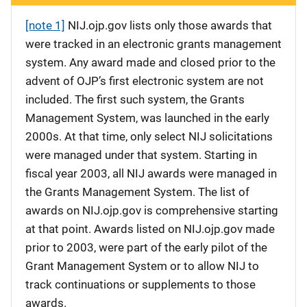
[note 1]
NIJ.ojp.gov lists only those awards that
were tracked in an electronic grants management
system. Any award made and closed prior to the
advent of OJP’s first electronic system are not
included. The first such system, the Grants
Management System, was launched in the early
2000s. At that time, only select NIJ solicitations
were managed under that system. Starting in
fiscal year 2003, all NIJ awards were managed in
the Grants Management System. The list of
awards on NIJ.ojp.gov is comprehensive starting
at that point. Awards listed on NIJ.ojp.gov made
prior to 2003, were part of the early pilot of the
Grant Management System or to allow NIJ to
track continuations or supplements to those
awards.