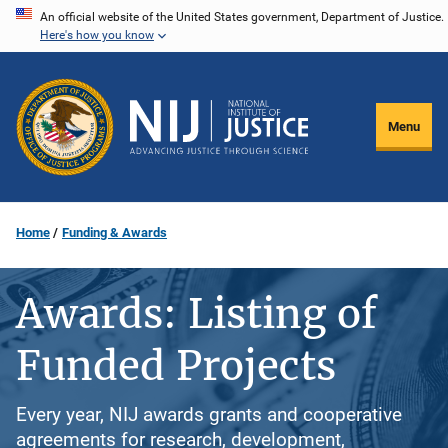
Skip
An official website of the United States government, Department of Justice.
Here's how you know
to
main
content
Menu
Home
Funding & Awards
Awards: Listing of
Funded Projects
Every year, NIJ awards grants and cooperative
agreements for research, development,