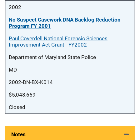
2002
No Suspect Casework DNA Backlog Reduction
Program FY 2001
Paul Coverdell National Forensic Sciences
Improvement Act Grant - FY2002
Department of Maryland State Police
MD
2002-DN-BX-K014
$5,048,669
Closed
Notes