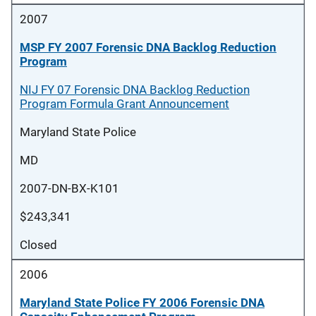
2007
MSP FY 2007 Forensic DNA Backlog Reduction
Program
NIJ FY 07 Forensic DNA Backlog Reduction
Program Formula Grant Announcement
Maryland State Police
MD
2007-DN-BX-K101
$243,341
Closed
2006
Maryland State Police FY 2006 Forensic DNA