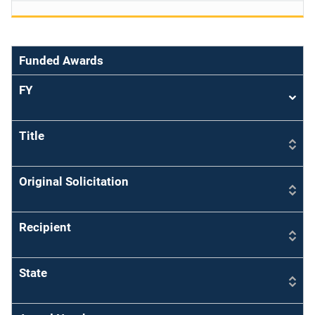
Funded Awards
FY
Sort
asce
Title
Original Solicitation
Recipient
State