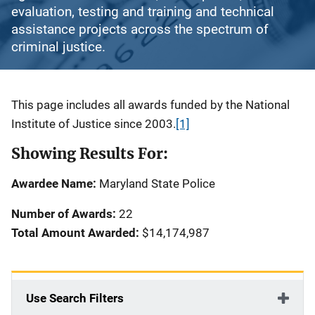
evaluation, testing and training and technical
assistance projects across the spectrum of
criminal justice.
Description
This page includes all awards funded by the National
Institute of Justice since 2003.
[1]
Showing Results For:
Awardee Name:
Maryland State Police
Number of Awards:
22
Total Amount Awarded:
$14,174,987
Use Search Filters