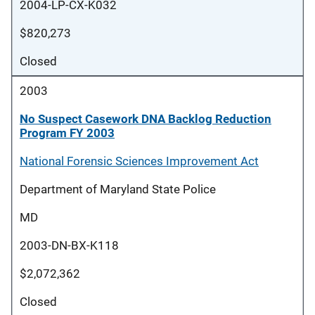
2004-LP-CX-K032
$820,273
Closed
2003
No Suspect Casework DNA Backlog Reduction
Program FY 2003
National Forensic Sciences Improvement Act
Department of Maryland State Police
MD
2003-DN-BX-K118
$2,072,362
Closed