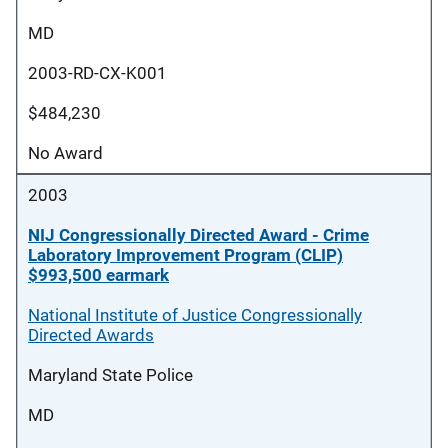
MD
2003-RD-CX-K001
$484,230
No Award
2003
NIJ Congressionally Directed Award - Crime
Laboratory Improvement Program (CLIP)
$993,500 earmark
National Institute of Justice Congressionally
Directed Awards
Maryland State Police
MD