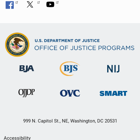
999 N. Capitol St., NE, Washington, DC 20531
Secondary
Accessibility