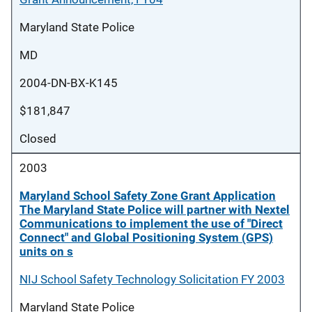
Maryland State Police
MD
2004-DN-BX-K145
$181,847
Closed
2003
Maryland School Safety Zone Grant Application
The Maryland State Police will partner with Nextel
Communications to implement the use of "Direct
Connect" and Global Positioning System (GPS)
units on s
NIJ School Safety Technology Solicitation FY 2003
Maryland State Police