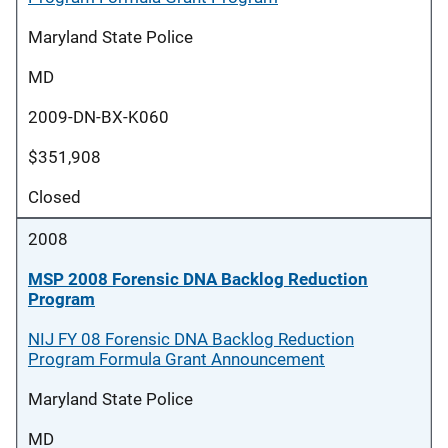
Maryland State Police
MD
2009-DN-BX-K060
$351,908
Closed
2008
MSP 2008 Forensic DNA Backlog Reduction
Program
NIJ FY 08 Forensic DNA Backlog Reduction
Program Formula Grant Announcement
Maryland State Police
MD