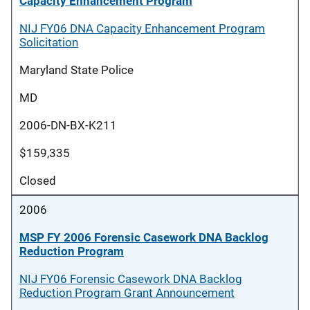
Capacity Enhancement Program
NIJ FY06 DNA Capacity Enhancement Program
Solicitation
Maryland State Police
MD
2006-DN-BX-K211
$159,335
Closed
2006
MSP FY 2006 Forensic Casework DNA Backlog
Reduction Program
NIJ FY06 Forensic Casework DNA Backlog
Reduction Program Grant Announcement