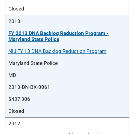
Closed
2013
FY 2013 DNA Backlog Reduction Program -
Maryland State Police
NIJ FY 13 DNA Backlog Reduction Program
Maryland State Police
MD
2013-DN-BX-0061
$407,306
Closed
2012