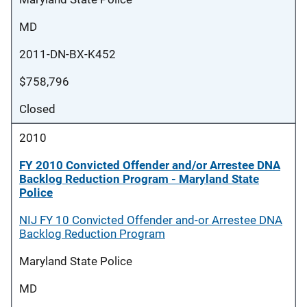
MD
2011-DN-BX-K452
$758,796
Closed
2010
FY 2010 Convicted Offender and/or Arrestee DNA
Backlog Reduction Program - Maryland State
Police
NIJ FY 10 Convicted Offender and-or Arrestee DNA
Backlog Reduction Program
Maryland State Police
MD