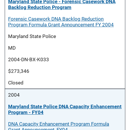
Maryland State Police - Forensic Casework DNA
Backlog Reduction Program
Forensic Casework DNA Backlog Reduction
Program Formula Grant Announcement FY 2004
Maryland State Police
MD
2004-DN-BX-K033
$273,346
Closed
2004
Maryland State Police DNA Capacity Enhancement
Program - FY04
DNA Capacity Enhancement Program Formula
Grant Announcement, FY04