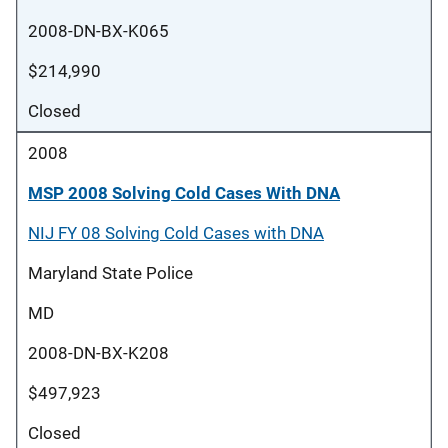
2008-DN-BX-K065
$214,990
Closed
2008
MSP 2008 Solving Cold Cases With DNA
NIJ FY 08 Solving Cold Cases with DNA
Maryland State Police
MD
2008-DN-BX-K208
$497,923
Closed