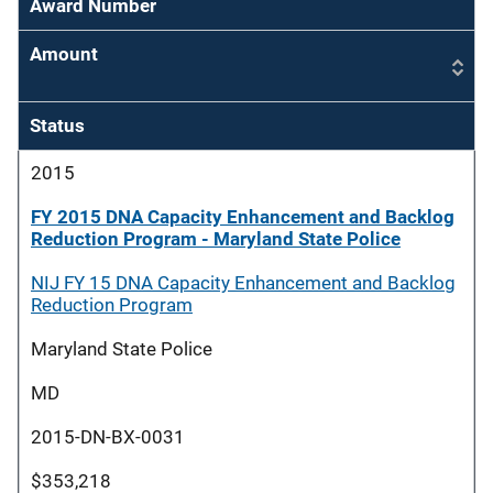
Award Number
Amount
Status
2015
FY 2015 DNA Capacity Enhancement and Backlog
Reduction Program - Maryland State Police
NIJ FY 15 DNA Capacity Enhancement and Backlog
Reduction Program
Maryland State Police
MD
2015-DN-BX-0031
$353,218