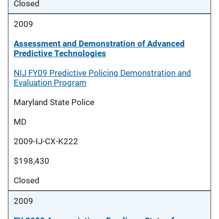
Closed
2009
Assessment and Demonstration of Advanced
Predictive Technologies
NIJ FY09 Predictive Policing Demonstration and
Evaluation Program
Maryland State Police
MD
2009-IJ-CX-K222
$198,430
Closed
2009