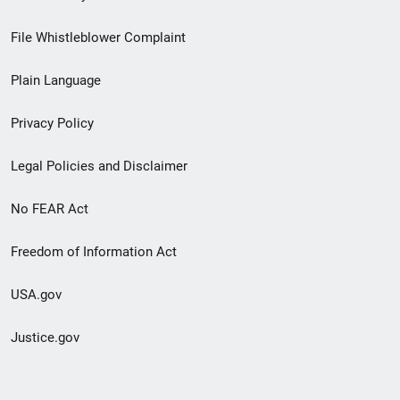
Footer
File Whistleblower Complaint
link
Plain Language
menu
Privacy Policy
Legal Policies and Disclaimer
No FEAR Act
Freedom of Information Act
USA.gov
Justice.gov