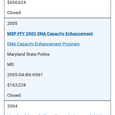
$600,624
Closed
2005
MSP FFY 2005 DNA Capacity Enhancement
DNA Capacity Enhancement Program
Maryland State Police
MD
2005-DA-BX-K061
$163,228
Closed
2004