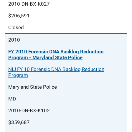
2010-DN-BX-K027
$206,591
Closed
2010
FY 2010 Forensic DNA Backlog Reduction
Program - Maryland State Police
NIJ FY 10 Forensic DNA Backlog Reduction
Program
Maryland State Police
MD
2010-DN-BX-K102
$359,687