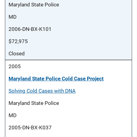
Maryland State Police
MD
2006-DN-BX-K101
$72,975
Closed
2005
Maryland State Police Cold Case Project
Solving Cold Cases with DNA
Maryland State Police
MD
2005-DN-BX-K037