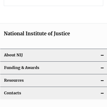
National Institute of Justice
About NIJ
Funding & Awards
Resources
Contacts