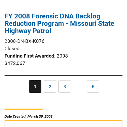
FY 2008 Forensic DNA Backlog
Reduction Program - Missouri State
Highway Patrol
2008-DN-BX-K076
Closed
Funding First Awarded
2008
$472,067
Pagination
…
1
2
3
5
Current
Page
Page
Last
page
page
Date Created: March 30, 2008