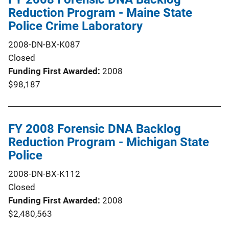
Reduction Program - Maine State
Police Crime Laboratory
2008-DN-BX-K087
Closed
Funding First Awarded
2008
$98,187
FY 2008 Forensic DNA Backlog
Reduction Program - Michigan State
Police
2008-DN-BX-K112
Closed
Funding First Awarded
2008
$2,480,563