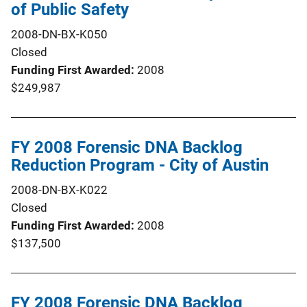
of Public Safety
2008-DN-BX-K050
Closed
Funding First Awarded
2008
$249,987
FY 2008 Forensic DNA Backlog
Reduction Program - City of Austin
2008-DN-BX-K022
Closed
Funding First Awarded
2008
$137,500
FY 2008 Forensic DNA Backlog