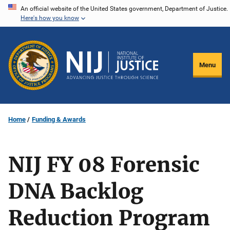
Skip
An official website of the United States government, Department of Justice.
Here's how you know
to
main
content
Menu
Home
Funding & Awards
NIJ FY 08 Forensic
DNA Backlog
Reduction Program