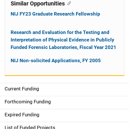
Similar Opportunities
NIJ FY23 Graduate Research Fellowship
Research and Evaluation for the Testing and
Interpretation of Physical Evidence in Publicly
Funded Forensic Laboratories, Fiscal Year 2021
NIJ Non-solicited Applications, FY 2005
Current Funding
M
a
Forthcoming Funding
i
Expired Funding
n
List of Funded Projects