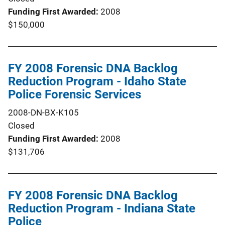
Funding First Awarded
2008
$150,000
FY 2008 Forensic DNA Backlog
Reduction Program - Idaho State
Police Forensic Services
2008-DN-BX-K105
Closed
Funding First Awarded
2008
$131,706
FY 2008 Forensic DNA Backlog
Reduction Program - Indiana State
Police