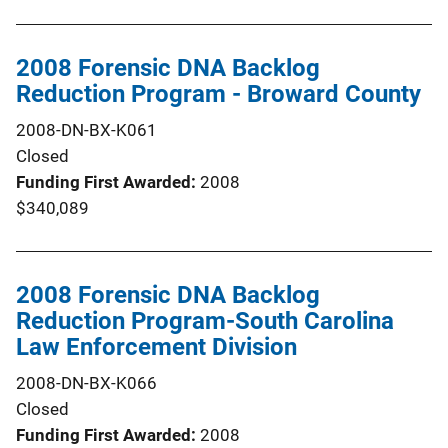
2008 Forensic DNA Backlog
Reduction Program - Broward County
2008-DN-BX-K061
Closed
Funding First Awarded
2008
$340,089
2008 Forensic DNA Backlog
Reduction Program-South Carolina
Law Enforcement Division
2008-DN-BX-K066
Closed
Funding First Awarded
2008