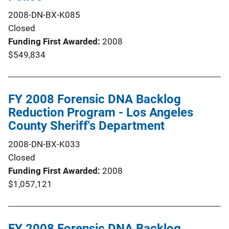
2008-DN-BX-K085
Closed
Funding First Awarded
2008
$549,834
FY 2008 Forensic DNA Backlog
Reduction Program - Los Angeles
County Sheriff's Department
2008-DN-BX-K033
Closed
Funding First Awarded
2008
$1,057,121
FY 2008 Forensic DNA Backlog