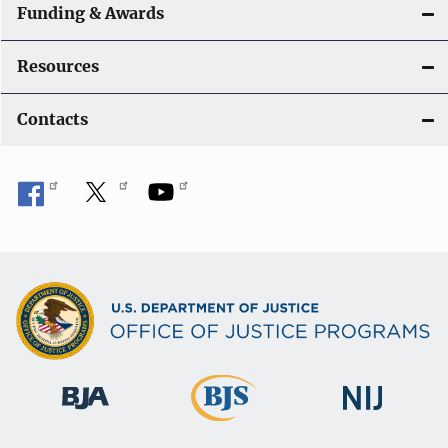
Funding & Awards
Resources
Contacts