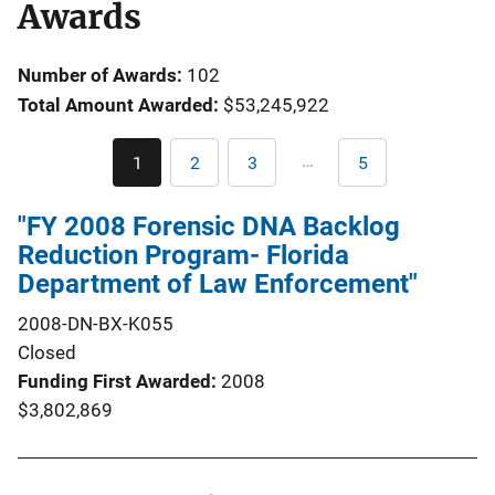
Awards
Number of Awards:
102
Total Amount Awarded:
$53,245,922
Pagination
…
1
2
3
5
Current
Page
Page
Last
page
page
"FY 2008 Forensic DNA Backlog
Reduction Program- Florida
Department of Law Enforcement"
2008-DN-BX-K055
Closed
Funding First Awarded
2008
$3,802,869