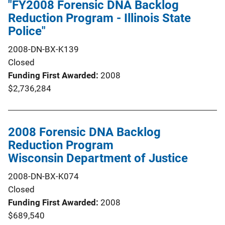
"FY2008 Forensic DNA Backlog
Reduction Program - Illinois State
Police"
2008-DN-BX-K139
Closed
Funding First Awarded
2008
$2,736,284
2008 Forensic DNA Backlog
Reduction Program
Wisconsin Department of Justice
2008-DN-BX-K074
Closed
Funding First Awarded
2008
$689,540