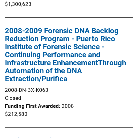
$1,300,623
2008-2009 Forensic DNA Backlog
Reduction Program - Puerto Rico
Institute of Forensic Science -
Continuing Performance and
Infrastructure EnhancementThrough
Automation of the DNA
Extraction/Purifica
2008-DN-BX-K063
Closed
Funding First Awarded
2008
$212,580