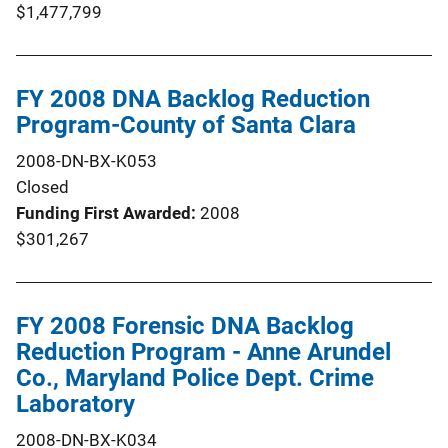
$1,477,799
FY 2008 DNA Backlog Reduction
Program-County of Santa Clara
2008-DN-BX-K053
Closed
Funding First Awarded
2008
$301,267
FY 2008 Forensic DNA Backlog
Reduction Program - Anne Arundel
Co., Maryland Police Dept. Crime
Laboratory
2008-DN-BX-K034