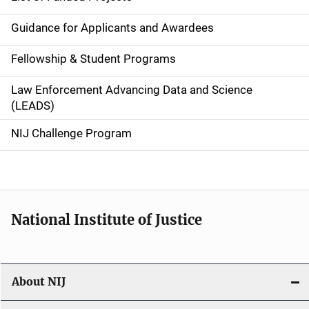
n
Guidance for Applicants and Awardees
a
Fellowship & Student Programs
v
Law Enforcement Advancing Data and Science
i
(LEADS)
g
NIJ Challenge Program
a
t
i
National Institute of Justice
o
n
About NIJ