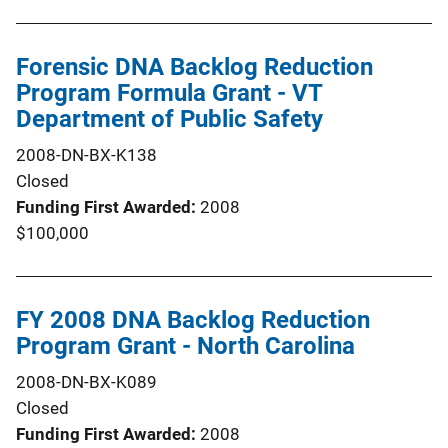
Forensic DNA Backlog Reduction
Program Formula Grant - VT
Department of Public Safety
2008-DN-BX-K138
Closed
Funding First Awarded
2008
$100,000
FY 2008 DNA Backlog Reduction
Program Grant - North Carolina
2008-DN-BX-K089
Closed
Funding First Awarded
2008