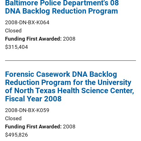
Baltimore Police Department's 08
DNA Backlog Reduction Program
2008-DN-BX-K064
Closed
Funding First Awarded
2008
$315,404
Forensic Casework DNA Backlog
Reduction Program for the University
of North Texas Health Science Center,
Fiscal Year 2008
2008-DN-BX-K059
Closed
Funding First Awarded
2008
$495,826