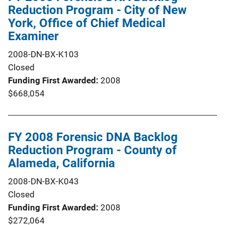
Reduction Program - City of New
York, Office of Chief Medical
Examiner
2008-DN-BX-K103
Closed
Funding First Awarded
2008
$668,054
FY 2008 Forensic DNA Backlog
Reduction Program - County of
Alameda, California
2008-DN-BX-K043
Closed
Funding First Awarded
2008
$272,064