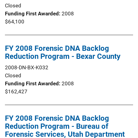
Closed
Funding First Awarded
2008
$64,100
FY 2008 Forensic DNA Backlog
Reduction Program - Bexar County
2008-DN-BX-K032
Closed
Funding First Awarded
2008
$162,427
FY 2008 Forensic DNA Backlog
Reduction Program - Bureau of
Forensic Services, Utah Department