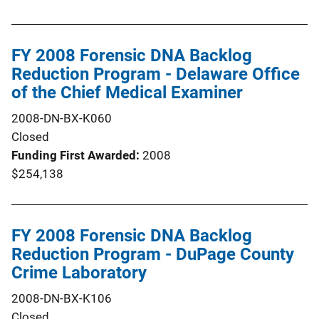
FY 2008 Forensic DNA Backlog
Reduction Program - Delaware Office
of the Chief Medical Examiner
2008-DN-BX-K060
Closed
Funding First Awarded
2008
$254,138
FY 2008 Forensic DNA Backlog
Reduction Program - DuPage County
Crime Laboratory
2008-DN-BX-K106
Closed