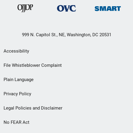
999 N. Capitol St., NE, Washington, DC 20531
Secondary
Accessibility
Footer
File Whistleblower Complaint
link
Plain Language
menu
Privacy Policy
Legal Policies and Disclaimer
No FEAR Act