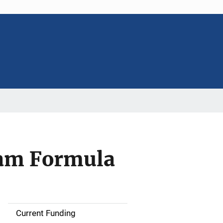
am Formula
Current Funding
M