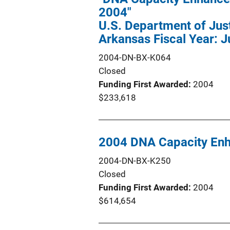
2004"
U.S. Department of Justi
Arkansas Fiscal Year: J
2004-DN-BX-K064
Closed
Funding First Awarded
2004
$233,618
2004 DNA Capacity En
2004-DN-BX-K250
Closed
Funding First Awarded
2004
$614,654