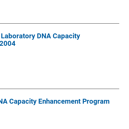
 Laboratory DNA Capacity
 2004
DNA Capacity Enhancement Program