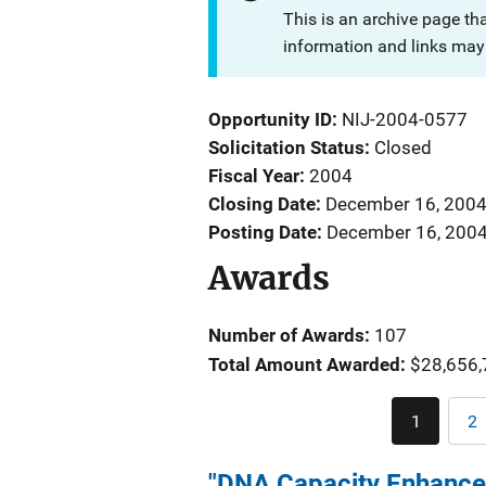
This is an archive page th
information and links may 
Opportunity ID
NIJ-2004-0577
Solicitation Status
Closed
Fiscal Year
2004
Closing Date
December 16, 200
Posting Date
December 16, 200
Awards
Number of Awards:
107
Total Amount Awarded:
$28,656,
1
2
Current
P
page
"DNA Capacity Enhance