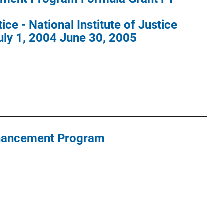
ce - National Institute of Justice
uly 1, 2004 June 30, 2005
hancement Program