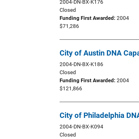
2004-DN-BX-K176
Closed
Funding First Awarded
2004
$71,286
City of Austin DNA Ca
2004-DN-BX-K186
Closed
Funding First Awarded
2004
$121,866
City of Philadelphia 
2004-DN-BX-K094
Closed