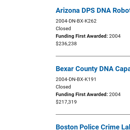
Arizona DPS DNA Robo
2004-DN-BX-K262
Closed
Funding First Awarded
2004
$236,238
Bexar County DNA Cap
2004-DN-BX-K191
Closed
Funding First Awarded
2004
$217,319
Boston Police Crime L