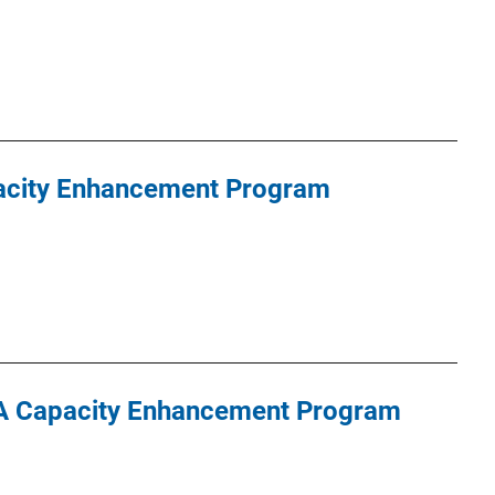
pacity Enhancement Program
DNA Capacity Enhancement Program