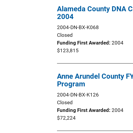
Alameda County DNA C
2004
2004-DN-BX-K068
Closed
Funding First Awarded
2004
$123,815
Anne Arundel County F
Program
2004-DN-BX-K126
Closed
Funding First Awarded
2004
$72,224