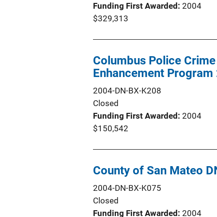
Funding First Awarded
2004
$329,313
Columbus Police Crime
Enhancement Program
2004-DN-BX-K208
Closed
Funding First Awarded
2004
$150,542
County of San Mateo 
2004-DN-BX-K075
Closed
Funding First Awarded
2004