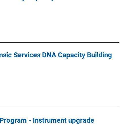
nsic Services DNA Capacity Building
Program - Instrument upgrade