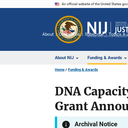
Skip
An official website of the United States go
to
main
content
About
Contact Us
Subscribe
Topics A-
About NIJ
Funding & Awards
Home
Funding & Awards
DNA Capaci
Grant Anno
Archival Notice