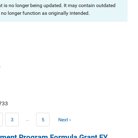
at is no longer being updated. It may contain outdated
no longer function as originally intended.
4
4
733
Pagination
…
3
5
Next ›
age
Page
Last
Next
page
page
ment Program Formula Grant FY