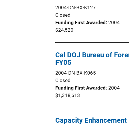
2004-DN-BX-K127
Closed
Funding First Awarded
2004
$24,520
Cal DOJ Bureau of Fore
FY05
2004-DN-BX-K065
Closed
Funding First Awarded
2004
$1,318,613
Capacity Enhancement 