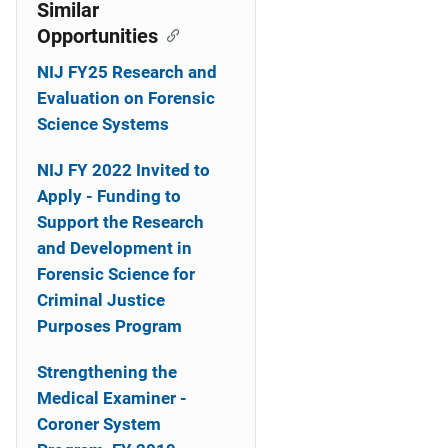
o
Similar
Opportunities
n
NIJ FY25 Research and
Evaluation on Forensic
Science Systems
NIJ FY 2022 Invited to
Apply - Funding to
Support the Research
and Development in
Forensic Science for
Criminal Justice
Purposes Program
Strengthening the
Medical Examiner -
Coroner System