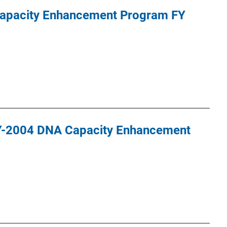
apacity Enhancement Program FY
Y-2004 DNA Capacity Enhancement