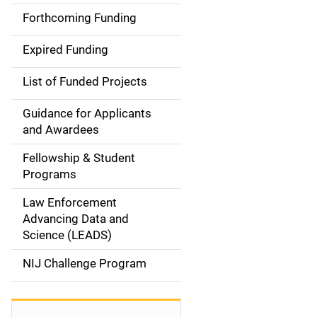
a
Forthcoming Funding
i
Expired Funding
n
List of Funded Projects
n
Guidance for Applicants
a
and Awardees
v
Fellowship & Student
Programs
i
Law Enforcement
g
Advancing Data and
a
Science (LEADS)
t
NIJ Challenge Program
i