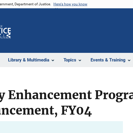
vernment, Department of Justice.
Here's how you know
Z
Share
Library & Multimedia
Topics
Events & Training
ty Enhancement Progr
uncement, FY04