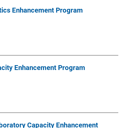
tics Enhancement Program
acity Enhancement Program
aboratory Capacity Enhancement