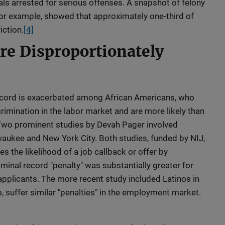
als arrested for serious offenses. A snapshot of felony
, for example, showed that approximately one-third of
iction.
[4]
Are Disproportionately
record is exacerbated among African Americans, who
rimination in the labor market and are more likely than
 Two prominent studies by Devah Pager involved
aukee and New York City. Both studies, funded by NIJ,
s the likelihood of a job callback or offer by
minal record "penalty" was substantially greater for
applicants. The more recent study included Latinos in
, suffer similar "penalties" in the employment market.