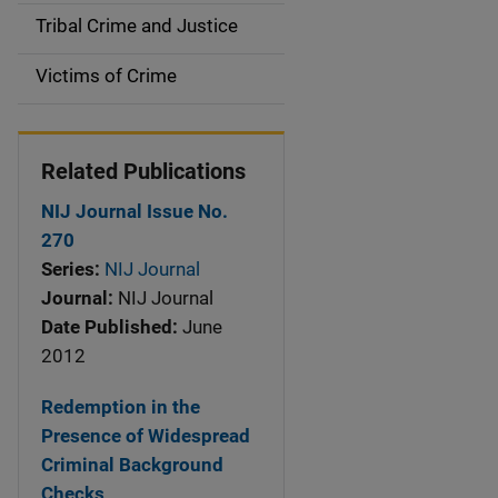
o
Tribal Crime and Justice
n
Victims of Crime
Related Publications
NIJ Journal Issue No.
270
Series:
NIJ Journal
Journal:
NIJ Journal
Date Published:
June
2012
Redemption in the
Presence of Widespread
Criminal Background
Checks