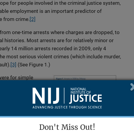
hope for people involved in the criminal justice system,
able employment is an important predictor of
e from crime.
[2]
 from one-time arrests where charges are dropped, to
al histories. Most arrests are for relatively minor or
arly 14 million arrests recorded in 2009, only 4
e most serious violent crimes (which include murder,
ult).
[3]
(See Figure 1.)
were for simple
eapon or aggravated
violence and intimate
 the arrests in 2009
nted for 18 percent
Don't Miss Out!
lary, larceny-theft,