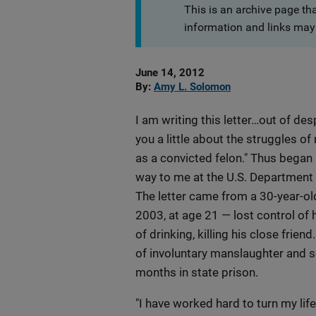
This is an archive page th
information and links may 
Date
June 14, 2012
Published
By
Amy L. Solomon
I am writing this letter…out of des
you a little about the struggles of
as a convicted felon." Thus began 
way to me at the U.S. Department 
The letter came from a 30-year-o
2003, at age 21 — lost control of h
of drinking, killing his close frien
of involuntary manslaughter and 
months in state prison.
"I have worked hard to turn my life