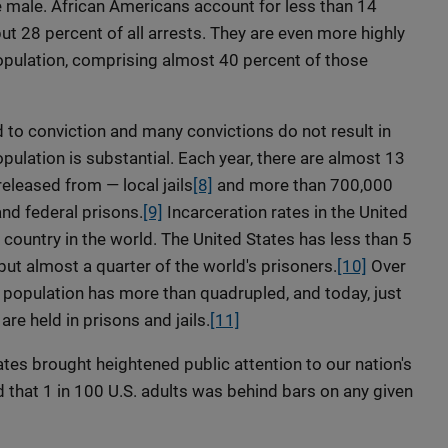
e male. African Americans account for less than 14
ut 28 percent of all arrests. They are even more highly
opulation, comprising almost 40 percent of those
 to conviction and many convictions do not result in
ulation is substantial. Each year, there are almost 13
eleased from — local jails
[8]
and more than 700,000
nd federal prisons.
[9]
Incarceration rates in the United
r country in the world. The United States has less than 5
but almost a quarter of the world's prisoners.
[10]
Over
d population has more than quadrupled, and today, just
e held in prisons and jails.
[11]
tes brought heightened public attention to our nation's
d that 1 in 100 U.S. adults was behind bars on any given