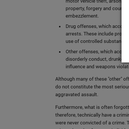
motor vehicle theft, arson, v
property, forgery and counter
embezzlement.
Drug offenses, which account
arrests. These include produc
use of controlled substances
Other offenses, which account
disorderly conduct, drunkennes
influence and weapons violat
Although many of these "other" of
do not constitute the most seriou
aggravated assault.
Furthermore, what is often forgot
therefore, technically have a cri
were never convicted of a crime. 