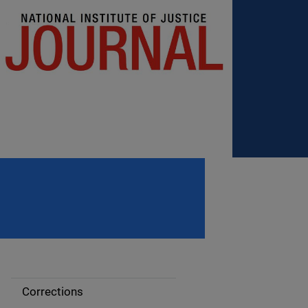
Corrections
S