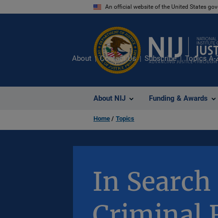
Skip
An official website of the United States go
to
main
content
About
Contact Us
Subscribe
Topics A-
About NIJ
Funding & Awards
Home
Topics
In Search 
Criminal 