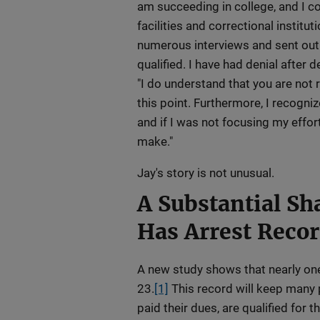
am succeeding in college, and I c
facilities and correctional institut
numerous interviews and sent out
qualified. I have had denial after 
"I do understand that you are not
this point. Furthermore, I recognize
and if I was not focusing my effor
make."
Jay's story is not unusual.
A Substantial Sha
Has Arrest Reco
A new study shows that nearly one
23.
[1]
This record will keep many 
paid their dues, are qualified for t