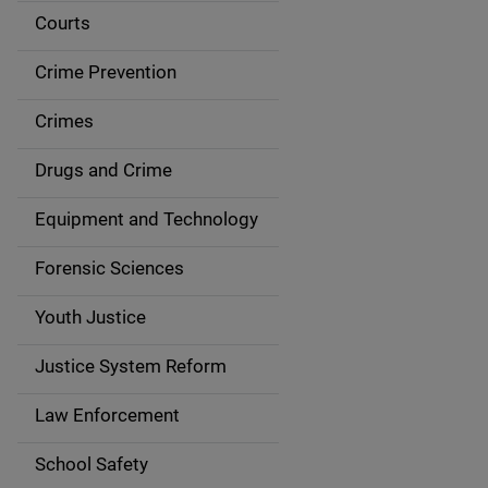
i
Courts
d
Crime Prevention
e
Crimes
n
Drugs and Crime
a
Equipment and Technology
v
Forensic Sciences
i
g
Youth Justice
a
Justice System Reform
t
Law Enforcement
i
School Safety