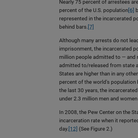
Nearly 75 percent of arrestees ar
percent of the U.S. population
[6]
b
represented in the incarcerated p
behind bars.
[7]
Although many arrests do not lead
imprisonment, the incarcerated pop
million people admitted to — and r
admitted to/released from state a
States are higher than in any othe
percent of the world's population 
the last 30 years, the incarcerate
under 2.3 million men and women ar
In 2008, the Pew Center on the Sta
incarceration rate when it reporte
day.
[12]
(See Figure 2.)