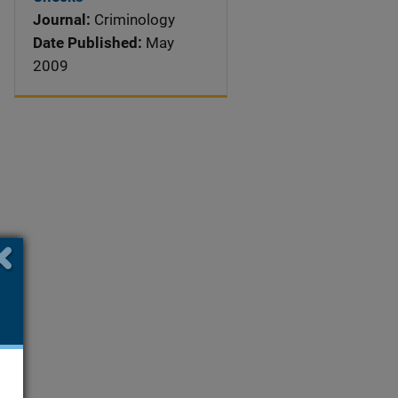
Journal:
Criminology
Date Published:
May
2009