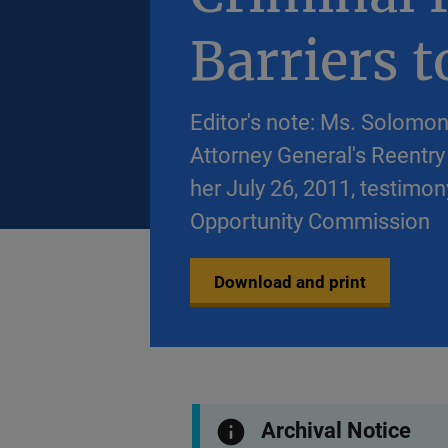
Barriers 
Editor's note: Ms. Solomon
Attorney General's Reentry 
her July 26, 2011, testim
Opportunity Commission
Download and print
Archival Notice