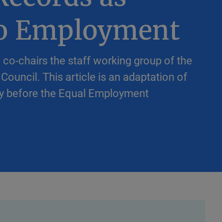
to Employment
 co-chairs the staff working group of the
Council. This article is an adaptation of
ony before the Equal Employment