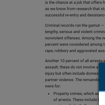
is the chance at a job that offers 
as we know from research that st
successful re-entry and desistanc
Criminal records run the gamut —
lengthy, serious and violent crimin
nonviolent offenses. Among the ne
percent were considered among th
rape, robbery and aggravated assa
Another 10 percent of all arrests 
assault; these do not involve a w
injury but often include domestic 
partner violence. The remainder of
were for:
Property crimes, which accou
of arrests. These include burg