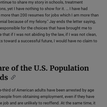
ontinue to share my story in schools, treatment
ions, yet I have nothing to show for it. … I have had
 more than 200 resumes for jobs which I am more than
denial because of my felony." Jay ends the letter saying,
 responsible for the choices that have brought me to
 that if I was not abiding by the law, if I was not clean,
ts toward a successful future, I would have no claim to
re of the U.S. Population
rds
-third of American adults have been arrested by age
people from obtaining employment, even if they have
he job and are unlikely to reoffend. At the same time, it