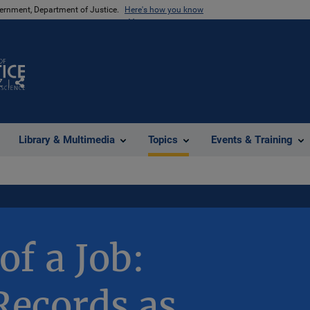
vernment, Department of Justice.
Here's how you know
Z
Share
Library & Multimedia
Topics
Events & Training
of a Job:
Records as