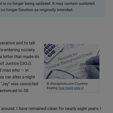
at is no longer being updated. It may contain outdated
no longer function as originally intended.
peration and to tell
 re-entering society
a letter that made its
of Justice (DOJ).
ld man who — in
is car after a night
d. "Jay" was convicted
© iStockphoto.com/Courtney
Keating (
see reuse policy
).
sentenced to 38
 around. I have remained clean for nearly eight years, I