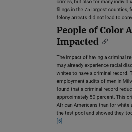
crimes, but also for many individu
filings in the 75 largest counties
felony arrests did not lead to conv
People of Color 
Impacted
The impact of having a criminal 
may already experience racial disc
whites to have a criminal record.
employment audits of men in Milw
found that a criminal record reduce
approximately 50 percent. This cri
African Americans than for white 
the test pool and showed they, too
[5]