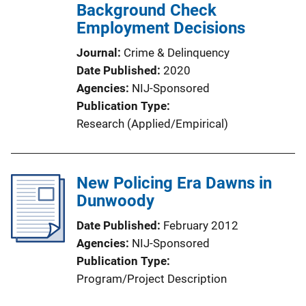
Background Check
Employment Decisions
Journal
Crime & Delinquency
Date Published
2020
Agencies
NIJ-Sponsored
Publication Type
Research (Applied/Empirical)
New Policing Era Dawns in
Dunwoody
Date Published
February 2012
Agencies
NIJ-Sponsored
Publication Type
Program/Project Description