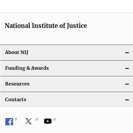
National Institute of Justice
About NIJ
Funding & Awards
Resources
Contacts