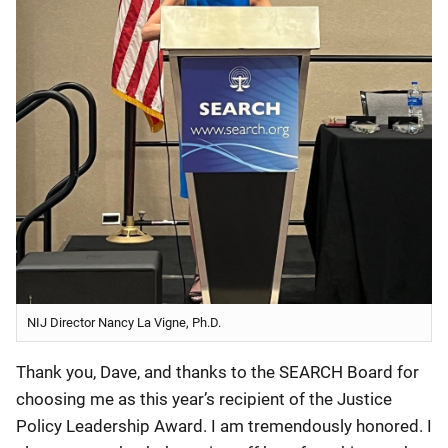
NIJ Director Nancy La Vigne, Ph.D.
Thank you, Dave, and thanks to the SEARCH Board for
choosing me as this year’s recipient of the Justice
Policy Leadership Award. I am tremendously honored. I