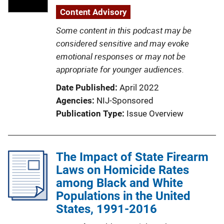
Content Advisory
Some content in this podcast may be
considered sensitive and may evoke
emotional responses or may not be
appropriate for younger audiences.
Date Published
April 2022
Agencies
NIJ-Sponsored
Publication Type
Issue Overview
The Impact of State Firearm
Laws on Homicide Rates
among Black and White
Populations in the United
States, 1991-2016