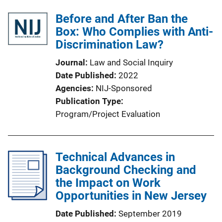
Before and After Ban the
Box: Who Complies with Anti-
Discrimination Law?
Journal
Law and Social Inquiry
Date Published
2022
Agencies
NIJ-Sponsored
Publication Type
Program/Project Evaluation
Technical Advances in
Background Checking and
the Impact on Work
Opportunities in New Jersey
Date Published
September 2019