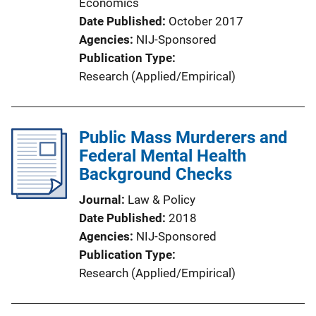
Economics
Date Published
October 2017
Agencies
NIJ-Sponsored
Publication Type
Research (Applied/Empirical)
Public Mass Murderers and
Federal Mental Health
Background Checks
Journal
Law & Policy
Date Published
2018
Agencies
NIJ-Sponsored
Publication Type
Research (Applied/Empirical)