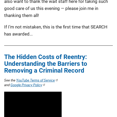
also want to thank the wait staff here for taking such
good care of us this evening — please join me in
thanking them all!
If I’m not mistaken, this is the first time that SEARCH
has awarded...
The Hidden Costs of Reentry:
Understanding the Barriers to
Removing a Criminal Record
See the
YouTube Terms of Service
and
Google Privacy Policy