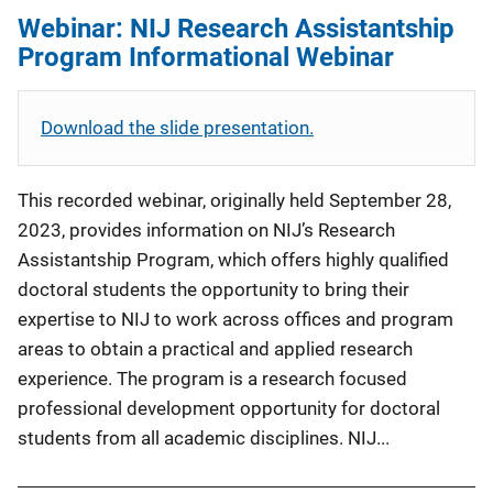
Webinar: NIJ Research Assistantship
Program Informational Webinar
Download the slide presentation.
This recorded webinar, originally held September 28,
2023, provides information on NIJ’s Research
Assistantship Program, which offers highly qualified
doctoral students the opportunity to bring their
expertise to NIJ to work across offices and program
areas to obtain a practical and applied research
experience. The program is a research focused
professional development opportunity for doctoral
students from all academic disciplines. NIJ...