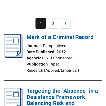
Pagination
1
2
3
Current
Page
Page
page
Mark of a Criminal Record
Journal
Perspectives
Date Published
2012
Agencies
NIJ-Sponsored
Publication Type
Research (Applied/Empirical)
Targeting the "Absence" in a
Desistance Framework:
Balancing Risk and