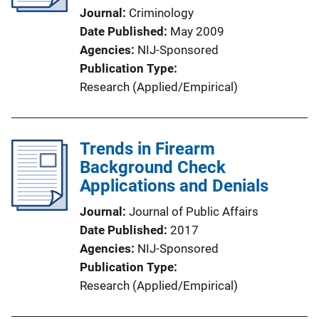
Journal
Criminology
Date Published
May 2009
Agencies
NIJ-Sponsored
Publication Type
Research (Applied/Empirical)
Trends in Firearm
Background Check
Applications and Denials
Journal
Journal of Public Affairs
Date Published
2017
Agencies
NIJ-Sponsored
Publication Type
Research (Applied/Empirical)