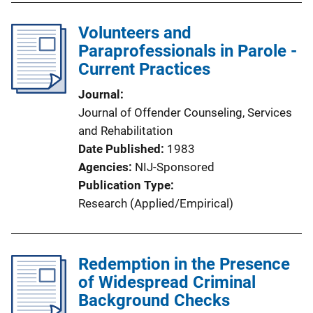
Volunteers and
Paraprofessionals in Parole -
Current Practices
Journal
Journal of Offender Counseling, Services
and Rehabilitation
Date Published
1983
Agencies
NIJ-Sponsored
Publication Type
Research (Applied/Empirical)
Redemption in the Presence
of Widespread Criminal
Background Checks