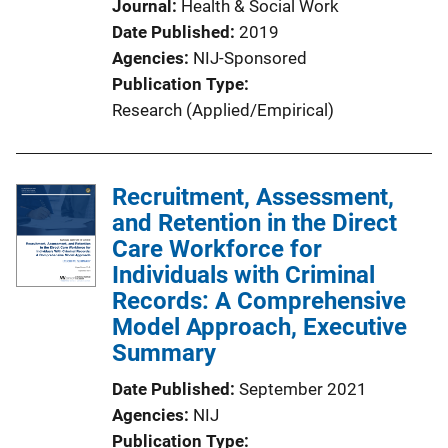
Journal
Health & Social Work
Date Published
2019
Agencies
NIJ-Sponsored
Publication Type
Research (Applied/Empirical)
Recruitment, Assessment,
and Retention in the Direct
Care Workforce for
Individuals with Criminal
Records: A Comprehensive
Model Approach, Executive
Summary
Date Published
September 2021
Agencies
NIJ
Publication Type