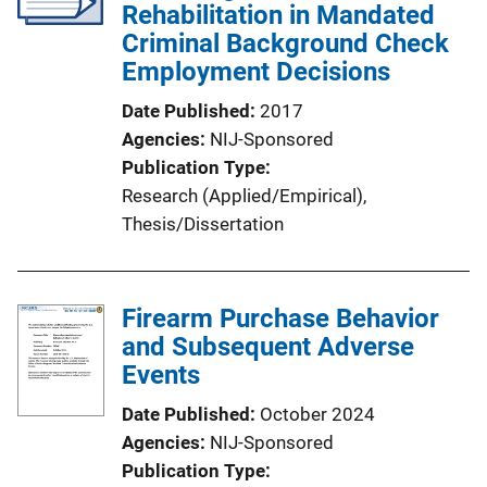
Rehabilitation in Mandated
Criminal Background Check
Employment Decisions
Date Published
2017
Agencies
NIJ-Sponsored
Publication Type
Research (Applied/Empirical)
, 
Thesis/Dissertation
Firearm Purchase Behavior
and Subsequent Adverse
Events
Date Published
October 2024
Agencies
NIJ-Sponsored
Publication Type