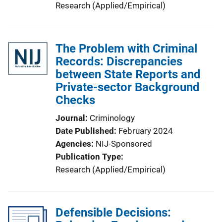
Research (Applied/Empirical)
The Problem with Criminal
Records: Discrepancies
between State Reports and
Private-sector Background
Checks
Journal
Criminology
Date Published
February 2024
Agencies
NIJ-Sponsored
Publication Type
Research (Applied/Empirical)
Defensible Decisions: