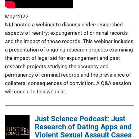
May 2022
NIJ hosted a webinar to discuss under-researched
aspects of reentry: expungement of criminal records
and the impact of those records. This webinar includes
a presentation of ongoing research projects examining
the impact of legal aid for expungement and past
research projects studying the accuracy and
permanency of criminal records and the prevalence of
collateral consequences of conviction. A Q&A session
will conclude this webinar.
Just Science Podcast: Just
Research of Dating Apps and
Violent Sexual Assault Cases