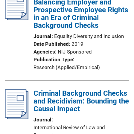
Balancing Employer and
Prospective Employee Rights
in an Era of Criminal
Background Checks
Journal
Equality Diversity and Inclusion
Date Published
2019
Agencies
NIJ-Sponsored
Publication Type
Research (Applied/Empirical)
Criminal Background Checks
and Recidivism: Bounding the
Causal Impact
Journal
International Review of Law and