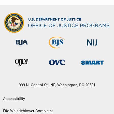
999 N. Capitol St., NE, Washington, DC 20531
Secondary
Accessibility
Footer
File Whistleblower Complaint