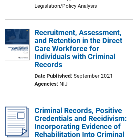
Legislation/Policy Analysis
Recruitment, Assessment,
and Retention in the Direct
Care Workforce for
Individuals with Criminal
Records
Date Published
September 2021
Agencies
NIJ
Criminal Records, Positive
Credentials and Recidivism:
Incorporating Evidence of
Rehabilitation Into Criminal