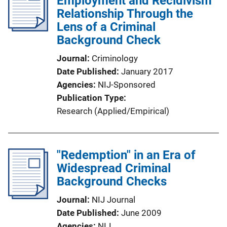
Employment and Recidivism
Relationship Through the
Lens of a Criminal
Background Check
Journal
Criminology
Date Published
January 2017
Agencies
NIJ-Sponsored
Publication Type
Research (Applied/Empirical)
"Redemption" in an Era of
Widespread Criminal
Background Checks
Journal
NIJ Journal
Date Published
June 2009
Agencies
NIJ