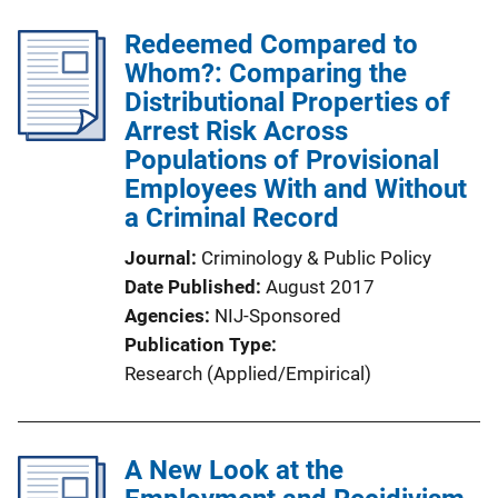
Redeemed Compared to
Whom?: Comparing the
Distributional Properties of
Arrest Risk Across
Populations of Provisional
Employees With and Without
a Criminal Record
Journal
Criminology & Public Policy
Date Published
August 2017
Agencies
NIJ-Sponsored
Publication Type
Research (Applied/Empirical)
A New Look at the