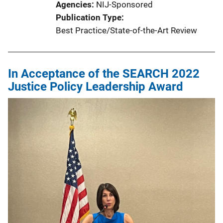
Agencies
NIJ-Sponsored
Publication Type
Best Practice/State-of-the-Art Review
In Acceptance of the SEARCH 2022
Justice Policy Leadership Award