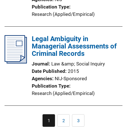
Publication Type
Research (Applied/Empirical)
Legal Ambiguity in
Managerial Assessments of
Criminal Records
Journal
Law &amp; Social Inquiry
Date Published
2015
Agencies
NIJ-Sponsored
Publication Type
Research (Applied/Empirical)
Pagination
1
2
3
Current
Page
Page
page