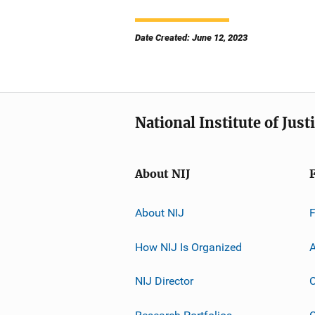
Date Created: June 12, 2023
National Institute of Just
About NIJ
About NIJ
How NIJ Is Organized
A
NIJ Director
C