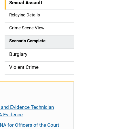
Sexual Assault
g
Relaying Details
a
t
Crime Scene View
i
Scenario Complete
o
Burglary
n
Violent Crime
 and Evidence Technician
A Evidence
NA for Officers of the Court