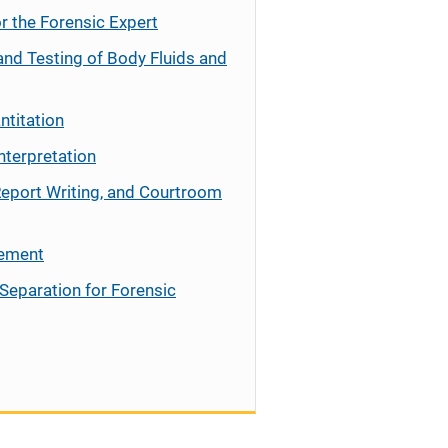
r the Forensic Expert
and Testing of Body Fluids and
ntitation
nterpretation
Report Writing, and Courtroom
cement
Separation for Forensic