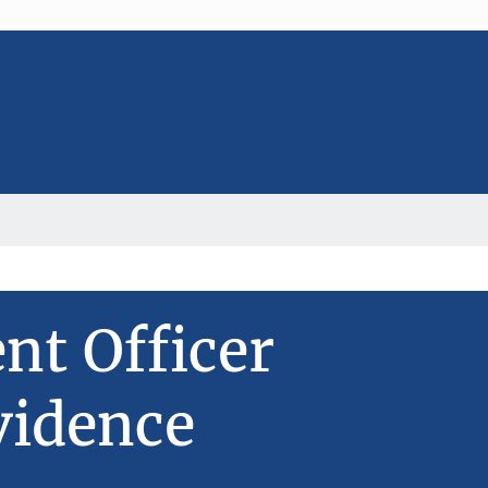
t Officer
vidence