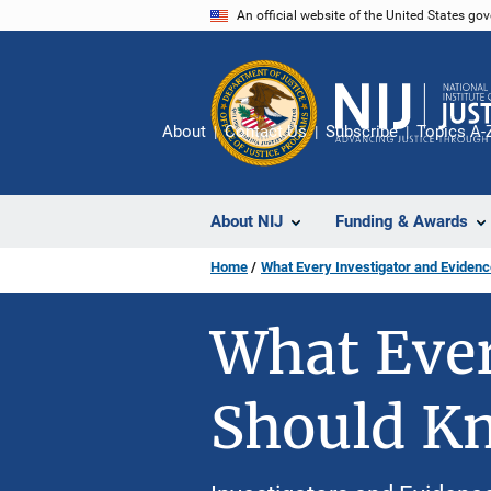
Skip
An official website of the United States go
to
main
content
About
Contact Us
Subscribe
Topics A-
About NIJ
Funding & Awards
Home
What Every Investigator and Eviden
What Ever
Should K