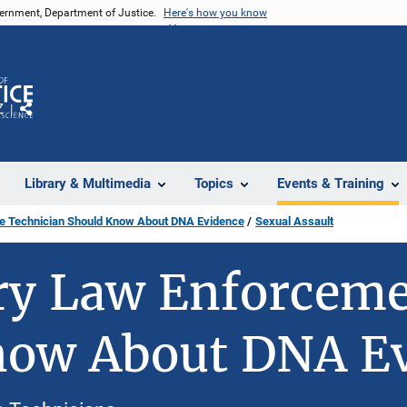
vernment, Department of Justice.
Here's how you know
Z
Share
Library & Multimedia
Topics
Events & Training
ce Technician Should Know About DNA Evidence
Sexual Assault
y Law Enforcemen
now About DNA E