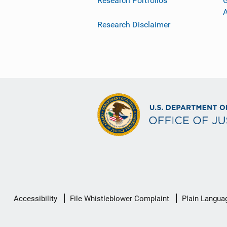
Research Portfolios
G
Research Disclaimer
Secondary
Accessibility
File Whistleblower Complaint
Plain Langua
Footer