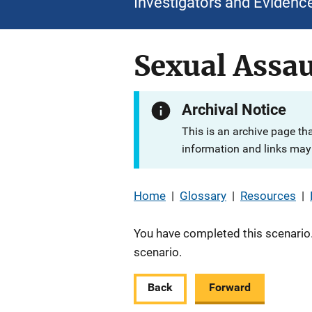
Investigators and Evidenc
Sexual Assau
Archival Notice
This is an archive page th
information and links may 
Home
|
Glossary
|
Resources
|
You have completed this scenario.
scenario.
Back
Forward