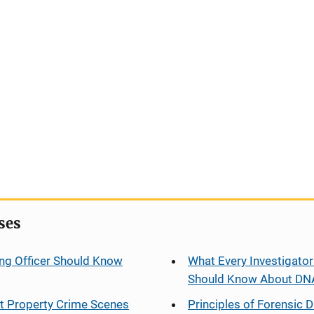
ses
ng Officer Should Know
What Every Investigator
Should Know About DN
at Property Crime Scenes
Principles of Forensic D