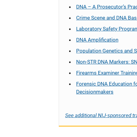
DNA – A Prosecutor’s Pra
Crime Scene and DNA Bas
Laboratory Safety Progra
DNA Amplification
Population Genetics and S
Non-STR DNA Markers: SN
Firearms Examiner Trainin
Forensic DNA Education f
Decisionmakers
See additional NIJ-sponsored tr