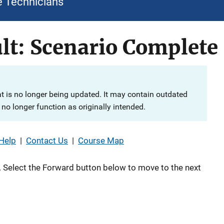
e Technicians
lt: Scenario Complete
at is no longer being updated. It may contain outdated
no longer function as originally intended.
Help
|
Contact Us
|
Course Map
 Select the Forward button below to move to the next