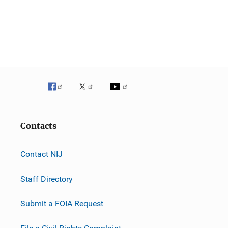
Contacts
Contact NIJ
Staff Directory
Submit a FOIA Request