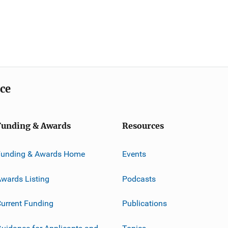
ice
Funding & Awards
Resources
Funding & Awards Home
Events
wards Listing
Podcasts
urrent Funding
Publications