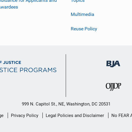
uidance for Applicants and
Topics
Awardees
Multimedia
Reuse Policy
999 N. Capitol St., NE, Washington, DC 20531
ge
Privacy Policy
Legal Policies and Disclaimer
No FEAR 