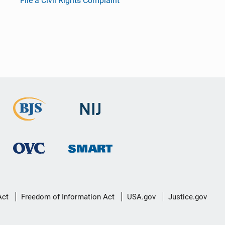
File a Civil Rights Complaint
Act
Freedom of Information Act
USA.gov
Justice.gov