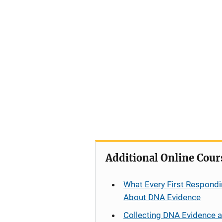
Additional Online Cour
What Every First Respondi
About DNA Evidence
Collecting DNA Evidence 