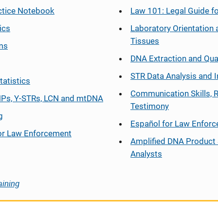
ctice Notebook
Law 101: Legal Guide fo
ics
Laboratory Orientation 
Tissues
ms
DNA Extraction and Qua
STR Data Analysis and I
tatistics
Communication Skills, 
Ps, Y-STRs, LCN and mtDNA
Testimony
g
Español
for Law Enfor
or Law Enforcement
Amplified DNA Product 
Analysts
aining