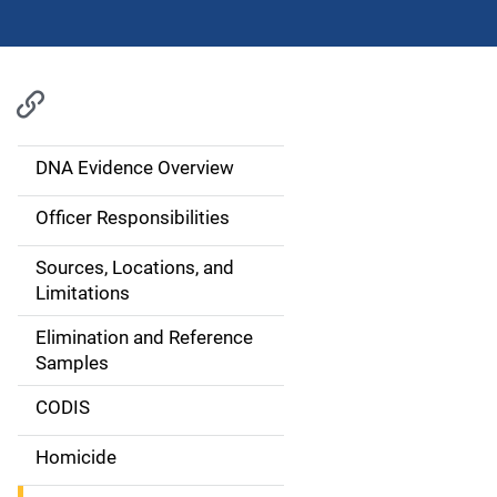
DNA Evidence Overview
M
a
Officer Responsibilities
i
Sources, Locations, and
Limitations
n
Elimination and Reference
n
Samples
a
CODIS
v
Homicide
i