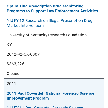
Optimizing Prescription Drug Monitoring
Programs to Support Law Enforcement Activities
NIJ FY 12 Research on Illegal Prescription Drug
Market Interventions
University of Kentucky Research Foundation
KY
2012-R2-CX-0007
$363,226
Closed
2011
2011 Paul Coverdell National Forensic Science
Improvement Program
NIJ FY 11 Paul Coverdell Forensic Science