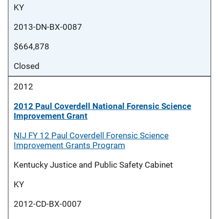
KY
2013-DN-BX-0087
$664,878
Closed
2012
2012 Paul Coverdell National Forensic Science
Improvement Grant
NIJ FY 12 Paul Coverdell Forensic Science
Improvement Grants Program
Kentucky Justice and Public Safety Cabinet
KY
2012-CD-BX-0007