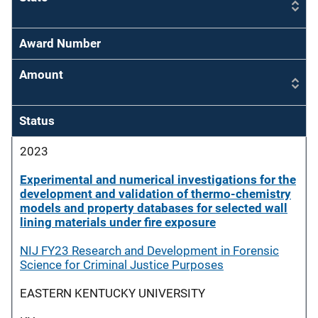
Award Number
Amount
Status
2023
Experimental and numerical investigations for the
development and validation of thermo-chemistry
models and property databases for selected wall
lining materials under fire exposure
NIJ FY23 Research and Development in Forensic
Science for Criminal Justice Purposes
EASTERN KENTUCKY UNIVERSITY