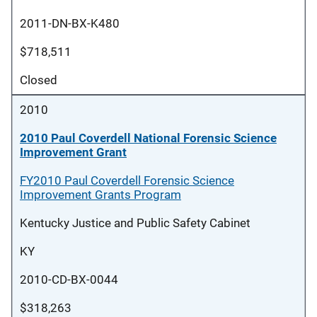
2011-DN-BX-K480
$718,511
Closed
2010
2010 Paul Coverdell National Forensic Science
Improvement Grant
FY2010 Paul Coverdell Forensic Science
Improvement Grants Program
Kentucky Justice and Public Safety Cabinet
KY
2010-CD-BX-0044
$318,263