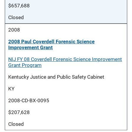
$657,688
Closed
2008
2008 Paul Coverdell Forensic Science
Improvement Grant
NIJ FY 08 Coverdell Forensic Science Improvement
Grant Program
Kentucky Justice and Public Safety Cabinet
KY
2008-CD-BX-0095
$207,628
Closed