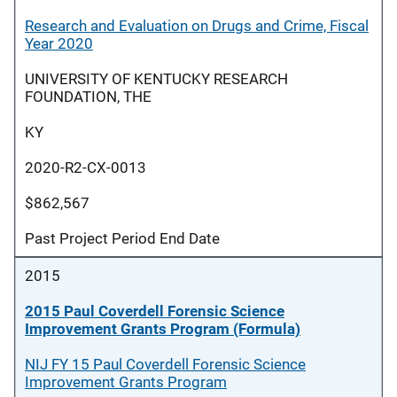
Research and Evaluation on Drugs and Crime, Fiscal
Year 2020
UNIVERSITY OF KENTUCKY RESEARCH
FOUNDATION, THE
KY
2020-R2-CX-0013
$862,567
Past Project Period End Date
2015
2015 Paul Coverdell Forensic Science
Improvement Grants Program (Formula)
NIJ FY 15 Paul Coverdell Forensic Science
Improvement Grants Program