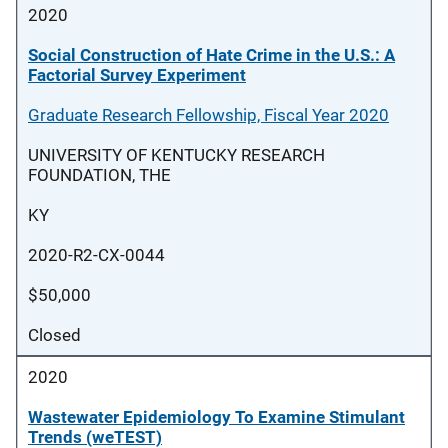
2020
Social Construction of Hate Crime in the U.S.: A
Factorial Survey Experiment
Graduate Research Fellowship, Fiscal Year 2020
UNIVERSITY OF KENTUCKY RESEARCH
FOUNDATION, THE
KY
2020-R2-CX-0044
$50,000
Closed
2020
Wastewater Epidemiology To Examine Stimulant
Trends (weTEST)