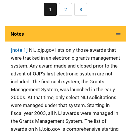
Pagination
1
2
3
Current
Page
Page
page
Notes
[note 1]
NIJ.ojp.gov lists only those awards that
were tracked in an electronic grants management
system. Any award made and closed prior to the
advent of OJP’s first electronic system are not
included. The first such system, the Grants
Management System, was launched in the early
2000s. At that time, only select NIJ solicitations
were managed under that system. Starting in
fiscal year 2003, all NIJ awards were managed in
the Grants Management System. The list of
awards on NIJ.ojp.gov is comprehensive starting