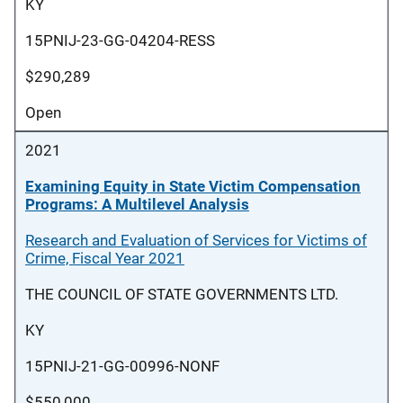
KY
15PNIJ-23-GG-04204-RESS
$290,289
Open
2021
Examining Equity in State Victim Compensation
Programs: A Multilevel Analysis
Research and Evaluation of Services for Victims of
Crime, Fiscal Year 2021
THE COUNCIL OF STATE GOVERNMENTS LTD.
KY
15PNIJ-21-GG-00996-NONF
$550,000