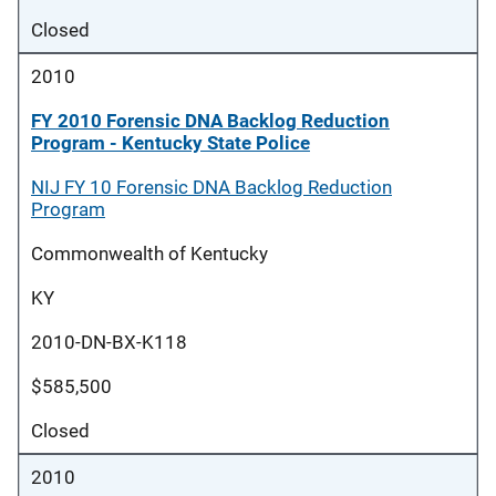
Closed
2010
FY 2010 Forensic DNA Backlog Reduction
Program - Kentucky State Police
NIJ FY 10 Forensic DNA Backlog Reduction
Program
Commonwealth of Kentucky
KY
2010-DN-BX-K118
$585,500
Closed
2010