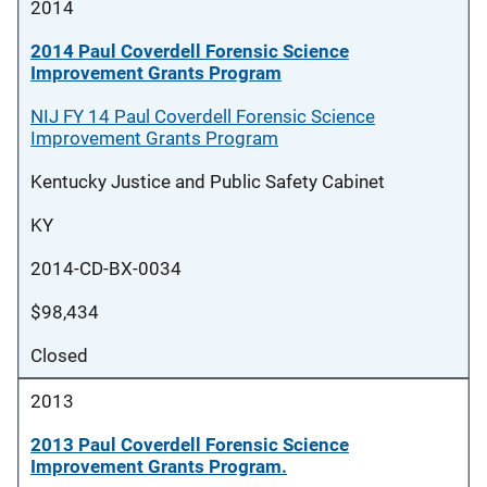
2014
2014 Paul Coverdell Forensic Science
Improvement Grants Program
NIJ FY 14 Paul Coverdell Forensic Science
Improvement Grants Program
Kentucky Justice and Public Safety Cabinet
KY
2014-CD-BX-0034
$98,434
Closed
2013
2013 Paul Coverdell Forensic Science
Improvement Grants Program.