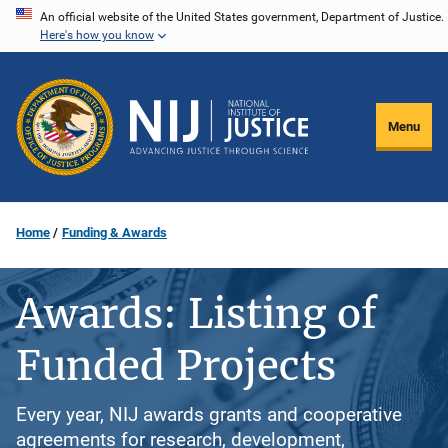
Skip
An official website of the United States government, Department of Justice.
Here's how you know
to
main
content
Menu
Home
Funding & Awards
Awards: Listing of
Funded Projects
Every year, NIJ awards grants and cooperative
agreements for research, development,