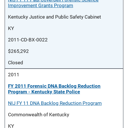
Improvement Grants Program
Kentucky Justice and Public Safety Cabinet
KY
2011-CD-BX-0022
$265,292
Closed
2011
FY 2011 Forensic DNA Backlog Reduction
Program - Kentucky State Police
NIJ FY 11 DNA Backlog Reduction Program
Commonwealth of Kentucky
KY