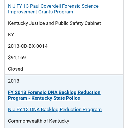
NIJ FY 13 Paul Coverdell Forensic Science
Improvement Grants Program
Kentucky Justice and Public Safety Cabinet
KY
2013-CD-BX-0014
$91,169
Closed
2013
FY 2013 Forensic DNA Backlog Reduction
Program - Kentucky State Police
NIJ FY 13 DNA Backlog Reduction Program
Commonwealth of Kentucky