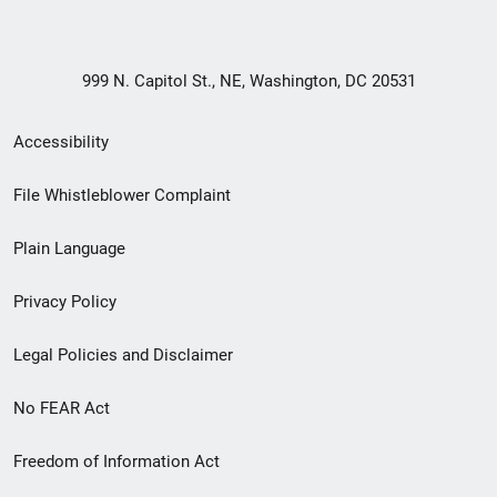
999 N. Capitol St., NE, Washington, DC 20531
Secondary
Accessibility
Footer
File Whistleblower Complaint
link
Plain Language
menu
Privacy Policy
Legal Policies and Disclaimer
No FEAR Act
Freedom of Information Act