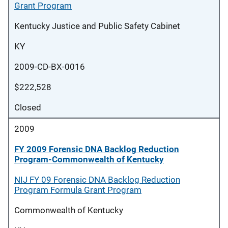
Grant Program
Kentucky Justice and Public Safety Cabinet
KY
2009-CD-BX-0016
$222,528
Closed
2009
FY 2009 Forensic DNA Backlog Reduction
Program-Commonwealth of Kentucky
NIJ FY 09 Forensic DNA Backlog Reduction
Program Formula Grant Program
Commonwealth of Kentucky