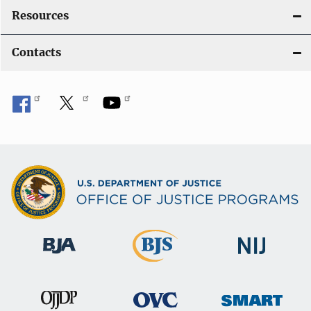
Resources
Contacts