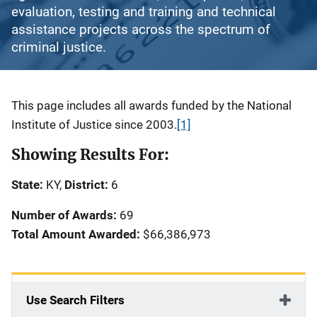
evaluation, testing and training and technical
assistance projects across the spectrum of
criminal justice.
Description
This page includes all awards funded by the National
Institute of Justice since 2003.
[1]
Showing Results For:
State:
KY,
District:
6
Number of Awards:
69
Total Amount Awarded:
$66,386,973
Use Search Filters