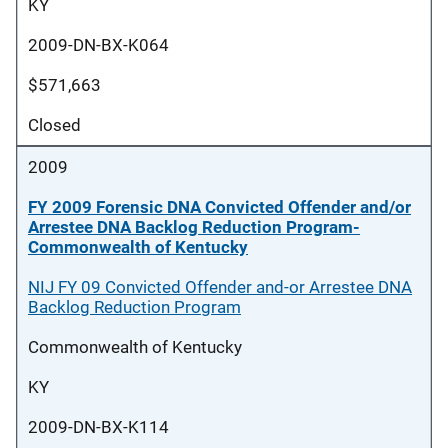
KY
2009-DN-BX-K064
$571,663
Closed
2009
FY 2009 Forensic DNA Convicted Offender and/or
Arrestee DNA Backlog Reduction Program-
Commonwealth of Kentucky
NIJ FY 09 Convicted Offender and-or Arrestee DNA
Backlog Reduction Program
Commonwealth of Kentucky
KY
2009-DN-BX-K114