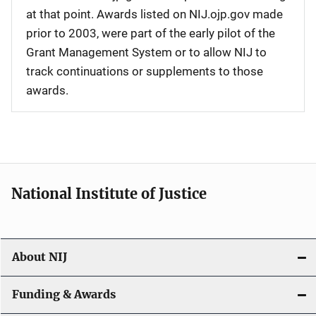
at that point. Awards listed on NIJ.ojp.gov made
prior to 2003, were part of the early pilot of the
Grant Management System or to allow NIJ to
track continuations or supplements to those
awards.
National Institute of Justice
About NIJ
Funding & Awards