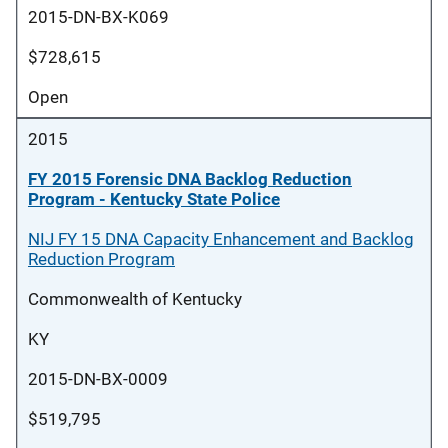
2015-DN-BX-K069
$728,615
Open
2015
FY 2015 Forensic DNA Backlog Reduction
Program - Kentucky State Police
NIJ FY 15 DNA Capacity Enhancement and Backlog
Reduction Program
Commonwealth of Kentucky
KY
2015-DN-BX-0009
$519,795