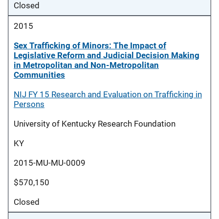
Closed
2015
Sex Trafficking of Minors: The Impact of
Legislative Reform and Judicial Decision Making
in Metropolitan and Non-Metropolitan
Communities
NIJ FY 15 Research and Evaluation on Trafficking in
Persons
University of Kentucky Research Foundation
KY
2015-MU-MU-0009
$570,150
Closed