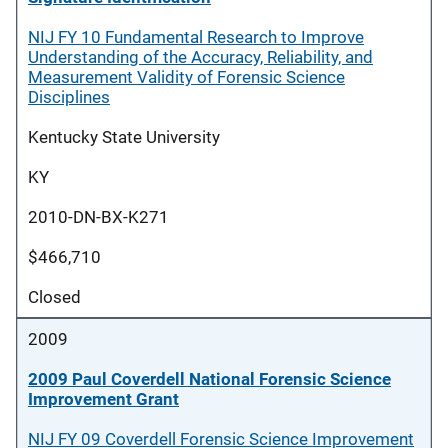
NIJ FY 10 Fundamental Research to Improve
Understanding of the Accuracy, Reliability, and
Measurement Validity of Forensic Science
Disciplines
Kentucky State University
KY
2010-DN-BX-K271
$466,710
Closed
2009
2009 Paul Coverdell National Forensic Science
Improvement Grant
NIJ FY 09 Coverdell Forensic Science Improvement