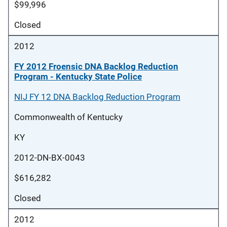
$99,996
Closed
2012
FY 2012 Froensic DNA Backlog Reduction
Program - Kentucky State Police
NIJ FY 12 DNA Backlog Reduction Program
Commonwealth of Kentucky
KY
2012-DN-BX-0043
$616,282
Closed
2012