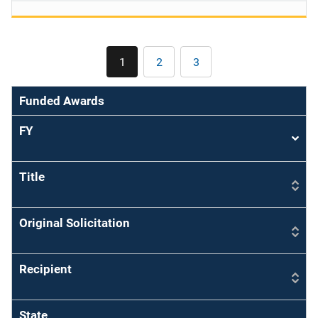
Pagination
1
2
3
Current
Page
Page
page
Funded Awards
FY
Sort
asce
Title
Original Solicitation
Recipient
State