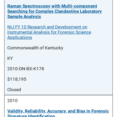
Raman Spectroscopy with Multi-component
Searching for Complex Clandestine Laboratory
Sample Analysis
NIJ FY 10 Research and Development on
Instrumental Analysis for Forensic Science
Applications
Commonwealth of Kentucky
KY
2010-DN-BX-K178
$118,195
Closed
2010
Validity, Reliability, Accuracy, and Bias in Forensic
Signature Identification