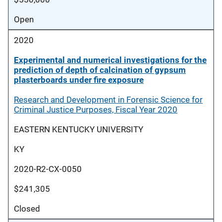
Open
2020
Experimental and numerical investigations for the
prediction of depth of calcination of gypsum
plasterboards under fire exposure
Research and Development in Forensic Science for
Criminal Justice Purposes, Fiscal Year 2020
EASTERN KENTUCKY UNIVERSITY
KY
2020-R2-CX-0050
$241,305
Closed