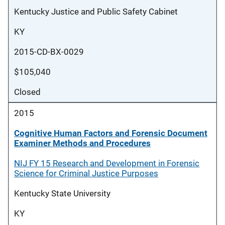
Kentucky Justice and Public Safety Cabinet
KY
2015-CD-BX-0029
$105,040
Closed
2015
Cognitive Human Factors and Forensic Document
Examiner Methods and Procedures
NIJ FY 15 Research and Development in Forensic
Science for Criminal Justice Purposes
Kentucky State University
KY