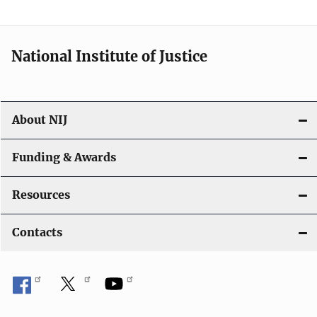
t
i
National Institute of Justice
o
n
About NIJ
Funding & Awards
Resources
Contacts