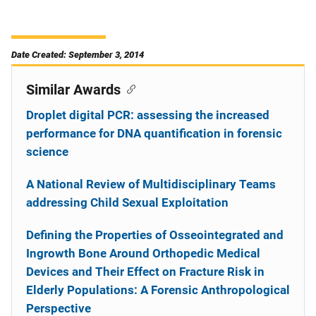
Date Created: September 3, 2014
Similar Awards
Droplet digital PCR: assessing the increased
performance for DNA quantification in forensic
science
A National Review of Multidisciplinary Teams
addressing Child Sexual Exploitation
Defining the Properties of Osseointegrated and
Ingrowth Bone Around Orthopedic Medical
Devices and Their Effect on Fracture Risk in
Elderly Populations: A Forensic Anthropological
Perspective