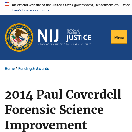
Skip
An official website of the United States government, Department of Justice.
Here's how you know
to
main
content
Menu
Home
Funding & Awards
2014 Paul Coverdell
Forensic Science
Improvement