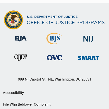
999 N. Capitol St., NE, Washington, DC 20531
Secondary
Accessibility
Footer
File Whistleblower Complaint