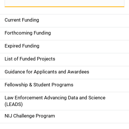
Current Funding
S
i
Forthcoming Funding
d
Expired Funding
e
List of Funded Projects
n
Guidance for Applicants and Awardees
a
Fellowship & Student Programs
v
Law Enforcement Advancing Data and Science
i
(LEADS)
g
NIJ Challenge Program
a