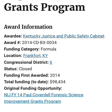
Grants Program
Award Information
Awardee
Kentucky Justice and Public Safety Cabinet
Award #
2014-CD-BX-0034
Funding Category
Formula
Location
Frankfort
,
KY
Congressional District
6
Status
Closed
Funding First Awarded
2014
Total funding (to date)
$98,434
Original Funding Opportunity
NIJ FY 14 Paul Coverdell Forensic Science
Improvement Grants Program