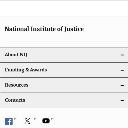
a
t
i
National Institute of Justice
o
n
About NIJ
Funding & Awards
Resources
Contacts