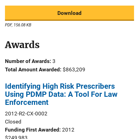
Download
PDF, 156.08 KB
Awards
Number of Awards:
3
Total Amount Awarded:
$863,209
Identifying High Risk Prescribers
Using PDMP Data: A Tool For Law
Enforcement
2012-R2-CX-0002
Closed
Funding First Awarded
2012
$249,983