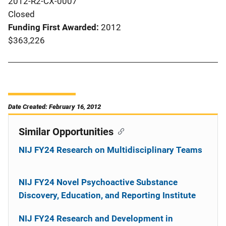
2012-R2-CX-0007
Closed
Funding First Awarded
2012
$363,226
Date Created: February 16, 2012
Similar Opportunities
NIJ FY24 Research on Multidisciplinary Teams
NIJ FY24 Novel Psychoactive Substance
Discovery, Education, and Reporting Institute
NIJ FY24 Research and Development in