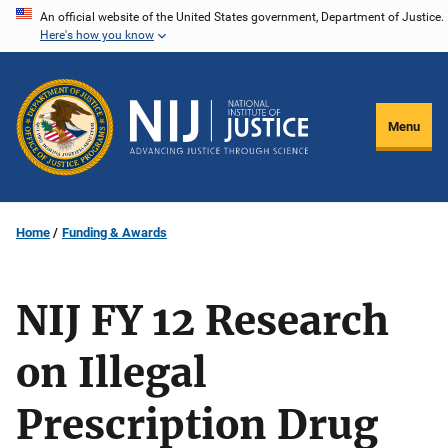
Skip
An official website of the United States government, Department of Justice.
Here's how you know
to
main
content
Menu
Home
Funding & Awards
NIJ FY 12 Research
on Illegal
Prescription Drug