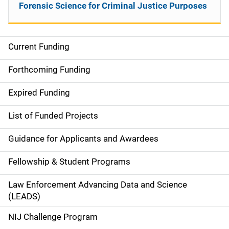
Forensic Science for Criminal Justice Purposes
Current Funding
M
a
Forthcoming Funding
i
Expired Funding
n
List of Funded Projects
n
Guidance for Applicants and Awardees
a
Fellowship & Student Programs
v
Law Enforcement Advancing Data and Science
i
(LEADS)
g
NIJ Challenge Program