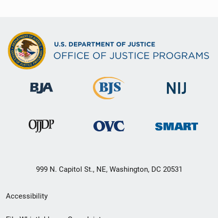
999 N. Capitol St., NE, Washington, DC 20531
Secondary
Accessibility
Footer