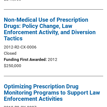
Non-Medical Use of Prescription
Drugs: Policy Change, Law
Enforcement Activity, and Diversion
Tactics
2012-R2-CX-0006
Closed
Funding First Awarded
2012
$250,000
Optimizing Prescription Drug
Monitoring Programs to Support Law
Enforcement Activities