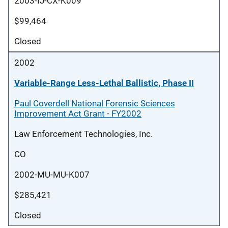
2003-IJ-CX-K009
$99,464
Closed
2002
Variable-Range Less-Lethal Ballistic, Phase II
Paul Coverdell National Forensic Sciences
Improvement Act Grant - FY2002
Law Enforcement Technologies, Inc.
CO
2002-MU-MU-K007
$285,421
Closed