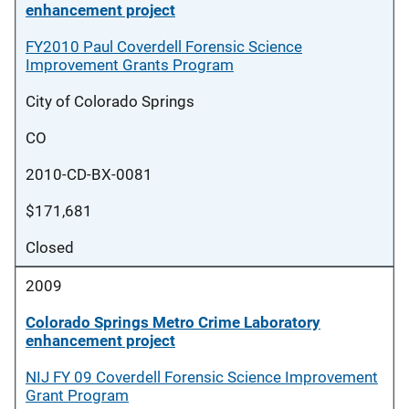
enhancement project
FY2010 Paul Coverdell Forensic Science
Improvement Grants Program
City of Colorado Springs
CO
2010-CD-BX-0081
$171,681
Closed
2009
Colorado Springs Metro Crime Laboratory
enhancement project
NIJ FY 09 Coverdell Forensic Science Improvement
Grant Program