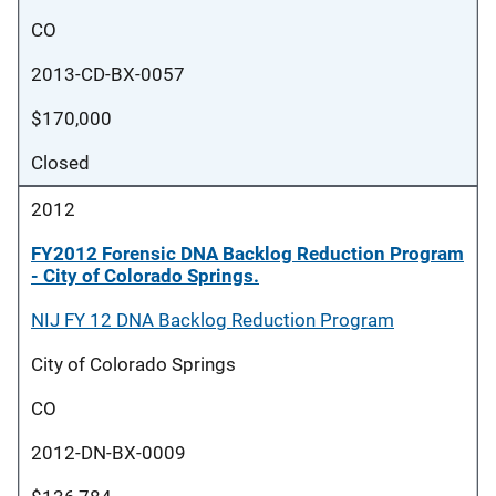
CO
2013-CD-BX-0057
$170,000
Closed
2012
FY2012 Forensic DNA Backlog Reduction Program
- City of Colorado Springs.
NIJ FY 12 DNA Backlog Reduction Program
City of Colorado Springs
CO
2012-DN-BX-0009