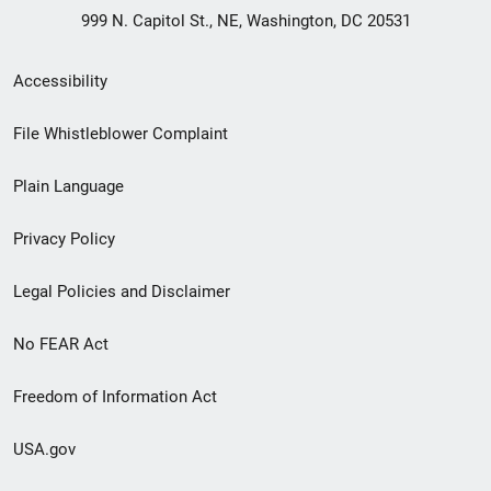
999 N. Capitol St., NE, Washington, DC 20531
Secondary
Accessibility
Footer
File Whistleblower Complaint
link
Plain Language
menu
Privacy Policy
Legal Policies and Disclaimer
No FEAR Act
Freedom of Information Act
USA.gov