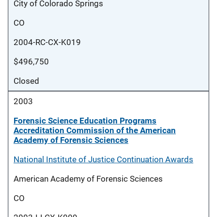
City of Colorado Springs
CO
2004-RC-CX-K019
$496,750
Closed
2003
Forensic Science Education Programs
Accreditation Commission of the American
Academy of Forensic Sciences
National Institute of Justice Continuation Awards
American Academy of Forensic Sciences
CO