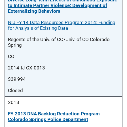
to Intimate Partner Violence: Development of
Externalizing Behaviors
NIJ FY 14 Data Resources Program 2014: Funding
for Analysis of Existing Data
Regents of the Univ. of CO/Univ. of CO Colorado
Spring
CO
2014-IJ-CX-0013
$39,994
Closed
2013
FY 2013 DNA Backlog Reduction Program -
Colorado Springs Police Department