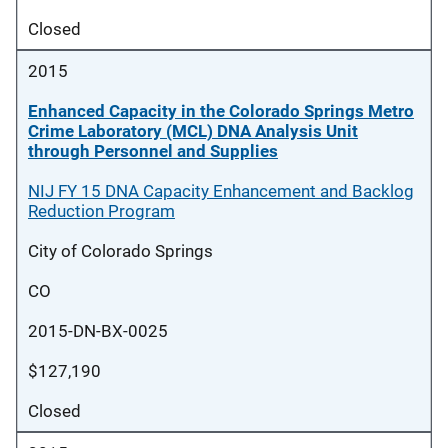
Closed
2015
Enhanced Capacity in the Colorado Springs Metro
Crime Laboratory (MCL) DNA Analysis Unit
through Personnel and Supplies
NIJ FY 15 DNA Capacity Enhancement and Backlog
Reduction Program
City of Colorado Springs
CO
2015-DN-BX-0025
$127,190
Closed