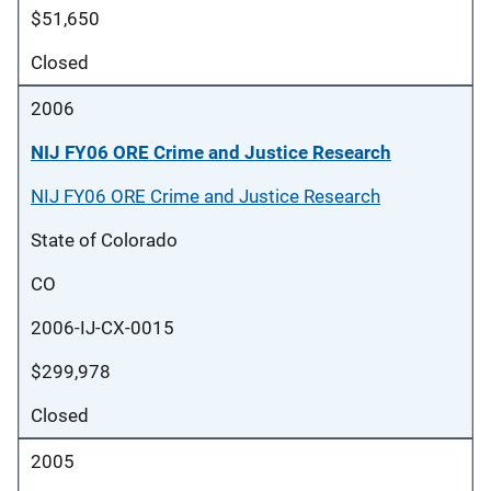
$51,650
Closed
2006
NIJ FY06 ORE Crime and Justice Research
NIJ FY06 ORE Crime and Justice Research
State of Colorado
CO
2006-IJ-CX-0015
$299,978
Closed
2005