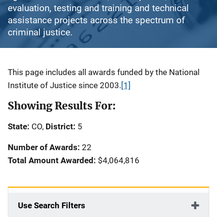
evaluation, testing and training and technical
assistance projects across the spectrum of
criminal justice.
Description
This page includes all awards funded by the National
Institute of Justice since 2003.
[1]
Showing Results For:
State:
CO,
District:
5
Number of Awards:
22
Total Amount Awarded:
$4,064,816
Use Search Filters