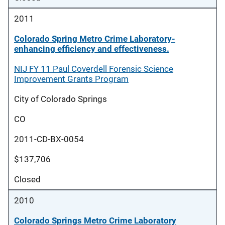
2011
Colorado Spring Metro Crime Laboratory-
enhancing efficiency and effectiveness.
NIJ FY 11 Paul Coverdell Forensic Science
Improvement Grants Program
City of Colorado Springs
CO
2011-CD-BX-0054
$137,706
Closed
2010
Colorado Springs Metro Crime Laboratory