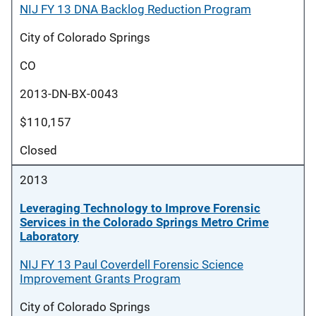
NIJ FY 13 DNA Backlog Reduction Program
City of Colorado Springs
CO
2013-DN-BX-0043
$110,157
Closed
2013
Leveraging Technology to Improve Forensic
Services in the Colorado Springs Metro Crime
Laboratory
NIJ FY 13 Paul Coverdell Forensic Science
Improvement Grants Program
City of Colorado Springs