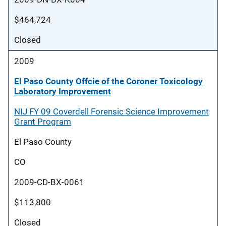
$464,724
Closed
2009
El Paso County Offcie of the Coroner Toxicology
Laboratory Improvement
NIJ FY 09 Coverdell Forensic Science Improvement
Grant Program
El Paso County
CO
2009-CD-BX-0061
$113,800
Closed