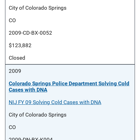
City of Colorado Springs
CO
2009-CD-BX-0052
$123,882
Closed
2009
Colorado Springs Police Department Solving Cold
Cases with DNA
NIJ FY 09 Solving Cold Cases with DNA
City of Colorado Springs
CO
2009-DN-BX-K004