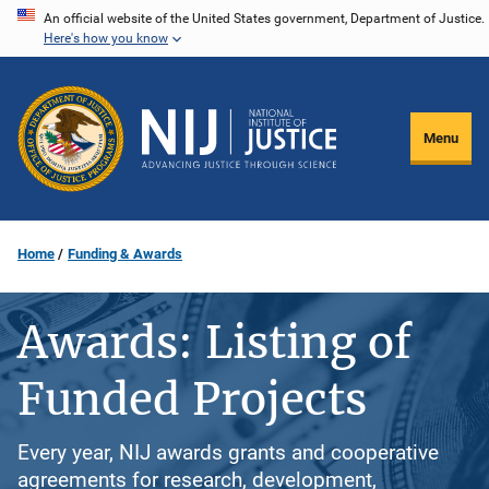
Skip
An official website of the United States government, Department of Justice.
Here's how you know
to
main
content
Menu
Home
Funding & Awards
Awards: Listing of
Funded Projects
Every year, NIJ awards grants and cooperative
agreements for research, development,