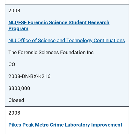
2008
NIJ/FSF Forensic Science Student Research
Program
NIJ Office of Science and Technology Continuations
The Forensic Sciences Foundation Inc
CO
2008-DN-BX-K216
$300,000
Closed
2008
Pikes Peak Metro Crime Laboratory Improvement