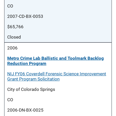
CO
2007-CD-BX-0053
$65,766
Closed
2006
Metro Crime Lab Ballistic and Toolmark Backlog
Reduction Program
NIJ FY06 Coverdell Forensic Science Improvement
Grant Program Solicitation
City of Colorado Springs
CO
2006-DN-BX-0025