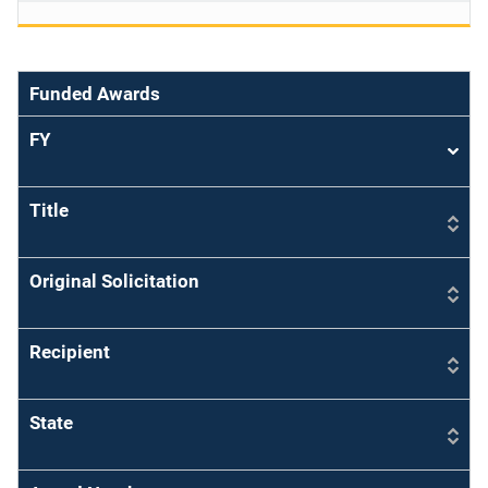
Funded Awards
FY
Sort
asce
Title
Original Solicitation
Recipient
State