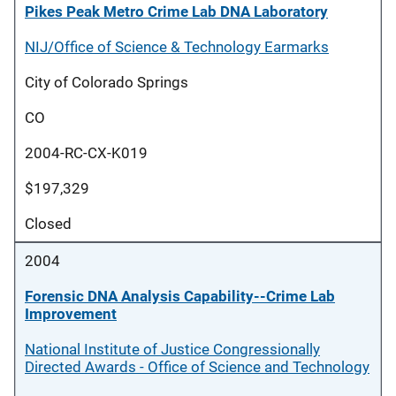
Pikes Peak Metro Crime Lab DNA Laboratory
NIJ/Office of Science & Technology Earmarks
City of Colorado Springs
CO
2004-RC-CX-K019
$197,329
Closed
2004
Forensic DNA Analysis Capability--Crime Lab
Improvement
National Institute of Justice Congressionally
Directed Awards - Office of Science and Technology