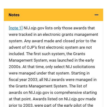
Notes
[note 1]
NIJ.ojp.gov lists only those awards that
were tracked in an electronic grants management
system. Any award made and closed prior to the
advent of OJP’s first electronic system are not
included. The first such system, the Grants
Management System, was launched in the early
2000s. At that time, only select NIJ solicitations
were managed under that system. Starting in
fiscal year 2003, all NIJ awards were managed in
the Grants Management System. The list of
awards on NIJ.ojp.gov is comprehensive starting
at that point. Awards listed on NIJ.ojp.gov made
prior to 2003, were part of the early pilot of the