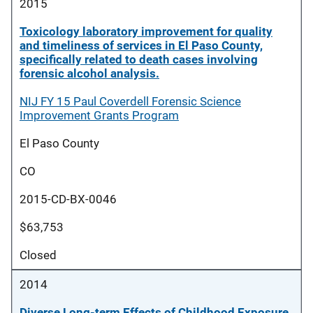
2015
Toxicology laboratory improvement for quality
and timeliness of services in El Paso County,
specifically related to death cases involving
forensic alcohol analysis.
NIJ FY 15 Paul Coverdell Forensic Science
Improvement Grants Program
El Paso County
CO
2015-CD-BX-0046
$63,753
Closed
2014
Diverse Long-term Effects of Childhood Exposure