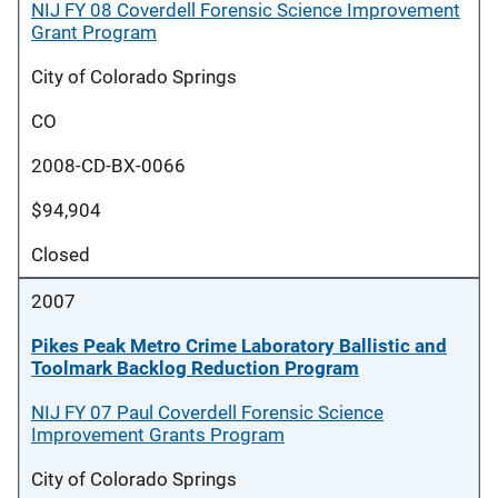
NIJ FY 08 Coverdell Forensic Science Improvement
Grant Program
City of Colorado Springs
CO
2008-CD-BX-0066
$94,904
Closed
2007
Pikes Peak Metro Crime Laboratory Ballistic and
Toolmark Backlog Reduction Program
NIJ FY 07 Paul Coverdell Forensic Science
Improvement Grants Program
City of Colorado Springs