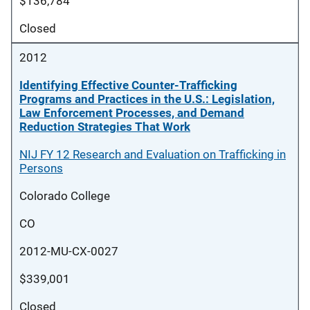
$136,784
Closed
2012
Identifying Effective Counter-Trafficking
Programs and Practices in the U.S.: Legislation,
Law Enforcement Processes, and Demand
Reduction Strategies That Work
NIJ FY 12 Research and Evaluation on Trafficking in
Persons
Colorado College
CO
2012-MU-CX-0027
$339,001
Closed