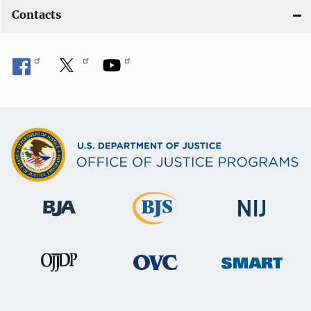
Contacts