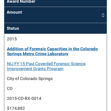
Award Number
Amount
Status
2015
Addition of Forensic Capacities in the Colorado
Springs Metro Crime Laboratory
NIJ FY 15 Paul Coverdell Forensic Science
Improvement Grants Program
City of Colorado Springs
CO
2015-CD-BX-0014
$174,882