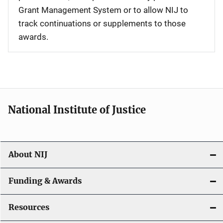
Grant Management System or to allow NIJ to
track continuations or supplements to those
awards.
National Institute of Justice
About NIJ
Funding & Awards
Resources