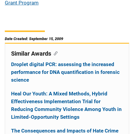
Grant Program
Date Created: September 15, 2009
Similar Awards
Droplet digital PCR: assessing the increased
performance for DNA quantification in forensic
science
Heal Our Youth: A Mixed Methods, Hybrid
Effectiveness Implementation Trial for
Reducing Community Violence Among Youth in
Limited-Opportunity Settings
The Consequences and Impacts of Hate Crime