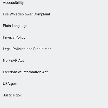
Secondary
Accessibility
Footer
File Whistleblower Complaint
link
Plain Language
menu
Privacy Policy
Legal Policies and Disclaimer
No FEAR Act
Freedom of Information Act
USA.gov
Justice.gov