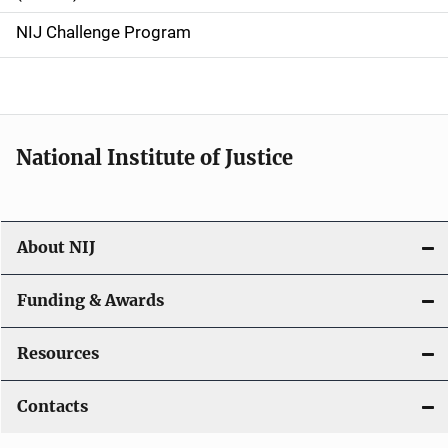
g
NIJ Challenge Program
a
t
i
National Institute of Justice
o
n
About NIJ
Funding & Awards
Resources
Contacts