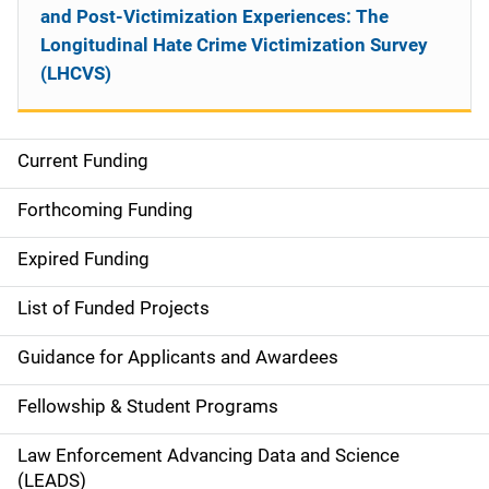
and Post-Victimization Experiences: The
Longitudinal Hate Crime Victimization Survey
(LHCVS)
Current Funding
S
i
Forthcoming Funding
d
Expired Funding
e
List of Funded Projects
n
Guidance for Applicants and Awardees
a
Fellowship & Student Programs
v
Law Enforcement Advancing Data and Science
i
(LEADS)