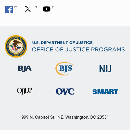
999 N. Capitol St., NE, Washington, DC 20531