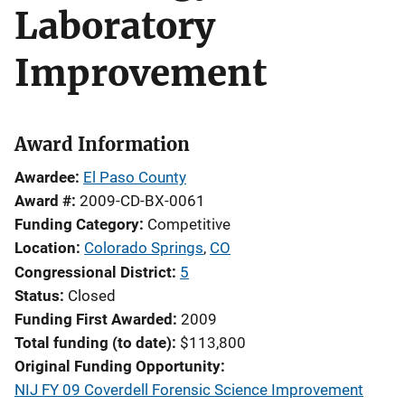
Laboratory
Improvement
Award Information
Awardee
El Paso County
Award #
2009-CD-BX-0061
Funding Category
Competitive
Location
Colorado Springs
,
CO
Congressional District
5
Status
Closed
Funding First Awarded
2009
Total funding (to date)
$113,800
Original Funding Opportunity
NIJ FY 09 Coverdell Forensic Science Improvement