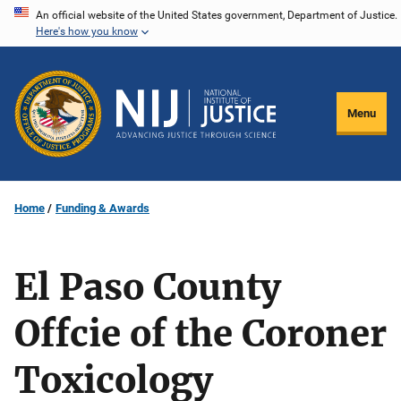
Skip
An official website of the United States government, Department of Justice.
Here's how you know
to
main
content
Menu
Home
Funding & Awards
El Paso County
Offcie of the Coroner
Toxicology