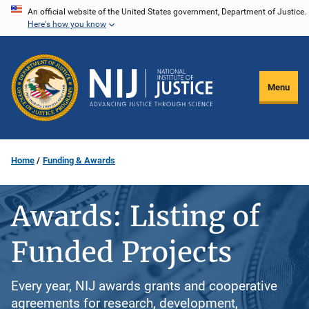
Skip
An official website of the United States government, Department of Justice.
Here's how you know
to
main
content
Menu
Home
Funding & Awards
Awards: Listing of
Funded Projects
Every year, NIJ awards grants and cooperative
agreements for research, development,