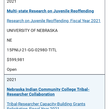
2021
Multi-state Research on Juvenile Reoffending
Research on Juvenile Reoffending, Fiscal Year 2021
UNIVERSITY OF NEBRASKA
NE
15PNIJ-21-GG-02980-TITL
$599,981
Open
2021
Nebraska Indian Community College Tribal-
Researcher Collaboration
Tribal-Researcher Capacity-Building Grants
Solicitation, Fiscal Year 2021