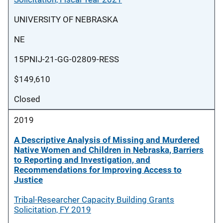
UNIVERSITY OF NEBRASKA
NE
15PNIJ-21-GG-02809-RESS
$149,610
Closed
2019
A Descriptive Analysis of Missing and Murdered
Native Women and Children in Nebraska, Barriers
to Reporting and Investigation, and
Recommendations for Improving Access to
Justice
Tribal-Researcher Capacity Building Grants
Solicitation, FY 2019