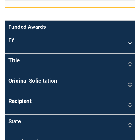
Funded Awards
FY
Sort
asce
Title
Original Solicitation
Recipient
State