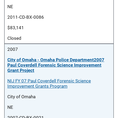
NE
2011-CD-BX-0086
$83,141
Closed
2007
City of Omaha - Omaha Police Department2007
Paul Coverdell Forensic Science Improvement
Grant Project
NIJ FY 07 Paul Coverdell Forensic Science
Improvement Grants Program
City of Omaha
NE
2007-CD-BX-0021