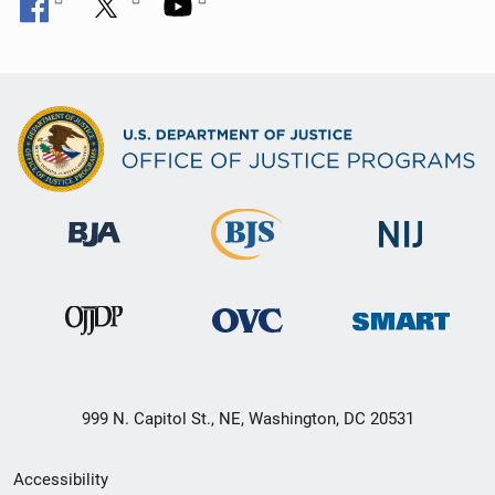
999 N. Capitol St., NE, Washington, DC 20531
Secondary
Accessibility