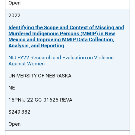
Open
2022
Identifying the Scope and Context of Missing and
Murdered Indigenous Persons (MMIP) in New
Mexico and Improving MMIP Data Collection,
Analysis, and Reporting
NIJ FY22 Research and Evaluation on Violence
Against Women
UNIVERSITY OF NEBRASKA
NE
15PNIJ-22-GG-01625-REVA
$249,382
Open