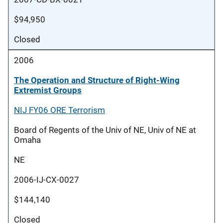
$94,950
Closed
2006
The Operation and Structure of Right-Wing
Extremist Groups
NIJ FY06 ORE Terrorism
Board of Regents of the Univ of NE, Univ of NE at
Omaha
NE
2006-IJ-CX-0027
$144,140
Closed