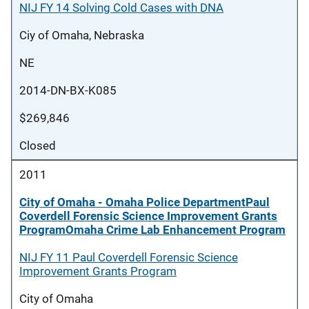
NIJ FY 14 Solving Cold Cases with DNA
Ciy of Omaha, Nebraska
NE
2014-DN-BX-K085
$269,846
Closed
2011
City of Omaha - Omaha Police DepartmentPaul
Coverdell Forensic Science Improvement Grants
ProgramOmaha Crime Lab Enhancement Program
NIJ FY 11 Paul Coverdell Forensic Science
Improvement Grants Program
City of Omaha