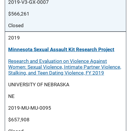
2019-V3-GX-0007
$566,261
Closed
2019
Minnesota Sexual Assault Kit Research Project
Research and Evaluation on Violence Against
Women: Sexual Violence, Intimate Partner Violence,
Stalking, and Teen Dating Violence, FY 2019
UNIVERSITY OF NEBRASKA
NE
2019-MU-MU-0095
$657,908