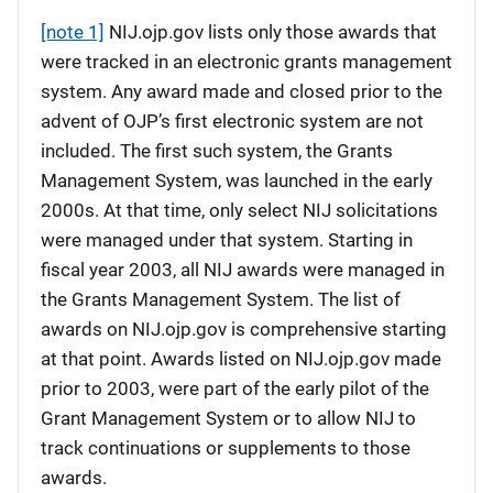
[note 1]
NIJ.ojp.gov lists only those awards that
were tracked in an electronic grants management
system. Any award made and closed prior to the
advent of OJP’s first electronic system are not
included. The first such system, the Grants
Management System, was launched in the early
2000s. At that time, only select NIJ solicitations
were managed under that system. Starting in
fiscal year 2003, all NIJ awards were managed in
the Grants Management System. The list of
awards on NIJ.ojp.gov is comprehensive starting
at that point. Awards listed on NIJ.ojp.gov made
prior to 2003, were part of the early pilot of the
Grant Management System or to allow NIJ to
track continuations or supplements to those
awards.