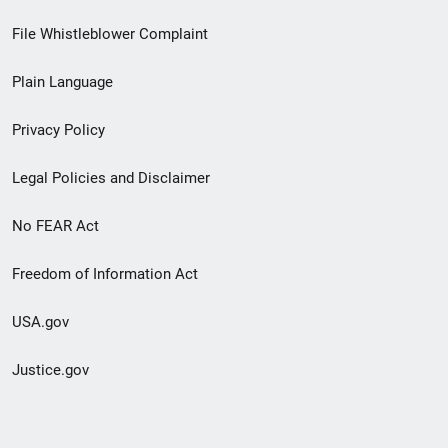
Footer
File Whistleblower Complaint
link
Plain Language
menu
Privacy Policy
Legal Policies and Disclaimer
No FEAR Act
Freedom of Information Act
USA.gov
Justice.gov