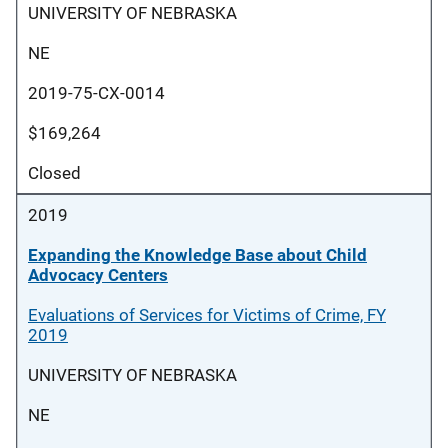
UNIVERSITY OF NEBRASKA
NE
2019-75-CX-0014
$169,264
Closed
2019
Expanding the Knowledge Base about Child
Advocacy Centers
Evaluations of Services for Victims of Crime, FY
2019
UNIVERSITY OF NEBRASKA
NE