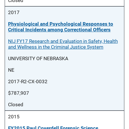
Closed
2017
Physiological and Psychological Responses to
Critical Incidents among Correctional Officers
NIJ FY17 Research and Evaluation in Safety, Health
and Wellness in the Criminal Justice System
UNIVERSITY OF NEBRASKA
NE
2017-R2-CX-0032
$787,907
Closed
2015
FY2015 Paul Coverdell Forensic Science