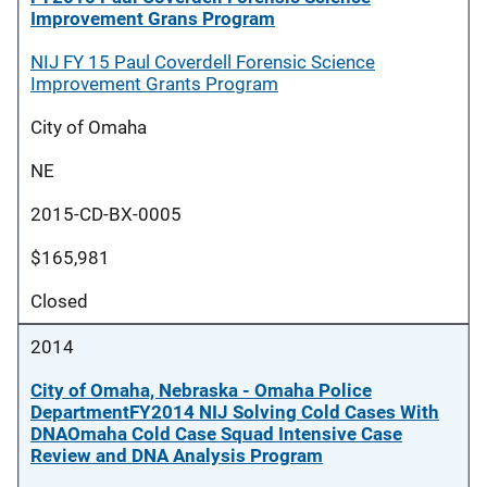
Improvement Grans Program
NIJ FY 15 Paul Coverdell Forensic Science
Improvement Grants Program
City of Omaha
NE
2015-CD-BX-0005
$165,981
Closed
2014
City of Omaha, Nebraska - Omaha Police
DepartmentFY2014 NIJ Solving Cold Cases With
DNAOmaha Cold Case Squad Intensive Case
Review and DNA Analysis Program