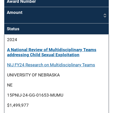
Award Number
Amount
Status
2024
A National Review of Multidisciplinary Teams
addressing Child Sexual Exploitation
NIJ FY24 Research on Multidisciplinary Teams
UNIVERSITY OF NEBRASKA
NE
15PNIJ-24-GG-01653-MUMU
$1,499,977