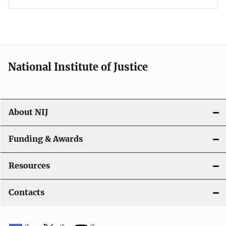
National Institute of Justice
About NIJ
Funding & Awards
Resources
Contacts