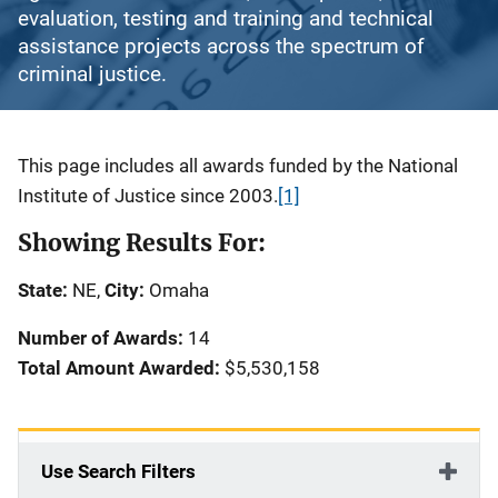
evaluation, testing and training and technical
assistance projects across the spectrum of
criminal justice.
Description
This page includes all awards funded by the National
Institute of Justice since 2003.
[1]
Showing Results For:
State:
NE,
City:
Omaha
Number of Awards:
14
Total Amount Awarded:
$5,530,158
Use Search Filters