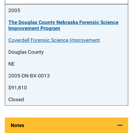
2005
The Douglas County Nebraska Forensic Science
Improvement Program
Coverdell Forensic Science Improvement
Douglas County
NE
2005-DN-BX-0013
$91,810
Closed
Notes