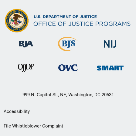
999 N. Capitol St., NE, Washington, DC 20531
Secondary
Accessibility
Footer
File Whistleblower Complaint
link