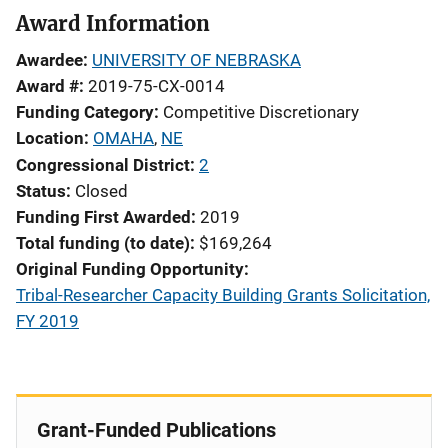
Award Information
Awardee
UNIVERSITY OF NEBRASKA
Award #
2019-75-CX-0014
Funding Category
Competitive Discretionary
Location
OMAHA
,
NE
Congressional District
2
Status
Closed
Funding First Awarded
2019
Total funding (to date)
$169,264
Original Funding Opportunity
Tribal-Researcher Capacity Building Grants Solicitation,
FY 2019
Grant-Funded Publications