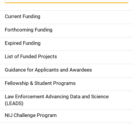
Current Funding
S
i
Forthcoming Funding
d
Expired Funding
e
List of Funded Projects
n
Guidance for Applicants and Awardees
a
Fellowship & Student Programs
v
Law Enforcement Advancing Data and Science
i
(LEADS)
g
NIJ Challenge Program
a