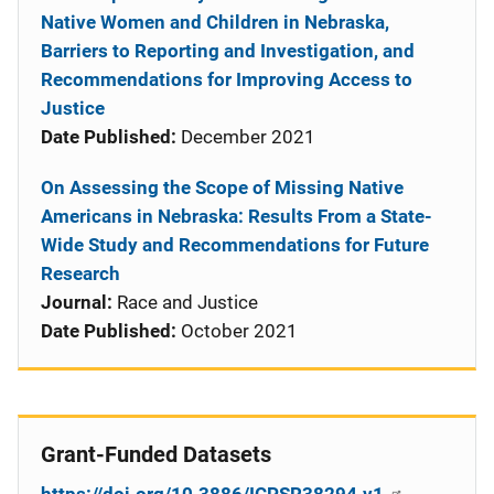
Native Women and Children in Nebraska,
Barriers to Reporting and Investigation, and
Recommendations for Improving Access to
Justice
Date Published:
December 2021
On Assessing the Scope of Missing Native
Americans in Nebraska: Results From a State-
Wide Study and Recommendations for Future
Research
Journal:
Race and Justice
Date Published:
October 2021
Grant-Funded Datasets