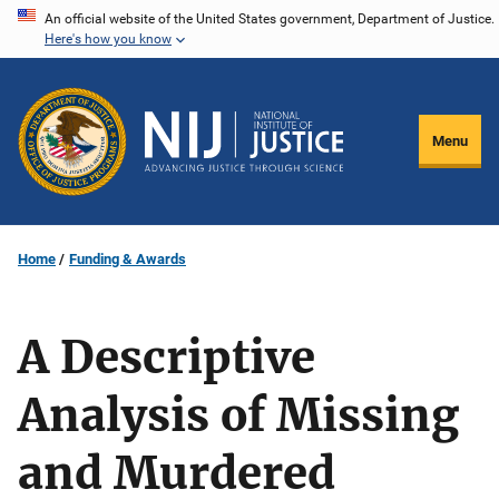
Skip
An official website of the United States government, Department of Justice.
Here's how you know
to
main
content
Menu
Home
Funding & Awards
A Descriptive
Analysis of Missing
and Murdered