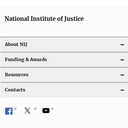
t
i
National Institute of Justice
o
n
About NIJ
Funding & Awards
Resources
Contacts