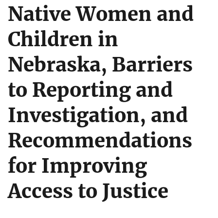
Native Women and
Children in
Nebraska, Barriers
to Reporting and
Investigation, and
Recommendations
for Improving
Access to Justice