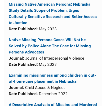
Missing Native American Persons: Nebraska
Study Details Scope of Problem, Urges
Culturally Sensitive Research and Better Access
to Justice
Date Published:
May 2023
Native Missing Persons Cases Will Not be
Solved by Police Alone The Case for Missing
Persons Advocates
Journal:
Journal of Interpersonal Violence
Date Published:
May 2023
Examining missingness among children in out-
of-home care placement in Nebraska
Journal:
Child Abuse & Neglect
Date Published:
December 2022
A Descriptive Analysis of Missing and Murdered