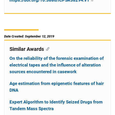
https://doi.org/10.3886/ICPSR38294.v1
Date Created: September 12, 2019
Similar Awards
On the reliability of the forensic examination of
electrical tapes and the influence of alteration
sources encountered in casework
Age estimation from epigenetic features of hair
DNA
Expert Algorithm to Identify Seized Drugs from
Tandem Mass Spectra