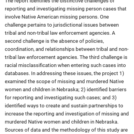
The report identifies the distinctive challenges of
reporting and investigating missing person cases that
involve Native American missing persons. One
challenge pertains to jurisdictional issues between
tribal and non-tribal law enforcement agencies. A
second challenge is the absence of policies,
coordination, and relationships between tribal and non-
tribal law enforcement agencies. The third challenge is
racial misclassification when entering such cases into
databases. In addressing these issues, the project 1)
examined the scope of missing and murdered Native
women and children in Nebraska; 2) identified barriers
for reporting and investigating such cases; and 3)
identified ways to create and sustain partnerships to
increase the reporting and investigation of missing and
murdered Native women and children in Nebraska.
Sources of data and the methodology of this study are