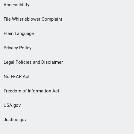
Secondary
Accessibility
Footer
File Whistleblower Complaint
link
Plain Language
menu
Privacy Policy
Legal Policies and Disclaimer
No FEAR Act
Freedom of Information Act
USA.gov
Justice.gov