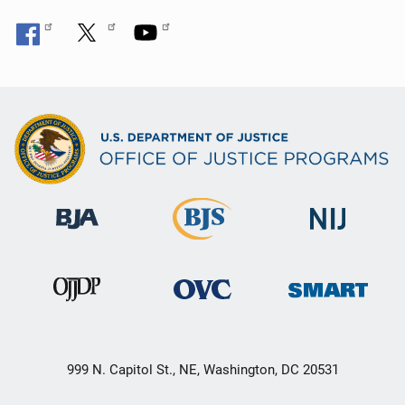
999 N. Capitol St., NE, Washington, DC 20531