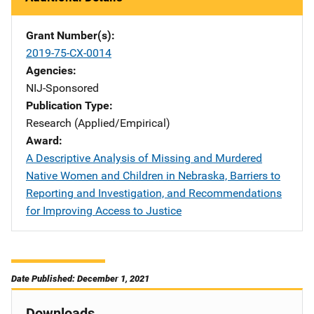
Grant Number(s)
2019-75-CX-0014
Agencies
NIJ-Sponsored
Publication Type
Research (Applied/Empirical)
Award
A Descriptive Analysis of Missing and Murdered
Native Women and Children in Nebraska, Barriers to
Reporting and Investigation, and Recommendations
for Improving Access to Justice
Date Published: December 1, 2021
Downloads