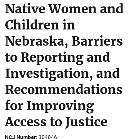
Native Women and
Children in
Nebraska, Barriers
to Reporting and
Investigation, and
Recommendations
for Improving
Access to Justice
NCJ Number
304046