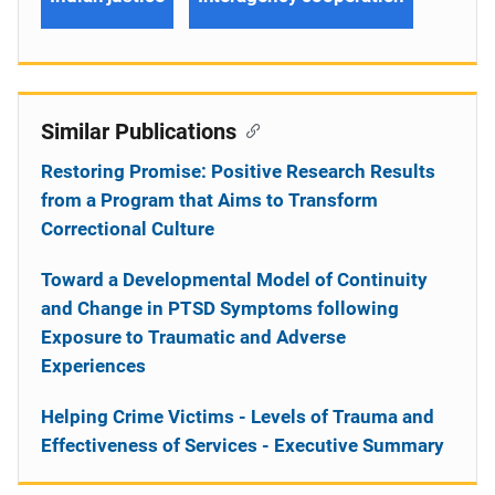
Similar Publications
Restoring Promise: Positive Research Results
from a Program that Aims to Transform
Correctional Culture
Toward a Developmental Model of Continuity
and Change in PTSD Symptoms following
Exposure to Traumatic and Adverse
Experiences
Helping Crime Victims - Levels of Trauma and
Effectiveness of Services - Executive Summary