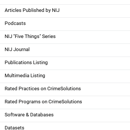
Articles Published by NIJ
S
i
Podcasts
d
NIJ "Five Things" Series
e
NIJ Journal
n
Publications Listing
a
Multimedia Listing
v
Rated Practices on CrimeSolutions
i
g
Rated Programs on CrimeSolutions
a
Software & Databases
t
Datasets