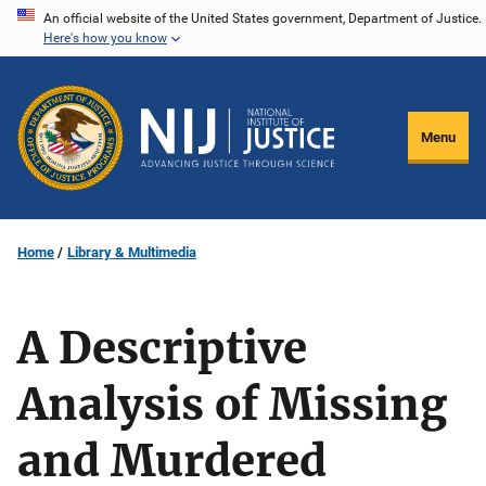
Skip
An official website of the United States government, Department of Justice.
Here's how you know
to
main
content
Menu
Home
Library & Multimedia
A Descriptive
Analysis of Missing
and Murdered