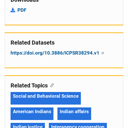
PDF
Related Datasets
https://doi.org/10.3886/ICPSR38294.v1
Related Topics
Social and Behavioral Science
American Indians
Indian affairs
Indian justice
Interagency cooperation