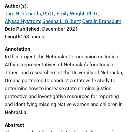
Author(s)
Tara N. Richards, Ph.D.
; 
Emily Wright, Ph.D.
; 
Alyssa Nystrom
; 
Sheena L. Gilbert
; 
Caralin Branscum
Date Published
December 2021
Length
63 pages
Annotation
In this project, the Nebraska Commission on Indian
Affairs, representatives of Nebraska’s four Indian
Tribes, and researchers at the University of Nebraska,
Omaha partnered to conduct a statewide study to
determine how to increase state criminal justice
protective and investigative resources for reporting
and identifying missing Native women and children in
Nebraska.
Abstract