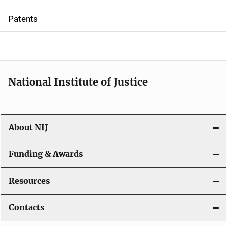
i
Patents
o
n
National Institute of Justice
About NIJ
Funding & Awards
Resources
Contacts