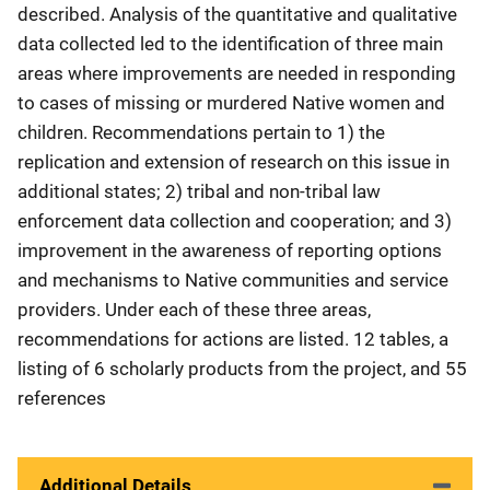
described. Analysis of the quantitative and qualitative
data collected led to the identification of three main
areas where improvements are needed in responding
to cases of missing or murdered Native women and
children. Recommendations pertain to 1) the
replication and extension of research on this issue in
additional states; 2) tribal and non-tribal law
enforcement data collection and cooperation; and 3)
improvement in the awareness of reporting options
and mechanisms to Native communities and service
providers. Under each of these three areas,
recommendations for actions are listed. 12 tables, a
listing of 6 scholarly products from the project, and 55
references
Additional Details