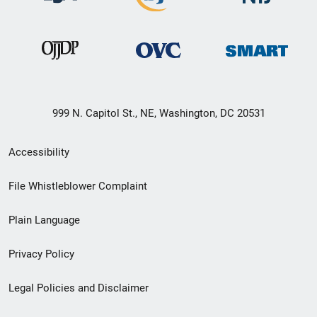
999 N. Capitol St., NE, Washington, DC 20531
Secondary
Accessibility
Footer
File Whistleblower Complaint
link
Plain Language
menu
Privacy Policy
Legal Policies and Disclaimer