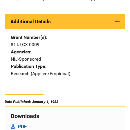
Additional Details
Grant Number(s)
81-IJ-CX-0009
Agencies
NIJ-Sponsored
Publication Type
Research (Applied/Empirical)
Date Published: January 1, 1983
Downloads
PDF