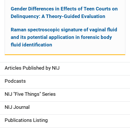
Gender Differences in Effects of Teen Courts on
Delinquency: A Theory-Guided Evaluation
Raman spectroscopic signature of vaginal fluid
and its potential application in forensic body
fluid identification
Articles Published by NIJ
S
i
Podcasts
d
NIJ "Five Things" Series
e
NIJ Journal
n
Publications Listing
a