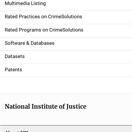
Multimedia Listing
v
Rated Practices on CrimeSolutions
i
g
Rated Programs on CrimeSolutions
a
Software & Databases
t
Datasets
i
Patents
o
n
National Institute of Justice