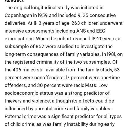
Abstract
The original longitudinal study was initiated in
Copenhagen in l959 and included 9,l25 consecutive
deliveries. At ll-l3 years of age, 263 children underwent
intensive assessments including ANS and EEG
examinations. When the cohort reached l8-20 years, a
subsample of 857 were studied to investigate the
long-term consequences of family variables. In l98l, on
the registered criminality of the two subsamples. Of
the 406 males still available from the family study, 53
percent were nonoffenders, l7 percent were one-time
offenders, and 30 percent were recidivists. Low
socioeconomic status was a strong predictor of
thievery and violence, although its effects could be
influenced by parental crime and family variables.
Paternal crime was a significant predictor for all types
of child crime, as was family instability during early