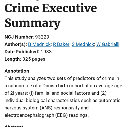
Crime Executive
Summary
NCJ Number
93229
Author(s)
B Mednick
; 
R Baker
; 
S Mednick
; 
W Gabrielli
Date Published
1983
Length
325 pages
Annotation
This study analyzes two sets of predictors of crime in
a subsample of a Danish birth cohort at an average age
of 2l years: (l) familial and social factors and (2)
individual biological characteristics such as automatic
nervous system (ANS) responsivity and
electroencephalograph (EEG) readings.