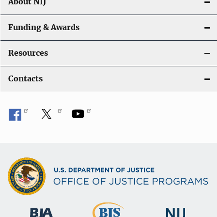
About NIJ
Funding & Awards
Resources
Contacts