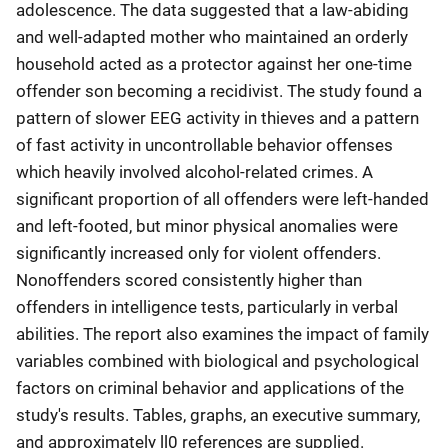
adolescence. The data suggested that a law-abiding
and well-adapted mother who maintained an orderly
household acted as a protector against her one-time
offender son becoming a recidivist. The study found a
pattern of slower EEG activity in thieves and a pattern
of fast activity in uncontrollable behavior offenses
which heavily involved alcohol-related crimes. A
significant proportion of all offenders were left-handed
and left-footed, but minor physical anomalies were
significantly increased only for violent offenders.
Nonoffenders scored consistently higher than
offenders in intelligence tests, particularly in verbal
abilities. The report also examines the impact of family
variables combined with biological and psychological
factors on criminal behavior and applications of the
study's results. Tables, graphs, an executive summary,
and approximately ll0 references are supplied.