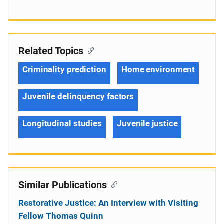
Related Topics
Criminality prediction
Home environment
Juvenile delinquency factors
Longitudinal studies
Juvenile justice
Similar Publications
Restorative Justice: An Interview with Visiting
Fellow Thomas Quinn