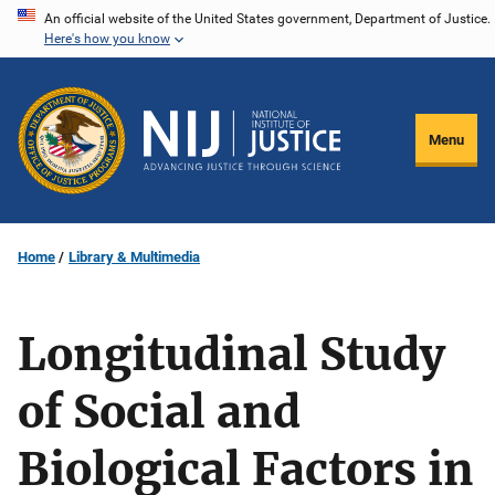
Skip
An official website of the United States government, Department of Justice.
Here's how you know
to
main
content
Menu
Home
Library & Multimedia
Longitudinal Study
of Social and
Biological Factors in