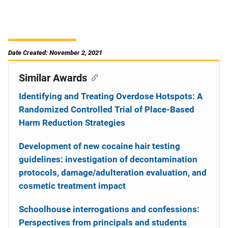
Date Created: November 2, 2021
Similar Awards
Identifying and Treating Overdose Hotspots: A
Randomized Controlled Trial of Place-Based
Harm Reduction Strategies
Development of new cocaine hair testing
guidelines: investigation of decontamination
protocols, damage/adulteration evaluation, and
cosmetic treatment impact
Schoolhouse interrogations and confessions:
Perspectives from principals and students