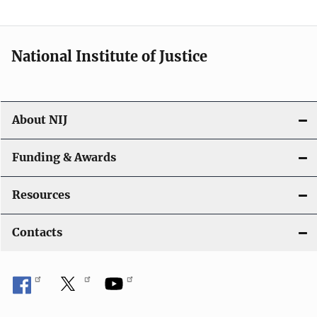
t
i
National Institute of Justice
o
n
About NIJ
Funding & Awards
Resources
Contacts