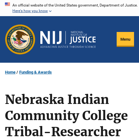
Skip
An official website of the United States government, Department of Justice.
Here's how you know
to
main
content
Menu
Home
Funding & Awards
Nebraska Indian
Community College
Tribal-Researcher