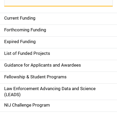
Current Funding
S
i
Forthcoming Funding
d
Expired Funding
e
List of Funded Projects
n
Guidance for Applicants and Awardees
a
Fellowship & Student Programs
v
Law Enforcement Advancing Data and Science
i
(LEADS)
g
NIJ Challenge Program
a