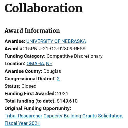
Collaboration
Award Information
Awardee
UNIVERSITY OF NEBRASKA
Award #
15PNIJ-21-GG-02809-RESS
Funding Category
Competitive Discretionary
Location
OMAHA
,
NE
Awardee County
Douglas
Congressional District
2
Status
Closed
Funding First Awarded
2021
Total funding (to date)
$149,610
Original Funding Opportunity
Tribal-Researcher Capacity-Building Grants Solicitation,
Fiscal Year 2021