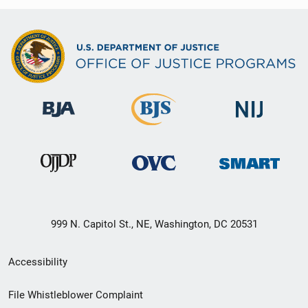
999 N. Capitol St., NE, Washington, DC 20531
Secondary
Accessibility
Footer
File Whistleblower Complaint