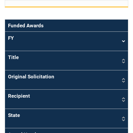
Funded Awards
FY
Sort
asce
Title
Original Solicitation
Recipient
State