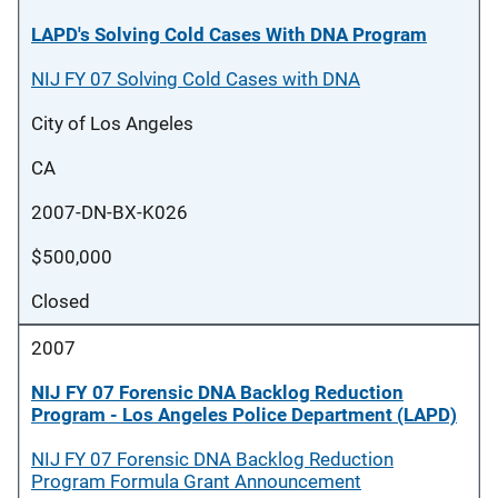
LAPD's Solving Cold Cases With DNA Program
NIJ FY 07 Solving Cold Cases with DNA
City of Los Angeles
CA
2007-DN-BX-K026
$500,000
Closed
2007
NIJ FY 07 Forensic DNA Backlog Reduction
Program - Los Angeles Police Department (LAPD)
NIJ FY 07 Forensic DNA Backlog Reduction
Program Formula Grant Announcement