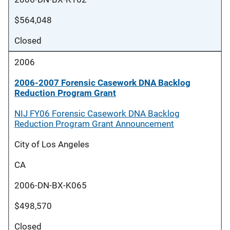
$564,048
Closed
2006
2006-2007 Forensic Casework DNA Backlog
Reduction Program Grant
NIJ FY06 Forensic Casework DNA Backlog
Reduction Program Grant Announcement
City of Los Angeles
CA
2006-DN-BX-K065
$498,570
Closed