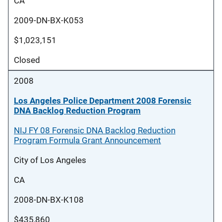
CA
2009-DN-BX-K053
$1,023,151
Closed
2008
Los Angeles Police Department 2008 Forensic
DNA Backlog Reduction Program
NIJ FY 08 Forensic DNA Backlog Reduction
Program Formula Grant Announcement
City of Los Angeles
CA
2008-DN-BX-K108
$435,860