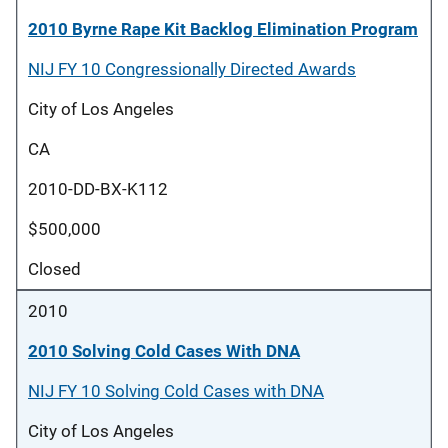
2010 Byrne Rape Kit Backlog Elimination Program
NIJ FY 10 Congressionally Directed Awards
City of Los Angeles
CA
2010-DD-BX-K112
$500,000
Closed
2010
2010 Solving Cold Cases With DNA
NIJ FY 10 Solving Cold Cases with DNA
City of Los Angeles