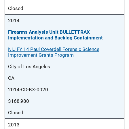
Closed
2014
Firearms Analysis Unit BULLETTRAX
Implementation and Backlog Containment
NIJ FY 14 Paul Coverdell Forensic Science
Improvement Grants Program
City of Los Angeles
CA
2014-CD-BX-0020
$168,980
Closed
2013