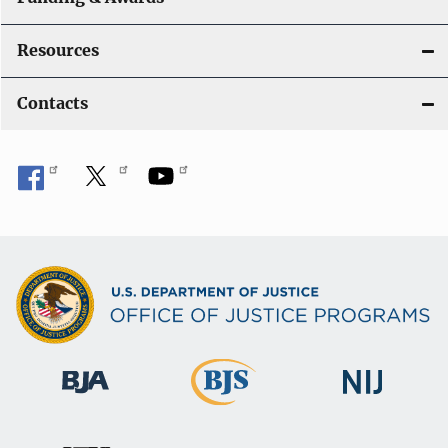
Resources
Contacts