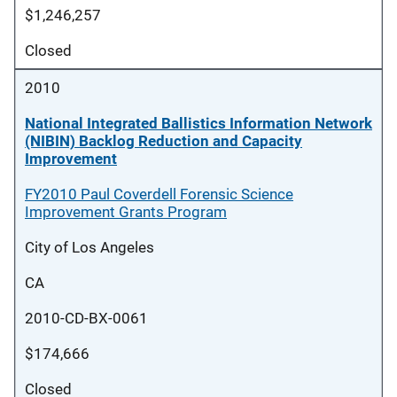
$1,246,257
Closed
2010
National Integrated Ballistics Information Network
(NIBIN) Backlog Reduction and Capacity
Improvement
FY2010 Paul Coverdell Forensic Science
Improvement Grants Program
City of Los Angeles
CA
2010-CD-BX-0061
$174,666
Closed