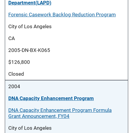
Department(LAPD)
Forensic Casework Backlog Reduction Program
City of Los Angeles
CA
2005-DN-BX-K065
$126,800
Closed
2004
DNA Capacity Enhancement Program
DNA Capacity Enhancement Program Formula
Grant Announcement, FY04
City of Los Angeles