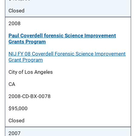
Closed
2008
Paul Coverdell forensic Science Improvement
Grants Program
NIJ FY 08 Coverdell Forensic Science Improvement
Grant Program
City of Los Angeles
CA
2008-CD-BX-0078
$95,000
Closed
2007