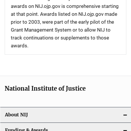
awards on NIJ.ojp.gov is comprehensive starting
at that point. Awards listed on NIJ.ojp.gov made
prior to 2003, were part of the early pilot of the
Grant Management System or to allow NIJ to
track continuations or supplements to those
awards.
National Institute of Justice
About NIJ
Funding & Awards