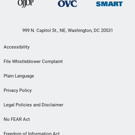
999 N. Capitol St., NE, Washington, DC 20531
Secondary
Accessibility
Footer
File Whistleblower Complaint
link
Plain Language
menu
Privacy Policy
Legal Policies and Disclaimer
No FEAR Act
Freedom of Information Act