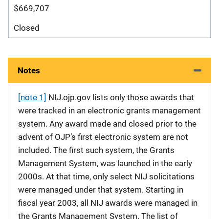
$669,707
Closed
Notes
[note 1]
NIJ.ojp.gov lists only those awards that
were tracked in an electronic grants management
system. Any award made and closed prior to the
advent of OJP’s first electronic system are not
included. The first such system, the Grants
Management System, was launched in the early
2000s. At that time, only select NIJ solicitations
were managed under that system. Starting in
fiscal year 2003, all NIJ awards were managed in
the Grants Management System. The list of