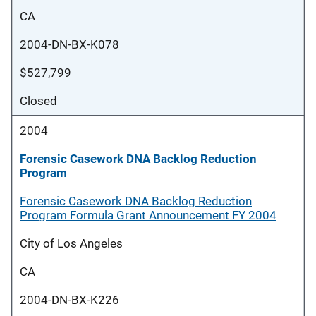
CA
2004-DN-BX-K078
$527,799
Closed
2004
Forensic Casework DNA Backlog Reduction
Program
Forensic Casework DNA Backlog Reduction
Program Formula Grant Announcement FY 2004
City of Los Angeles
CA
2004-DN-BX-K226