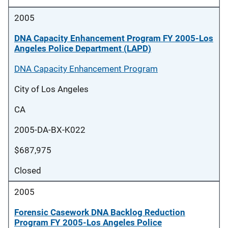
2005
DNA Capacity Enhancement Program FY 2005-Los
Angeles Police Department (LAPD)
DNA Capacity Enhancement Program
City of Los Angeles
CA
2005-DA-BX-K022
$687,975
Closed
2005
Forensic Casework DNA Backlog Reduction
Program FY 2005-Los Angeles Police