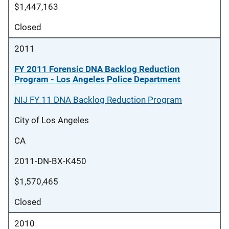
$1,447,163
Closed
2011
FY 2011 Forensic DNA Backlog Reduction
Program - Los Angeles Police Department
NIJ FY 11 DNA Backlog Reduction Program
City of Los Angeles
CA
2011-DN-BX-K450
$1,570,465
Closed
2010