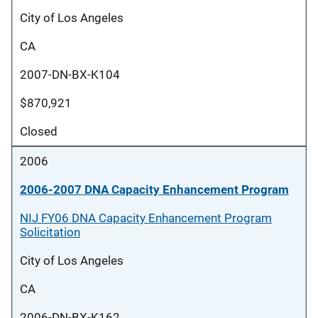
City of Los Angeles
CA
2007-DN-BX-K104
$870,921
Closed
2006
2006-2007 DNA Capacity Enhancement Program
NIJ FY06 DNA Capacity Enhancement Program
Solicitation
City of Los Angeles
CA
2006-DN-BX-K162