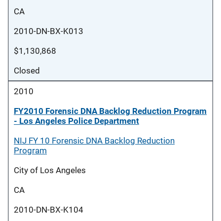
CA
2010-DN-BX-K013
$1,130,868
Closed
2010
FY2010 Forensic DNA Backlog Reduction Program
- Los Angeles Police Department
NIJ FY 10 Forensic DNA Backlog Reduction
Program
City of Los Angeles
CA
2010-DN-BX-K104