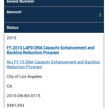
Award Number
Amount
Status
2015
FY 2015 LAPD DNA Capacity Enhancement and
Backlog Reduction Program
NIJ FY 15 DNA Capacity Enhancement and Backlog
Reduction Program
City of Los Angeles
CA
2015-DN-BX-0115
$981,593