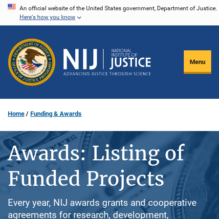
Skip
An official website of the United States government, Department of Justice.
Here's how you know
to
main
content
Menu
Home
Funding & Awards
Awards: Listing of
Funded Projects
Every year, NIJ awards grants and cooperative
agreements for research, development,