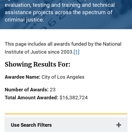
evaluation, testing and training and technical
assistance projects across the spectrum of
criminal justice.
Description
This page includes all awards funded by the National
Institute of Justice since 2003.
[1]
Showing Results For:
Awardee Name:
City of Los Angeles
Number of Awards:
23
Total Amount Awarded:
$16,382,724
Use Search Filters