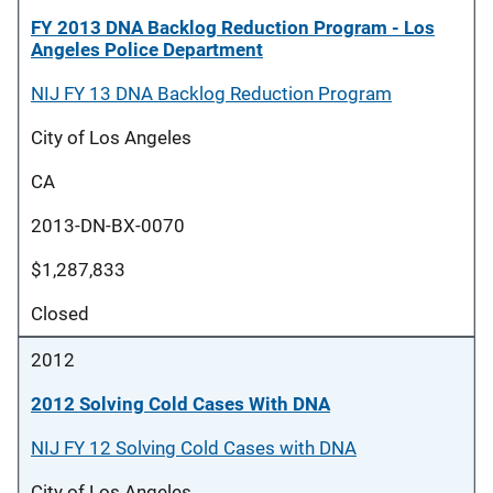
FY 2013 DNA Backlog Reduction Program - Los
Angeles Police Department
NIJ FY 13 DNA Backlog Reduction Program
City of Los Angeles
CA
2013-DN-BX-0070
$1,287,833
Closed
2012
2012 Solving Cold Cases With DNA
NIJ FY 12 Solving Cold Cases with DNA
City of Los Angeles