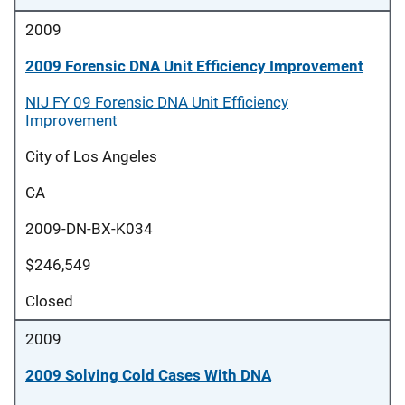
2009
2009 Forensic DNA Unit Efficiency Improvement
NIJ FY 09 Forensic DNA Unit Efficiency
Improvement
City of Los Angeles
CA
2009-DN-BX-K034
$246,549
Closed
2009
2009 Solving Cold Cases With DNA