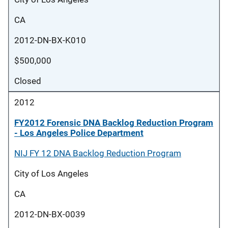
CA
2012-DN-BX-K010
$500,000
Closed
2012
FY2012 Forensic DNA Backlog Reduction Program
- Los Angeles Police Department
NIJ FY 12 DNA Backlog Reduction Program
City of Los Angeles
CA
2012-DN-BX-0039