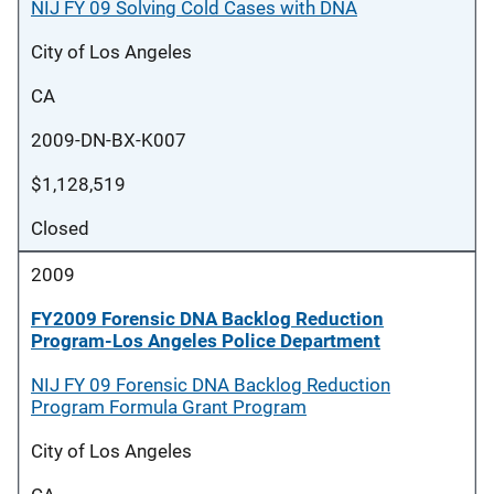
NIJ FY 09 Solving Cold Cases with DNA
City of Los Angeles
CA
2009-DN-BX-K007
$1,128,519
Closed
2009
FY2009 Forensic DNA Backlog Reduction
Program-Los Angeles Police Department
NIJ FY 09 Forensic DNA Backlog Reduction
Program Formula Grant Program
City of Los Angeles