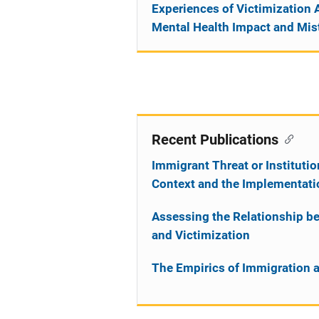
Experiences of Victimization 
Mental Health Impact and Mist
Recent Publications
Immigrant Threat or Institut
Context and the Implementati
Assessing the Relationship be
and Victimization
The Empirics of Immigration 