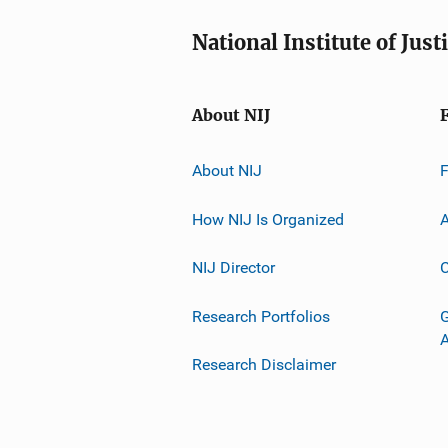
National Institute of Just
About NIJ
About NIJ
How NIJ Is Organized
A
NIJ Director
C
Research Portfolios
G
Research Disclaimer