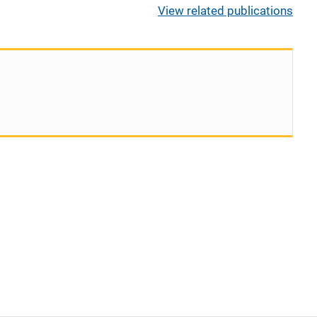
View related publications