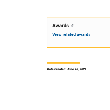
Awards
View related awards
Date Created: June 28, 2021