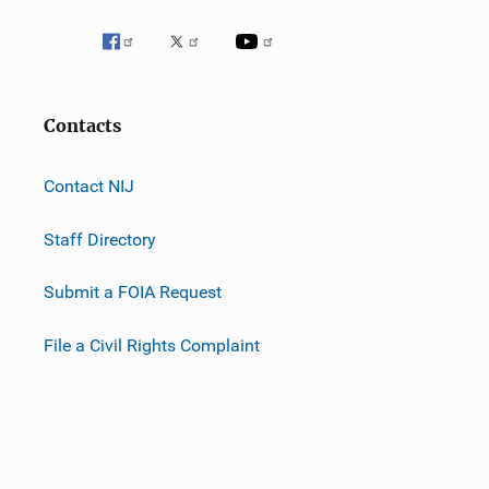
Contacts
Contact NIJ
Staff Directory
Submit a FOIA Request
File a Civil Rights Complaint