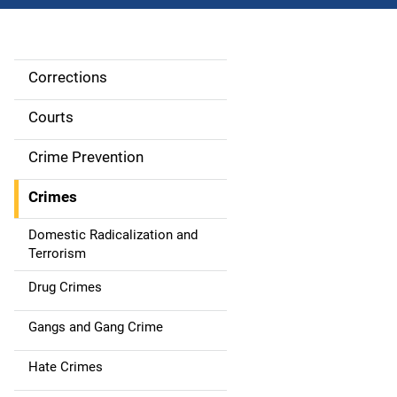
Corrections
S
i
Courts
d
Crime Prevention
e
Crimes
n
Domestic Radicalization and
a
Terrorism
v
Drug Crimes
i
Gangs and Gang Crime
g
Hate Crimes
a