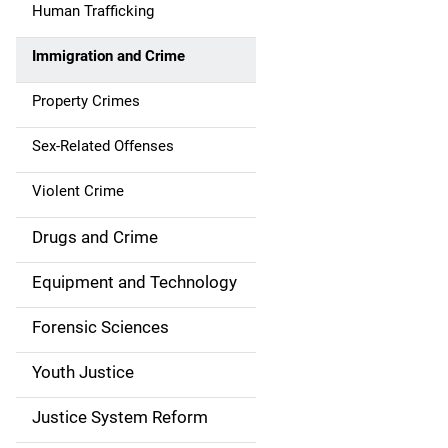
Human Trafficking
t
Immigration and Crime
i
Property Crimes
o
n
Sex-Related Offenses
Violent Crime
Drugs and Crime
Equipment and Technology
Forensic Sciences
Youth Justice
Justice System Reform