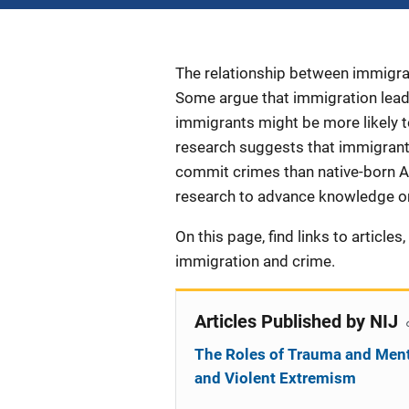
Description
The relationship between immigra
Some argue that immigration leads
immigrants might be more likely t
research suggests that immigrants,
commit crimes than native-born A
research to advance knowledge on
On this page, find links to article
immigration and crime.
Articles Published by NIJ
The Roles of Trauma and Ment
and Violent Extremism