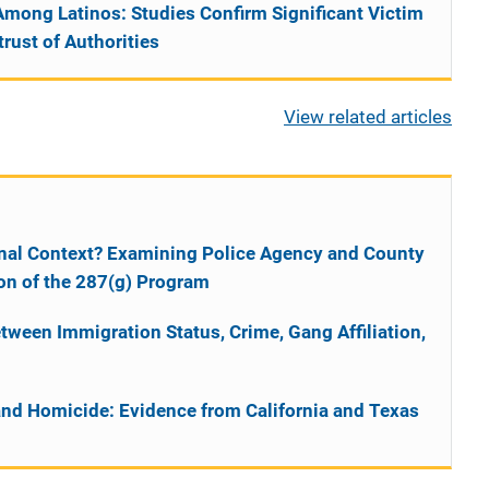
Among Latinos: Studies Confirm Significant Victim
rust of Authorities
View related articles
ional Context? Examining Police Agency and County
on of the 287(g) Program
tween Immigration Status, Crime, Gang Affiliation,
and Homicide: Evidence from California and Texas