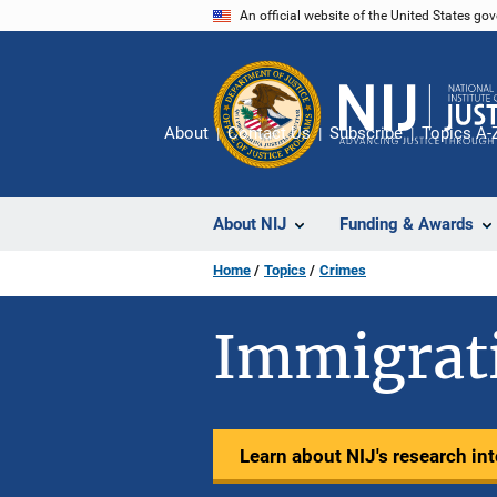
Skip
An official website of the United States go
to
main
content
About
Contact Us
Subscribe
Topics A-
About NIJ
Funding & Awards
Home
Topics
Crimes
Immigrat
Learn about NIJ's research in