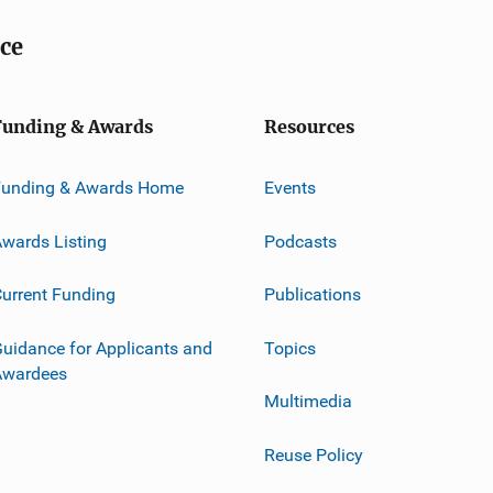
ice
Funding & Awards
Resources
Funding & Awards Home
Events
wards Listing
Podcasts
urrent Funding
Publications
uidance for Applicants and
Topics
Awardees
Multimedia
Reuse Policy