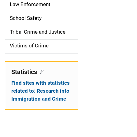
Law Enforcement
School Safety
Tribal Crime and Justice
Victims of Crime
Statistics
Find sites with statistics
related to: Research into
Immigration and Crime