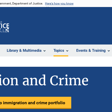
vernment, Department of Justice.
Here's how you know
Z
Share
Library & Multimedia
Topics
Events & Training
ion and Crime
to immigration and crime portfolio