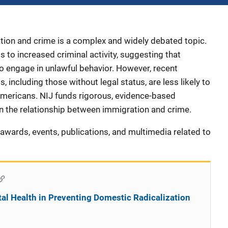
tion and crime is a complex and widely debated topic.
 to increased criminal activity, suggesting that
o engage in unlawful behavior. However, recent
 including those without legal status, are less likely to
mericans. NIJ funds rigorous, evidence-based
 the relationship between immigration and crime.
s, awards, events, publications, and multimedia related to
al Health in Preventing Domestic Radicalization