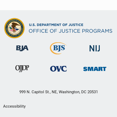
999 N. Capitol St., NE, Washington, DC 20531
Secondary
Accessibility
Footer