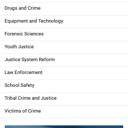
Drugs and Crime
Equipment and Technology
Forensic Sciences
Youth Justice
Justice System Reform
Law Enforcement
School Safety
Tribal Crime and Justice
Victims of Crime