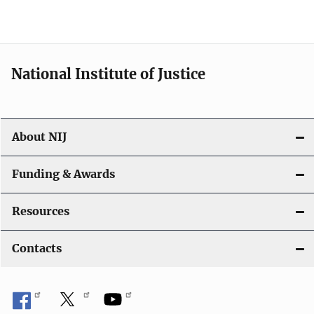
National Institute of Justice
About NIJ
Funding & Awards
Resources
Contacts