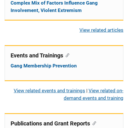
Complex Mix of Factors Influence Gang
Involvement, Violent Extremism
View related articles
Events and Trainings
Gang Membership Prevention
View related events and trainings
|
View related on-
demand events and training
Publications and Grant Reports