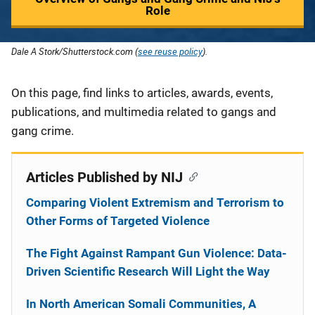
Role
Dale A Stork/Shutterstock.com (
see reuse policy
).
Description
On this page, find links to articles, awards, events,
publications, and multimedia related to gangs and
gang crime.
Articles Published by NIJ
Comparing Violent Extremism and Terrorism to
Other Forms of Targeted Violence
The Fight Against Rampant Gun Violence: Data-
Driven Scientific Research Will Light the Way
In North American Somali Communities, A