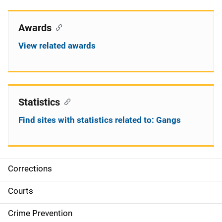
Awards
View related awards
Statistics
Find sites with statistics related to: Gangs
Corrections
S
i
Courts
d
Crime Prevention