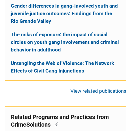
Gender differences in gang-involved youth and
juvenile justice outcomes: Findings from the
Rio Grande Valley
The risks of exposure: the impact of social
circles on youth gang involvement and criminal
behavior in adulthood
Untangling the Web of Violence: The Network
Effects of Civil Gang Injunctions
View related publications
Related Programs and Practices from
CrimeSolutions