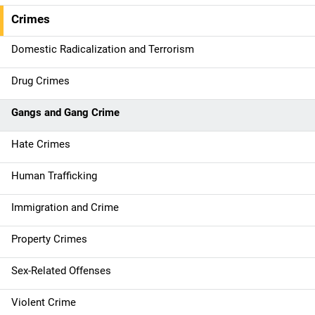
e
Crimes
n
Domestic Radicalization and Terrorism
a
Drug Crimes
v
Gangs and Gang Crime
i
g
Hate Crimes
a
Human Trafficking
t
Immigration and Crime
i
Property Crimes
o
Sex-Related Offenses
n
Violent Crime