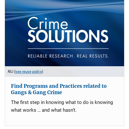
NIJ (
see reuse policy
).
Find Programs and Practices related to
Gangs & Gang Crime
The first step in knowing what to do is knowing
what works … and what hasn’t.