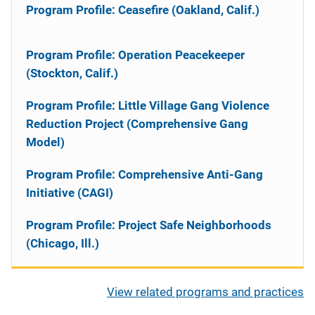
Program Profile: Ceasefire (Oakland, Calif.)
Program Profile: Operation Peacekeeper
(Stockton, Calif.)
Program Profile: Little Village Gang Violence
Reduction Project (Comprehensive Gang
Model)
Program Profile: Comprehensive Anti-Gang
Initiative (CAGI)
Program Profile: Project Safe Neighborhoods
(Chicago, Ill.)
View related programs and practices