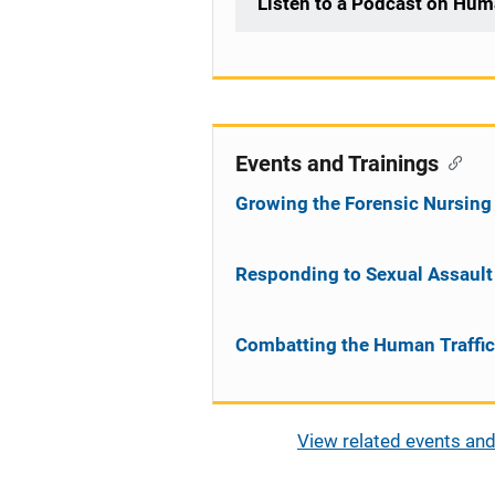
Listen to a Podcast on Hum
Events and Trainings
Growing the Forensic Nursing
Responding to Sexual Assault 
Combatting the Human Traffi
View related events and