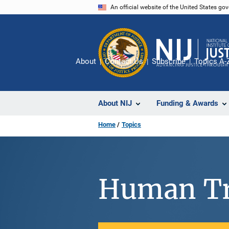
Skip
An official website of the United States go
to
main
content
About
Contact Us
Subscribe
Topics A-
About NIJ
Funding & Awards
Home
Topics
Human Tr