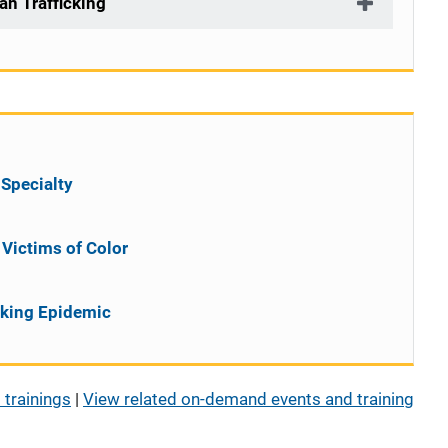
an Trafficking
 Specialty
Victims of Color
cking Epidemic
 trainings
|
View related on-demand events and training