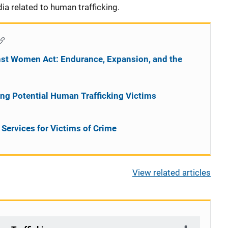
ia related to human trafficking.
inst Women Act: Endurance, Expansion, and the
wing Potential Human Trafficking Victims
Services for Victims of Crime
View related articles