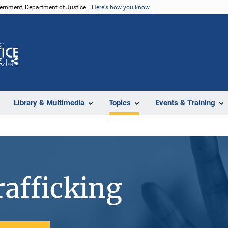
vernment, Department of Justice.
Here's how you know
Z
Share
Library & Multimedia
Topics
Events & Training
afficking