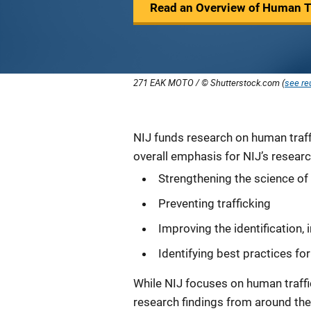
Read an Overview of Human Tr
271 EAK MOTO / © Shutterstock.com (
see re
Description
NIJ funds research on human traff
overall emphasis for NIJ’s researc
Strengthening the science of
Preventing trafficking
Improving the identification, 
Identifying best practices for
While NIJ focuses on human traffic
research findings from around the w