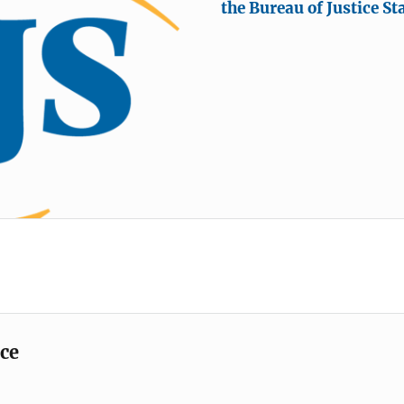
the Bureau of Justice Sta
ice