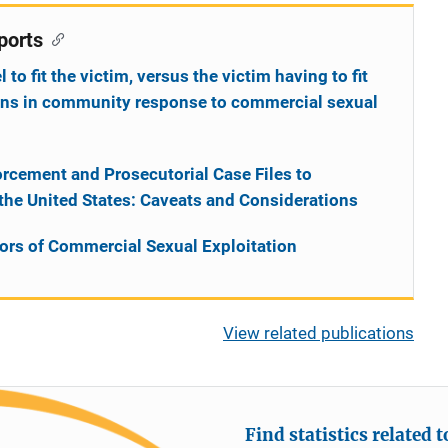
ports
o fit the victim, versus the victim having to fit
ions in community response to commercial sexual
rcement and Prosecutorial Case Files to
 the United States: Caveats and Considerations
vors of Commercial Sexual Exploitation
View related publications
Find statistics related