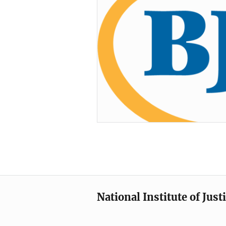
National Institute of Just