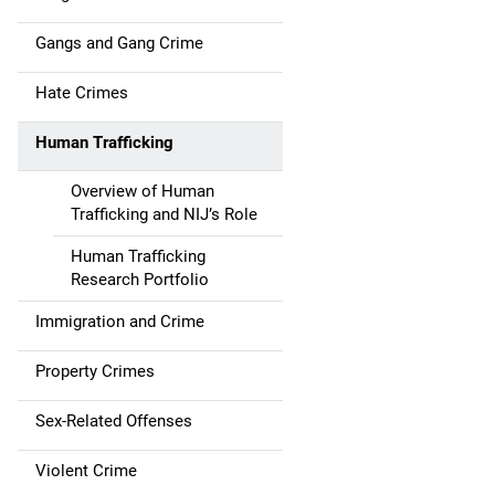
v
i
Gangs and Gang Crime
g
Hate Crimes
a
Human Trafficking
t
Overview of Human
i
Trafficking and NIJ’s Role
o
Human Trafficking
Research Portfolio
n
Immigration and Crime
Property Crimes
Sex-Related Offenses
Violent Crime