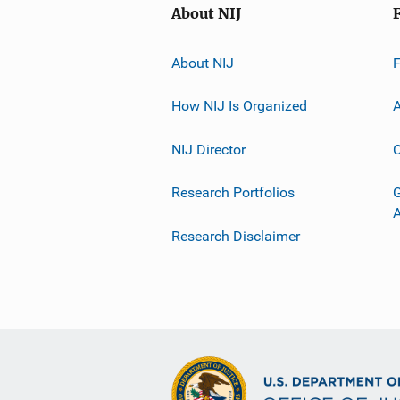
About NIJ
About NIJ
How NIJ Is Organized
A
NIJ Director
C
Research Portfolios
G
Research Disclaimer