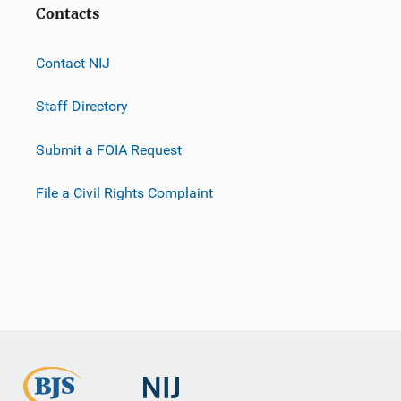
Contacts
Contact NIJ
Staff Directory
Submit a FOIA Request
File a Civil Rights Complaint