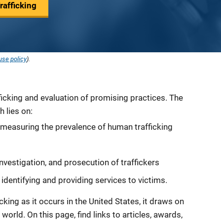
afficking
use policy
).
icking and evaluation of promising practices. The
h lies on:
 measuring the prevalence of human trafficking
investigation, and prosecution of traffickers
 identifying and providing services to victims.
king as it occurs in the United States, it draws on
orld. On this page, find links to articles, awards,