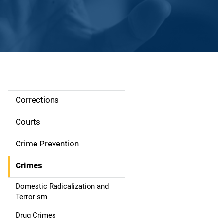
Corrections
S
i
Courts
d
Crime Prevention
e
Crimes
n
Domestic Radicalization and
a
Terrorism
Drug Crimes