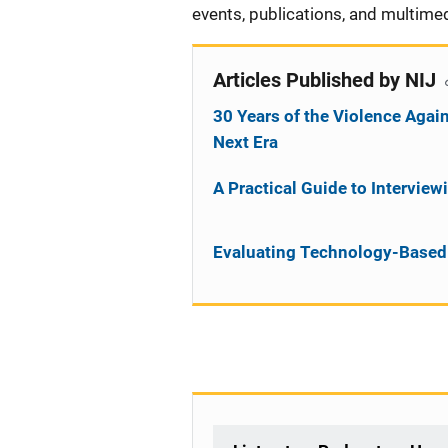
events, publications, and multimed
Articles Published by NIJ
30 Years of the Violence Aga
Next Era
A Practical Guide to Intervie
Evaluating Technology-Based 