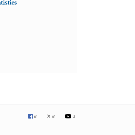
tistics