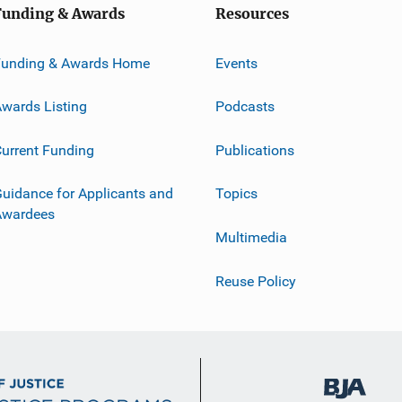
Funding & Awards
Resources
Funding & Awards Home
Events
wards Listing
Podcasts
urrent Funding
Publications
uidance for Applicants and
Topics
Awardees
Multimedia
Reuse Policy