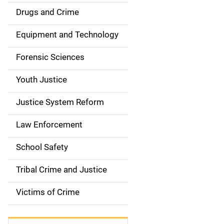
Drugs and Crime
Equipment and Technology
Forensic Sciences
Youth Justice
Justice System Reform
Law Enforcement
School Safety
Tribal Crime and Justice
Victims of Crime