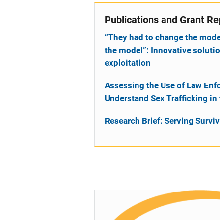
Publications and Grant Re
“They had to change the model t
the model”: Innovative solut
exploitation
Assessing the Use of Law Enfo
Understand Sex Trafficking in
Research Brief: Serving Survi