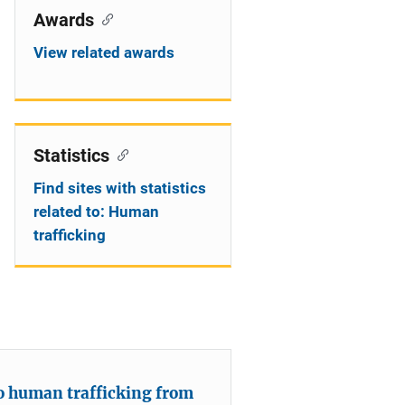
Awards
View related awards
Statistics
Find sites with statistics
related to: Human
trafficking
 to human trafficking from