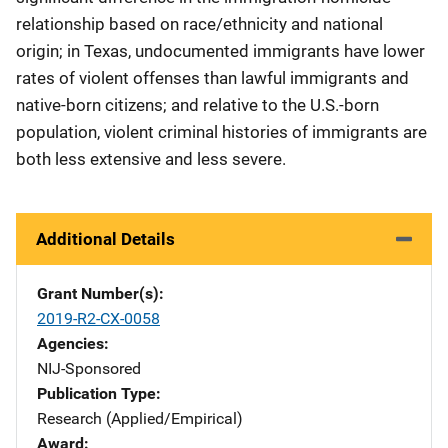
relationship based on race/ethnicity and national
origin; in Texas, undocumented immigrants have lower
rates of violent offenses than lawful immigrants and
native-born citizens; and relative to the U.S.-born
population, violent criminal histories of immigrants are
both less extensive and less severe.
Additional Details
Grant Number(s)
2019-R2-CX-0058
Agencies
NIJ-Sponsored
Publication Type
Research (Applied/Empirical)
Award