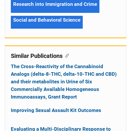
Research into Immigration and Crime
Social and Behavioral Science
Similar Publications
The Cross-Reactivity of the Cannabinoid
Analogs (delta-8-THC, delta-10-THC and CBD)
and their metabolites in Urine of Six
Commercially Available Homogeneous
Immunoassays, Grant Report
Improving Sexual Assault Kit Outcomes
Evaluating a Multi-Disciplinary Response to