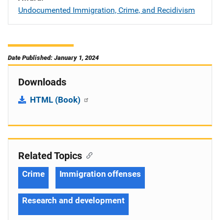
Undocumented Immigration, Crime, and Recidivism
Date Published: January 1, 2024
Downloads
HTML (Book)
Related Topics
Crime
Immigration offenses
Research and development