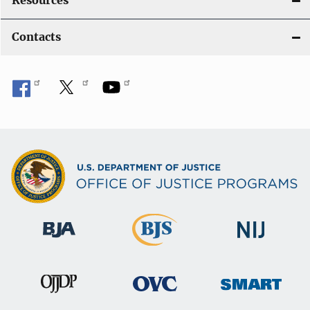
Resources
Contacts