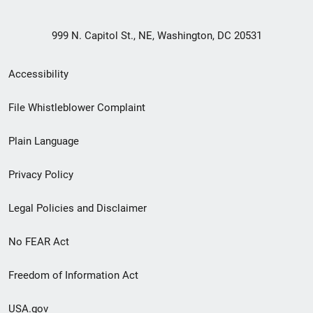
999 N. Capitol St., NE, Washington, DC 20531
Secondary
Accessibility
Footer
File Whistleblower Complaint
link
Plain Language
menu
Privacy Policy
Legal Policies and Disclaimer
No FEAR Act
Freedom of Information Act
USA.gov