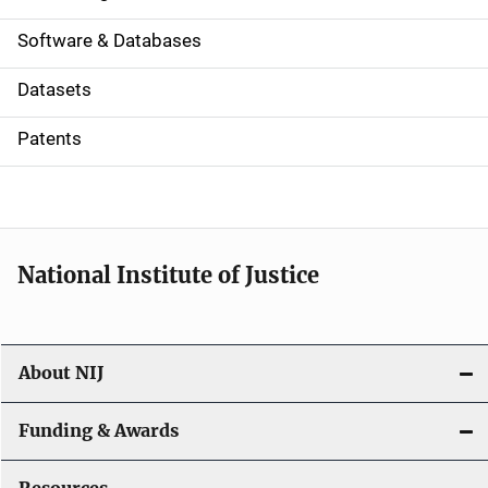
a
Software & Databases
t
Datasets
i
Patents
o
n
National Institute of Justice
About NIJ
Funding & Awards