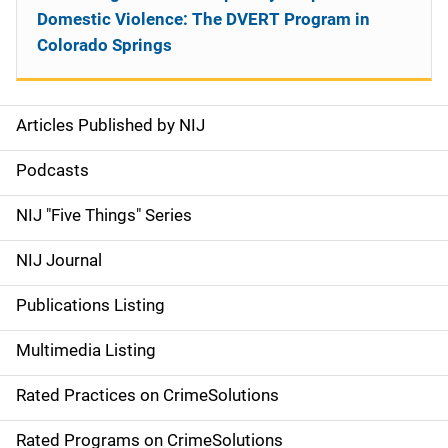
Domestic Violence: The DVERT Program in
Colorado Springs
Articles Published by NIJ
S
i
Podcasts
d
NIJ "Five Things" Series
e
NIJ Journal
n
Publications Listing
a
Multimedia Listing
v
Rated Practices on CrimeSolutions
i
g
Rated Programs on CrimeSolutions