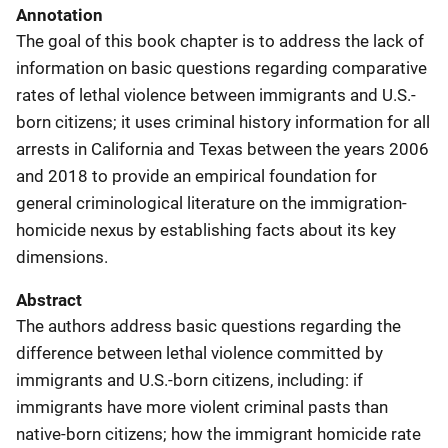
Annotation
The goal of this book chapter is to address the lack of
information on basic questions regarding comparative
rates of lethal violence between immigrants and U.S.-
born citizens; it uses criminal history information for all
arrests in California and Texas between the years 2006
and 2018 to provide an empirical foundation for
general criminological literature on the immigration-
homicide nexus by establishing facts about its key
dimensions.
Abstract
The authors address basic questions regarding the
difference between lethal violence committed by
immigrants and U.S.-born citizens, including: if
immigrants have more violent criminal pasts than
native-born citizens; how the immigrant homicide rate