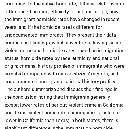
compares to the native-born rate; if these relationships
differ based on race, ethnicity, or national origin; how
the immigrant homicide rates have changed in recent
years; and if the homicide rate is different for
undocumented immigrants. They present their data
sources and findings, which cover the following issues:
violent crime and homicide rates based on immigration
status; homicide rates by race, ethnicity, and national
origin; criminal history profiles of immigrants who were
arrested compared with native citizens’ records; and
undocumented immigrants’ criminal history profiles.
The authors summarize and discuss their findings in
the conclusion, noting that: immigrants generally
exhibit lower rates of serious violent crime in California
and Texas; violent crime rates among immigrants are
lower in California than Texas; in both states, there is
significant difference in the immigration-homicide