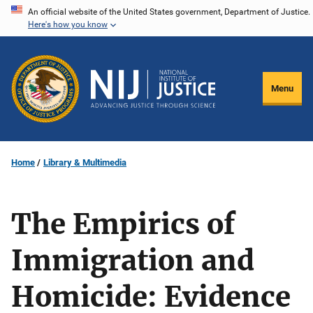
Skip
An official website of the United States government, Department of Justice.
Here's how you know
to
main
content
Menu
Home
Library & Multimedia
The Empirics of
Immigration and
Homicide: Evidence