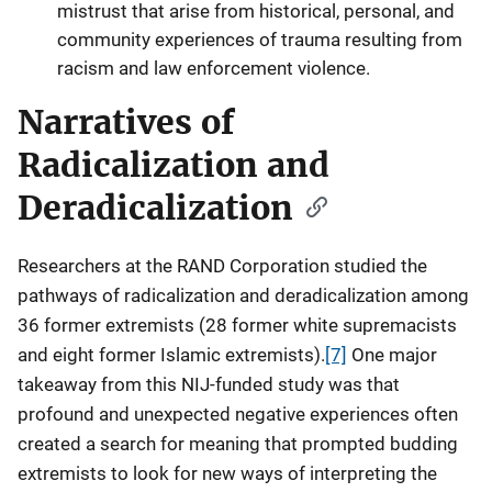
mistrust that arise from historical, personal, and
community experiences of trauma resulting from
racism and law enforcement violence.
Narratives of
Radicalization and
Deradicalization
Researchers at the RAND Corporation studied the
pathways of radicalization and deradicalization among
36 former extremists (28 former white supremacists
and eight former Islamic extremists).
[7]
One major
takeaway from this NIJ-funded study was that
profound and unexpected negative experiences often
created a search for meaning that prompted budding
extremists to look for new ways of interpreting the