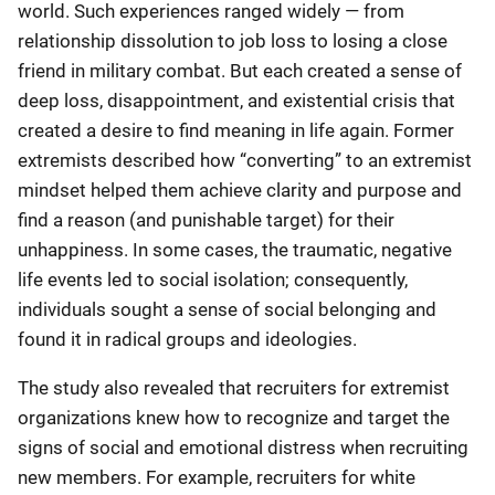
world. Such experiences ranged widely — from
relationship dissolution to job loss to losing a close
friend in military combat. But each created a sense of
deep loss, disappointment, and existential crisis that
created a desire to find meaning in life again. Former
extremists described how “converting” to an extremist
mindset helped them achieve clarity and purpose and
find a reason (and punishable target) for their
unhappiness. In some cases, the traumatic, negative
life events led to social isolation; consequently,
individuals sought a sense of social belonging and
found it in radical groups and ideologies.
The study also revealed that recruiters for extremist
organizations knew how to recognize and target the
signs of social and emotional distress when recruiting
new members. For example, recruiters for white