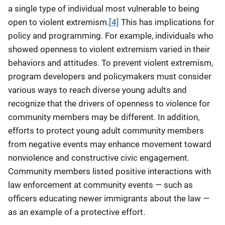
a single type of individual most vulnerable to being
open to violent extremism.
[4]
This has implications for
policy and programming. For example, individuals who
showed openness to violent extremism varied in their
behaviors and attitudes. To prevent violent extremism,
program developers and policymakers must consider
various ways to reach diverse young adults and
recognize that the drivers of openness to violence for
community members may be different. In addition,
efforts to protect young adult community members
from negative events may enhance movement toward
nonviolence and constructive civic engagement.
Community members listed positive interactions with
law enforcement at community events — such as
officers educating newer immigrants about the law —
as an example of a protective effort.