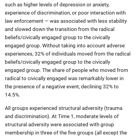
such as higher levels of depression or anxiety,
experience of discrimination, or poor interaction with
law enforcement — was associated with less stability
and slowed down the transition from the radical
beliefs/civically engaged group to the civically
engaged group. Without taking into account adverse
experiences, 32% of individuals moved from the radical
beliefs/civically engaged group to the civically
engaged group. The share of people who moved from
radical to civically engaged was remarkably lower in
the presence of a negative event, declining 32% to
14.5%.
All groups experienced structural adversity (trauma
and discrimination). At Time 1, moderate levels of
structural adversity were associated with group
membership in three of the five groups (all except the