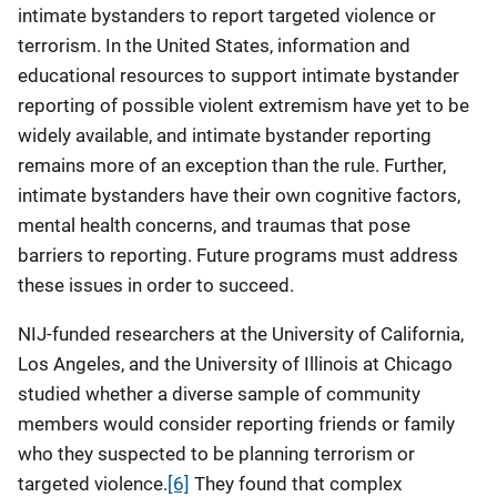
intimate bystanders to report targeted violence or
terrorism. In the United States, information and
educational resources to support intimate bystander
reporting of possible violent extremism have yet to be
widely available, and intimate bystander reporting
remains more of an exception than the rule. Further,
intimate bystanders have their own cognitive factors,
mental health concerns, and traumas that pose
barriers to reporting. Future programs must address
these issues in order to succeed.
NIJ-funded researchers at the University of California,
Los Angeles, and the University of Illinois at Chicago
studied whether a diverse sample of community
members would consider reporting friends or family
who they suspected to be planning terrorism or
targeted violence.
[6]
They found that complex