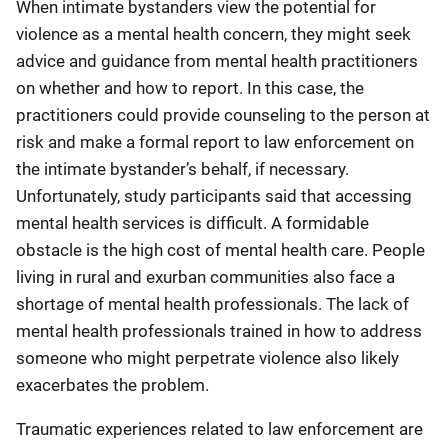
When intimate bystanders view the potential for
violence as a mental health concern, they might seek
advice and guidance from mental health practitioners
on whether and how to report. In this case, the
practitioners could provide counseling to the person at
risk and make a formal report to law enforcement on
the intimate bystander’s behalf, if necessary.
Unfortunately, study participants said that accessing
mental health services is difficult. A formidable
obstacle is the high cost of mental health care. People
living in rural and exurban communities also face a
shortage of mental health professionals. The lack of
mental health professionals trained in how to address
someone who might perpetrate violence also likely
exacerbates the problem.
Traumatic experiences related to law enforcement are