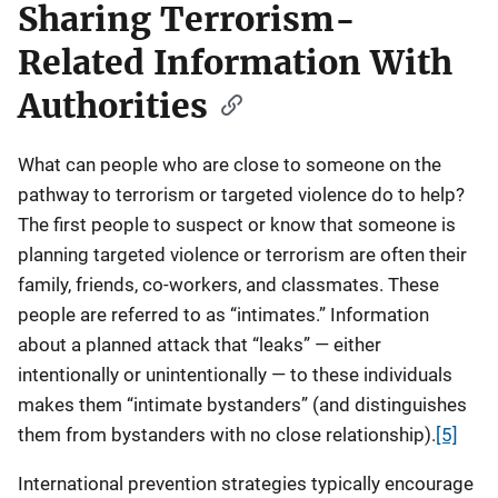
Sharing Terrorism-
Related Information With
Authorities
What can people who are close to someone on the
pathway to terrorism or targeted violence do to help?
The first people to suspect or know that someone is
planning targeted violence or terrorism are often their
family, friends, co-workers, and classmates. These
people are referred to as “intimates.” Information
about a planned attack that “leaks” — either
intentionally or unintentionally — to these individuals
makes them “intimate bystanders” (and distinguishes
them from bystanders with no close relationship).
[5]
International prevention strategies typically encourage