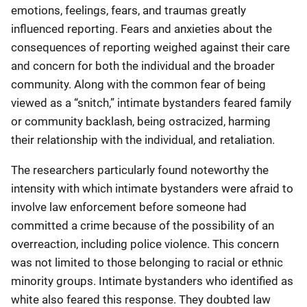
emotions, feelings, fears, and traumas greatly
influenced reporting. Fears and anxieties about the
consequences of reporting weighed against their care
and concern for both the individual and the broader
community. Along with the common fear of being
viewed as a “snitch,” intimate bystanders feared family
or community backlash, being ostracized, harming
their relationship with the individual, and retaliation.
The researchers particularly found noteworthy the
intensity with which intimate bystanders were afraid to
involve law enforcement before someone had
committed a crime because of the possibility of an
overreaction, including police violence. This concern
was not limited to those belonging to racial or ethnic
minority groups. Intimate bystanders who identified as
white also feared this response. They doubted law