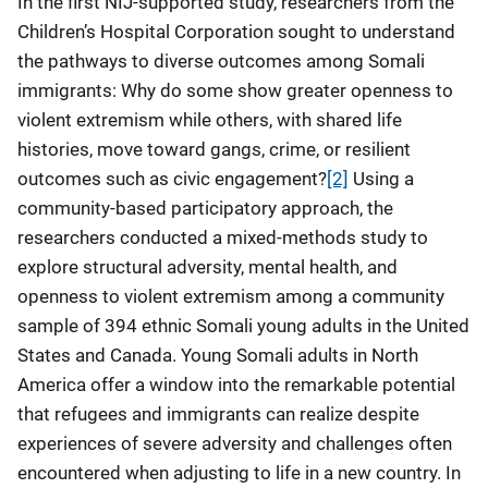
In the first NIJ-supported study, researchers from the
Children’s Hospital Corporation sought to understand
the pathways to diverse outcomes among Somali
immigrants: Why do some show greater openness to
violent extremism while others, with shared life
histories, move toward gangs, crime, or resilient
outcomes such as civic engagement?
[2]
Using a
community-based participatory approach, the
researchers conducted a mixed-methods study to
explore structural adversity, mental health, and
openness to violent extremism among a community
sample of 394 ethnic Somali young adults in the United
States and Canada. Young Somali adults in North
America offer a window into the remarkable potential
that refugees and immigrants can realize despite
experiences of severe adversity and challenges often
encountered when adjusting to life in a new country. In