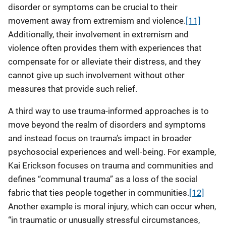
disorder or symptoms can be crucial to their
movement away from extremism and violence.
[11]
Additionally, their involvement in extremism and
violence often provides them with experiences that
compensate for or alleviate their distress, and they
cannot give up such involvement without other
measures that provide such relief.
A third way to use trauma-informed approaches is to
move beyond the realm of disorders and symptoms
and instead focus on trauma’s impact in broader
psychosocial experiences and well-being. For example,
Kai Erickson focuses on trauma and communities and
defines “communal trauma” as a loss of the social
fabric that ties people together in communities.
[12]
Another example is moral injury, which can occur when,
“in traumatic or unusually stressful circumstances,