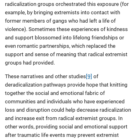
radicalization groups orchestrated this exposure (for
example, by bringing extremists into contact with
former members of gangs who had left a life of
violence). Sometimes these experiences of kindness
and support blossomed into lifelong friendships or
even romantic partnerships, which replaced the
support and sense of meaning that radical extremist
groups had provided.
These narratives and other studies
[9]
of
deradicalization pathways provide hope that knitting
together the social and emotional fabric of
communities and individuals who have experienced
loss and disruption could help decrease radicalization
and increase exit from radical extremist groups. In
other words, providing social and emotional support
after traumatic life events may prevent extremist