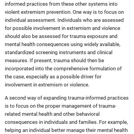
informed practices from these other systems into
violent extremism prevention. One way is to focus on
individual assessment. Individuals who are assessed
for possible involvement in extremism and violence
should also be assessed for trauma exposure and
mental health consequences using widely available,
standardized screening instruments and clinical
measures. If present, trauma should then be
incorporated into the comprehensive formulation of
the case, especially as a possible driver for
involvement in extremism or violence.
A second way of expanding trauma-informed practices
is to focus on the proper management of trauma-
related mental health and other behavioral
consequences in individuals and families. For example,
helping an individual better manage their mental health