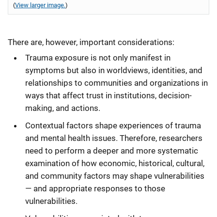
(
View larger image.
)
There are, however, important considerations:
Trauma exposure is not only manifest in
symptoms but also in worldviews, identities, and
relationships to communities and organizations in
ways that affect trust in institutions, decision-
making, and actions.
Contextual factors shape experiences of trauma
and mental health issues. Therefore, researchers
need to perform a deeper and more systematic
examination of how economic, historical, cultural,
and community factors may shape vulnerabilities
— and appropriate responses to those
vulnerabilities.