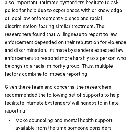
also important. Intimate bystanders hesitate to ask
police for help due to experiences with or knowledge
of local law enforcement violence and racial
discrimination, fearing similar treatment. The
researchers found that willingness to report to law
enforcement depended on their reputation for violence
and discrimination. Intimate bystanders expected law
enforcement to respond more harshly to a person who
belongs to a racial minority group. Thus, multiple
factors combine to impede reporting.
Given these fears and concerns, the researchers
recommended the following set of supports to help
facilitate intimate bystanders’ willingness to initiate
reporting:
Make counseling and mental health support
available from the time someone considers