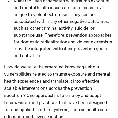
Vulnerabilities associated with trauma exposure
and mental health issues are not necessarily
unique to violent extremism. They can be
associated with many other negative outcomes,
such as other criminal activity, suicide, or
substance use. Therefore, prevention approaches
for domestic radicalization and violent extremism
must be integrated with other prevention goals
and activities.
How do we take the emerging knowledge about
vulnerabilities related to trauma exposure and mental
health experiences and translate it into effective,
scalable interventions across the prevention
spectrum? One approach is to employ and adapt
trauma-informed practices that have been designed
for and applied in other systems, such as health care,
education, and juvenile justice.