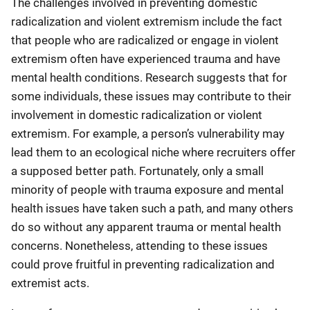
The challenges involved in preventing domestic
radicalization and violent extremism include the fact
that people who are radicalized or engage in violent
extremism often have experienced trauma and have
mental health conditions. Research suggests that for
some individuals, these issues may contribute to their
involvement in domestic radicalization or violent
extremism. For example, a person’s vulnerability may
lead them to an ecological niche where recruiters offer
a supposed better path. Fortunately, only a small
minority of people with trauma exposure and mental
health issues have taken such a path, and many others
do so without any apparent trauma or mental health
concerns. Nonetheless, attending to these issues
could prove fruitful in preventing radicalization and
extremist acts.