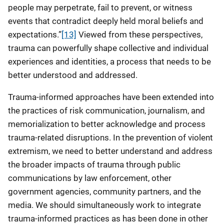
people may perpetrate, fail to prevent, or witness
events that contradict deeply held moral beliefs and
expectations.”
[13]
Viewed from these perspectives,
trauma can powerfully shape collective and individual
experiences and identities, a process that needs to be
better understood and addressed.
Trauma-informed approaches have been extended into
the practices of risk communication, journalism, and
memorialization to better acknowledge and process
trauma-related disruptions. In the prevention of violent
extremism, we need to better understand and address
the broader impacts of trauma through public
communications by law enforcement, other
government agencies, community partners, and the
media. We should simultaneously work to integrate
trauma-informed practices as has been done in other