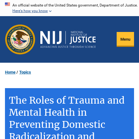
Skip
An official website of the United States government, Department of Justice.
Here's how you know
to
main
content
Menu
Home
Topics
The Roles of Trauma and
Mental Health in
Preventing Domestic
Radicalization and