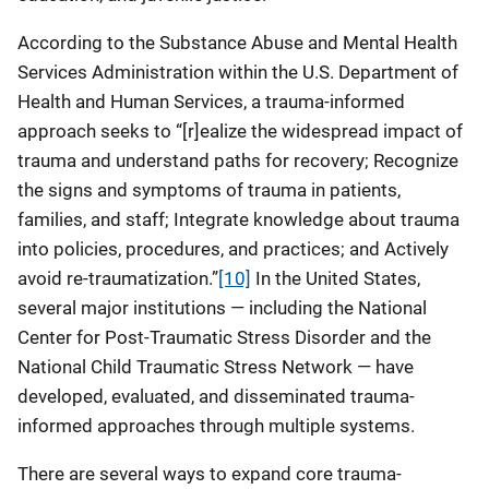
According to the Substance Abuse and Mental Health
Services Administration within the U.S. Department of
Health and Human Services, a trauma-informed
approach seeks to “[r]ealize the widespread impact of
trauma and understand paths for recovery; Recognize
the signs and symptoms of trauma in patients,
families, and staff; Integrate knowledge about trauma
into policies, procedures, and practices; and Actively
avoid re-traumatization.”
[10]
In the United States,
several major institutions — including the National
Center for Post-Traumatic Stress Disorder and the
National Child Traumatic Stress Network — have
developed, evaluated, and disseminated trauma-
informed approaches through multiple systems.
There are several ways to expand core trauma-