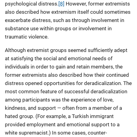
psychological distress.
[8]
However, former extremists
also described how extremism itself could sometimes
exacerbate distress, such as through involvement in
substance use within groups or involvement in
traumatic violence.
Although extremist groups seemed sufficiently adept
at satisfying the social and emotional needs of
individuals in order to gain and retain members, the
former extremists also described how their continued
distress opened opportunities for deradicalization. The
most common feature of successful deradicalization
among participants was the experience of love,
kindness, and support — often from a member of a
hated group. (For example, a Turkish immigrant
provided employment and emotional support to a
white supremacist.) In some cases, counter-