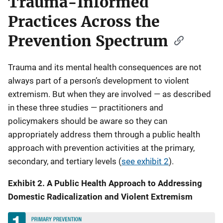
Trauma-Informed
Practices Across the
Prevention Spectrum
Trauma and its mental health consequences are not
always part of a person’s development to violent
extremism. But when they are involved — as described
in these three studies — practitioners and
policymakers should be aware so they can
appropriately address them through a public health
approach with prevention activities at the primary,
secondary, and tertiary levels (
see exhibit 2
).
Exhibit 2. A Public Health Approach to Addressing
Domestic Radicalization and Violent Extremism