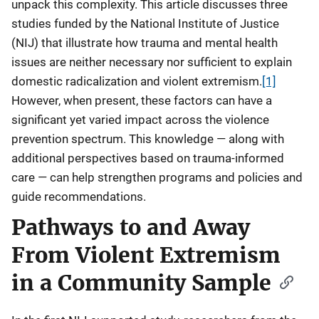
unpack this complexity. This article discusses three
studies funded by the National Institute of Justice
(NIJ) that illustrate how trauma and mental health
issues are neither necessary nor sufficient to explain
domestic radicalization and violent extremism.
[1]
However, when present, these factors can have a
significant yet varied impact across the violence
prevention spectrum. This knowledge — along with
additional perspectives based on trauma-informed
care — can help strengthen programs and policies and
guide recommendations.
Pathways to and Away
From Violent Extremism
in a Community Sample