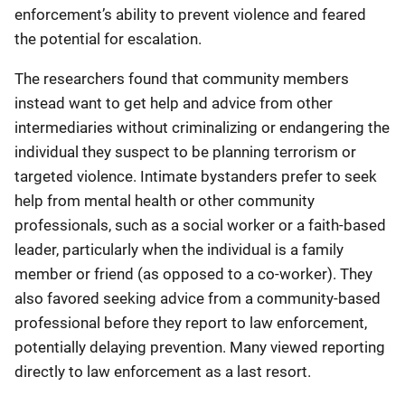
enforcement’s ability to prevent violence and feared
the potential for escalation.
The researchers found that community members
instead want to get help and advice from other
intermediaries without criminalizing or endangering the
individual they suspect to be planning terrorism or
targeted violence. Intimate bystanders prefer to seek
help from mental health or other community
professionals, such as a social worker or a faith-based
leader, particularly when the individual is a family
member or friend (as opposed to a co-worker). They
also favored seeking advice from a community-based
professional before they report to law enforcement,
potentially delaying prevention. Many viewed reporting
directly to law enforcement as a last resort.