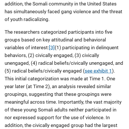
addition, the Somali community in the United States
has simultaneously faced gang violence and the threat
of youth radicalizing.
The researchers categorized participants into five
groups based on key attitudinal and behavioral
variables of interest:
[3]
(1) participating in delinquent
behaviors, (2) civically engaged, (3) civically
unengaged, (4) radical beliefs/civically unengaged, and
(5) radical beliefs/civically engaged (
see exhibit 1
).
This initial categorization was made at Time 1. One
year later (at Time 2), an analysis revealed similar
groupings, suggesting that these groupings were
meaningful across time. Importantly, the vast majority
of these young Somali adults neither participated in
nor expressed support for the use of violence. In
addition, the civically engaged group had the largest