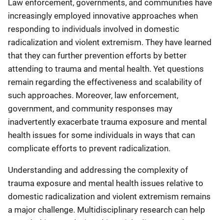
Law enforcement, governments, and communities have
increasingly employed innovative approaches when
responding to individuals involved in domestic
radicalization and violent extremism. They have learned
that they can further prevention efforts by better
attending to trauma and mental health. Yet questions
remain regarding the effectiveness and scalability of
such approaches. Moreover, law enforcement,
government, and community responses may
inadvertently exacerbate trauma exposure and mental
health issues for some individuals in ways that can
complicate efforts to prevent radicalization.
Understanding and addressing the complexity of
trauma exposure and mental health issues relative to
domestic radicalization and violent extremism remains
a major challenge. Multidisciplinary research can help