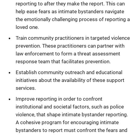
reporting to after they make the report. This can
help ease fears as intimate bystanders navigate
the emotionally challenging process of reporting a
loved one.
Train community practitioners in targeted violence
prevention. These practitioners can partner with
law enforcement to form a threat assessment
response team that facilitates prevention.
Establish community outreach and educational
initiatives about the availability of these support
services.
Improve reporting in order to confront
institutional and societal factors, such as police
violence, that shape intimate bystander reporting.
A cohesive program for encouraging intimate
bystanders to report must confront the fears and