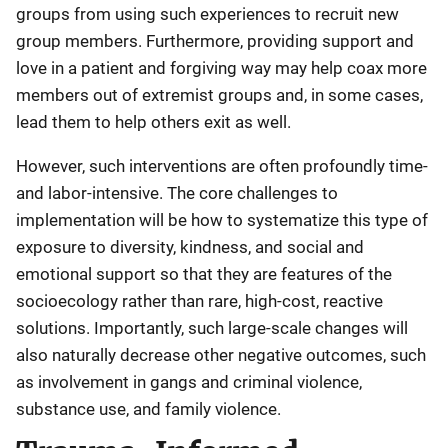
groups from using such experiences to recruit new
group members. Furthermore, providing support and
love in a patient and forgiving way may help coax more
members out of extremist groups and, in some cases,
lead them to help others exit as well.
However, such interventions are often profoundly time-
and labor-intensive. The core challenges to
implementation will be how to systematize this type of
exposure to diversity, kindness, and social and
emotional support so that they are features of the
socioecology rather than rare, high-cost, reactive
solutions. Importantly, such large-scale changes will
also naturally decrease other negative outcomes, such
as involvement in gangs and criminal violence,
substance use, and family violence.