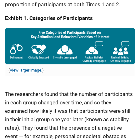
proportion of participants at both Times 1 and 2.
Exhibit 1. Categories of Participants
(
View larger image.
)
The researchers found that the number of participants
in each group changed over time, and so they
examined how likely it was that participants were still
in their initial group one year later (known as stability
rates). They found that the presence of a negative
event — for example, personal or societal obstacles