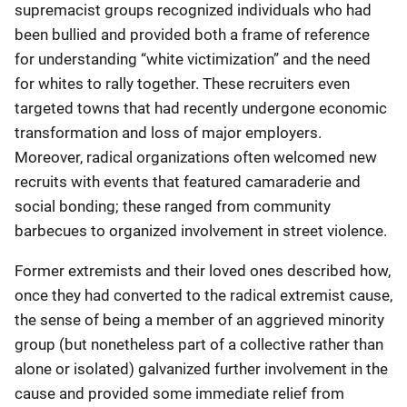
supremacist groups recognized individuals who had
been bullied and provided both a frame of reference
for understanding “white victimization” and the need
for whites to rally together. These recruiters even
targeted towns that had recently undergone economic
transformation and loss of major employers.
Moreover, radical organizations often welcomed new
recruits with events that featured camaraderie and
social bonding; these ranged from community
barbecues to organized involvement in street violence.
Former extremists and their loved ones described how,
once they had converted to the radical extremist cause,
the sense of being a member of an aggrieved minority
group (but nonetheless part of a collective rather than
alone or isolated) galvanized further involvement in the
cause and provided some immediate relief from