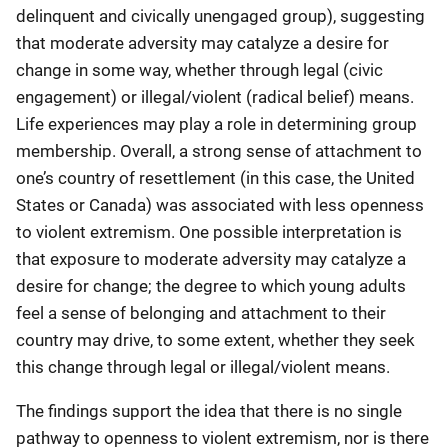
delinquent and civically unengaged group), suggesting
that moderate adversity may catalyze a desire for
change in some way, whether through legal (civic
engagement) or illegal/violent (radical belief) means.
Life experiences may play a role in determining group
membership. Overall, a strong sense of attachment to
one’s country of resettlement (in this case, the United
States or Canada) was associated with less openness
to violent extremism. One possible interpretation is
that exposure to moderate adversity may catalyze a
desire for change; the degree to which young adults
feel a sense of belonging and attachment to their
country may drive, to some extent, whether they seek
this change through legal or illegal/violent means.
The findings support the idea that there is no single
pathway to openness to violent extremism, nor is there