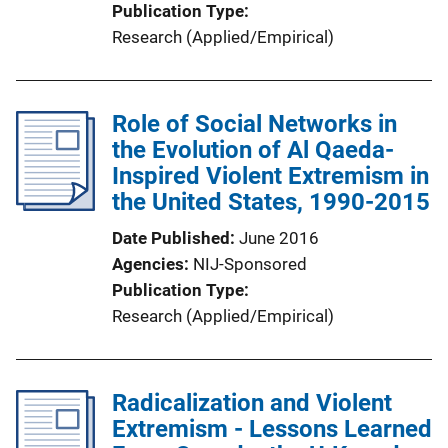
Publication Type
Research (Applied/Empirical)
Role of Social Networks in
the Evolution of Al Qaeda-
Inspired Violent Extremism in
the United States, 1990-2015
Date Published
June 2016
Agencies
NIJ-Sponsored
Publication Type
Research (Applied/Empirical)
Radicalization and Violent
Extremism - Lessons Learned