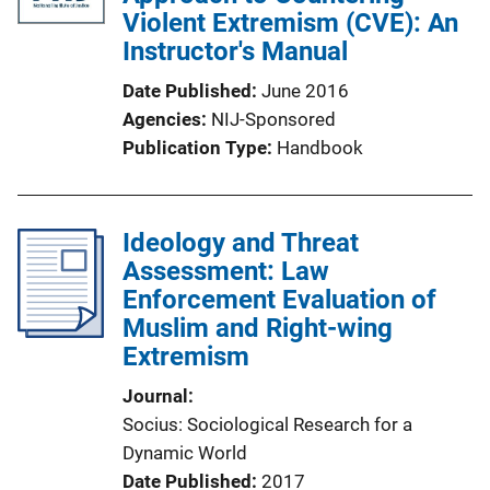
Violent Extremism (CVE): An
Instructor's Manual
Date Published
June 2016
Agencies
NIJ-Sponsored
Publication Type
Handbook
Ideology and Threat
Assessment: Law
Enforcement Evaluation of
Muslim and Right-wing
Extremism
Journal
Socius: Sociological Research for a
Dynamic World
Date Published
2017