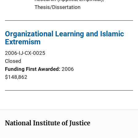
Thesis/Dissertation
Organizational Learning and Islamic
Extremism
2006-IJ-CX-0025
Closed
Funding First Awarded
2006
$148,862
National Institute of Justice