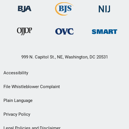
999 N. Capitol St., NE, Washington, DC 20531
Secondary
Accessibility
Footer
File Whistleblower Complaint
link
Plain Language
menu
Privacy Policy
Legal Policies and Disclaimer