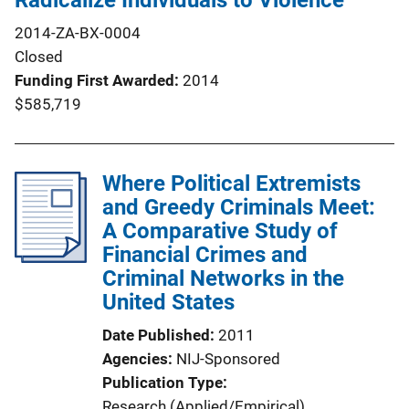
Radicalize Individuals to Violence
2014-ZA-BX-0004
Closed
Funding First Awarded
2014
$585,719
Where Political Extremists
and Greedy Criminals Meet:
A Comparative Study of
Financial Crimes and
Criminal Networks in the
United States
Date Published
2011
Agencies
NIJ-Sponsored
Publication Type
Research (Applied/Empirical)
, 