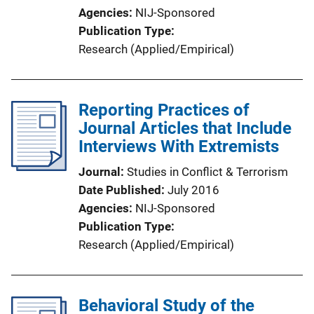
Agencies
NIJ-Sponsored
Publication Type
Research (Applied/Empirical)
Reporting Practices of
Journal Articles that Include
Interviews With Extremists
Journal
Studies in Conflict & Terrorism
Date Published
July 2016
Agencies
NIJ-Sponsored
Publication Type
Research (Applied/Empirical)
Behavioral Study of the