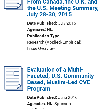
From Canada, the U.K. and
the U.S. Meeting Summary,
July 28-30, 2015
Date Published
July 2015
Agencies
NIJ
Publication Type
Research (Applied/Empirical)
, 
Issue Overview
Evaluation of a Multi-
Faceted, U.S. Community-
Based, Muslim-Led CVE
Program
Date Published
June 2016
Agencies
NIJ-Sponsored