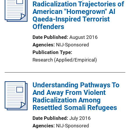
Radicalization Trajectories of
American "Homegrown" Al
Qaeda-Inspired Terrorist
Offenders
Date Published
August 2016
Agencies
NIJ-Sponsored
Publication Type
Research (Applied/Empirical)
Understanding Pathways To
And Away From Violent
Radicalization Among
Resettled Somali Refugees
Date Published
July 2016
Agencies
NIJ-Sponsored