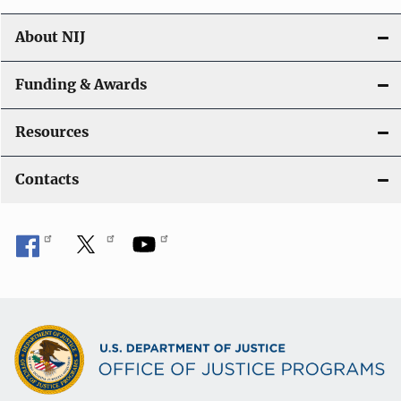
About NIJ
Funding & Awards
Resources
Contacts