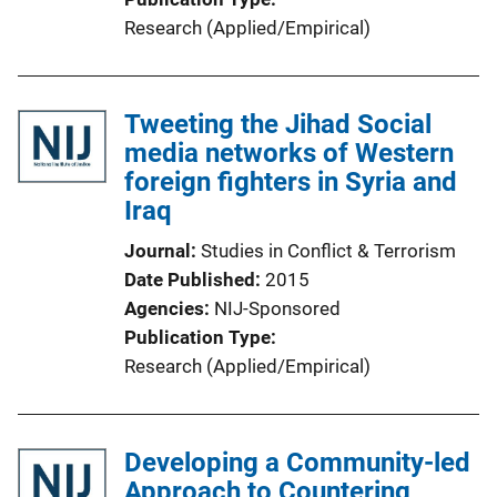
Research (Applied/Empirical)
Tweeting the Jihad Social
media networks of Western
foreign fighters in Syria and
Iraq
Journal
Studies in Conflict & Terrorism
Date Published
2015
Agencies
NIJ-Sponsored
Publication Type
Research (Applied/Empirical)
Developing a Community-led
Approach to Countering