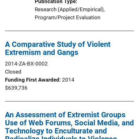
Publication Type
Research (Applied/Empirical)
, 
Program/Project Evaluation
A Comparative Study of Violent
Extremism and Gangs
2014-ZA-BX-0002
Closed
Funding First Awarded
2014
$639,736
An Assessment of Extremist Groups
Use of Web Forums, Social Media, and
Technology to Enculturate and