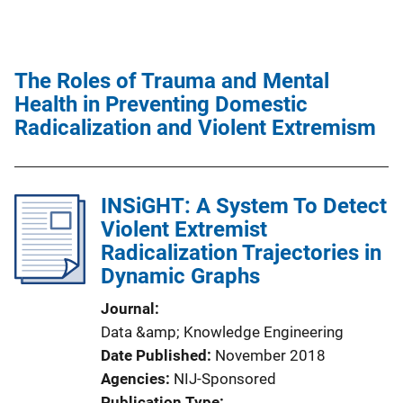
The Roles of Trauma and Mental
Health in Preventing Domestic
Radicalization and Violent Extremism
INSiGHT: A System To Detect
Violent Extremist
Radicalization Trajectories in
Dynamic Graphs
Journal
Data &amp; Knowledge Engineering
Date Published
November 2018
Agencies
NIJ-Sponsored
Publication Type