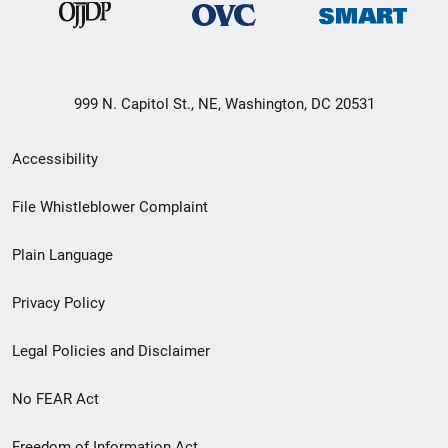
999 N. Capitol St., NE, Washington, DC 20531
Secondary
Accessibility
Footer
File Whistleblower Complaint
link
Plain Language
menu
Privacy Policy
Legal Policies and Disclaimer
No FEAR Act
Freedom of Information Act