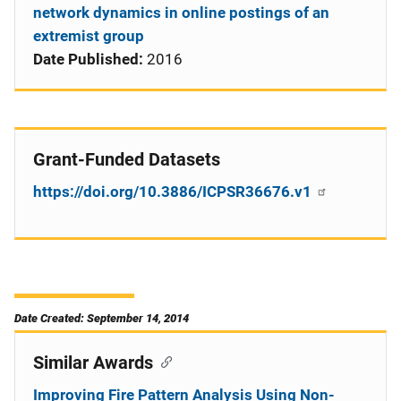
network dynamics in online postings of an
extremist group
Date Published:
2016
Grant-Funded Datasets
https://doi.org/10.3886/ICPSR36676.v1
Date Created: September 14, 2014
Similar Awards
Improving Fire Pattern Analysis Using Non-