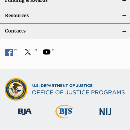
Funding & Awards
Resources
Contacts