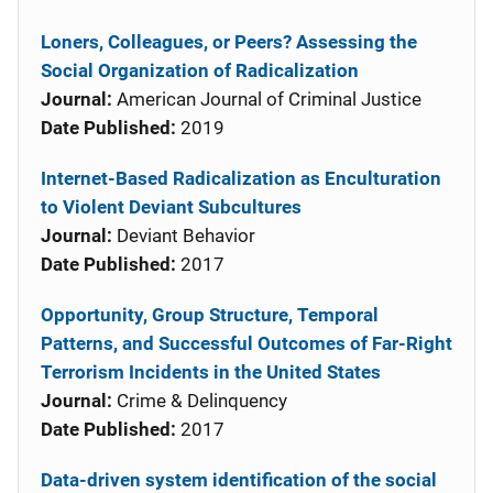
Loners, Colleagues, or Peers? Assessing the
Social Organization of Radicalization
Journal:
American Journal of Criminal Justice
Date Published:
2019
Internet-Based Radicalization as Enculturation
to Violent Deviant Subcultures
Journal:
Deviant Behavior
Date Published:
2017
Opportunity, Group Structure, Temporal
Patterns, and Successful Outcomes of Far-Right
Terrorism Incidents in the United States
Journal:
Crime & Delinquency
Date Published:
2017
Data-driven system identification of the social