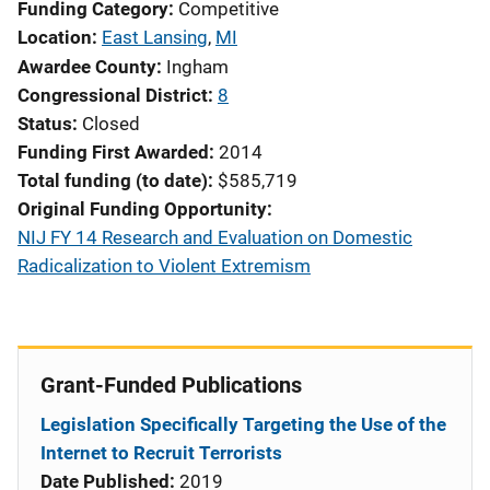
Funding Category
Competitive
Location
East Lansing
,
MI
Awardee County
Ingham
Congressional District
8
Status
Closed
Funding First Awarded
2014
Total funding (to date)
$585,719
Original Funding Opportunity
NIJ FY 14 Research and Evaluation on Domestic
Radicalization to Violent Extremism
Grant-Funded Publications
Legislation Specifically Targeting the Use of the
Internet to Recruit Terrorists
Date Published:
2019