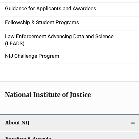
n
Guidance for Applicants and Awardees
a
Fellowship & Student Programs
v
Law Enforcement Advancing Data and Science
i
(LEADS)
g
NIJ Challenge Program
a
t
i
National Institute of Justice
o
n
About NIJ