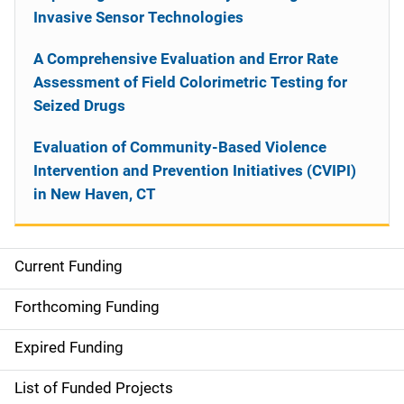
Invasive Sensor Technologies
A Comprehensive Evaluation and Error Rate
Assessment of Field Colorimetric Testing for
Seized Drugs
Evaluation of Community-Based Violence
Intervention and Prevention Initiatives (CVIPI)
in New Haven, CT
Current Funding
S
i
Forthcoming Funding
d
Expired Funding
e
List of Funded Projects