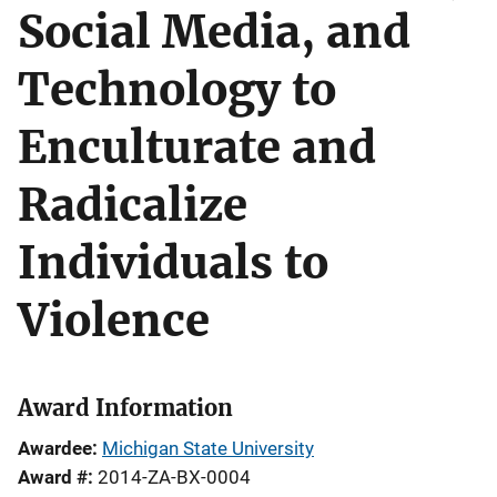
Social Media, and
Technology to
Enculturate and
Radicalize
Individuals to
Violence
Award Information
Awardee
Michigan State University
Award #
2014-ZA-BX-0004