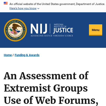
Skip
An official website of the United States government, Department of Justice.
Here's how you know
to
main
content
Menu
Home
Funding & Awards
An Assessment of
Extremist Groups
Use of Web Forums,