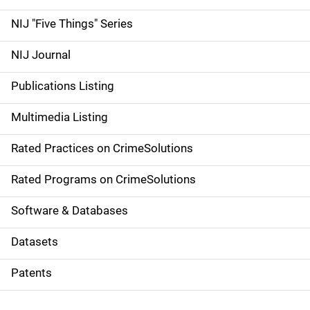
d
NIJ "Five Things" Series
e
NIJ Journal
n
Publications Listing
a
Multimedia Listing
v
Rated Practices on CrimeSolutions
i
g
Rated Programs on CrimeSolutions
a
Software & Databases
t
Datasets
i
Patents
o