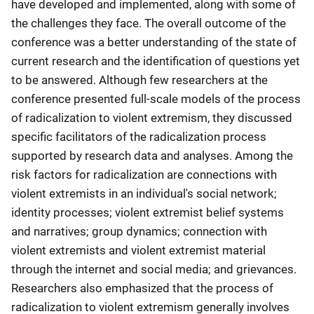
have developed and implemented, along with some of
the challenges they face. The overall outcome of the
conference was a better understanding of the state of
current research and the identification of questions yet
to be answered. Although few researchers at the
conference presented full-scale models of the process
of radicalization to violent extremism, they discussed
specific facilitators of the radicalization process
supported by research data and analyses. Among the
risk factors for radicalization are connections with
violent extremists in an individual's social network;
identity processes; violent extremist belief systems
and narratives; group dynamics; connection with
violent extremists and violent extremist material
through the internet and social media; and grievances.
Researchers also emphasized that the process of
radicalization to violent extremism generally involves