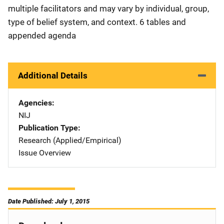
multiple facilitators and may vary by individual, group,
type of belief system, and context. 6 tables and
appended agenda
Additional Details
Agencies
NIJ
Publication Type
Research (Applied/Empirical)
Issue Overview
Date Published: July 1, 2015