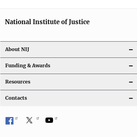
n
National Institute of Justice
About NIJ
Funding & Awards
Resources
Contacts