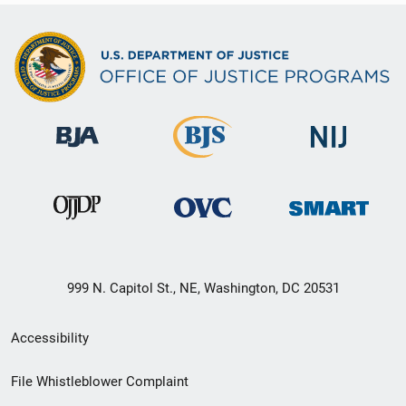
999 N. Capitol St., NE, Washington, DC 20531
Secondary
Accessibility
Footer
File Whistleblower Complaint
link