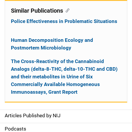
Similar Publications
Police Effectiveness in Problematic Situations
Human Decomposition Ecology and
Postmortem Microbiology
The Cross-Reactivity of the Cannabinoid
Analogs (delta-8-THC, delta-10-THC and CBD)
and their metabolites in Urine of Six
Commercially Available Homogeneous
Immunoassays, Grant Report
Articles Published by NIJ
S
i
Podcasts