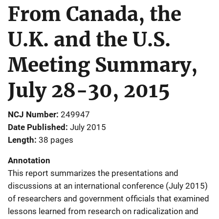
From Canada, the
U.K. and the U.S.
Meeting Summary,
July 28-30, 2015
NCJ Number
249947
Date Published
July 2015
Length
38 pages
Annotation
This report summarizes the presentations and
discussions at an international conference (July 2015)
of researchers and government officials that examined
lessons learned from research on radicalization and