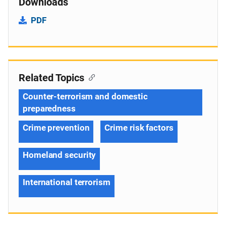
Downloads
PDF
Related Topics
Counter-terrorism and domestic
preparedness
Crime prevention
Crime risk factors
Homeland security
International terrorism