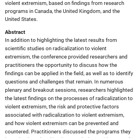
violent extremism, based on findings from research
programs in Canada, the United Kingdom, and the
United States.
Abstract
In addition to highlighting the latest results from
scientific studies on radicalization to violent
extremism, the conference provided researchers and
practitioners the opportunity to discuss how the
findings can be applied in the field, as well as to identify
questions and challenges that remain. In numerous
plenary and breakout sessions, researchers highlighted
the latest findings on the processes of radicalization to
violent extremism, the risk and protective factors
associated with radicalization to violent extremism,
and how violent extremism can be prevented and
countered. Practitioners discussed the programs they