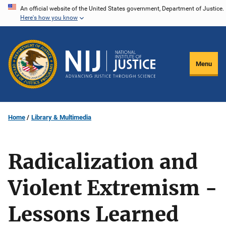
Skip
An official website of the United States government, Department of Justice.
Here's how you know
to
main
content
Menu
Home
Library & Multimedia
Radicalization and
Violent Extremism -
Lessons Learned