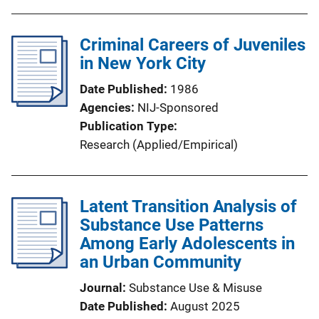
Criminal Careers of Juveniles
in New York City
Date Published
1986
Agencies
NIJ-Sponsored
Publication Type
Research (Applied/Empirical)
Latent Transition Analysis of
Substance Use Patterns
Among Early Adolescents in
an Urban Community
Journal
Substance Use & Misuse
Date Published
August 2025