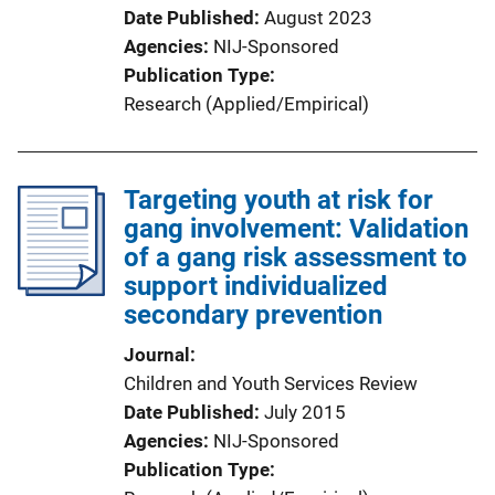
Date Published
August 2023
Agencies
NIJ-Sponsored
Publication Type
Research (Applied/Empirical)
Targeting youth at risk for
gang involvement: Validation
of a gang risk assessment to
support individualized
secondary prevention
Journal
Children and Youth Services Review
Date Published
July 2015
Agencies
NIJ-Sponsored
Publication Type