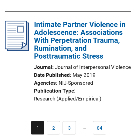
Intimate Partner Violence in
Adolescence: Associations
With Perpetration Trauma,
Rumination, and
Posttraumatic Stress
Journal
Journal of Interpersonal Violence
Date Published
May 2019
Agencies
NIJ-Sponsored
Publication Type
Research (Applied/Empirical)
Pagination
…
1
2
3
84
Current
Page
Page
Last
page
page