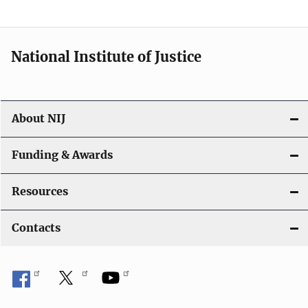
National Institute of Justice
About NIJ
Funding & Awards
Resources
Contacts