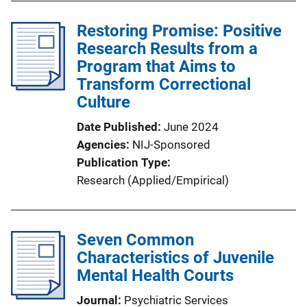
Restoring Promise: Positive
Research Results from a
Program that Aims to
Transform Correctional
Culture
Date Published
June 2024
Agencies
NIJ-Sponsored
Publication Type
Research (Applied/Empirical)
Seven Common
Characteristics of Juvenile
Mental Health Courts
Journal
Psychiatric Services