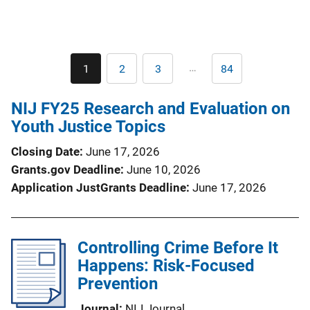
Pagination
…
1
2
3
84
Current
Page
Page
Last
page
page
NIJ FY25 Research and Evaluation on
Youth Justice Topics
Closing Date
June 17, 2026
Grants.gov Deadline
June 10, 2026
Application JustGrants Deadline
June 17, 2026
Controlling Crime Before It
Happens: Risk-Focused
Prevention
Journal
NIJ Journal