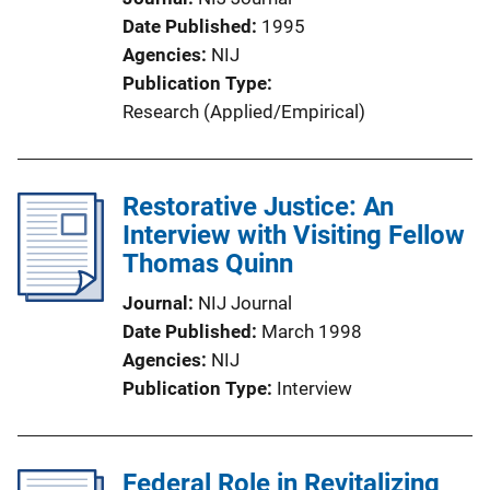
Date Published
1995
Agencies
NIJ
Publication Type
Research (Applied/Empirical)
Restorative Justice: An
Interview with Visiting Fellow
Thomas Quinn
Journal
NIJ Journal
Date Published
March 1998
Agencies
NIJ
Publication Type
Interview
Federal Role in Revitalizing