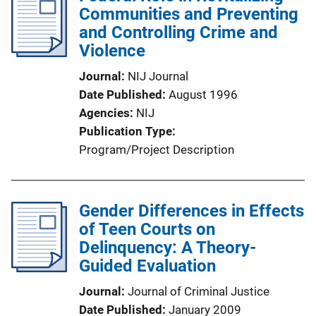
Communities and Preventing
and Controlling Crime and
Violence
Journal
NIJ Journal
Date Published
August 1996
Agencies
NIJ
Publication Type
Program/Project Description
Gender Differences in Effects
of Teen Courts on
Delinquency: A Theory-
Guided Evaluation
Journal
Journal of Criminal Justice
Date Published
January 2009