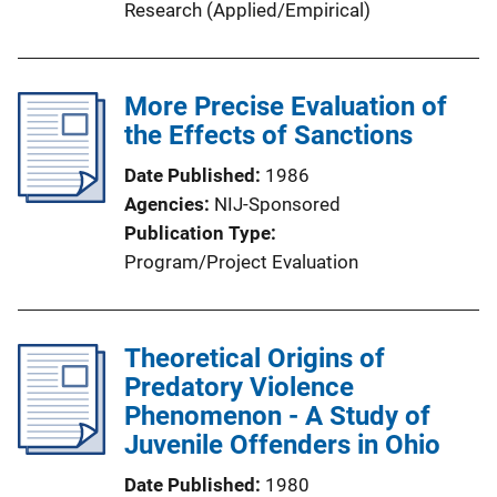
Research (Applied/Empirical)
More Precise Evaluation of
the Effects of Sanctions
Date Published
1986
Agencies
NIJ-Sponsored
Publication Type
Program/Project Evaluation
Theoretical Origins of
Predatory Violence
Phenomenon - A Study of
Juvenile Offenders in Ohio
Date Published
1980