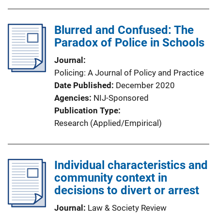
Blurred and Confused: The
Paradox of Police in Schools
Journal
Policing: A Journal of Policy and Practice
Date Published
December 2020
Agencies
NIJ-Sponsored
Publication Type
Research (Applied/Empirical)
Individual characteristics and
community context in
decisions to divert or arrest
Journal
Law & Society Review