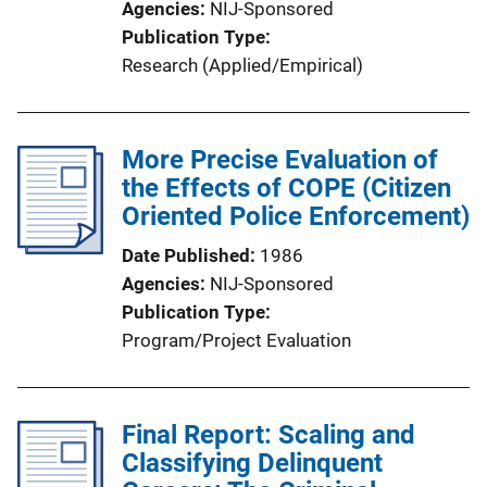
Agencies
NIJ-Sponsored
Publication Type
Research (Applied/Empirical)
More Precise Evaluation of
the Effects of COPE (Citizen
Oriented Police Enforcement)
Date Published
1986
Agencies
NIJ-Sponsored
Publication Type
Program/Project Evaluation
Final Report: Scaling and
Classifying Delinquent