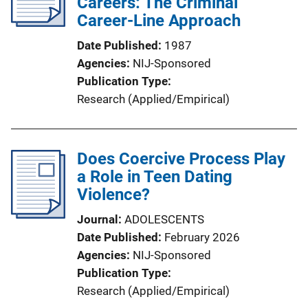
Careers: The Criminal
Career-Line Approach
Date Published
1987
Agencies
NIJ-Sponsored
Publication Type
Research (Applied/Empirical)
Does Coercive Process Play
a Role in Teen Dating
Violence?
Journal
ADOLESCENTS
Date Published
February 2026
Agencies
NIJ-Sponsored
Publication Type
Research (Applied/Empirical)