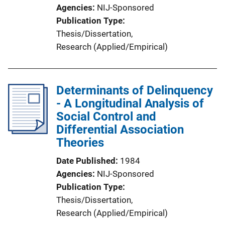
Agencies
NIJ-Sponsored
Publication Type
Thesis/Dissertation
, 
Research (Applied/Empirical)
Determinants of Delinquency
- A Longitudinal Analysis of
Social Control and
Differential Association
Theories
Date Published
1984
Agencies
NIJ-Sponsored
Publication Type
Thesis/Dissertation
, 
Research (Applied/Empirical)