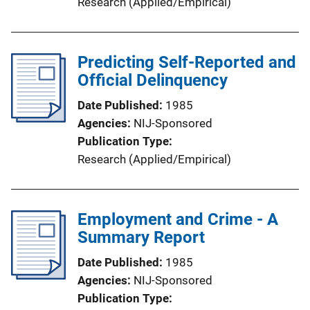
Research (Applied/Empirical)
Predicting Self-Reported and
Official Delinquency
Date Published
1985
Agencies
NIJ-Sponsored
Publication Type
Research (Applied/Empirical)
Employment and Crime - A
Summary Report
Date Published
1985
Agencies
NIJ-Sponsored
Publication Type