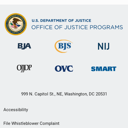
999 N. Capitol St., NE, Washington, DC 20531
Secondary
Accessibility
Footer
File Whistleblower Complaint