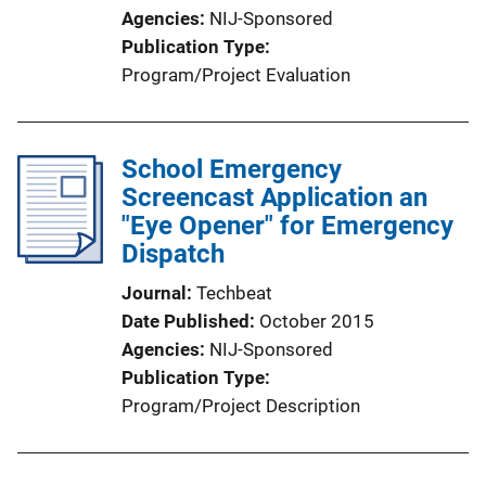
Agencies
NIJ-Sponsored
Publication Type
Program/Project Evaluation
School Emergency
Screencast Application an
"Eye Opener" for Emergency
Dispatch
Journal
Techbeat
Date Published
October 2015
Agencies
NIJ-Sponsored
Publication Type
Program/Project Description