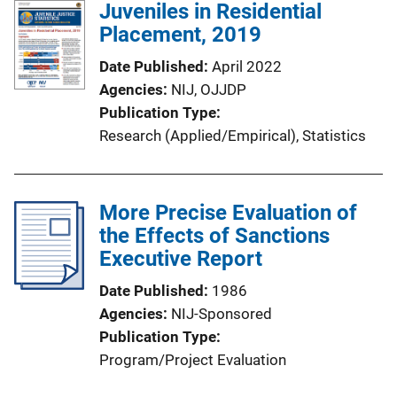
Juveniles in Residential
Placement, 2019
Date Published
April 2022
Agencies
NIJ,
OJJDP
Publication Type
Research (Applied/Empirical)
, 
Statistics
More Precise Evaluation of
the Effects of Sanctions
Executive Report
Date Published
1986
Agencies
NIJ-Sponsored
Publication Type
Program/Project Evaluation