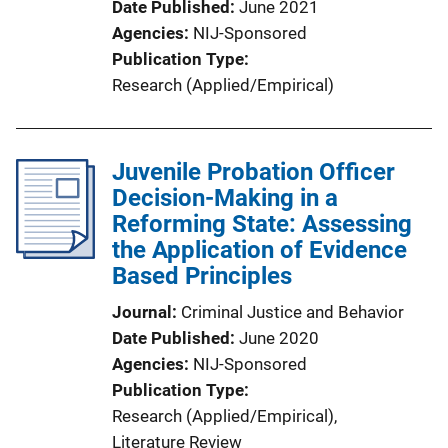
Date Published
June 2021
Agencies
NIJ-Sponsored
Publication Type
Research (Applied/Empirical)
Juvenile Probation Officer
Decision-Making in a
Reforming State: Assessing
the Application of Evidence
Based Principles
Journal
Criminal Justice and Behavior
Date Published
June 2020
Agencies
NIJ-Sponsored
Publication Type
Research (Applied/Empirical)
, 
Literature Review