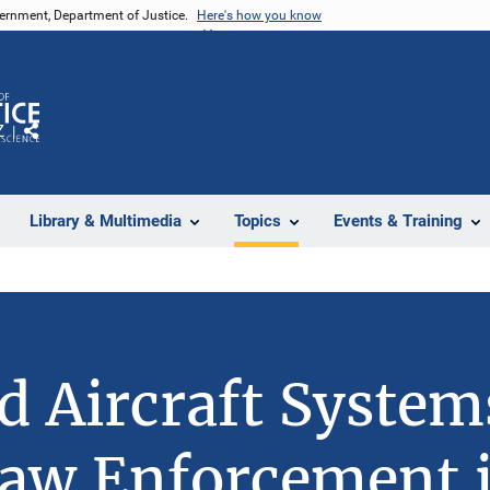
vernment, Department of Justice.
Here's how you know
Z
Share
Library & Multimedia
Topics
Events & Training
 Aircraft System
aw Enforcement 