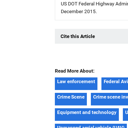
US DOT Federal Highway Admin
December 2015.
Cite this Article
Read More About:
Law enforcement
Federal Av
Crime Scene
Crime scene inv
Equipment and technology
U
Unmanned aerial vehicle (UAV)