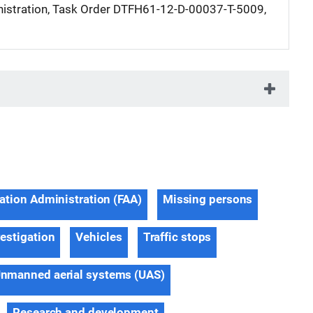
istration, Task Order DTFH61-12-D-00037-T-5009,
iation Administration (FAA)
Missing persons
estigation
Vehicles
Traffic stops
nmanned aerial systems (UAS)
Research and development