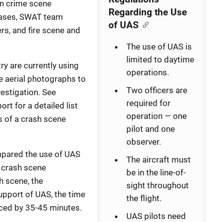
in crime scene
Regarding the Use
cases, SWAT team
of UAS
rs, and fire scene and
The use of UAS is
limited to daytime
ry are currently using
operations.
e aerial photographs to
Two officers are
estigation. See
required for
ort for a detailed list
operation — one
s of a crash scene
pilot and one
observer.
mpared the use of UAS
The aircraft must
 crash scene
be in the line-of-
h scene, the
sight throughout
upport of UAS, the time
the flight.
uced by 35-45 minutes.
UAS pilots need