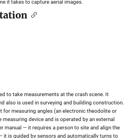
ime it takes to capture aerial images.
tation
sed to take measurements at the crash scene. It
 also is used in surveying and building construction.
t for measuring angles (an electronic theodolite or
ce measuring device and is operated by an external
r manual — it requires a person to site and align the
 — it is guided by sensors and automatically turns to