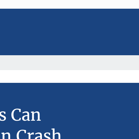
s Can
in Crash