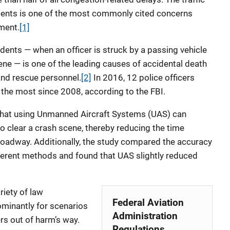
dents is one of the most commonly cited concerns
ement.
[1]
cidents — when an officer is struck by a passing vehicle
cene — is one of the leading causes of accidental death
nd rescue personnel.
[2]
In 2016, 12 police officers
, the most since 2008, according to the FBI.
that using Unmanned Aircraft Systems (UAS) can
o clear a crash scene, thereby reducing the time
he roadway. Additionally, the study compared the accuracy
erent methods and found that UAS slightly reduced
riety of law
Federal Aviation
ominantly for scenarios
Administration
rs out of harm’s way.
Regulations