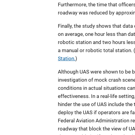
Furthermore, the time that officers
roadway was reduced by approxim
Finally, the study shows that data
on average, one hour less than dat
robotic station and two hours less
a manual or robotic total station.
Station.
)
Although UAS were shown to be ben
investigation of mock crash scene
conditions in actual situations ca
effectiveness. In a real-life settin
hinder the use of UAS include the 
deploy the UAS if operators are fa
Federal Aviation Administration r
roadway that block the view of UA