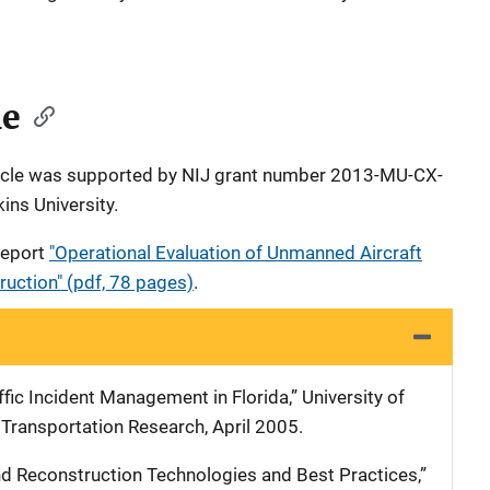
le
rticle was supported by NIJ grant number 2013-MU-CX-
ns University.
 report
"Operational Evaluation of Unmanned Aircraft
uction" (pdf, 78 pages)
.
ffic Incident Management in Florida,” University of
 Transportation Research, April 2005.
nd Reconstruction Technologies and Best Practices,”