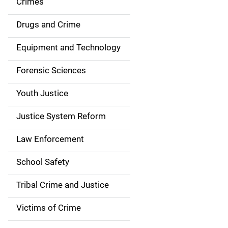
Crimes
n
Drugs and Crime
a
Equipment and Technology
v
Forensic Sciences
i
g
Youth Justice
a
Justice System Reform
t
Law Enforcement
i
School Safety
o
Tribal Crime and Justice
n
Victims of Crime