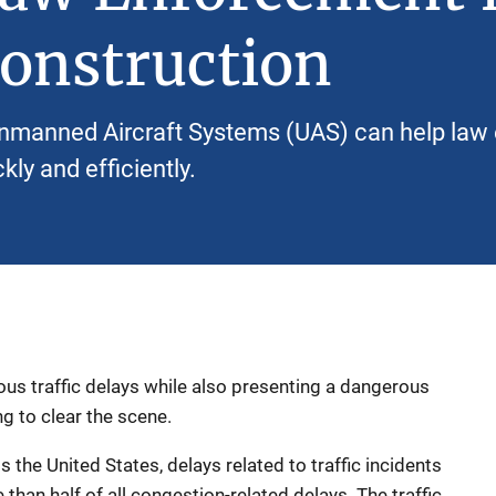
onstruction
nmanned Aircraft Systems (UAS) can help law 
kly and efficiently.
us traffic delays while also presenting a dangerous
ng to clear the scene.
 the United States, delays related to traffic incidents
than half of all congestion-related delays. The traffic