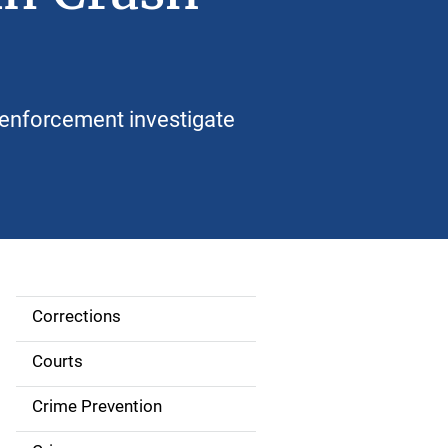
enforcement investigate
Corrections
S
i
Courts
d
Crime Prevention
e