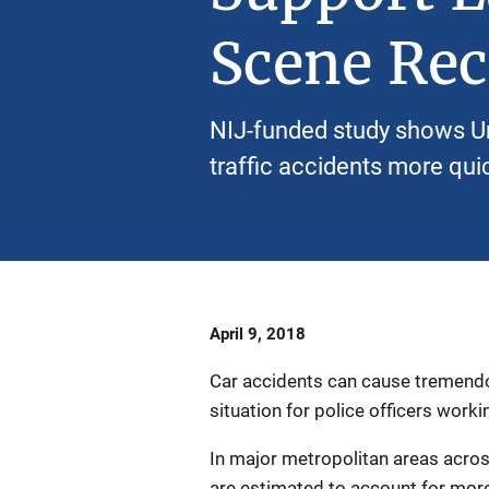
Scene Rec
NIJ-funded study shows U
traffic accidents more quic
Date
April 9, 2018
Published
Car accidents can cause tremendo
situation for police officers worki
In major metropolitan areas across
are estimated to account for more 