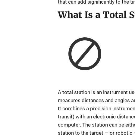
that can add significantly to the t
What Is a Total S
A total station is an instrument u
measures distances and angles and
It combines a precision instrumen
transit) with an electronic distan
computer. The station can be eithe
station to the target — or robotic