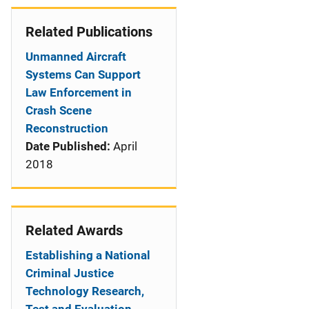
Related Publications
Unmanned Aircraft
Systems Can Support
Law Enforcement in
Crash Scene
Reconstruction
Date Published:
April
2018
Related Awards
Establishing a National
Criminal Justice
Technology Research,