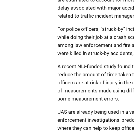
delay associated with major acci
related to traffic incident manag
For police officers, “struck-by” in
while doing their job at a crash s
among law enforcement and fire a
were killed in struck-by accidents
A recent NIJ-funded study found 
reduce the amount of time taken t
officers are at risk of injury in t
of measurements made using diff
some measurement errors.
UAS are already being used in a va
enforcement investigations, pred
where they can help to keep office