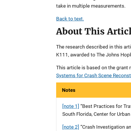
take in multiple measurements.
Back to text.
About This Artic
The research described in this a
K111, awarded to The Johns Hopki
This article is based on the grant
Systems for Crash Scene Reconstr
Notes
[note 1]
“Best Practices for Tra
South Florida, Center for Urban
[note 2]
“Crash Investigation a