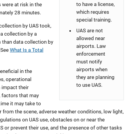
to have a license,
 were at risk in the
which requires
ately 28 minutes.
special training.
 collection by UAS took,
UAS are not
a collection by a
allowed near
 than data collection by
airports. Law
 (See
What Is a Total
enforcement
must notify
airports when
eficial in the
they are planning
s, operational
to use UAS.
n impact their
g, factors that may
time it may take to
r from the scene, adverse weather conditions, low light,
egulations on UAS use, obstacles on or near the
S or prevent their use, and the presence of other tasks