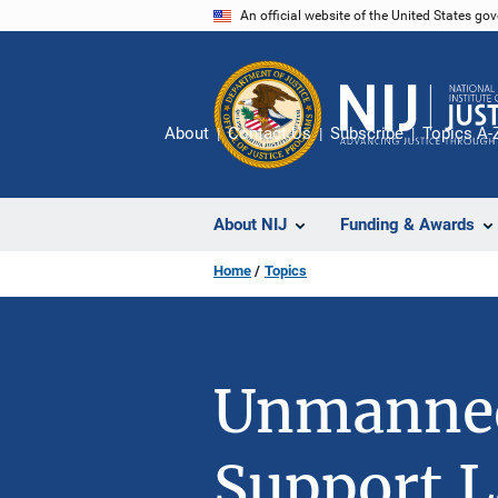
Skip
An official website of the United States go
to
main
content
About
Contact Us
Subscribe
Topics A-
About NIJ
Funding & Awards
Home
Topics
Unmanned
Support L