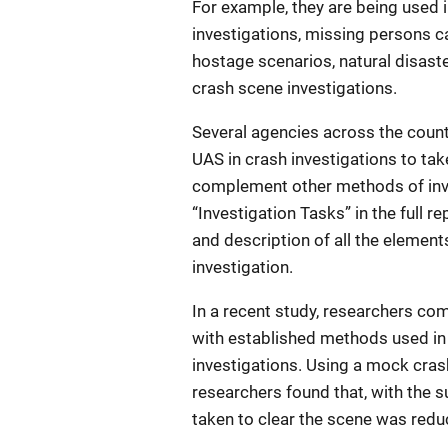
For example, they are being used 
investigations, missing persons 
hostage scenarios, natural disaste
crash scene investigations.
Several agencies across the count
UAS in crash investigations to tak
complement other methods of inv
“Investigation Tasks” in the full rep
and description of all the element
investigation.
In a recent study, researchers co
with established methods used in
investigations. Using a mock cras
researchers found that, with the s
taken to clear the scene was red