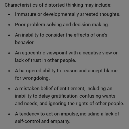
Characteristics of distorted thinking may include:
Immature or developmentally arrested thoughts.
Poor problem solving and decision making.
An inability to consider the effects of one's
behavior.
An egocentric viewpoint with a negative view or
lack of trust in other people.
A hampered ability to reason and accept blame
for wrongdoing.
A mistaken belief of entitlement, including an
inability to delay gratification, confusing wants
and needs, and ignoring the rights of other people.
A tendency to act on impulse, including a lack of
self-control and empathy.