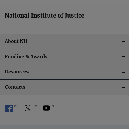
National Institute of Justice
About NIJ
Funding & Awards
Resources
Contacts