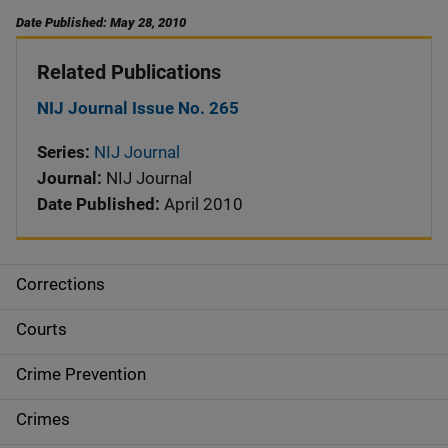
Date Published: May 28, 2010
Related Publications
NIJ Journal Issue No. 265
Series:
NIJ Journal
Journal:
NIJ Journal
Date Published:
April 2010
Corrections
S
i
Courts
d
Crime Prevention
e
Crimes