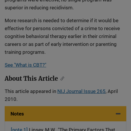
superior in reducing recidivism.
More research is needed to determine if it would be
effective for persons convicted of a crime to receive
cognitive behavioral therapy earlier in their criminal
careers or as part of early intervention or parenting
training programs.
See "What is CBT?"
About This Article
This article appeared in
NIJ Journal Issue 265
, April
2010.
Notes
[note 1]
Lipsey, M.W., "The Primary Factors That