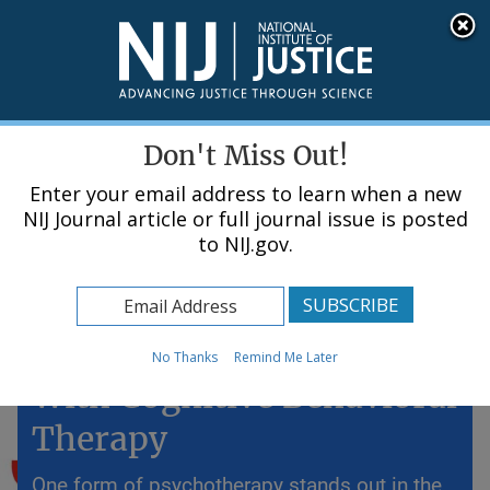
Skip
An official website of the United States government, Department of Justice.
Here's how you know
to
main
content
Menu
Don't Miss Out!
Enter your email address to learn when a new
NIJ Journal article or full journal issue is posted
to NIJ.gov.
Home
Topics
Preventing Future Crime
No Thanks
Remind Me Later
With Cognitive Behavioral
Therapy
One form of psychotherapy stands out in the