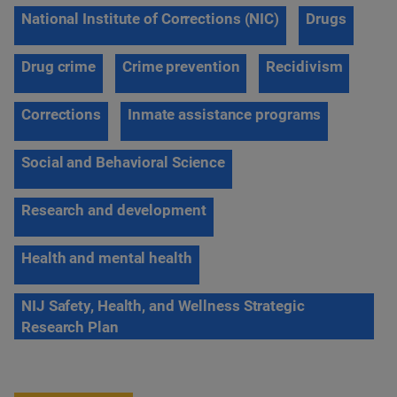
National Institute of Corrections (NIC)
Drugs
Drug crime
Crime prevention
Recidivism
Corrections
Inmate assistance programs
Social and Behavioral Science
Research and development
Health and mental health
NIJ Safety, Health, and Wellness Strategic
Research Plan