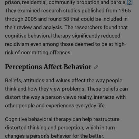
prison, residential, community probation and parole.
[2]
They examined research studies published from 1965
through 2005 and found 58 that could be included in
their review and analysis. The researchers found that
cognitive behavioral therapy significantly reduced
recidivism even among those deemed to be at high-
risk of committing offenses.
Perceptions Affect Behavior
Beliefs, attitudes and values affect the way people
think and how they view problems. These beliefs can
distort the way a person views reality, interacts with
other people and experiences everyday life.
Cognitive behavioral therapy can help restructure
distorted thinking and perception, which in turn
changes a person's behavior for the better.