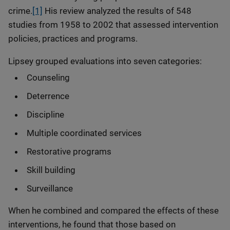
crime.
[1]
His review analyzed the results of 548
studies from 1958 to 2002 that assessed intervention
policies, practices and programs.
Lipsey grouped evaluations into seven categories:
Counseling
Deterrence
Discipline
Multiple coordinated services
Restorative programs
Skill building
Surveillance
When he combined and compared the effects of these
interventions, he found that those based on