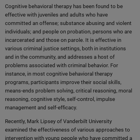
Cognitive behavioral therapy has been found to be
effective with juveniles and adults who have
committed an offense; substance abusing and violent
individuals; and people on probation, persons who are
incarcerated and those on parole. It is effective in
various criminal justice settings, both in institutions
and in the community, and addresses a host of
problems associated with criminal behavior. For
instance, in most cognitive behavioral therapy
programs, participants improve their social skills,
means-ends problem solving, critical reasoning, moral
reasoning, cognitive style, self-control, impulse
management and self-efficacy.
Recently, Mark Lipsey of Vanderbilt University
examined the effectiveness of various approaches to
intervention with young people who have committed a