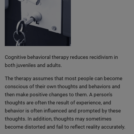
Cognitive behavioral therapy reduces recidivism in
both juveniles and adults.
The therapy assumes that most people can become
conscious of their own thoughts and behaviors and
then make positive changes to them. A person's
thoughts are often the result of experience, and
behavior is often influenced and prompted by these
thoughts. In addition, thoughts may sometimes
become distorted and fail to reflect reality accurately.