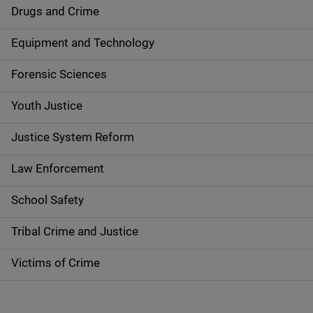
n
Drugs and Crime
a
Equipment and Technology
v
Forensic Sciences
i
g
Youth Justice
a
Justice System Reform
t
Law Enforcement
i
School Safety
o
Tribal Crime and Justice
n
Victims of Crime