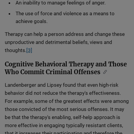
An inability to manage feelings of anger.
The use of force and violence as a means to
achieve goals.
Therapy can help a person address and change these
unproductive and detrimental beliefs, views and
thoughts.
[3]
Cognitive Behavioral Therapy and Those
Who Commit Criminal Offenses
Landenberger and Lipsey found that even high-risk
behavior did not reduce the therapy's effectiveness.
For example, some of the greatest effects were among
those convicted of the most serious offenses. It may
be that the therapy's enabling, self-help approach is
more effective in engaging typically resistant clients,
that it increases their participation and therefore the