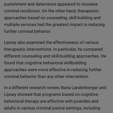
punishment and deterrence appeared to increase
criminal recidivism. On the other hand, therapeutic
approaches based on counseling, skill building and
multiple services had the greatest impact in reducing
further criminal behavior.
Lipsey also examined the effectiveness of various
therapeutic interventions. In particular, he compared
different counseling and skill-building approaches. He
found that cognitive behavioral skillbuilding
approaches were more effective in reducing further
criminal behavior than any other intervention.
In a different research review, Nana Landenberger and
Lipsey showed that programs based on cognitive
behavioral therapy are effective with juveniles and
adults in various criminal justice settings, including