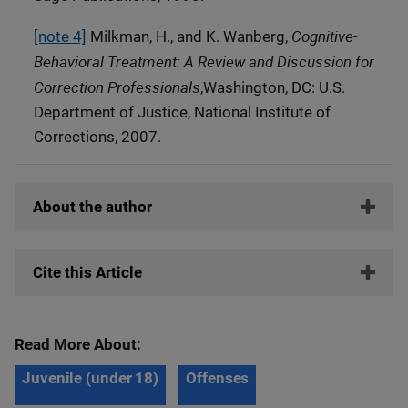
Cognitive-
[note 4]
Milkman, H., and K. Wanberg,
Behavioral Treatment: A Review and Discussion for
Correction Professionals
,Washington, DC: U.S.
Department of Justice, National Institute of
Corrections, 2007.
About the author
Cite this Article
Read More About:
Juvenile (under 18)
Offenses