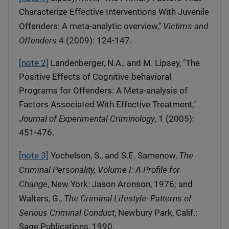
Characterize Effective Interventions With Juvenile
Victims and
Offenders: A meta-analytic overview,"
Offenders
4 (2009): 124-147.
[note 2]
Landenberger, N.A., and M. Lipsey, "The
Positive Effects of Cognitive-behavioral
Programs for Offenders: A Meta-analysis of
Factors Associated With Effective Treatment,"
Journal of Experimental Criminology
, 1 (2005):
451-476.
The
[note 3]
Yochelson, S., and S.E. Samenow,
Criminal Personality, Volume I: A Profile for
Change
, New York: Jason Aronson, 1976; and
The Criminal Lifestyle: Patterns of
Walters, G.,
Serious Criminal Conduct
, Newbury Park, Calif.:
Sage Publications, 1990.