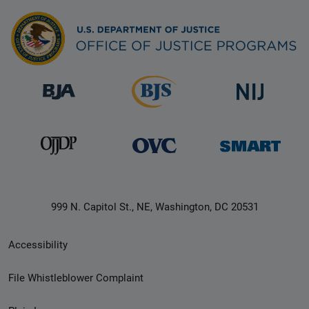
999 N. Capitol St., NE, Washington, DC 20531
Secondary
Accessibility
Footer
File Whistleblower Complaint
link