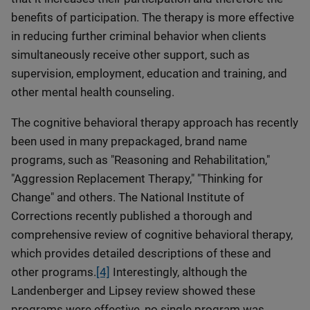
benefits of participation. The therapy is more effective
in reducing further criminal behavior when clients
simultaneously receive other support, such as
supervision, employment, education and training, and
other mental health counseling.
The cognitive behavioral therapy approach has recently
been used in many prepackaged, brand name
programs, such as "Reasoning and Rehabilitation,"
"Aggression Replacement Therapy," "Thinking for
Change" and others. The National Institute of
Corrections recently published a thorough and
comprehensive review of cognitive behavioral therapy,
which provides detailed descriptions of these and
other programs.
[4]
Interestingly, although the
Landenberger and Lipsey review showed these
programs were effective, no single program was