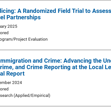
licing: A Randomized Field Trial to Asse
el Partnerships
uary 2025
ored
ogram/Project Evaluation
Immigration and Crime: Advancing the Un
rime, and Crime Reporting at the Local Le
nal Report
ember 2024
ored
search (Applied/Empirical)