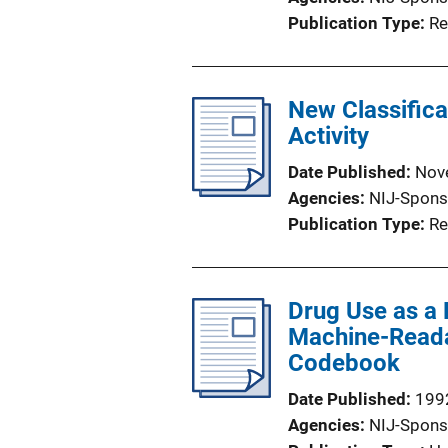
Publication Type
Re
New Classifica
Activity
Date Published
Nov
Agencies
NIJ-Spons
Publication Type
Re
Drug Use as a P
Machine-Readab
Codebook
Date Published
199
Agencies
NIJ-Spons