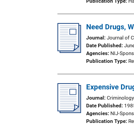
Publication Type
H
Need Drugs, Wi
Journal
Journal of C
Date Published
Jun
Agencies
NIJ-Spons
Publication Type
Re
Expensive Drug
Journal
Criminology
Date Published
198
Agencies
NIJ-Spons
Publication Type
Re