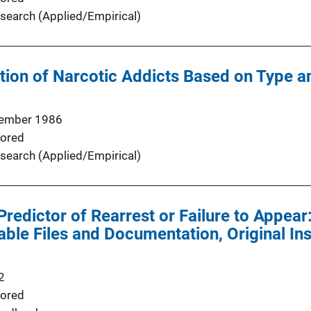
search (Applied/Empirical)
tion of Narcotic Addicts Based on Type an
ember 1986
ored
search (Applied/Empirical)
redictor of Rearrest or Failure to Appear:
le Files and Documentation, Original In
2
ored