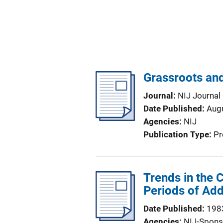
Grassroots and
Journal
NIJ Journal
Date Published
Aug
Agencies
NIJ
Publication Type
Pr
Trends in the
Periods of Add
Date Published
198
Agencies
NIJ-Spons