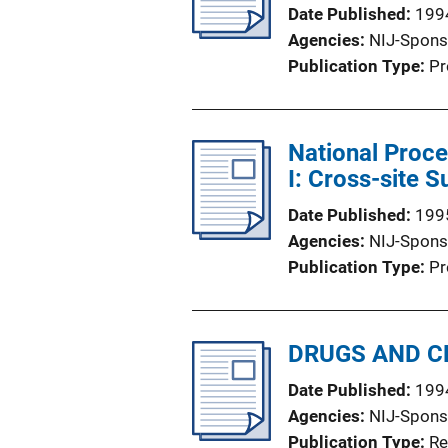
Date Published
199
Agencies
NIJ-Spons
Publication Type
Pr
National Proce
I: Cross-site
Date Published
199
Agencies
NIJ-Spons
Publication Type
Pr
DRUGS AND CR
Date Published
199
Agencies
NIJ-Spons
Publication Type
Re