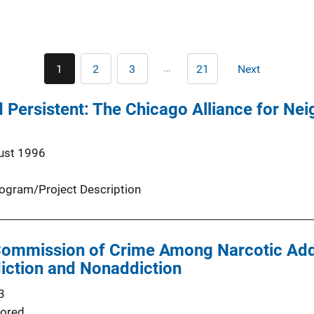
Pagination
…
1
2
3
21
Next
Current
Page
Page
Last
Next
page
page
page
 Persistent: The Chicago Alliance for Ne
ust 1996
ogram/Project Description
 Commission of Crime Among Narcotic Add
iction and Nonaddiction
3
ored