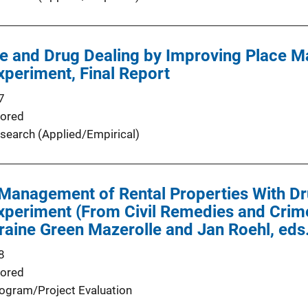
e and Drug Dealing by Improving Place 
periment, Final Report
7
ored
search (Applied/Empirical)
 Management of Rental Properties With D
periment (From Civil Remedies and Crime
raine Green Mazerolle and Jan Roehl, ed
8
ored
ogram/Project Evaluation