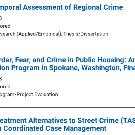
emporal Assessment of Regional Crime
3
ored
search (Applied/Empirical)
, 
Thesis/Dissertation
der, Fear, and Crime in Public Housing: A
ion Program in Spokane, Washington, Fin
8
ored
ogram/Project Evaluation
eatment Alternatives to Street Crime (T
h Coordinated Case Management