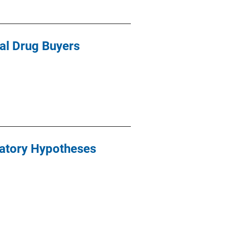
gal Drug Buyers
natory Hypotheses