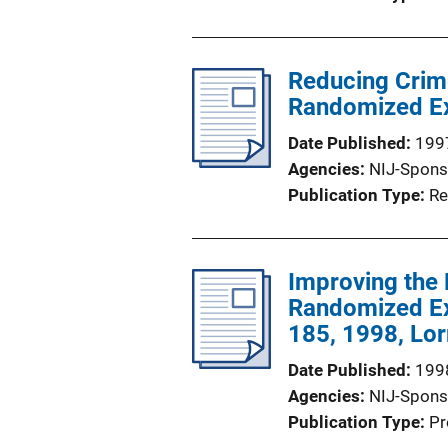
Reducing Crim
Randomized Ex
Date Published
199
Agencies
NIJ-Spons
Publication Type
Re
Improving the
Randomized Ex
185, 1998, Lor
Date Published
199
Agencies
NIJ-Spons
Publication Type
Pr