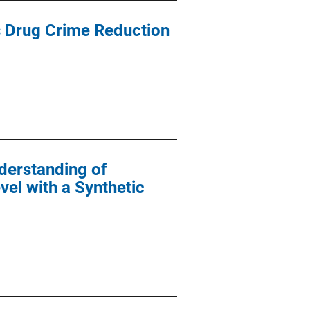
ss Drug Crime Reduction
derstanding of
vel with a Synthetic