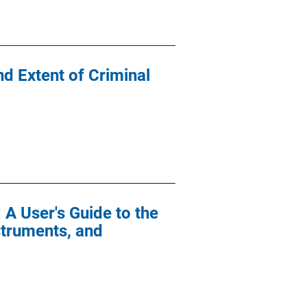
d Extent of Criminal
 A User's Guide to the
struments, and