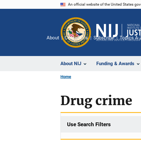
Skip
An official website of the United States go
to
main
content
About
Contact Us
Subscribe
Topics A-
About NIJ
Funding & Awards
Home
Drug crime
Use Search Filters