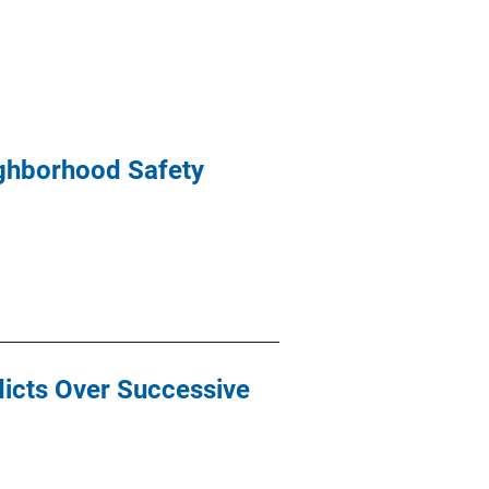
ighborhood Safety
icts Over Successive