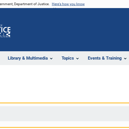
vernment, Department of Justice.
Here's how you know
Z
Share
Library & Multimedia
Topics
Events & Training