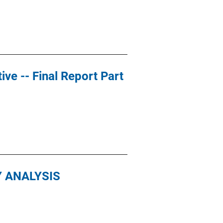
ive -- Final Report Part
Y ANALYSIS