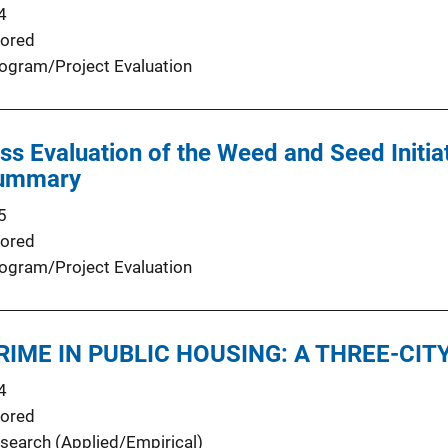
4
ored
ogram/Project Evaluation
ss Evaluation of the Weed and Seed Initiat
 Summary
5
ored
ogram/Project Evaluation
IME IN PUBLIC HOUSING: A THREE-CIT
4
ored
search (Applied/Empirical)