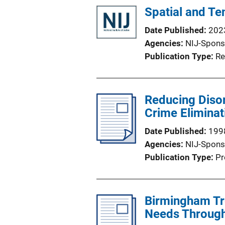
Spatial and T
Date Published
202
Agencies
NIJ-Spons
Publication Type
Re
Reducing Disor
Crime Eliminat
Date Published
199
Agencies
NIJ-Spons
Publication Type
Pr
Birmingham Tr
Needs Throug