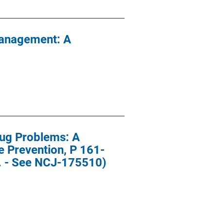
Management: A
rug Problems: A
 Prevention, P 161-
s. - See NCJ-175510)