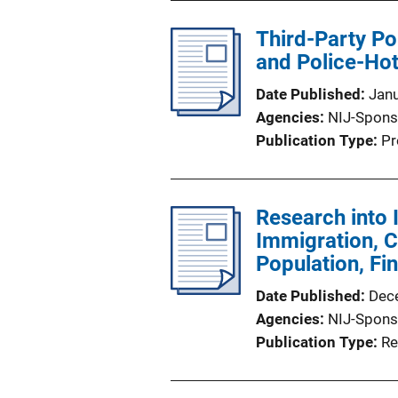
Third-Party Po
and Police-Hot
Date Published
Jan
Agencies
NIJ-Spons
Publication Type
Pr
Research into 
Immigration, C
Population, Fi
Date Published
Dec
Agencies
NIJ-Spons
Publication Type
Re