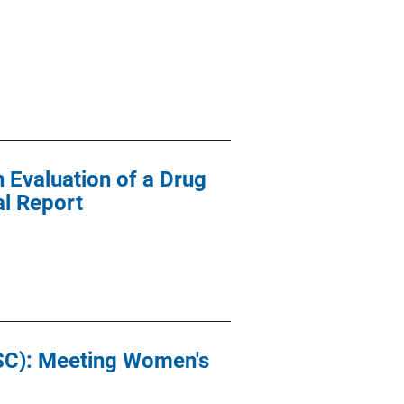
n Evaluation of a Drug
al Report
ASC): Meeting Women's