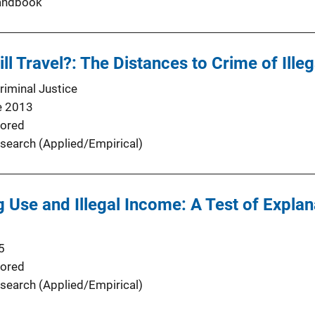
andbook
ll Travel?: The Distances to Crime of Ille
riminal Justice
e 2013
ored
search (Applied/Empirical)
 Use and Illegal Income: A Test of Expla
5
ored
search (Applied/Empirical)