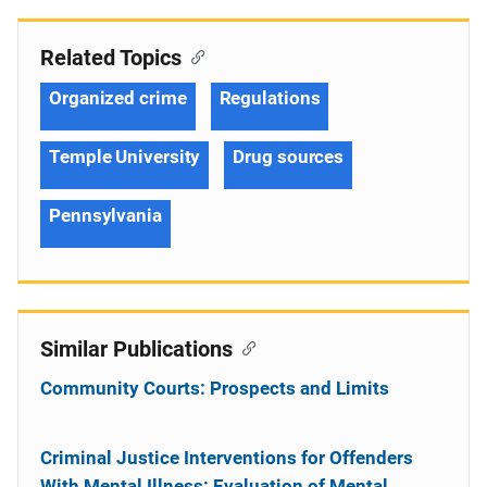
Related Topics
Organized crime
Regulations
Temple University
Drug sources
Pennsylvania
Similar Publications
Community Courts: Prospects and Limits
Criminal Justice Interventions for Offenders
With Mental Illness: Evaluation of Mental