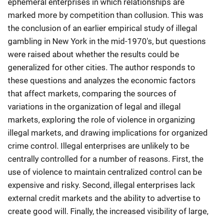
ephemeral enterprises in which relationships are
marked more by competition than collusion. This was
the conclusion of an earlier empirical study of illegal
gambling in New York in the mid-1970's, but questions
were raised about whether the results could be
generalized for other cities. The author responds to
these questions and analyzes the economic factors
that affect markets, comparing the sources of
variations in the organization of legal and illegal
markets, exploring the role of violence in organizing
illegal markets, and drawing implications for organized
crime control. Illegal enterprises are unlikely to be
centrally controlled for a number of reasons. First, the
use of violence to maintain centralized control can be
expensive and risky. Second, illegal enterprises lack
external credit markets and the ability to advertise to
create good will. Finally, the increased visibility of large,