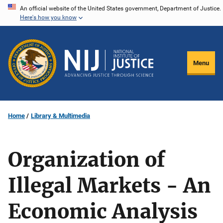
Skip
An official website of the United States government, Department of Justice.
Here's how you know
to
main
content
Menu
Home
Library & Multimedia
Organization of
Illegal Markets - An
Economic Analysis