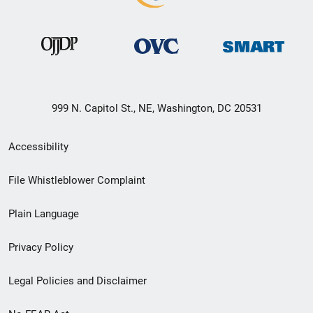
999 N. Capitol St., NE, Washington, DC 20531
Secondary
Accessibility
Footer
File Whistleblower Complaint
link
Plain Language
menu
Privacy Policy
Legal Policies and Disclaimer