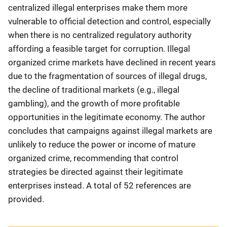
centralized illegal enterprises make them more
vulnerable to official detection and control, especially
when there is no centralized regulatory authority
affording a feasible target for corruption. Illegal
organized crime markets have declined in recent years
due to the fragmentation of sources of illegal drugs,
the decline of traditional markets (e.g., illegal
gambling), and the growth of more profitable
opportunities in the legitimate economy. The author
concludes that campaigns against illegal markets are
unlikely to reduce the power or income of mature
organized crime, recommending that control
strategies be directed against their legitimate
enterprises instead. A total of 52 references are
provided.