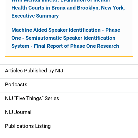
Health Courts in Bronx and Brooklyn, New York,
Executive Summary
Machine Aided Speaker Identification - Phase
One - Semiautomatic Speaker Identification
System - Final Report of Phase One Research
Articles Published by NIJ
S
i
Podcasts
d
NIJ "Five Things" Series
e
NIJ Journal
n
Publications Listing
a