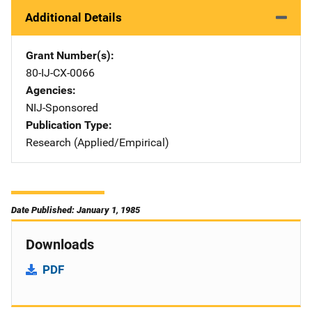
Additional Details
Grant Number(s)
80-IJ-CX-0066
Agencies
NIJ-Sponsored
Publication Type
Research (Applied/Empirical)
Date Published: January 1, 1985
Downloads
PDF