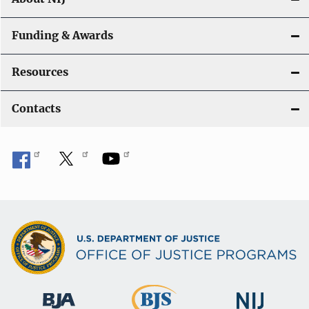
Funding & Awards
Resources
Contacts