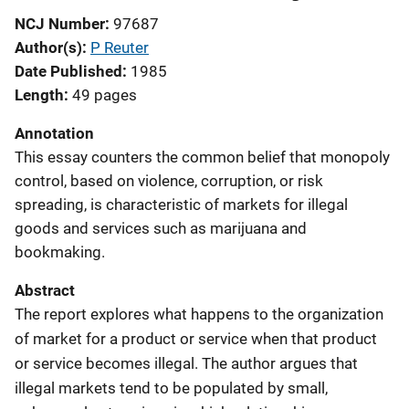
NCJ Number
97687
Author(s)
P Reuter
Date Published
1985
Length
49 pages
Annotation
This essay counters the common belief that monopoly
control, based on violence, corruption, or risk
spreading, is characteristic of markets for illegal
goods and services such as marijuana and
bookmaking.
Abstract
The report explores what happens to the organization
of market for a product or service when that product
or service becomes illegal. The author argues that
illegal markets tend to be populated by small,