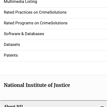
Multimedia Listing
v
Rated Practices on CrimeSolutions
i
g
Rated Programs on CrimeSolutions
a
Software & Databases
t
Datasets
i
Patents
o
n
National Institute of Justice
About NIJ