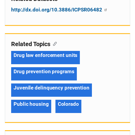
http://dx.doi.org/10.3886/ICPSR06482
Related Topics
Drug law enforcement units
Drug prevention programs
Juvenile delinquency prevention
Public housing
Colorado