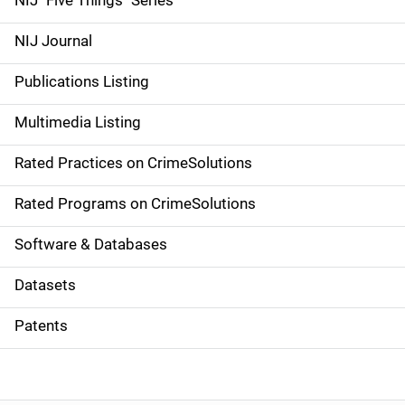
NIJ "Five Things" Series
e
NIJ Journal
n
Publications Listing
a
Multimedia Listing
v
Rated Practices on CrimeSolutions
i
g
Rated Programs on CrimeSolutions
a
Software & Databases
t
Datasets
i
Patents
o
n