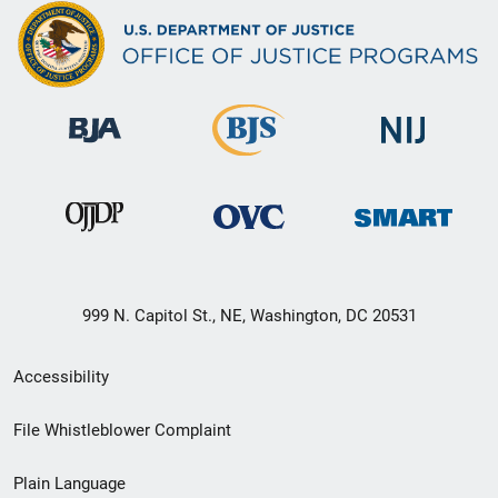
999 N. Capitol St., NE, Washington, DC 20531
Secondary
Accessibility
Footer
File Whistleblower Complaint
link
Plain Language