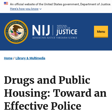
Skip
An official website of the United States government, Department of Justice.
Here's how you know
to
main
content
Menu
Home
Library & Multimedia
Drugs and Public
Housing: Toward an
Effective Police