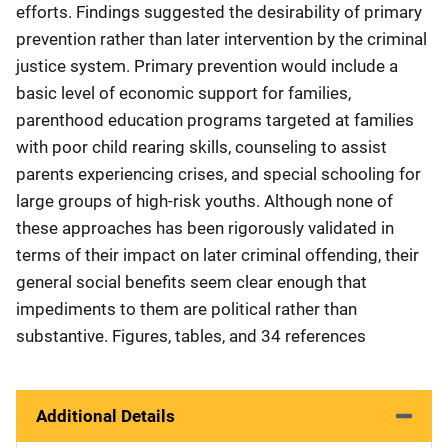
efforts. Findings suggested the desirability of primary
prevention rather than later intervention by the criminal
justice system. Primary prevention would include a
basic level of economic support for families,
parenthood education programs targeted at families
with poor child rearing skills, counseling to assist
parents experiencing crises, and special schooling for
large groups of high-risk youths. Although none of
these approaches has been rigorously validated in
terms of their impact on later criminal offending, their
general social benefits seem clear enough that
impediments to them are political rather than
substantive. Figures, tables, and 34 references
Additional Details