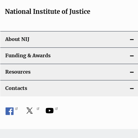
National Institute of Justice
About NIJ
Funding & Awards
Resources
Contacts