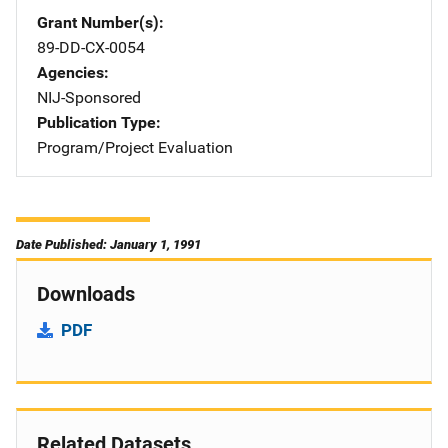
Grant Number(s)
89-DD-CX-0054
Agencies
NIJ-Sponsored
Publication Type
Program/Project Evaluation
Date Published: January 1, 1991
Downloads
PDF
Related Datasets