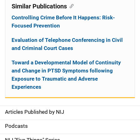
Similar Publications
Controlling Crime Before It Happens: Risk-
Focused Prevention
Evaluation of Telephone Conferencing in Civil
and Criminal Court Cases
Toward a Developmental Model of Continuity
and Change in PTSD Symptoms following
Exposure to Traumatic and Adverse
Experiences
Articles Published by NIJ
S
i
Podcasts
d