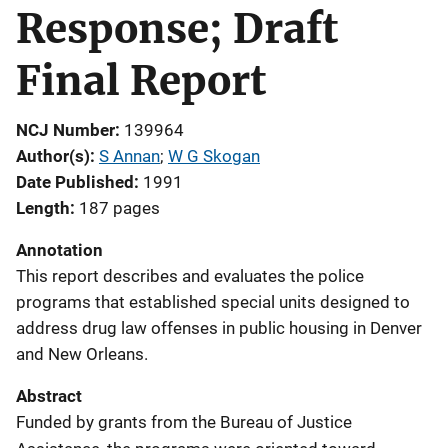
Response; Draft
Final Report
NCJ Number
139964
Author(s)
S Annan
; 
W G Skogan
Date Published
1991
Length
187 pages
Annotation
This report describes and evaluates the police
programs that established special units designed to
address drug law offenses in public housing in Denver
and New Orleans.
Abstract
Funded by grants from the Bureau of Justice