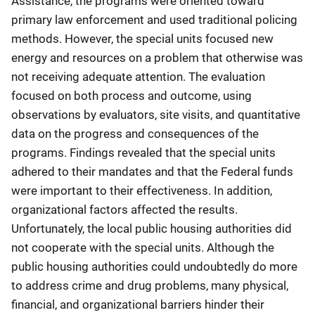
Assistance, the programs were oriented toward
primary law enforcement and used traditional policing
methods. However, the special units focused new
energy and resources on a problem that otherwise was
not receiving adequate attention. The evaluation
focused on both process and outcome, using
observations by evaluators, site visits, and quantitative
data on the progress and consequences of the
programs. Findings revealed that the special units
adhered to their mandates and that the Federal funds
were important to their effectiveness. In addition,
organizational factors affected the results.
Unfortunately, the local public housing authorities did
not cooperate with the special units. Although the
public housing authorities could undoubtedly do more
to address crime and drug problems, many physical,
financial, and organizational barriers hinder their