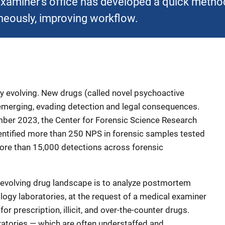
aminer’s office has developed a quick method 
neously, improving workflow.
tly evolving. New drugs (called novel psychoactive
 emerging, evading detection and legal consequences.
er 2023, the Center for Forensic Science Research
entified more than 250 NPS in forensic samples tested
more than 15,000 detections across forensic
 evolving drug landscape is to analyze postmortem
ology laboratories, at the request of a medical examiner
for prescription, illicit, and over-the-counter drugs.
ratories — which are often understaffed and