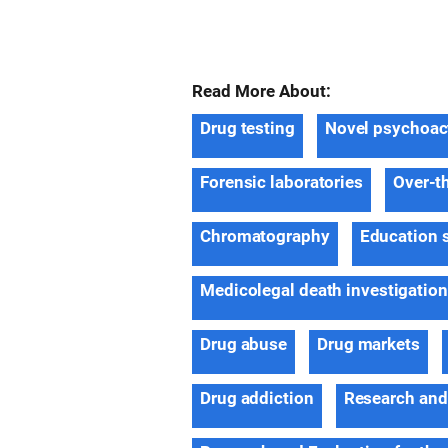
Read More About:
Drug testing
Novel psychoac
Forensic laboratories
Over-t
Chromatography
Education 
Medicolegal death investigatio
Drug abuse
Drug markets
Drug addiction
Research and