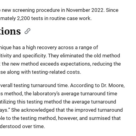
 new screening procedure in November 2022. Since
mately 2,200 tests in routine case work.
tions
ique has a high recovery across a range of
vity and specificity. They eliminated the old method
hat the new method exceeds expectations, reducing the
e along with testing-related costs.
rall testing turnaround time. According to Dr. Moore,
his method, the laboratory’s average turnaround time
ilizing this testing method the average turnaround
ays.” She acknowledged that the improved turnaround
ble to the testing method, however, and surmised that
nderstood over time.