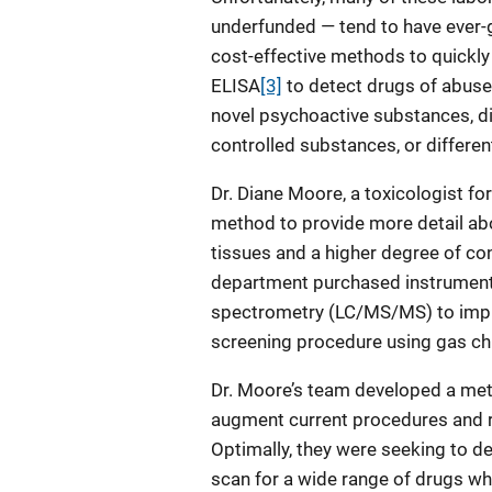
underfunded — tend to have ever-
cost-effective methods to quickly
ELISA
[3]
to detect drugs of abuse
novel psychoactive substances, d
controlled substances, or differe
Dr. Diane Moore, a toxicologist f
method to provide more detail a
tissues and a higher degree of conf
department purchased instrument
spectrometry (LC/MS/MS) to impro
screening procedure using gas 
Dr. Moore’s team developed a meth
augment current procedures and re
Optimally, they were seeking to 
scan for a wide range of drugs whi