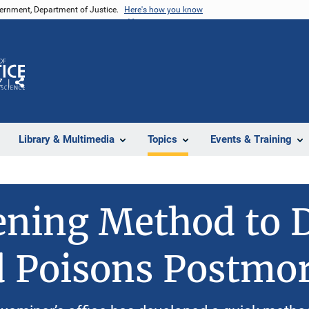
vernment, Department of Justice.
Here's how you know
Z
Share
Library & Multimedia
Topics
Events & Training
ning Method to D
d Poisons Postmo