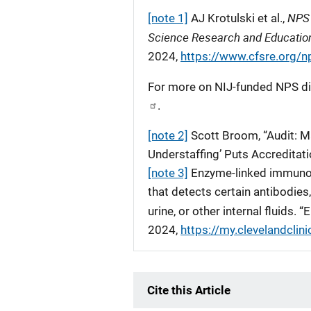
NPS 
[note 1]
AJ Krotulski et al.,
Science Research and Educatio
2024,
https://www.cfsre.org/n
For more on NIJ-funded NPS dis
.
[note 2]
Scott Broom, “Audit: M
Understaffing’ Puts Accreditat
[note 3]
Enzyme-linked immunoso
that detects certain antibodies
urine, or other internal fluids. “
2024,
https://my.clevelandclini
Cite this Article