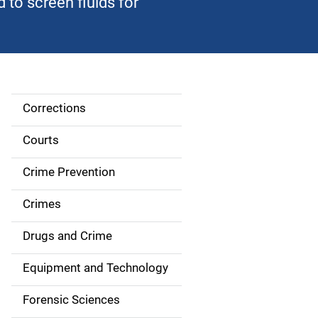
to screen fluids for
Corrections
S
i
Courts
d
Crime Prevention
e
Crimes
n
Drugs and Crime
a
Equipment and Technology
v
Forensic Sciences
i