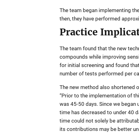
The team began implementing the
then, they have performed approxi
Practice Implica
The team found that the new techn
compounds while improving sensiti
for initial screening and found t
number of tests performed per cas
The new method also shortened ove
“Prior to the implementation of t
was 45-50 days. Since we began ut
time has decreased to under 40 d
time could not solely be attributa
its contributions may be better u