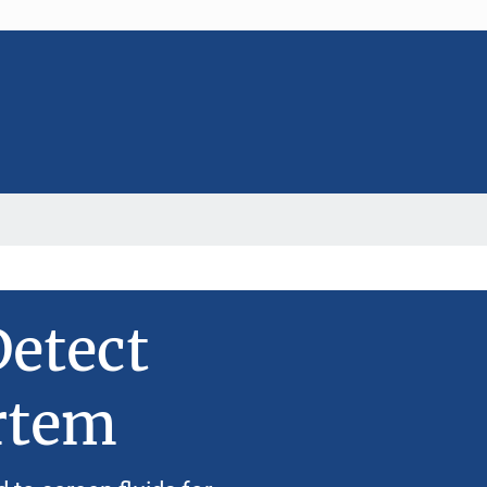
etect
rtem