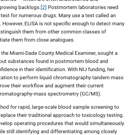
growing backlogs.
[2]
Postmortem laboratories need
 test for numerous drugs. Many use a test called an
. However, ELISA is not specific enough to detect many
istinguish them from other common classes of
ntiate them from close analogues.
or the Miami-Dade County Medical Examiner, sought a
bout substances found in postmortem blood and
idence in their identification. With NIJ funding, her
ation to perform liquid chromatography tandem mass
ve their workflow and augment their current
chromatography-mass spectrometry (GC/MS).
od for rapid, large-scale blood sample screening to
place their traditional approach to toxicology testing.
develop operating procedures that would simultaneously
le still identifying and differentiating among closely