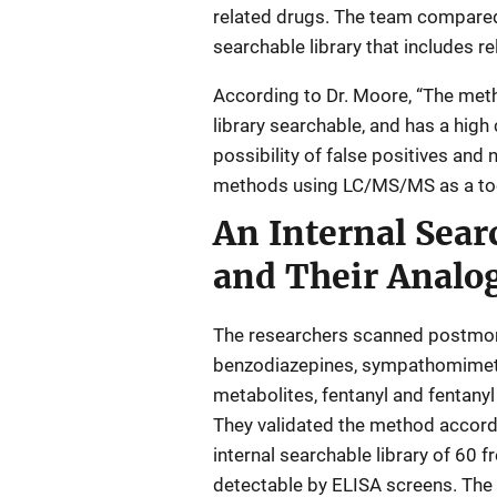
related drugs. The team compared
searchable library that includes r
According to Dr. Moore, “The metho
library searchable, and has a high
possibility of false positives and
methods using LC/MS/MS as a tool 
An Internal Sear
and Their Analo
The researchers scanned postmorte
benzodiazepines, sympathomimetic
metabolites, fentanyl and fentany
They validated the method accord
internal searchable library of 60 f
detectable by ELISA screens. The r