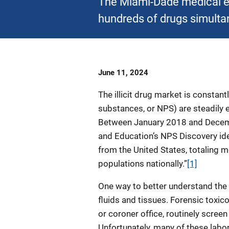
The Miami-Dade medical ex
hundreds of drugs simulta
Date
June 11, 2024
Published
The illicit drug market is constan
substances, or NPS) are steadily
Between January 2018 and Decemb
and Education’s NPS Discovery id
from the United States, totaling 
populations nationally.”
[1]
One way to better understand the
fluids and tissues. Forensic toxic
or coroner office, routinely screen 
Unfortunately, many of these labo