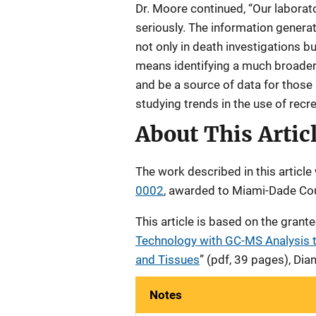
Dr. Moore continued, “Our laborat
seriously. The information genera
not only in death investigations bu
means identifying a much broader
and be a source of data for those
studying trends in the use of recr
About This Artic
The work described in this artic
0002
, awarded to Miami-Dade Co
This article is based on the grante
Technology with GC-MS Analysis t
and Tissues
” (pdf, 39 pages), Di
Notes