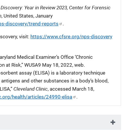
Discovery: Year in Review 2023, Center for Forensic
n
, United States, January
ps-discovery/trend-reports
.
covery, visit:
https://www.cfsre.org/nps-discovery
aryland Medical Examiner’s Office ‘Chronic
ion at Risk,” WUSA9 May 18, 2022, web.
rbent assay (ELISA) is a laboratory technique
, antigens and other substances in a body’s blood,
Cleveland Clinic
ELISA,”
, accessed March 18,
c.org/health/articles/24990-elisa
.