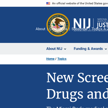
Skip
An official website of the United States go
to
main
content
About
Contact Us
Subscribe
Topics A-
About NIJ
Funding & Awards
Home
Topics
New Scree
Drugs an