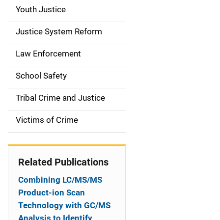
g
Youth Justice
a
Justice System Reform
t
Law Enforcement
i
School Safety
o
Tribal Crime and Justice
n
Victims of Crime
Related Publications
Combining LC/MS/MS
Product-ion Scan
Technology with GC/MS
Analysis to Identify