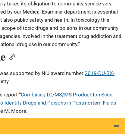
ory takes its obligation to community service very
ted by our Medical Examiner department is essential
t also public safety and health. In toxicology this
 scope of toxic drugs and poisons in our community
 agencies involved in the treatment drug addiction and
eational drug use in our community.”
le
le was supported by NIJ award number
2019-DU-BX-
unty.
e report “
Combining LC/MS/MS Product-Ion Scan
o Identify Drugs and Poisons in Postmortem Fluids
ane M. Moore.