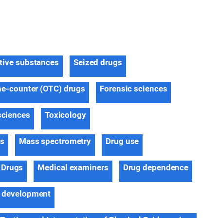
tive substances
Seized drugs
he-counter (OTC) drugs
Forensic sciences
sciences
Toxicology
ns
Mass spectrometry
Drug use
Drugs
Medical examiners
Drug dependence
 development