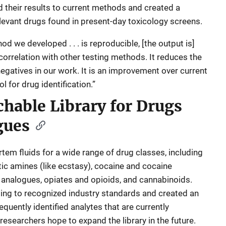
 their results to current methods and created a
elevant drugs found in present-day toxicology screens.
d we developed . . . is reproducible, [the output is]
 correlation with other testing methods. It reduces the
 negatives in our work. It is an improvement over current
for drug identification.”
chable Library for Drugs
gues
m fluids for a wide range of drug classes, including
 amines (like ecstasy), cocaine and cocaine
l analogues, opiates and opioids, and cannabinoids.
ing to recognized industry standards and created an
requently identified analytes that are currently
esearchers hope to expand the library in the future.