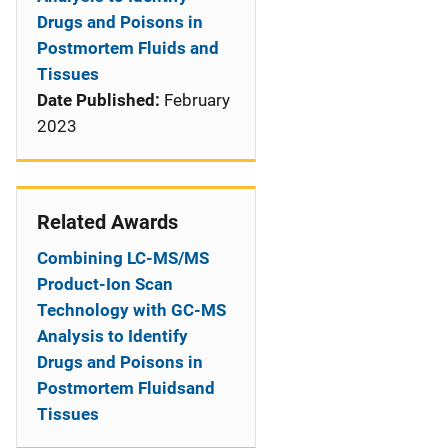
Drugs and Poisons in
Postmortem Fluids and
Tissues
Date Published:
February
2023
Related Awards
Combining LC-MS/MS
Product-Ion Scan
Technology with GC-MS
Analysis to Identify
Drugs and Poisons in
Postmortem Fluidsand
Tissues