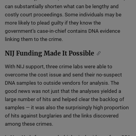
can substantially shorten what can be lengthy and
costly court proceedings. Some individuals may be
more likely to plead guilty if they know the
government’s case-in-chief contains DNA evidence
linking them to the crime.
NIJ Funding Made It Possible
With NIJ support, three crime labs were able to
overcome the cost issue and send their no-suspect
DNA samples to outside vendors for analysis. The
good news was not just that the analyses yielded a
large number of hits and helped clear the backlog of
samples — it was also the surprisingly high proportion
of hits against burglaries and the links discovered
among these crimes.