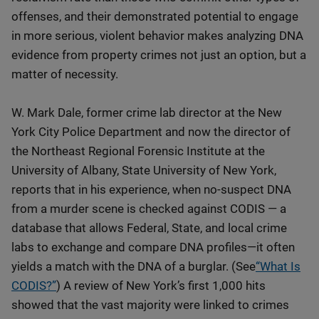
offenses, and their demonstrated potential to engage
in more serious, violent behavior makes analyzing DNA
evidence from property crimes not just an option, but a
matter of necessity.
W. Mark Dale, former crime lab director at the New
York City Police Department and now the director of
the Northeast Regional Forensic Institute at the
University of Albany, State University of New York,
reports that in his experience, when no-suspect DNA
from a murder scene is checked against CODIS — a
database that allows Federal, State, and local crime
labs to exchange and compare DNA profiles—it often
yields a match with the DNA of a burglar. (See
“What Is
CODIS?”
) A review of New York’s first 1,000 hits
showed that the vast majority were linked to crimes