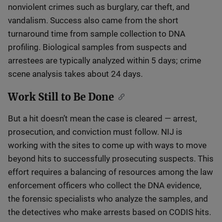
nonviolent crimes such as burglary, car theft, and
vandalism. Success also came from the short
turnaround time from sample collection to DNA
profiling. Biological samples from suspects and
arrestees are typically analyzed within 5 days; crime
scene analysis takes about 24 days.
Work Still to Be Done
But a hit doesn’t mean the case is cleared — arrest,
prosecution, and conviction must follow. NIJ is
working with the sites to come up with ways to move
beyond hits to successfully prosecuting suspects. This
effort requires a balancing of resources among the law
enforcement officers who collect the DNA evidence,
the forensic specialists who analyze the samples, and
the detectives who make arrests based on CODIS hits.