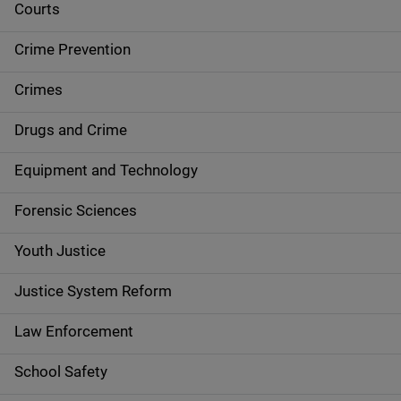
i
Courts
d
Crime Prevention
e
Crimes
n
Drugs and Crime
a
Equipment and Technology
v
Forensic Sciences
i
g
Youth Justice
a
Justice System Reform
t
Law Enforcement
i
School Safety
o