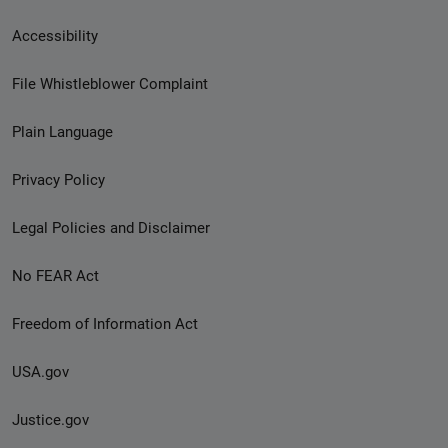
Secondary
Accessibility
Footer
File Whistleblower Complaint
link
Plain Language
menu
Privacy Policy
Legal Policies and Disclaimer
No FEAR Act
Freedom of Information Act
USA.gov
Justice.gov