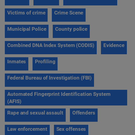
Victims of crime
Crime Scene
Municipal Police
County police
Combined DNA Index System (CODIS)
Evidence
Inmates
Profiling
Federal Bureau of Investigation (FBI)
Automated Fingerprint Identification System
(AFIS)
Rape and sexual assault
Offenders
Law enforcement
Sex offenses