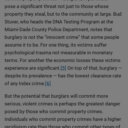
pose a significant threat not just to those whose
property they steal, but to the community at large. Bud
Stuver, who heads the DNA Testing Program at the
Miami-Dade County Police Department, notes that
burglary is not the “innocent crime” that some people
assume it to be. For one thing, its victims suffer
psychological trauma not measurable in monetary
terms. For another the economic losses these victims
experience are significant.
[5]
On top of that, burglary —
despite its prevalence — has the lowest clearance rate
of any Index crime.
[6]
But the potential that burglars will commit more
serious, violent crimes is perhaps the greatest danger
posed by those who commit property crimes.
Individuals who commit property crimes have a higher
recidivism rate than those who commit other types of