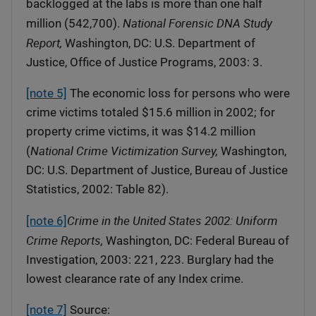
backlogged at the labs is more than one half
National Forensic DNA Study
million (542,700).
Report,
Washington, DC: U.S. Department of
Justice, Office of Justice Programs, 2003: 3.
[note 5]
The economic loss for persons who were
crime victims totaled $15.6 million in 2002; for
property crime victims, it was $14.2 million
National Crime Victimization Survey,
(
Washington,
DC: U.S. Department of Justice, Bureau of Justice
Statistics, 2002: Table 82).
Crime in the United States 2002: Uniform
[note 6]
Crime Reports,
Washington, DC: Federal Bureau of
Investigation, 2003: 221, 223. Burglary had the
lowest clearance rate of any Index crime.
[note 7]
Source: