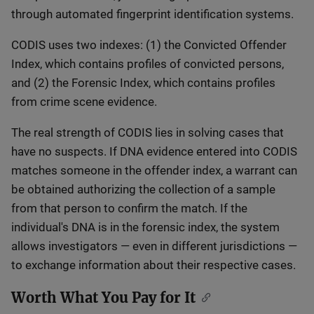
through automated fingerprint identification systems.
CODIS uses two indexes: (1) the Convicted Offender
Index, which contains profiles of convicted persons,
and (2) the Forensic Index, which contains profiles
from crime scene evidence.
The real strength of CODIS lies in solving cases that
have no suspects. If DNA evidence entered into CODIS
matches someone in the offender index, a warrant can
be obtained authorizing the collection of a sample
from that person to confirm the match. If the
individual's DNA is in the forensic index, the system
allows investigators — even in different jurisdictions —
to exchange information about their respective cases.
Worth What You Pay for It