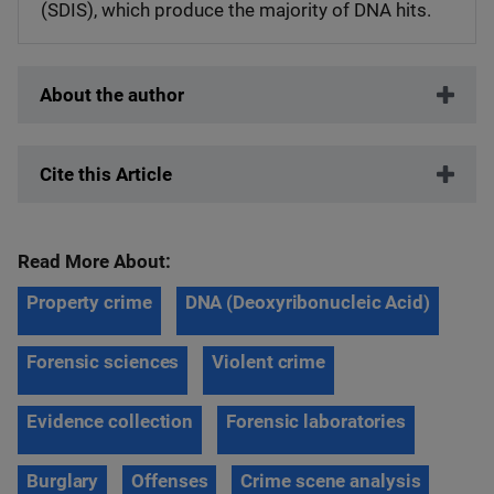
(SDIS), which produce the majority of DNA hits.
About the author
Cite this Article
Read More About:
Property crime
DNA (Deoxyribonucleic Acid)
Forensic sciences
Violent crime
Evidence collection
Forensic laboratories
Burglary
Offenses
Crime scene analysis