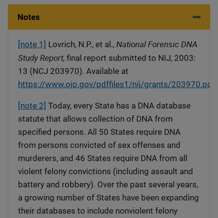
Notes
National Forensic DNA
[note 1]
Lovrich, N.P., et al.,
Study Report,
,
final report submitted to NIJ
2003:
13 (NCJ 203970). Available at
https://www.ojp.gov/pdffiles1/nij/grants/203970.pdf
.
[note 2]
Today, every State has a DNA database
statute that allows collection of DNA from
specified persons. All 50 States require DNA
from persons convicted of sex offenses and
murderers, and 46 States require DNA from all
violent felony convictions (including assault and
battery and robbery). Over the past several years,
a growing number of States have been expanding
their databases to include nonviolent felony