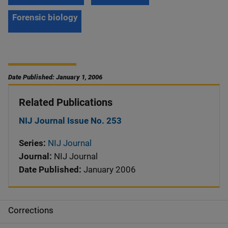
Forensic biology
Date Published: January 1, 2006
Related Publications
NIJ Journal Issue No. 253
Series:
NIJ Journal
Journal:
NIJ Journal
Date Published:
January 2006
Corrections
S