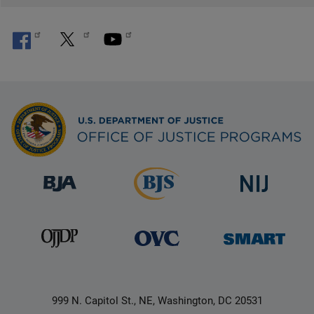
999 N. Capitol St., NE, Washington, DC 20531