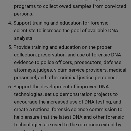
programs to collect owed samples from convicted
persons.
Support training and education for forensic
scientists to increase the pool of available DNA
analysts.
Provide training and education on the proper
collection, preservation, and use of forensic DNA
evidence to police officers, prosecutors, defense
attorneys, judges, victim service providers, medical
personnel, and other criminal justice personnel.
Support the development of improved DNA
technologies, set up demonstration projects to
encourage the increased use of DNA testing, and
create a national forensic science commission to
help ensure that the latest DNA and other forensic
technologies are used to the maximum extent by