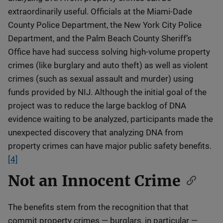
extraordinarily useful. Officials at the Miami-Dade
County Police Department, the New York City Police
Department, and the Palm Beach County Sheriff’s
Office have had success solving high-volume property
crimes (like burglary and auto theft) as well as violent
crimes (such as sexual assault and murder) using
funds provided by NIJ. Although the initial goal of the
project was to reduce the large backlog of DNA
evidence waiting to be analyzed, participants made the
unexpected discovery that analyzing DNA from
property crimes can have major public safety benefits.
[4]
Not an Innocent Crime
The benefits stem from the recognition that that
commit property crimes — burglars, in particular —