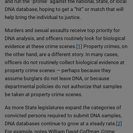
and run the “profile” against the national, State, or local
DNA database, hoping to get a “hit” or match that will
help bring the individual to justice.
Murders and sexual assaults receive top priority for
DNA analysis, and officers routinely look for biological
evidence at these crime scenes.
[1]
Property crimes, on
the other hand, are a different story. In many cases,
officers do not routinely collect biological evidence at
property crime scenes — perhaps because they
assume burglars do not leave DNA, or because
departmental policies do not authorize that samples
be taken at property crime scenes.
As more State legislatures expand the categories of
convicted persons required to submit DNA samples,
DNA databases continue to grow at a steady rate.
[2]
For example, notes William David Coffman, Crime