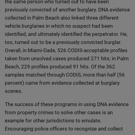
the same person who turned out to have been
previously convicted of another burglary. DNA evidence
collected in Palm Beach also linked three different
vehicle burglaries in which no suspect had been
identified, and ultimately identified the perpetrator. He,
too, turned out to be a previously convicted burglar.
Overall, in Miami-Dade, 526 CODIS-acceptable profiles
taken from unsolved cases produced 271 hits; in Palm
Beach, 229 profiles produced 91 hits. Of the 362
samples matched through CODIS, more than half (56
percent) came from evidence collected at burglary
scenes.
The success of these programs in using DNA evidence
from property crimes to solve other cases is an
example for other jurisdictions to emulate.
Encouraging police officers to recognize and collect