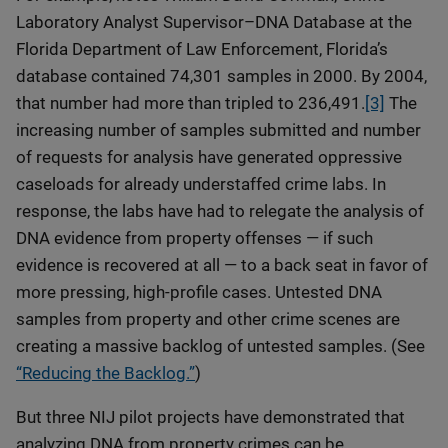
Laboratory Analyst Supervisor–DNA Database at the
Florida Department of Law Enforcement, Florida’s
database contained 74,301 samples in 2000. By 2004,
that number had more than tripled to 236,491.
[3]
The
increasing number of samples submitted and number
of requests for analysis have generated oppressive
caseloads for already understaffed crime labs. In
response, the labs have had to relegate the analysis of
DNA evidence from property offenses — if such
evidence is recovered at all — to a back seat in favor of
more pressing, high-profile cases. Untested DNA
samples from property and other crime scenes are
creating a massive backlog of untested samples. (See
“Reducing the Backlog.”
)
But three NIJ pilot projects have demonstrated that
analyzing DNA from property crimes can be