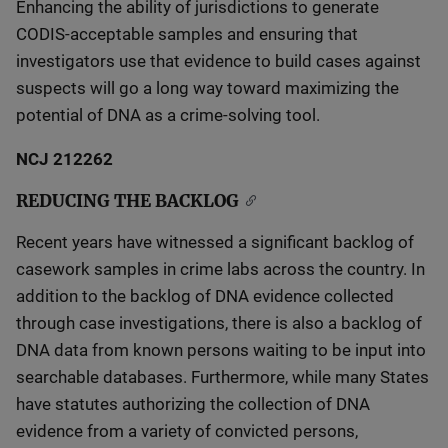
Enhancing the ability of jurisdictions to generate
CODIS-acceptable samples and ensuring that
investigators use that evidence to build cases against
suspects will go a long way toward maximizing the
potential of DNA as a crime-solving tool.
NCJ 212262
REDUCING THE BACKLOG
Recent years have witnessed a significant backlog of
casework samples in crime labs across the country. In
addition to the backlog of DNA evidence collected
through case investigations, there is also a backlog of
DNA data from known persons waiting to be input into
searchable databases. Furthermore, while many States
have statutes authorizing the collection of DNA
evidence from a variety of convicted persons,