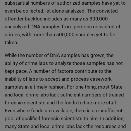
substantial numbers of authorized samples have yet to
even be collected, let alone analyzed. The convicted-
offender backlog includes as many as 300,000
unanalyzed DNA samples from persons convicted of
crimes, with more than 500,000 samples yet to be
taken.
While the number of DNA samples has grown, the
ability of crime labs to analyze those samples has not
kept pace. A number of factors contribute to the
inability of labs to accept and process casework
samples in a timely fashion. For one thing, most State
and local crime labs lack sufficient numbers of trained
forensic scientists and the funds to hire more staff.
Even where funds are available, there is an insufficient
pool of qualified forensic scientists to hire. In addition,
many State and local crime labs lack the resources and