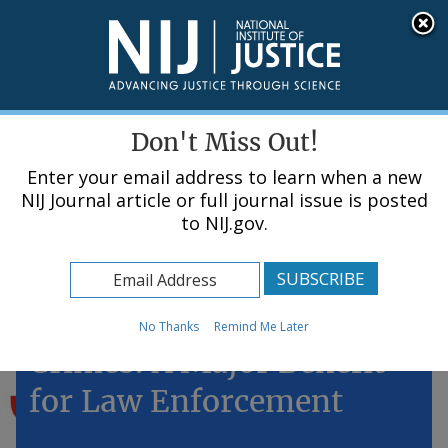
Skip
An official website of the United States government, Department of Justice.
Here's how you know
to
main
content
Menu
Don't Miss Out!
Enter your email address to learn when a new
NIJ Journal article or full journal issue is posted
to NIJ.gov.
Home
Topics
DNA Analysis for "Minor"
No Thanks
Remind Me Later
Crimes: A Major Benefit
for Law Enforcement