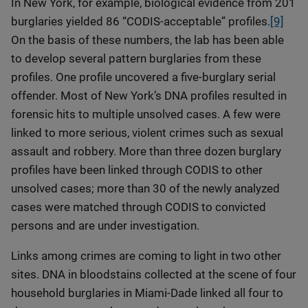
In New York, for example, biological evidence from 201
burglaries yielded 86 “CODIS-acceptable” profiles.
[9]
On the basis of these numbers, the lab has been able
to develop several pattern burglaries from these
profiles. One profile uncovered a five-burglary serial
offender. Most of New York’s DNA profiles resulted in
forensic hits to multiple unsolved cases. A few were
linked to more serious, violent crimes such as sexual
assault and robbery. More than three dozen burglary
profiles have been linked through CODIS to other
unsolved cases; more than 30 of the newly analyzed
cases were matched through CODIS to convicted
persons and are under investigation.
Links among crimes are coming to light in two other
sites. DNA in bloodstains collected at the scene of four
household burglaries in Miami-Dade linked all four to