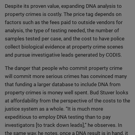
Despite its proven value, expanding DNA analysis to
property crimes is costly. The price tag depends on
factors such as the fees paid to outside vendors for
analysis, the type of testing needed, the number of
samples tested per case, and the cost to have police
collect biological evidence at property crime scenes
and pursue investigative leads generated by CODIS.
The danger that people who commit property crime
will commit more serious crimes has convinced many
that funding a larger database to include DNA from
property crimes is money well spent. Bud Stuver looks
at affordability from the perspective of the costs to the
justice system as a whole. “It is much more
expeditious to employ DNA testing than to pay
investigators [to track down leads],” he observes. In
the same way, he notes, once a DNA result is in hand, it