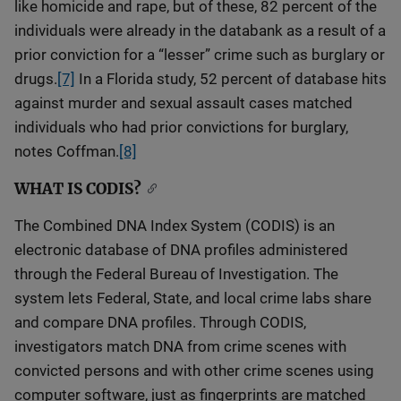
like homicide and rape, but of these, 82 percent of the
individuals were already in the databank as a result of a
prior conviction for a “lesser” crime such as burglary or
drugs.
[7]
In a Florida study, 52 percent of database hits
against murder and sexual assault cases matched
individuals who had prior convictions for burglary,
notes Coffman.
[8]
WHAT IS CODIS?
The Combined DNA Index System (CODIS) is an
electronic database of DNA profiles administered
through the Federal Bureau of Investigation. The
system lets Federal, State, and local crime labs share
and compare DNA profiles. Through CODIS,
investigators match DNA from crime scenes with
convicted persons and with other crime scenes using
computer software, just as fingerprints are matched