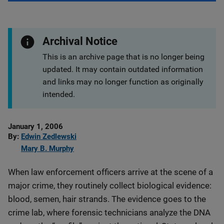
Archival Notice
This is an archive page that is no longer being
updated. It may contain outdated information
and links may no longer function as originally
intended.
Date
January 1, 2006
Published
By
Edwin Zedlewski
Mary B. Murphy
When law enforcement officers arrive at the scene of a
major crime, they routinely collect biological evidence:
blood, semen, hair strands. The evidence goes to the
crime lab, where forensic technicians analyze the DNA