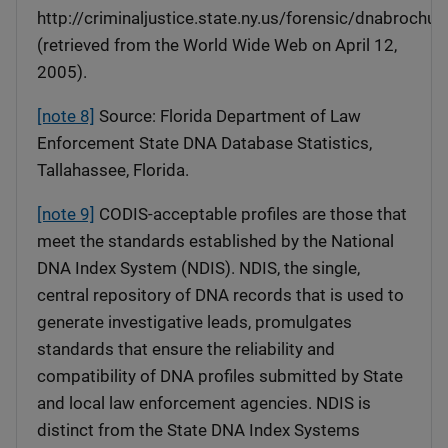
http://criminaljustice.state.ny.us/forensic/dnabrochur
(retrieved from the World Wide Web on April 12,
2005).
[note 8]
Source: Florida Department of Law
Enforcement State DNA Database Statistics,
Tallahassee, Florida.
[note 9]
CODIS-acceptable profiles are those that
meet the standards established by the National
DNA Index System (NDIS). NDIS, the single,
central repository of DNA records that is used to
generate investigative leads, promulgates
standards that ensure the reliability and
compatibility of DNA profiles submitted by State
and local law enforcement agencies. NDIS is
distinct from the State DNA Index Systems