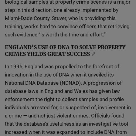
biological samples at property crime scenes is a major
step in this direction, one already implemented by
Miami-Dade County. Stuver, who is providing this
training, works hard to convince officers that retrieving
such evidence “is worth the time and effort.”
ENGLAND’S USE OF DNA TO SOLVE PROPERTY
CRIMES YIELDS GREAT SUCCESS
In 1995, England was propelled to the forefront of
innovation in the use of DNA when it unveiled its
National DNA Database (NDNAD). A progression of
database laws in England and Wales has given law
enforcement the right to collect samples and profile
individuals arrested for, or suspected of, involvement in
a crime — and not just violent crimes. Officials found
that the database’s usefulness as an investigative tool
increased when it was expanded to include DNA from