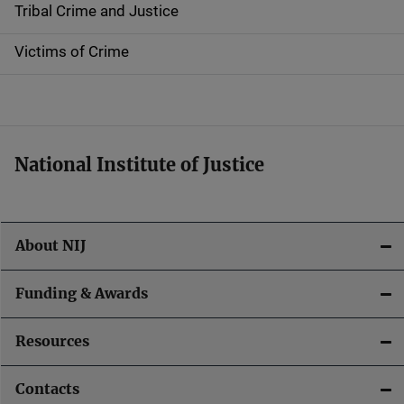
Tribal Crime and Justice
n
Victims of Crime
National Institute of Justice
About NIJ
Funding & Awards
Resources
Contacts