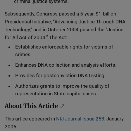
criminal justice systems.
Subsequently, Congress passed a 5-year, $1-billion
Presidential Initiative, “Advancing Justice Through DNA
Technology,” and in October 2004 passed the “Justice
for All Act of 2004.” The Act:
Establishes enforceable rights for victims of
crimes.
Enhances DNA collection and analysis efforts.
Provides for postconviction DNA testing.
Authorizes grants to improve the quality of
representation in State capital cases.
About This Article
This artice appeared in
NIJ Journal Issue 253
, January
2006.