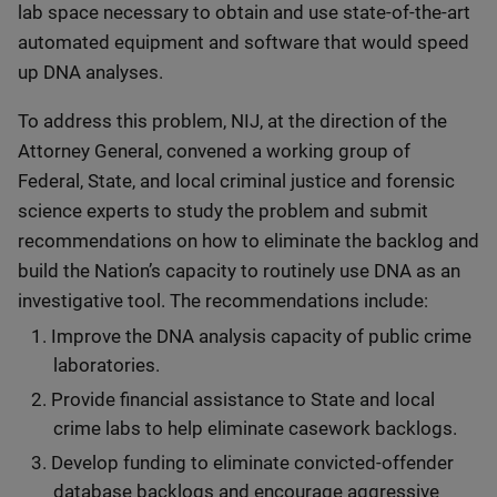
lab space necessary to obtain and use state-of-the-art
automated equipment and software that would speed
up DNA analyses.
To address this problem, NIJ, at the direction of the
Attorney General, convened a working group of
Federal, State, and local criminal justice and forensic
science experts to study the problem and submit
recommendations on how to eliminate the backlog and
build the Nation’s capacity to routinely use DNA as an
investigative tool. The recommendations include:
Improve the DNA analysis capacity of public crime
laboratories.
Provide financial assistance to State and local
crime labs to help eliminate casework backlogs.
Develop funding to eliminate convicted-offender
database backlogs and encourage aggressive