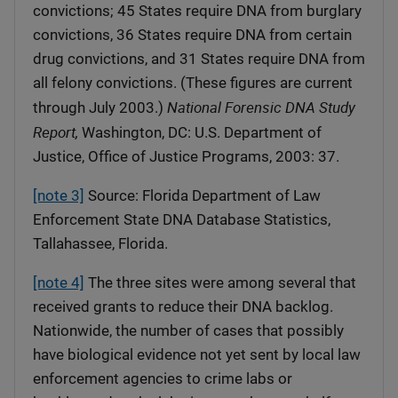
convictions; 45 States require DNA from burglary
convictions, 36 States require DNA from certain
drug convictions, and 31 States require DNA from
all felony convictions. (These figures are current
National Forensic DNA Study
through July 2003.)
Report,
Washington, DC: U.S. Department of
Justice, Office of Justice Programs, 2003: 37.
[note 3]
Source: Florida Department of Law
Enforcement State DNA Database Statistics,
Tallahassee, Florida.
[note 4]
The three sites were among several that
received grants to reduce their DNA backlog.
Nationwide, the number of cases that possibly
have biological evidence not yet sent by local law
enforcement agencies to crime labs or