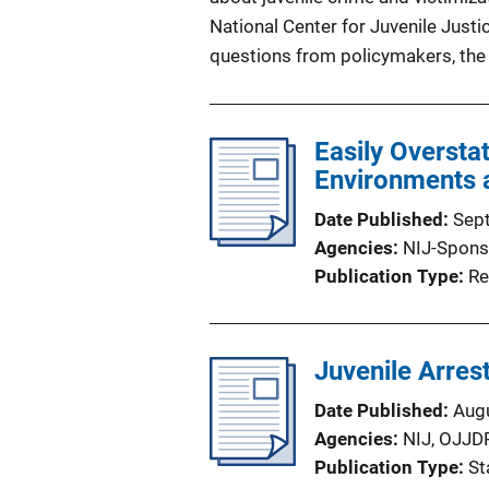
National Center for Juvenile Justi
questions from policymakers, the m
Easily Oversta
Environments a
Date Published
Sep
Agencies
NIJ-Spons
Publication Type
Re
Juvenile Arres
Date Published
Aug
Agencies
NIJ,
OJJD
Publication Type
St