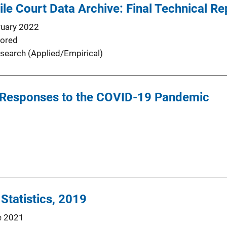
ile Court Data Archive: Final Technical Re
ruary 2022
ored
search (Applied/Empirical)
ice Responses to the COVID-19 Pandemic
 Statistics, 2019
e 2021