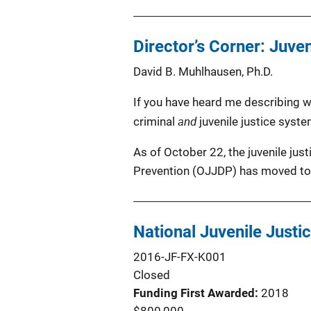
Director’s Corner: Juve
David B. Muhlhausen, Ph.D.
If you have heard me describing wh
and
criminal
juvenile justice syste
As of October 22, the juvenile jus
Prevention (OJJDP) has moved to 
National Juvenile Justi
2016-JF-FX-K001
Closed
Funding First Awarded
2018