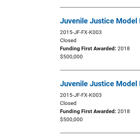
Juvenile Justice Model 
2015-JF-FX-K003
Closed
Funding First Awarded
2018
$500,000
Juvenile Justice Model 
2015-JF-FX-K003
Closed
Funding First Awarded
2018
$500,000