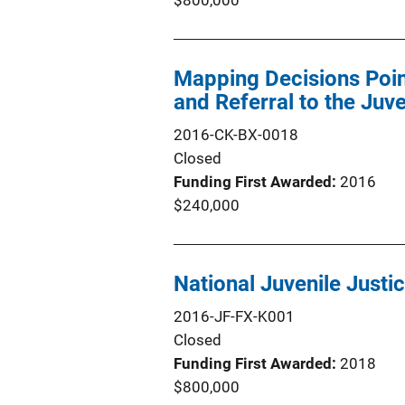
$800,000
Mapping Decisions Point
and Referral to the Juv
2016-CK-BX-0018
Closed
Funding First Awarded
2016
$240,000
National Juvenile Justi
2016-JF-FX-K001
Closed
Funding First Awarded
2018
$800,000