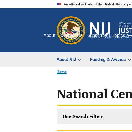
Skip
An official website of the United States go
to
main
content
About
Contact Us
Subscribe
Topics A-
About NIJ
Funding & Awards
Home
National Cent
Use Search Filters