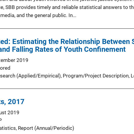
ce, SBB provides timely and reliable statistical answers to 
edia, and the general public. In...
ted: Estimating the Relationship Between S
nd Falling Rates of Youth Confinement
tember 2019
ored
search (Applied/Empirical)
, 
Program/Project Description
, 
L
ts, 2017
ust 2019
P
atistics
, 
Report (Annual/Periodic)