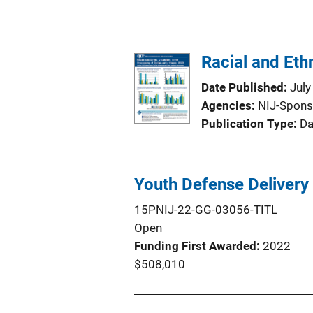
Racial and Eth
Date Published
July
Agencies
NIJ-Spons
Publication Type
Da
Youth Defense Deliver
15PNIJ-22-GG-03056-TITL
Open
Funding First Awarded
2022
$508,010