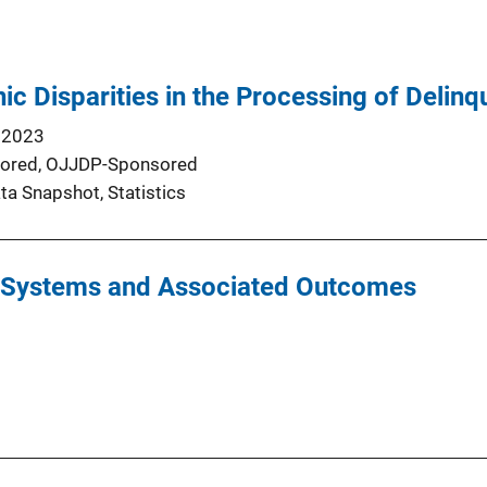
nic Disparities in the Processing of Deli
 2023
ored,
OJJDP-Sponsored
ta Snapshot
, 
Statistics
y Systems and Associated Outcomes