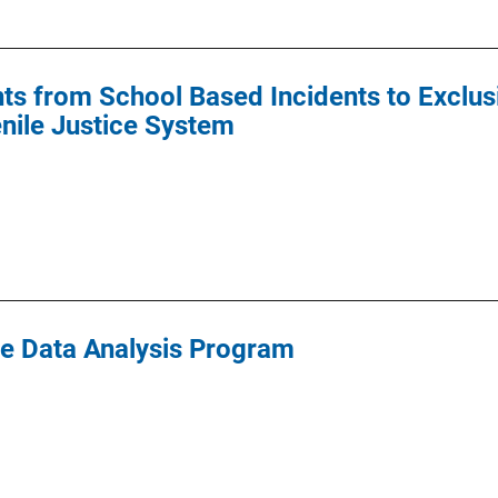
s from School Based Incidents to Exclusi
enile Justice System
ce Data Analysis Program