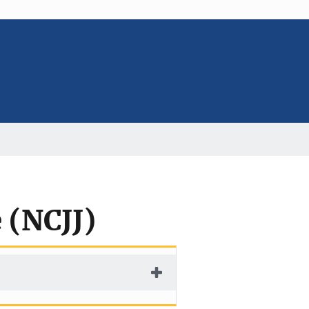
e (NCJJ)