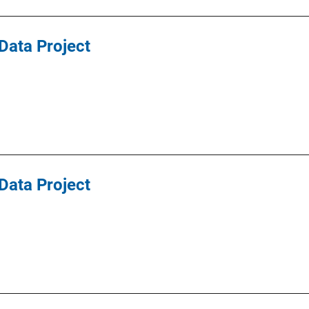
Data Project
Data Project