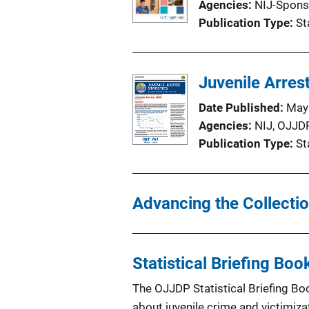
Agencies
NIJ-Spons
Publication Type
St
Juvenile Arres
Date Published
May
Agencies
NIJ,
OJJD
Publication Type
St
Advancing the Collectio
Statistical Briefing Boo
The OJJDP Statistical Briefing Bo
about juvenile crime and victimiza