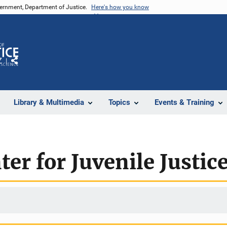
vernment, Department of Justice.
Here's how you know
Z
Share
Library & Multimedia
Topics
Events & Training
er for Juvenile Justic