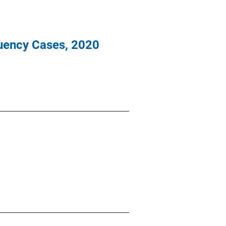
nquency Cases, 2020