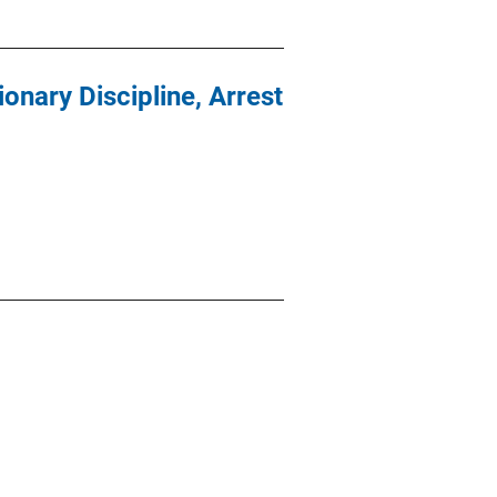
onary Discipline, Arrest