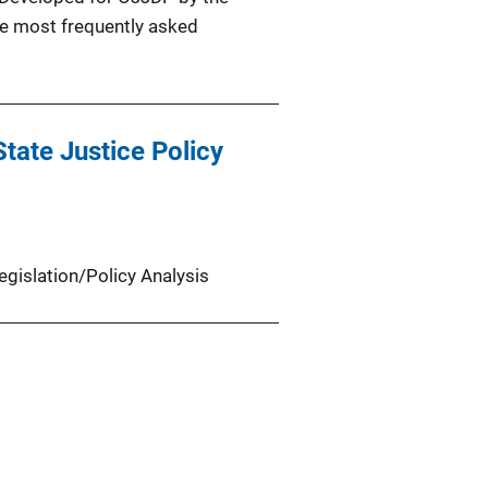
the most frequently asked
tate Justice Policy
egislation/Policy Analysis