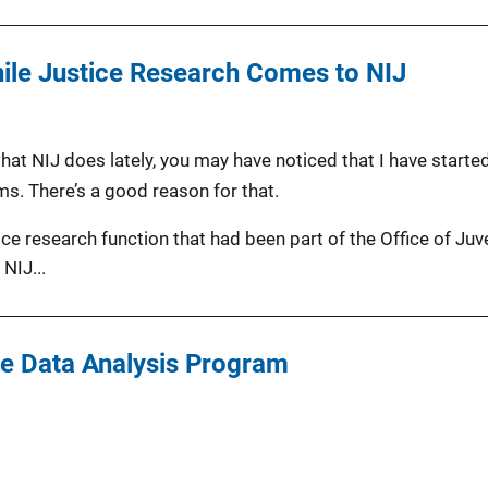
nile Justice Research Comes to NIJ
at NIJ does lately, you may have noticed that I have started
ms. There’s a good reason for that.
tice research function that had been part of the Office of Ju
NIJ...
ce Data Analysis Program