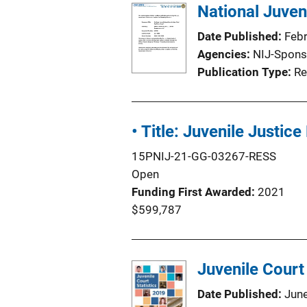
National Juven
Date Published
Feb
Agencies
NIJ-Spons
Publication Type
Re
• Title: Juvenile Just
15PNIJ-21-GG-03267-RESS
Open
Funding First Awarded
2021
$599,787
Juvenile Court
Date Published
Jun