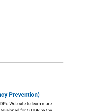
ncy Prevention)
JDP's Web site to learn more
m. Developed for OJJDP by the