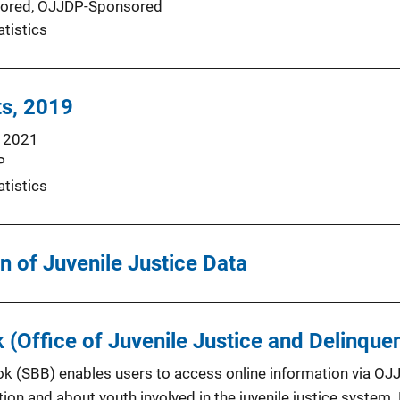
ored,
OJJDP-Sponsored
atistics
ts, 2019
 2021
P
atistics
n of Juvenile Justice Data
k (Office of Juvenile Justice and Delinque
ok (SBB) enables users to access online information via OJ
tion and about youth involved in the juvenile justice syste