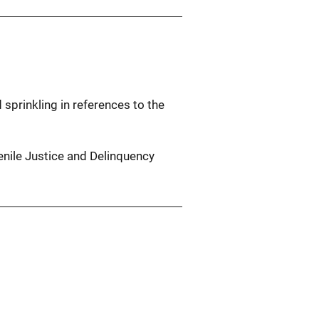
 sprinkling in references to the
venile Justice and Delinquency