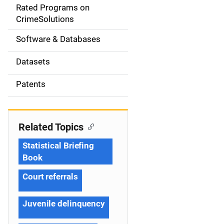
g
Rated Programs on
a
CrimeSolutions
t
Software & Databases
i
Datasets
o
Patents
n
Related Topics
Statistical Briefing
Book
Court referrals
Juvenile delinquency