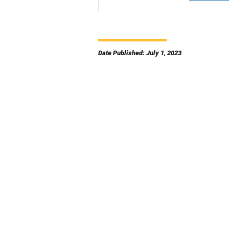
Date Published: July 1, 2023