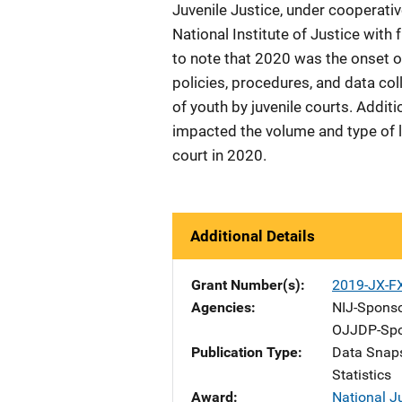
Juvenile Justice, under coopera
National Institute of Justice with
to note that 2020 was the onset
policies, procedures, and data col
of youth by juvenile courts. Addit
impacted the volume and type of la
court in 2020.
Additional Details
Grant Number(s)
2019-JX-F
Agencies
NIJ-Spons
OJJDP-Spo
Publication Type
Data Snap
Statistics
Award
National J