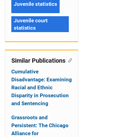
Juvenile statistics
Juvenile court
statistics
Similar Publications
Cumulative
Disadvantage: Examining
Racial and Ethnic
Disparity in Prosecution
and Sentencing
Grassroots and
Persistent: The Chicago
Alliance for