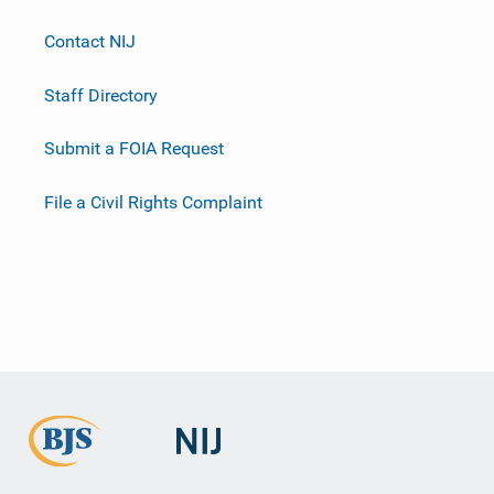
Contact NIJ
Staff Directory
Submit a FOIA Request
File a Civil Rights Complaint