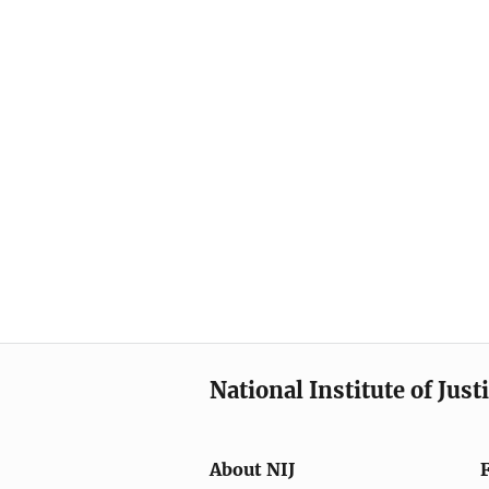
National Institute of Just
About NIJ