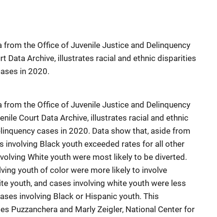
 from the Office of Juvenile Justice and Delinquency
t Data Archive, illustrates racial and ethnic disparities
cases in 2020.
 from the Office of Juvenile Justice and Delinquency
nile Court Data Archive, illustrates racial and ethnic
delinquency cases in 2020. Data show that, aside from
es involving Black youth exceeded rates for all other
volving White youth were most likely to be diverted.
ving youth of color were more likely to involve
te youth, and cases involving white youth were less
cases involving Black or Hispanic youth. This
es Puzzanchera and Marly Zeigler, National Center for