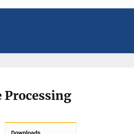
e Processing
Downloads