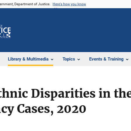
vernment, Department of Justice.
Here's how you know
Z
Share
Library & Multimedia
Topics
Events & Training
thnic Disparities in th
cy Cases, 2020