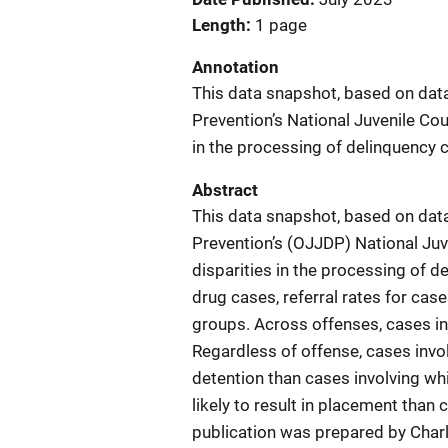
Length
1 page
Annotation
This data snapshot, based on data
Prevention’s National Juvenile Cour
in the processing of delinquency 
Abstract
This data snapshot, based on data
Prevention’s (OJJDP) National Juve
disparities in the processing of 
drug cases, referral rates for cas
groups. Across offenses, cases in
Regardless of offense, cases invol
detention than cases involving whi
likely to result in placement than 
publication was prepared by Charl