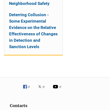
Neighborhood Safety
Deterring Collusion -
Some Experimental
Evidence on the Relative
Effectiveness of Changes
in Detection and
Sanction Levels
Contacts