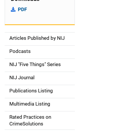
PDF
Articles Published by NIJ
S
i
Podcasts
d
NIJ "Five Things" Series
e
NIJ Journal
n
Publications Listing
a
Multimedia Listing
v
Rated Practices on
i
CrimeSolutions