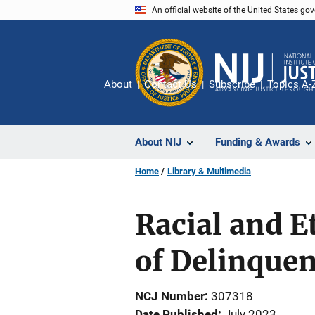
Skip
An official website of the United States go
to
main
content
About
Contact Us
Subscribe
Topics A-
About NIJ
Funding & Awards
Home
Library & Multimedia
Racial and E
of Delinquen
NCJ Number
307318
Date Published
July 2023