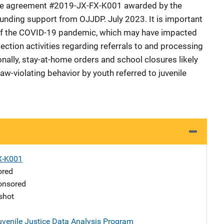
tive agreement #2019-JX-FX-K001 awarded by the
 funding support from OJJDP. July 2023. It is important
 of the COVID-19 pandemic, which may have impacted
lection activities regarding referrals to and processing
ionally, stay-at-home orders and school closures likely
w-violating behavior by youth referred to juvenile
X-K001
ored
nsored
shot
uvenile Justice Data Analysis Program