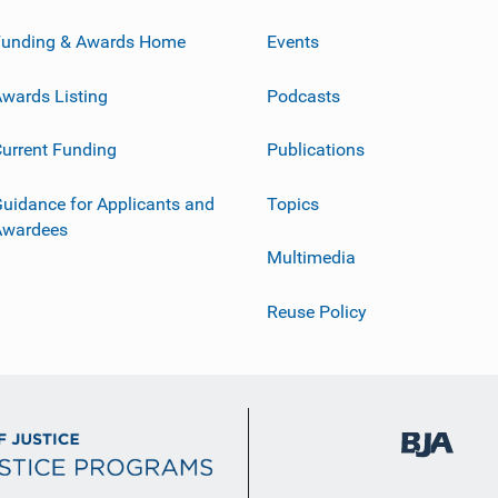
Funding & Awards Home
Events
wards Listing
Podcasts
urrent Funding
Publications
uidance for Applicants and
Topics
Awardees
Multimedia
Reuse Policy