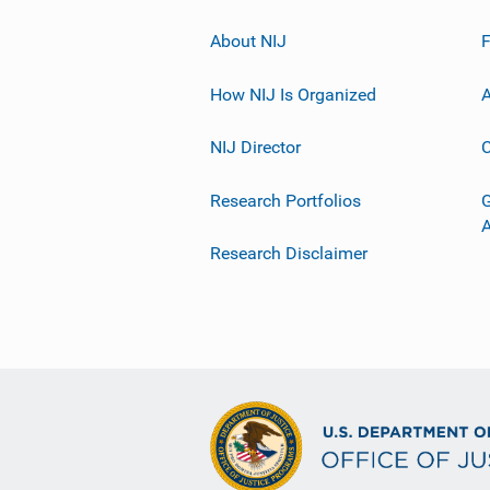
About NIJ
How NIJ Is Organized
A
NIJ Director
C
Research Portfolios
G
Research Disclaimer