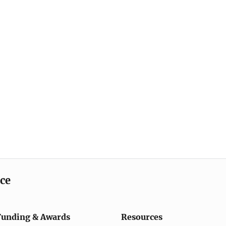
ice
Funding & Awards
Resources