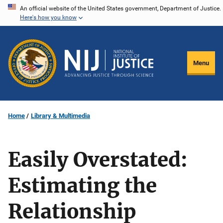
Skip
An official website of the United States government, Department of Justice.
Here's how you know
to
main
content
Menu
Home
Library & Multimedia
Easily Overstated:
Estimating the
Relationship