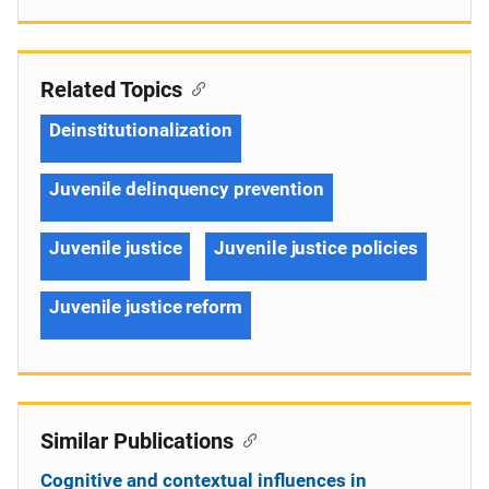
Related Topics
Deinstitutionalization
Juvenile delinquency prevention
Juvenile justice
Juvenile justice policies
Juvenile justice reform
Similar Publications
Cognitive and contextual influences in