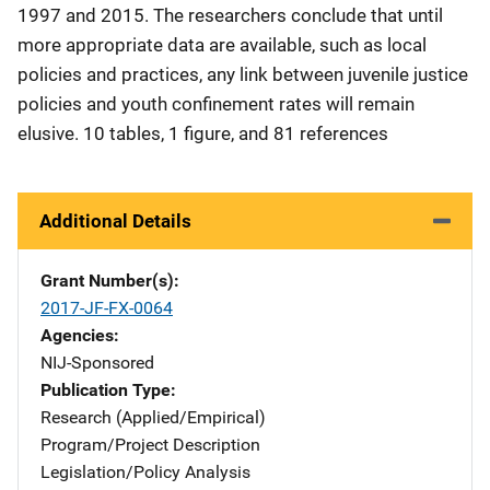
1997 and 2015. The researchers conclude that until
more appropriate data are available, such as local
policies and practices, any link between juvenile justice
policies and youth confinement rates will remain
elusive. 10 tables, 1 figure, and 81 references
Additional Details
Grant Number(s)
2017-JF-FX-0064
Agencies
NIJ-Sponsored
Publication Type
Research (Applied/Empirical)
Program/Project Description
Legislation/Policy Analysis