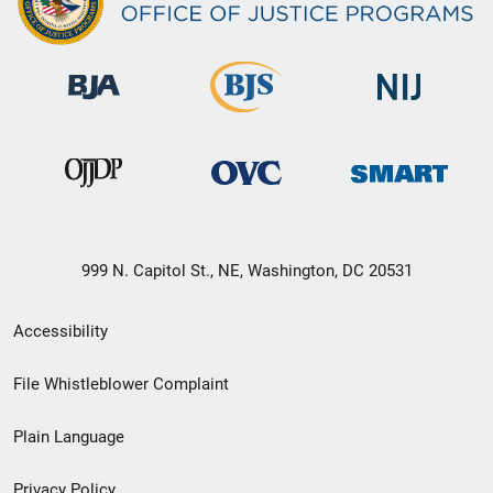
999 N. Capitol St., NE, Washington, DC 20531
Secondary
Accessibility
Footer
File Whistleblower Complaint
link
Plain Language
menu
Privacy Policy