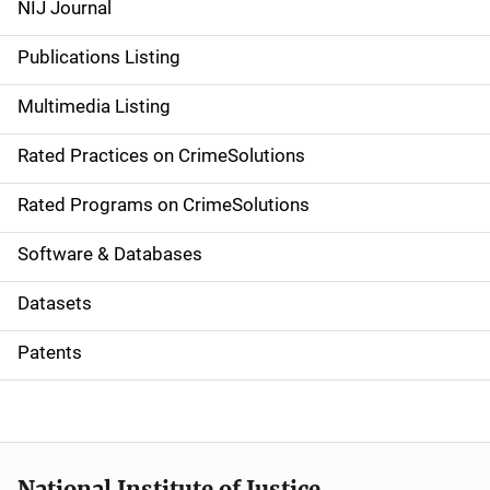
NIJ Journal
n
Publications Listing
a
Multimedia Listing
v
Rated Practices on CrimeSolutions
i
g
Rated Programs on CrimeSolutions
a
Software & Databases
t
Datasets
i
Patents
o
n
National Institute of Justice