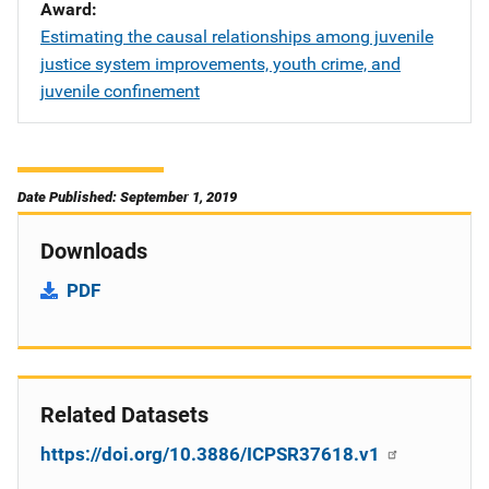
Award
Estimating the causal relationships among juvenile
justice system improvements, youth crime, and
juvenile confinement
Date Published: September 1, 2019
Downloads
PDF
Related Datasets
https://doi.org/10.3886/ICPSR37618.v1