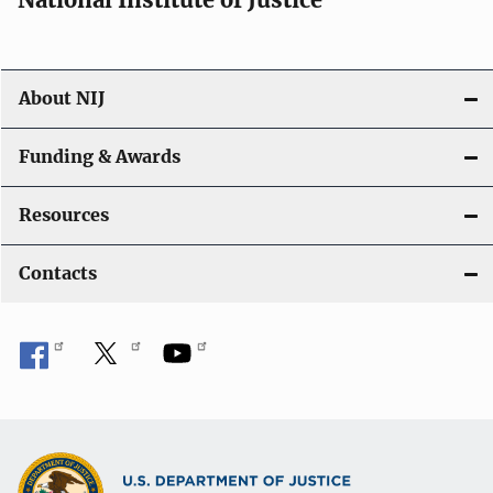
About NIJ
Funding & Awards
Resources
Contacts