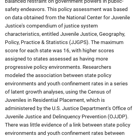
balanced restraint on government powers in public-
safety endeavors. This policy assessment was based
on data obtained from the National Center for Juvenile
Justice's compendium of justice system
characteristics, entitled Juvenile Justice, Geography,
Policy, Practice & Statistics (JJGPS). The maximum
score for each state was 16, with higher scores
assigned to states assessed as having more
progressive policy environments. Researchers
modeled the association between state policy
environments and youth confinement rates in a series
of latent growth analyses, using the Census of
Juveniles in Residential Placement, which is
administered by the U.S. Justice Department's Office of
Juvenile Justice and Delinquency Prevention (OJJDP).
There was little evidence of a link between state policy
environments and youth confinement rates between