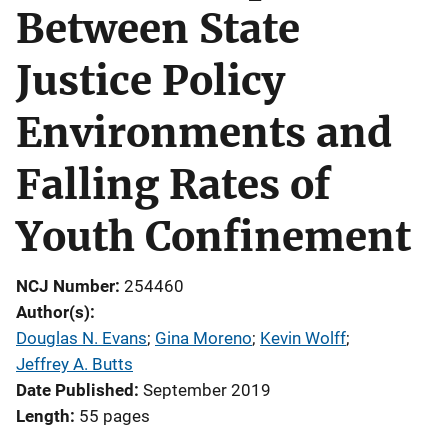
Between State
Justice Policy
Environments and
Falling Rates of
Youth Confinement
NCJ Number
254460
Author(s)
Douglas N. Evans
; 
Gina Moreno
; 
Kevin Wolff
; 
Jeffrey A. Butts
Date Published
September 2019
Length
55 pages