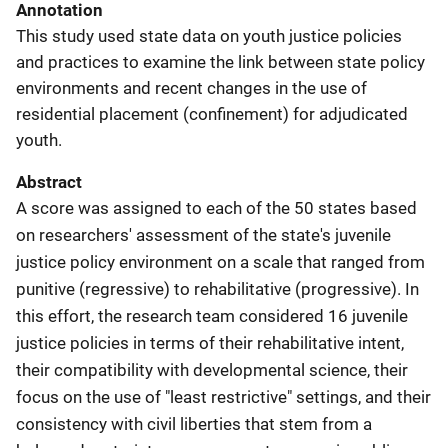
Annotation
This study used state data on youth justice policies
and practices to examine the link between state policy
environments and recent changes in the use of
residential placement (confinement) for adjudicated
youth.
Abstract
A score was assigned to each of the 50 states based
on researchers' assessment of the state's juvenile
justice policy environment on a scale that ranged from
punitive (regressive) to rehabilitative (progressive). In
this effort, the research team considered 16 juvenile
justice policies in terms of their rehabilitative intent,
their compatibility with developmental science, their
focus on the use of "least restrictive" settings, and their
consistency with civil liberties that stem from a