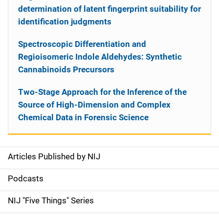
determination of latent fingerprint suitability for
identification judgments
Spectroscopic Differentiation and
Regioisomeric Indole Aldehydes: Synthetic
Cannabinoids Precursors
Two-Stage Approach for the Inference of the
Source of High-Dimension and Complex
Chemical Data in Forensic Science
Articles Published by NIJ
S
i
Podcasts
d
NIJ "Five Things" Series
e