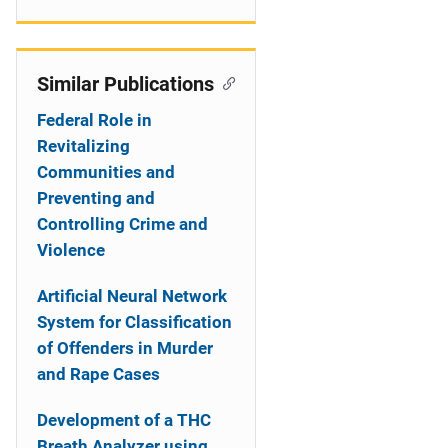
Similar Publications
Federal Role in
Revitalizing
Communities and
Preventing and
Controlling Crime and
Violence
Artificial Neural Network
System for Classification
of Offenders in Murder
and Rape Cases
Development of a THC
Breath Analyzer using