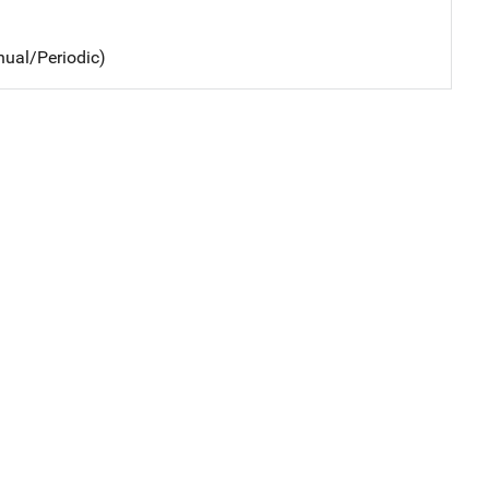
nual/Periodic)