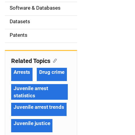
t
Software & Databases
i
Datasets
o
Patents
n
Related Topics
Arrests
Drug crime
Juvenile arrest
statistics
Juvenile arrest trends
Juvenile justice