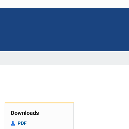
Downloads
PDF