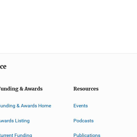
ice
Funding & Awards
Resources
Funding & Awards Home
Events
wards Listing
Podcasts
urrent Funding
Publications