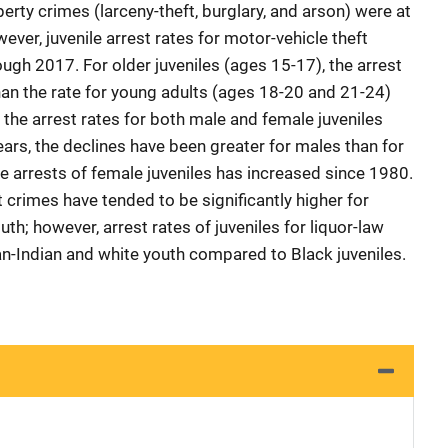
perty crimes (larceny-theft, burglary, and arson) were at
ever, juvenile arrest rates for motor-vehicle theft
ugh 2017. For older juveniles (ages 15-17), the arrest
han the rate for young adults (ages 18-20 and 21-24)
the arrest rates for both male and female juveniles
ears, the declines have been greater for males than for
 arrests of female juveniles has increased since 1980.
nt crimes have tended to be significantly higher for
h; however, arrest rates of juveniles for liquor-law
an-Indian and white youth compared to Black juveniles.