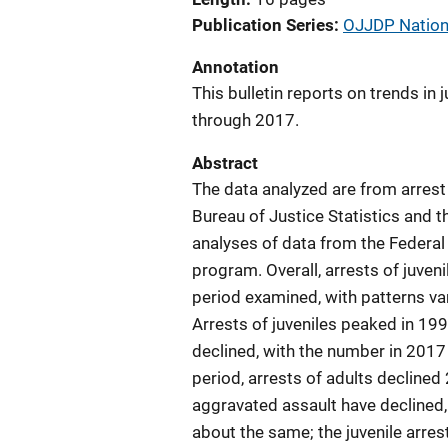
Publication Series
OJJDP Nationa
Annotation
This bulletin reports on trends in
through 2017.
Abstract
The data analyzed are from arrest
Bureau of Justice Statistics and t
analyses of data from the Federal
program. Overall, arrests of juven
period examined, with patterns v
Arrests of juveniles peaked in 1996
declined, with the number in 201
period, arrests of adults declined 
aggravated assault have declined, 
about the same; the juvenile arres