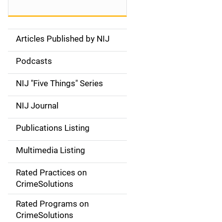
Articles Published by NIJ
S
i
Podcasts
d
NIJ "Five Things" Series
e
NIJ Journal
n
Publications Listing
a
Multimedia Listing
v
Rated Practices on
i
CrimeSolutions
g
Rated Programs on
a
CrimeSolutions