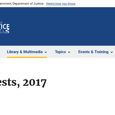
vernment, Department of Justice.
Here's how you know
Z
Share
Library & Multimedia
Topics
Events & Training
ests, 2017