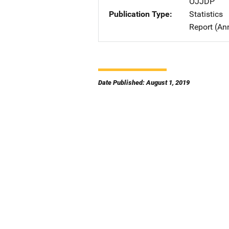
OJJDP
Publication Type
Statistics
Report (An
Date Published: August 1, 2019