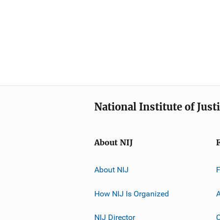
National Institute of Just
About NIJ
About NIJ
How NIJ Is Organized
A
NIJ Director
C