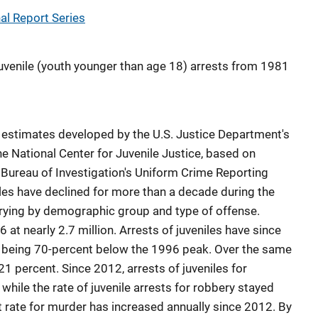
l Report Series
 juvenile (youth younger than age 18) arrests from 1981
 estimates developed by the U.S. Justice Department's
he National Center for Juvenile Justice, based on
 Bureau of Investigation's Uniform Crime Reporting
iles have declined for more than a decade during the
arying by demographic group and type of offense.
 at nearly 2.7 million. Arrests of juveniles have since
7 being 70-percent below the 1996 peak. Over the same
21 percent. Since 2012, arrests of juveniles for
while the rate of juvenile arrests for robbery stayed
t rate for murder has increased annually since 2012. By