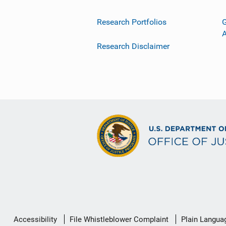
Research Portfolios
G
Research Disclaimer
Secondary
Accessibility
File Whistleblower Complaint
Plain Langua