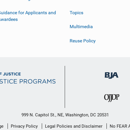
uidance for Applicants and
Topics
Awardees
Multimedia
Reuse Policy
999 N. Capitol St., NE, Washington, DC 20531
ge
Privacy Policy
Legal Policies and Disclaimer
No FEAR 