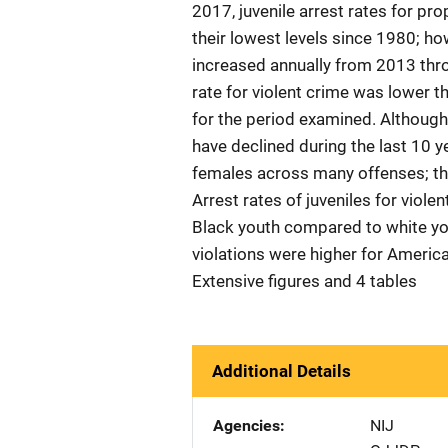
2017, juvenile arrest rates for pro
their lowest levels since 1980; how
increased annually from 2013 thro
rate for violent crime was lower t
for the period examined. Although 
have declined during the last 10 y
females across many offenses; the
Arrest rates of juveniles for viole
Black youth compared to white yout
violations were higher for Americ
Extensive figures and 4 tables
Additional Details
Agencies
NIJ