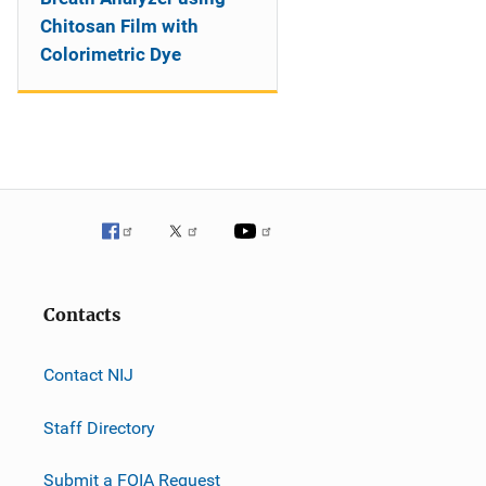
Chitosan Film with
Colorimetric Dye
Contacts
Contact NIJ
Staff Directory
Submit a FOIA Request