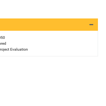
050
ored
oject Evaluation