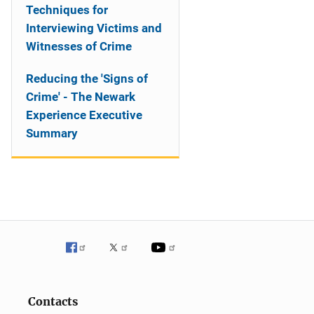
Techniques for
Interviewing Victims and
Witnesses of Crime
Reducing the 'Signs of
Crime' - The Newark
Experience Executive
Summary
Contacts