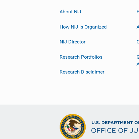
About NIJ
How NIJ Is Organized
A
NIJ Director
C
Research Portfolios
G
Research Disclaimer