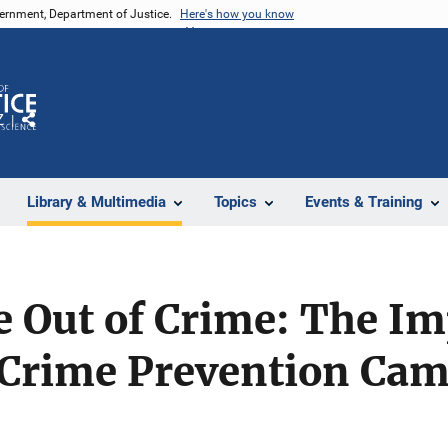
vernment, Department of Justice.
Here's how you know
Z
Share
Library & Multimedia
Topics
Events & Training
e Out of Crime: The Im
Crime Prevention Cam