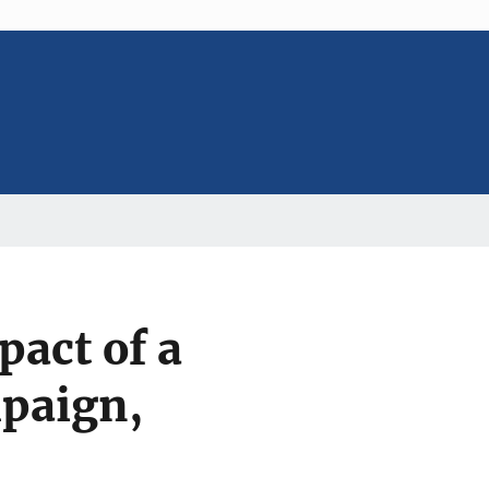
pact of a
paign,