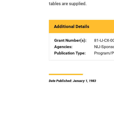
tables are supplied.
Additional Details
Grant Number(s)
81-IJ-CX-0
Agencies
NIJ-Spons
Publication Type
Program/Pr
Date Published: January 1, 1983