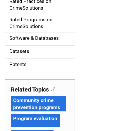
Rated Practices on
i
CrimeSolutions
g
Rated Programs on
a
CrimeSolutions
t
Software & Databases
i
Datasets
o
Patents
n
Related Topics
Community crime
prevention programs
Program evaluation