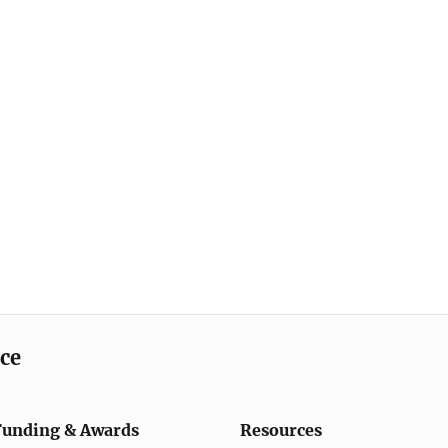
ice
Funding & Awards
Resources