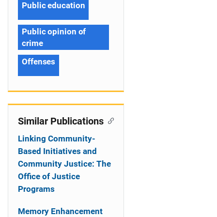
Public education
Public opinion of
crime
Offenses
Similar Publications
Linking Community-
Based Initiatives and
Community Justice: The
Office of Justice
Programs
Memory Enhancement