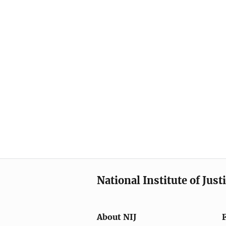
National Institute of Just
About NIJ