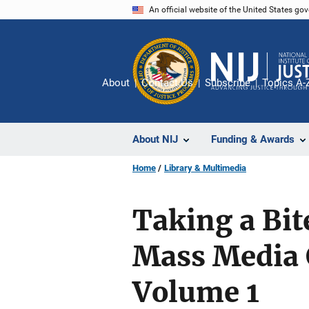
Skip
An official website of the United States go
to
main
content
About
Contact Us
Subscribe
Topics A-
About NIJ
Funding & Awards
Home
Library & Multimedia
Taking a Bit
Mass Media 
Volume 1