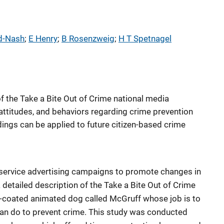
d-Nash
; 
E Henry
; 
B Rosenzweig
; 
H T Spetnagel
f the Take a Bite Out of Crime national media
attitudes, and behaviors regarding crime prevention
ings can be applied to future citizen-based crime
 service advertising campaigns to promote changes in
 detailed description of the Take a Bite Out of Crime
-coated animated dog called McGruff whose job is to
an do to prevent crime. This study was conducted