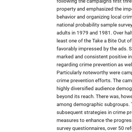
following the campaign's first th
property and emphasized the impo
behavior and organizing local cri
national probability sample survey
adults in 1979 and 1981. Over half
least one of the Take a Bite Out
favorably impressed by the ads. 
marked and consistent positive in
regarding crime prevention as well
Particularly noteworthy were cam
crime prevention efforts. The cam
highly diversified audience demog
beyond its reach. There was, howev
among demographic subgroups. The
subsequent strategies in crime 
measures to enhance the progress
survey questionnaires, over 50 re