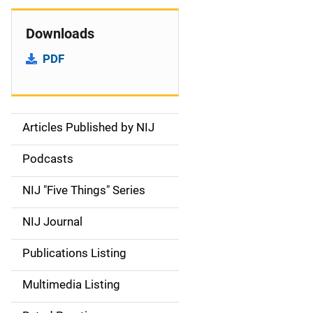
Downloads
PDF
Articles Published by NIJ
S
i
Podcasts
d
NIJ "Five Things" Series
e
NIJ Journal
n
Publications Listing
a
Multimedia Listing
v