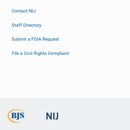
Contact NIJ
Staff Directory
Submit a FOIA Request
File a Civil Rights Complaint