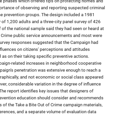
ree phases which offered tips on protecting homes and
rtance of observing and reporting suspected criminal
me prevention groups. The design included a 1981
 of 1,200 adults and a three-city panel survey of 426
 of the national sample said they had seen or heard at
 of Crime public service announcements and most were
Survey responses suggested that the Campaign had
fluences on citizens' perceptions and attitudes
 as on their taking specific preventive actions.
paign-related increases in neighborhood cooperative
paign's penetration was extensive enough to reach a
raphically, and not economic or social class appeared
er, considerable variation in the degree of influence
 report identifies key issues that designers of
prevention education should consider and recommends
 of the Take a Bite Out of Crime campaign materials,
ferences, and a separate volume of evaluation data