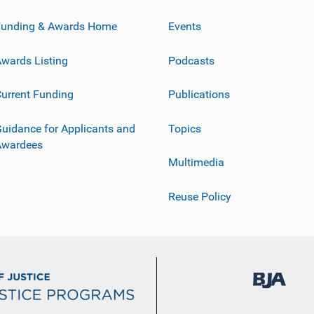
Funding & Awards Home
Events
wards Listing
Podcasts
urrent Funding
Publications
uidance for Applicants and
Topics
Awardees
Multimedia
Reuse Policy