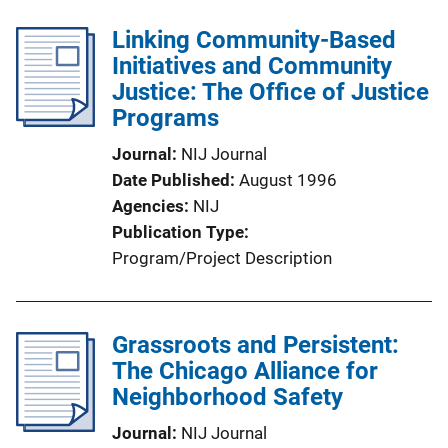
Linking Community-Based
Initiatives and Community
Justice: The Office of Justice
Programs
Journal
NIJ Journal
Date Published
August 1996
Agencies
NIJ
Publication Type
Program/Project Description
Grassroots and Persistent:
The Chicago Alliance for
Neighborhood Safety
Journal
NIJ Journal