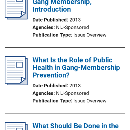
Gang Membership,
Introduction
Date Published
2013
Agencies
NIJ-Sponsored
Publication Type
Issue Overview
What Is the Role of Public
Health in Gang-Membership
Prevention?
Date Published
2013
Agencies
NIJ-Sponsored
Publication Type
Issue Overview
What Should Be Done in the