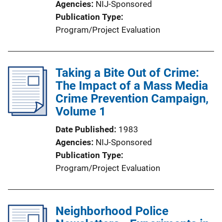
Agencies
NIJ-Sponsored
Publication Type
Program/Project Evaluation
Taking a Bite Out of Crime:
The Impact of a Mass Media
Crime Prevention Campaign,
Volume 1
Date Published
1983
Agencies
NIJ-Sponsored
Publication Type
Program/Project Evaluation
Neighborhood Police