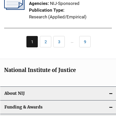
Agencies
NIJ-Sponsored
Publication Type
Research (Applied/Empirical)
Pagination
…
1
2
3
9
Current
Page
Page
Last
page
page
National Institute of Justice
About NIJ
Funding & Awards