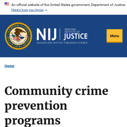
Skip
An official website of the United States government, Department of Justice.
Here's how you know
to
main
content
Menu
Home
Community crime
prevention
programs