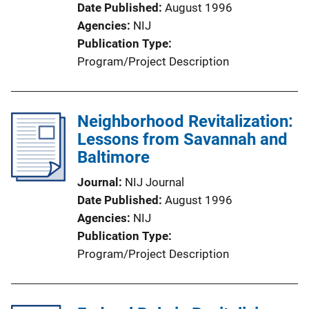
Date Published
August 1996
Agencies
NIJ
Publication Type
Program/Project Description
Neighborhood Revitalization:
Lessons from Savannah and
Baltimore
Journal
NIJ Journal
Date Published
August 1996
Agencies
NIJ
Publication Type
Program/Project Description