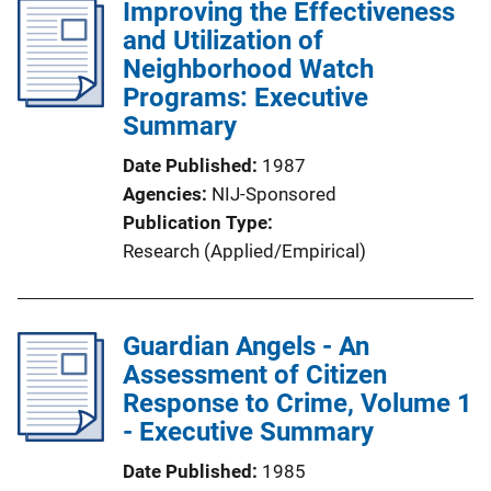
Improving the Effectiveness
and Utilization of
Neighborhood Watch
Programs: Executive
Summary
Date Published
1987
Agencies
NIJ-Sponsored
Publication Type
Research (Applied/Empirical)
Guardian Angels - An
Assessment of Citizen
Response to Crime, Volume 1
- Executive Summary
Date Published
1985