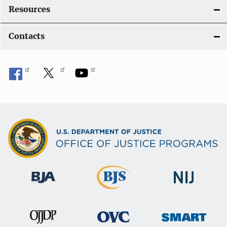
Resources
Contacts