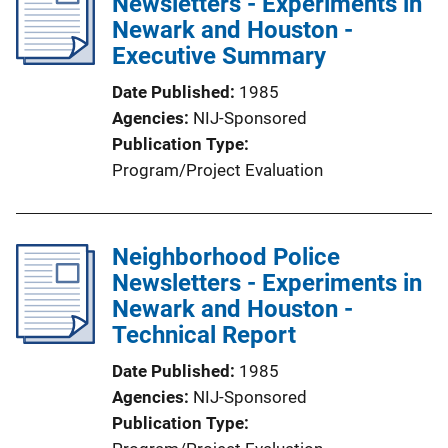
Newsletters - Experiments in
Newark and Houston -
Executive Summary
Date Published
1985
Agencies
NIJ-Sponsored
Publication Type
Program/Project Evaluation
Neighborhood Police
Newsletters - Experiments in
Newark and Houston -
Technical Report
Date Published
1985
Agencies
NIJ-Sponsored
Publication Type