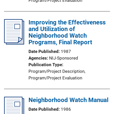
Program/Project Evaluation
Improving the Effectiveness
and Utilization of
Neighborhood Watch
Programs, Final Report
Date Published
1987
Agencies
NIJ-Sponsored
Publication Type
Program/Project Description
, 
Program/Project Evaluation
Neighborhood Watch Manual
Date Published
1986