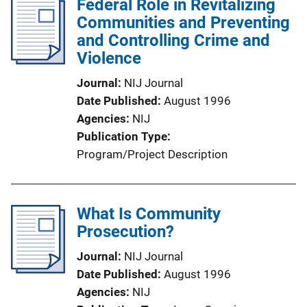
Federal Role in Revitalizing
Communities and Preventing
and Controlling Crime and
Violence
Journal
NIJ Journal
Date Published
August 1996
Agencies
NIJ
Publication Type
Program/Project Description
What Is Community
Prosecution?
Journal
NIJ Journal
Date Published
August 1996
Agencies
NIJ