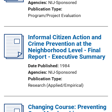
Agencies
NIJ-Sponsored
Publication Type
Program/Project Evaluation
Informal Citizen Action and
Crime Prevention at the
Neighborhood Level - Final
Report - Executive Summary
Date Published
1984
Agencies
NIJ-Sponsored
Publication Type
Research (Applied/Empirical)
Changing Course: Preventing