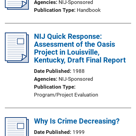
Agencies
NIJ-Sponsored
Publication Type
Handbook
NIJ Quick Response:
Assessment of the Oasis
Project in Louisville,
Kentucky, Draft Final Report
Date Published
1988
Agencies
NIJ-Sponsored
Publication Type
Program/Project Evaluation
Why Is Crime Decreasing?
Date Published
1999