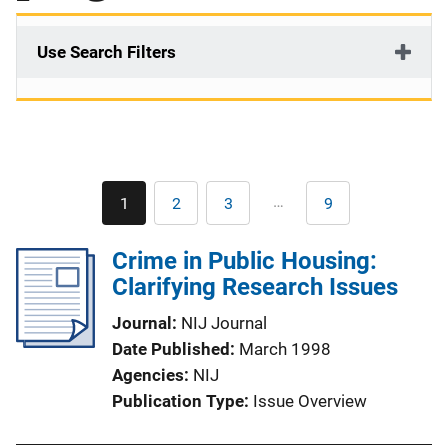
Use Search Filters
Pagination
…
1
2
3
9
Current
Page
Page
Last
page
page
Crime in Public Housing:
Clarifying Research Issues
Journal
NIJ Journal
Date Published
March 1998
Agencies
NIJ
Publication Type
Issue Overview