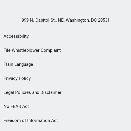
999 N. Capitol St., NE, Washington, DC 20531
Secondary
Accessibility
Footer
File Whistleblower Complaint
link
Plain Language
menu
Privacy Policy
Legal Policies and Disclaimer
No FEAR Act
Freedom of Information Act