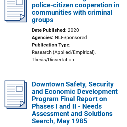
police-citizen cooperation in
communities with criminal
groups
Date Published
2020
Agencies
NIJ-Sponsored
Publication Type
Research (Applied/Empirical)
, 
Thesis/Dissertation
Downtown Safety, Security
and Economic Development
Program Final Report on
Phases I and II - Needs
Assessment and Solutions
Search, May 1985