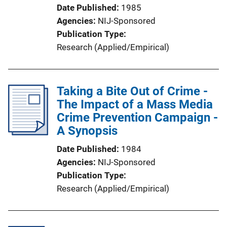
Date Published
1985
Agencies
NIJ-Sponsored
Publication Type
Research (Applied/Empirical)
Taking a Bite Out of Crime -
The Impact of a Mass Media
Crime Prevention Campaign -
A Synopsis
Date Published
1984
Agencies
NIJ-Sponsored
Publication Type
Research (Applied/Empirical)