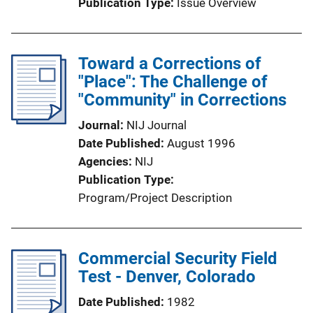
Publication Type
Issue Overview
Toward a Corrections of
"Place": The Challenge of
"Community" in Corrections
Journal
NIJ Journal
Date Published
August 1996
Agencies
NIJ
Publication Type
Program/Project Description
Commercial Security Field
Test - Denver, Colorado
Date Published
1982