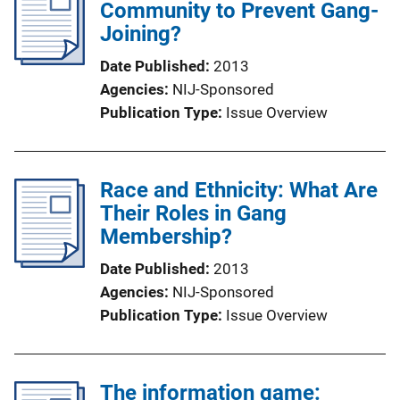
Community to Prevent Gang-
Joining?
Date Published
2013
Agencies
NIJ-Sponsored
Publication Type
Issue Overview
Race and Ethnicity: What Are
Their Roles in Gang
Membership?
Date Published
2013
Agencies
NIJ-Sponsored
Publication Type
Issue Overview
The information game: