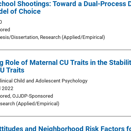
chool Shootings: Toward a Dual-Process 
del of Choice
0
ored
esis/Dissertation
, 
Research (Applied/Empirical)
 Role of Maternal CU Traits in the Stabili
U Traits
Clinical Child and Adolescent Psychology
l 2022
ored,
OJJDP-Sponsored
search (Applied/Empirical)
ttitudes and Neighborhood Risk Factors 