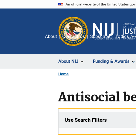
Skip
An official website of the United States go
to
main
content
About
Contact Us
Subscribe
Topics A-
About NIJ
Funding & Awards
Home
Antisocial b
Use Search Filters