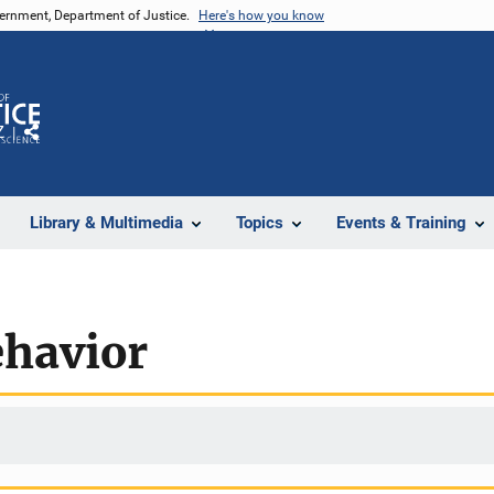
vernment, Department of Justice.
Here's how you know
Z
Share
Library & Multimedia
Topics
Events & Training
ehavior