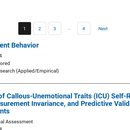
Pagination
…
1
2
3
4
Next
Current
Page
Page
Last
Next
page
page
page
lent Behavior
4
ored
search (Applied/Empirical)
of Callous-Unemotional Traits (ICU) Self-
surement Invariance, and Predictive Validi
nts
cal Assessment
4