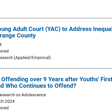
oung Adult Court (YAC) to Address Inequali
Orange County
4
ored
search (Applied/Empirical)
 Offending over 9 Years after Youths' Firs
nd Who Continues to Offend?
Research on Adolescence
ch 2024
ored