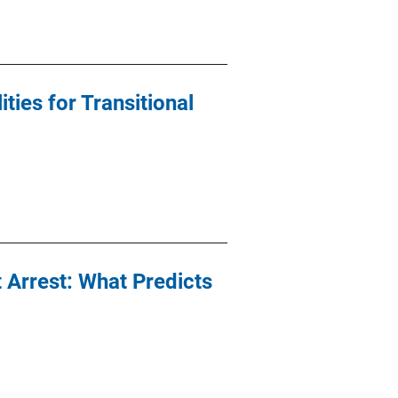
ties for Transitional
t Arrest: What Predicts