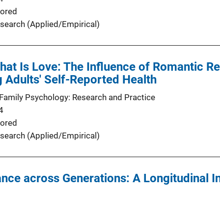
ored
search (Applied/Empirical)
at Is Love: The Influence of Romantic Rel
 Adults' Self-Reported Health
Family Psychology: Research and Practice
4
ored
search (Applied/Empirical)
nce across Generations: A Longitudinal I