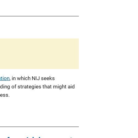
ation
, in which NIJ seeks
ing of strategies that might aid
cess.