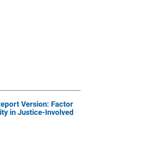
Report Version: Factor
ty in Justice-Involved