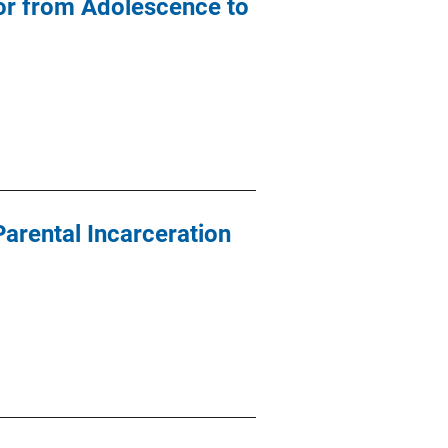
vior from Adolescence to
Parental Incarceration