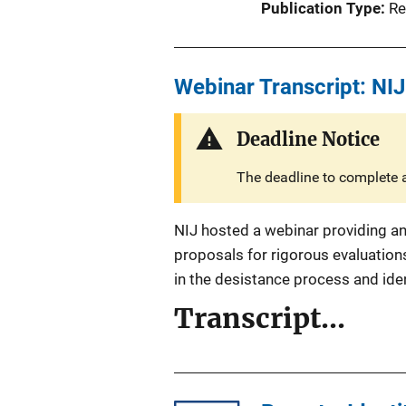
Publication Type
Re
Webinar Transcript: NIJ
Deadline Notice
The deadline to complete a
NIJ hosted a webinar providing an
proposals for rigorous evaluation
in the desistance process and ide
Transcript...