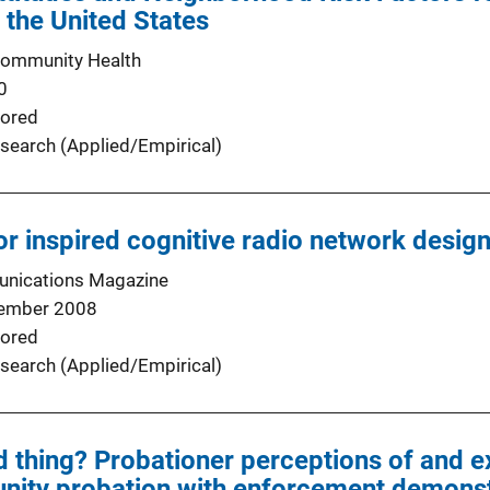
 the United States
Community Health
0
ored
search (Applied/Empirical)
 inspired cognitive radio network desig
nications Magazine
ember 2008
ored
search (Applied/Empirical)
 thing? Probationer perceptions of and e
nity probation with enforcement demonst