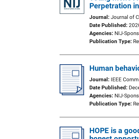
Perpetration in
Journal
Journal of 
Date Published
202
Agencies
NIJ-Spons
Publication Type
Re
Human behavior
Journal
IEEE Commu
Date Published
Dec
Agencies
NIJ-Spons
Publication Type
Re
HOPE is a good
honest opportu