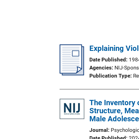
Explaining Vio
Date Published
198
Agencies
NIJ-Spons
Publication Type
Re
The Inventory 
Structure, Mea
Male Adolesce
Journal
Psychologi
Date Published
202