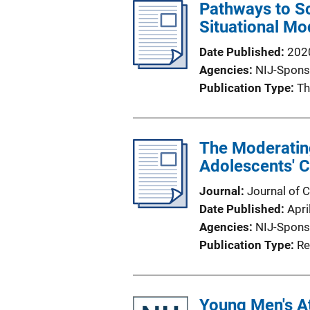
Pathways to S
Situational Mo
Date Published
202
Agencies
NIJ-Spons
Publication Type
Th
The Moderating
Adolescents' C
Journal
Journal of 
Date Published
Apri
Agencies
NIJ-Spons
Publication Type
Re
Young Men's A