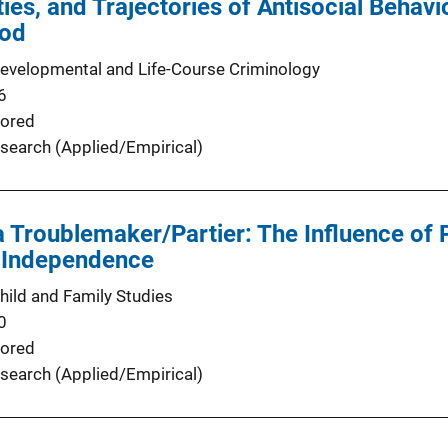
ities, and Trajectories of Antisocial Beha
ood
Developmental and Life-Course Criminology
6
ored
search (Applied/Empirical)
 a Troublemaker/Partier: The Influence of 
 Independence
hild and Family Studies
0
ored
search (Applied/Empirical)