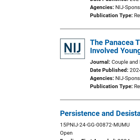
Agencies
NIJ-Spons
Publication Type
Re
The Panacea Th
Involved Young
Journal
Couple and 
Date Published
202
Agencies
NIJ-Spons
Publication Type
Re
Persistence and Desista
15PNIJ-24-GG-00872-MUMU
Open