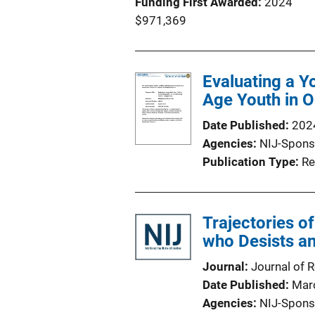
Funding First Awarded
2024
$971,369
Evaluating a Y
Age Youth in 
Date Published
202
Agencies
NIJ-Spons
Publication Type
Re
Trajectories of
who Desists a
Journal
Journal of 
Date Published
Mar
Agencies
NIJ-Spons