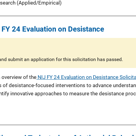
search (Applied/Empirical)
 FY 24 Evaluation on Desistance
nd submit an application for this solicitation has passed.
 overview of the
NIJ FY 24 Evaluation on Desistance Solicit
s of desistance-focused interventions to advance understand
ntify innovative approaches to measure the desistance pro