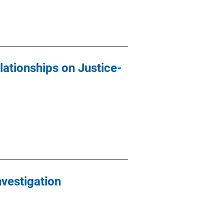
ationships on Justice-
nvestigation