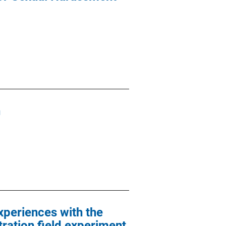
n
xperiences with the
ration field experiment