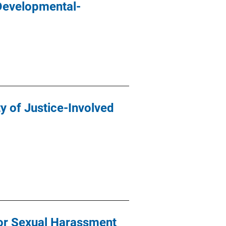
Developmental-
ty of Justice-Involved
for Sexual Harassment