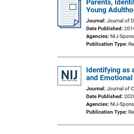
Parents, Ident
Young Adulth
Journal
Journal of 
Date Published
201
Agencies
NIJ-Spons
Publication Type
Re
Identifying as
and Emotional
Journal
Journal of C
Date Published
202
Agencies
NIJ-Spons
Publication Type
Re