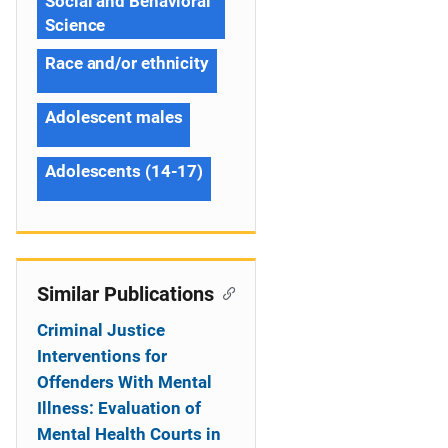
Social and Behavioral
Science
Race and/or ethnicity
Adolescent males
Adolescents (14-17)
Similar Publications
Criminal Justice
Interventions for
Offenders With Mental
Illness: Evaluation of
Mental Health Courts in