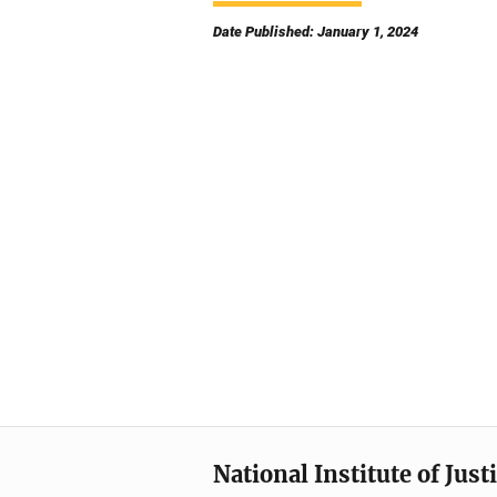
Date Published: January 1, 2024
National Institute of Just