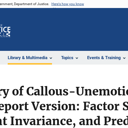
vernment, Department of Justice.
Here's how you know
Z
Share
Library & Multimedia
Topics
Events & Training
y of Callous-Unemotio
eport Version: Factor 
 Invariance, and Pred