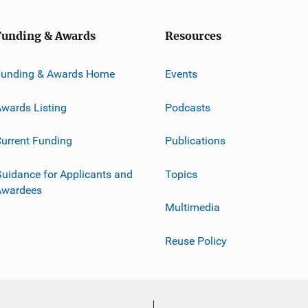
Funding & Awards
Resources
Funding & Awards Home
Events
wards Listing
Podcasts
urrent Funding
Publications
uidance for Applicants and
Topics
Awardees
Multimedia
Reuse Policy