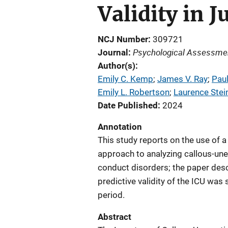
Validity in 
NCJ Number
309721
Psychological Assessme
Journal
Author(s)
Emily C. Kemp
; 
James V. Ray
; 
Paul
Emily L. Robertson
; 
Laurence Stei
Date Published
2024
Annotation
This study reports on the use of a
approach to analyzing callous-une
conduct disorders; the paper desc
predictive validity of the ICU wa
period.
Abstract