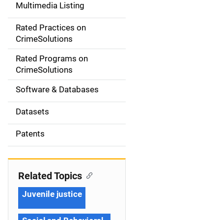
Multimedia Listing
v
Rated Practices on
i
CrimeSolutions
g
Rated Programs on
a
CrimeSolutions
t
Software & Databases
i
Datasets
o
Patents
n
Related Topics
Juvenile justice