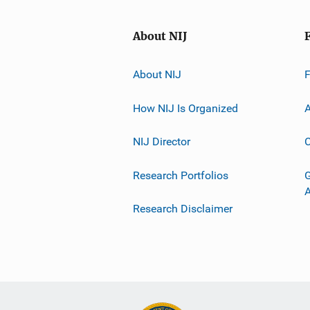
About NIJ
About NIJ
How NIJ Is Organized
A
NIJ Director
C
Research Portfolios
G
Research Disclaimer