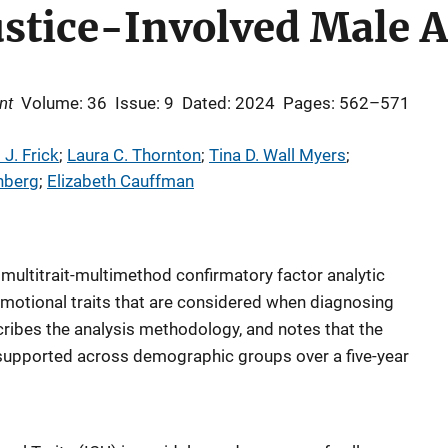
Justice-Involved Male 
nt
Volume: 36
Issue: 9
Dated: 2024
Pages: 562–571
 J. Frick
; 
Laura C. Thornton
; 
Tina D. Wall Myers
; 
nberg
; 
Elizabeth Cauffman
 multitrait-multimethod confirmatory factor analytic
motional traits that are considered when diagnosing
ribes the analysis methodology, and notes that the
s supported across demographic groups over a five-year