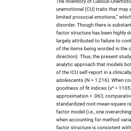
The Inventory of Callous-Unemotio
unemotional (CU) traits that may a
limited prosocial emotions,” whic
disorder. Though there is substanti
factor structure has been highly 
largely attributed to failure to co
of the items being worded in the c
direction). Thus, the present stu
analytic approach that models both
of the ICU self-report in a clinical
adolescents (N = 1,216). When com
goodness of fit indices (χ² = 1105
approximation = .063, comparative
standardized root-mean-square res
factor model (i.e., one overarching
when accounting for method varian
factor structure is consistent wit