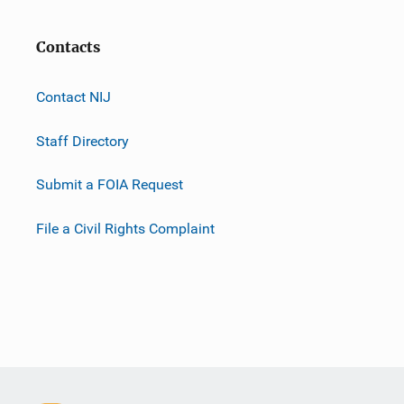
Contacts
Contact NIJ
Staff Directory
Submit a FOIA Request
File a Civil Rights Complaint