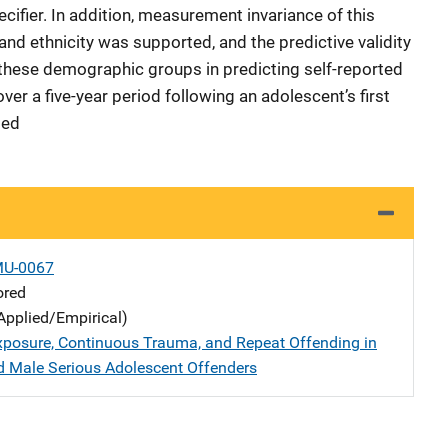
cifier. In addition, measurement invariance of this
 and ethnicity was supported, and the predictive validity
these demographic groups in predicting self-reported
ver a five-year period following an adolescent’s first
ded
MU-0067
ored
Applied/Empirical)
xposure, Continuous Trauma, and Repeat Offending in
 Male Serious Adolescent Offenders