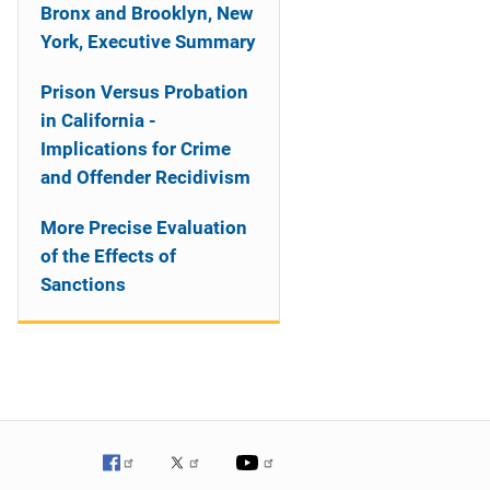
Bronx and Brooklyn, New
York, Executive Summary
Prison Versus Probation
in California -
Implications for Crime
and Offender Recidivism
More Precise Evaluation
of the Effects of
Sanctions