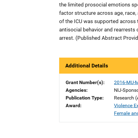
the limited prosocial emotions spe
factor structure across age, race,
of the ICU was supported across 
antisocial behavior and rearrests o
arrest. (Published Abstract Provi
Additional Details
Grant Number(s)
2016-MU-
Agencies
NIJ-Spons
Publication Type
Research (
Award
Violence E
Female and