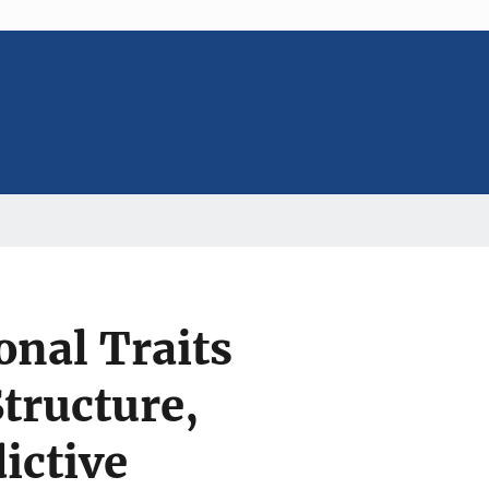
nal Traits
Structure,
ictive