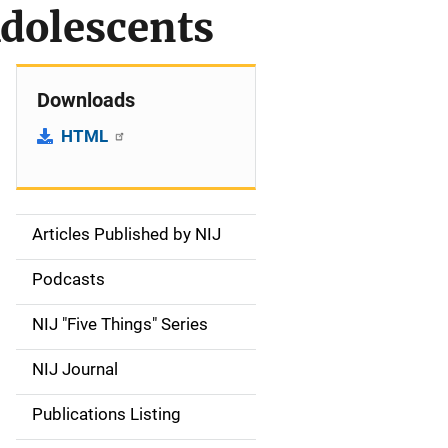
Adolescents
Downloads
HTML
Articles Published by NIJ
S
i
Podcasts
d
NIJ "Five Things" Series
e
NIJ Journal
n
Publications Listing
a