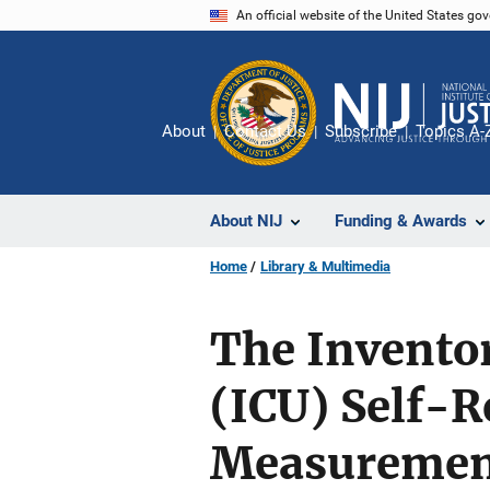
Skip
An official website of the United States go
to
main
content
About
Contact Us
Subscribe
Topics A-
About NIJ
Funding & Awards
Home
Library & Multimedia
The Inventor
(ICU) Self-R
Measurement