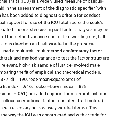
nal Traits (ICU) is a widely used measure of callous-
id in the assessment of the diagnostic specifier “with
h has been added to diagnostic criteria for conduct
al support for use of the ICU total score, the scale’s
debated. Inconsistencies in past factor analyses may be
ntrol for method variance due to item wording (i.e., half
allous direction and half worded in the prosocial
dy used a multitrait–multimethod confirmatory factor
 trait and method variance to test the factor structure
ly relevant, high-risk sample of justice-involved male
paring the fit of empirical and theoretical models,
.877, df = 190, root-mean-square error of
 fit index = .916, Tucker–Lewis index = .878,
idual = .051) provided support for a hierarchical four-
 callous-unemotional factor, four latent trait factors)
ce (i.e., covarying positively worded items). This
h the way the ICU was constructed and with criteria for