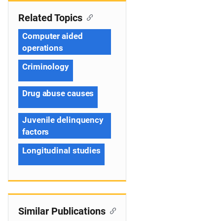
Related Topics
Computer aided
operations
Criminology
Drug abuse causes
Juvenile delinquency
factors
Longitudinal studies
Similar Publications