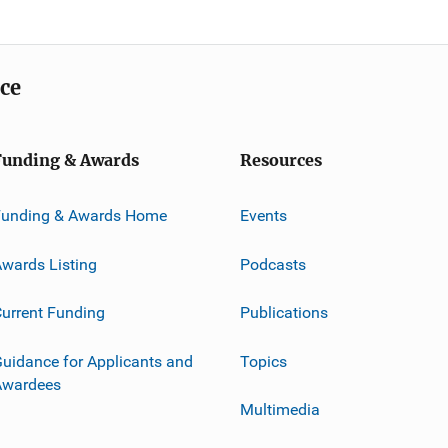
ice
Funding & Awards
Resources
Funding & Awards Home
Events
wards Listing
Podcasts
urrent Funding
Publications
uidance for Applicants and
Topics
Awardees
Multimedia