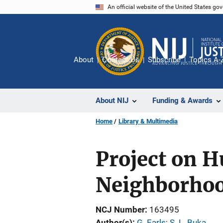
Skip
An official website of the United States go
to
main
content
About
Contact Us
Subscribe
Topics A-
About NIJ
Funding & Awards
Home
Library & Multimedia
Project on 
Neighborho
NCJ Number
163495
Author(s)
G. Earls
; 
S. L. Buka