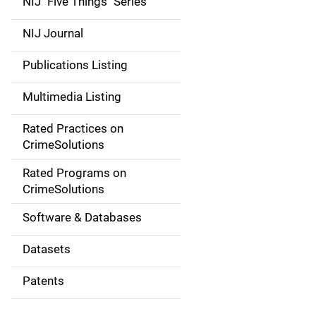
NIJ "Five Things" Series
e
NIJ Journal
n
Publications Listing
a
Multimedia Listing
v
Rated Practices on
i
CrimeSolutions
g
Rated Programs on
a
CrimeSolutions
t
Software & Databases
i
Datasets
o
Patents
n