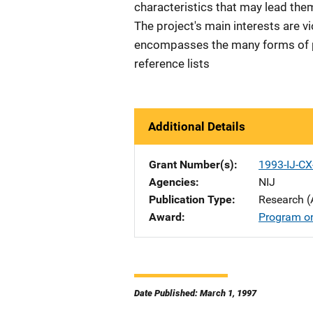
characteristics that may lead them
The project's main interests are v
encompasses the many forms of pr
reference lists
Additional Details
Grant Number(s)
1993-IJ-C
Agencies
NIJ
Publication Type
Research (
Award
Program o
Date Published: March 1, 1997