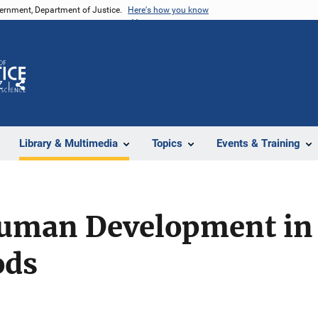
vernment, Department of Justice.
Here's how you know
Z
Share
Library & Multimedia
Topics
Events & Training
Human Development in
ods