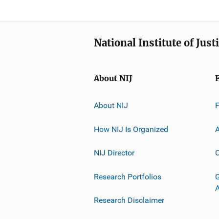
National Institute of Just
About NIJ
About NIJ
How NIJ Is Organized
A
NIJ Director
C
Research Portfolios
G
Research Disclaimer