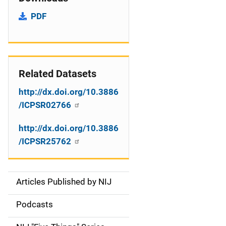
PDF
Related Datasets
http://dx.doi.org/10.3886
/ICPSR02766
http://dx.doi.org/10.3886
/ICPSR25762
Articles Published by NIJ
S
i
Podcasts
d