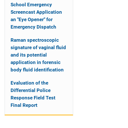
School Emergency
Screencast Application
an "Eye Opener" for
Emergency Dispatch
Raman spectroscopic
signature of vaginal fluid
and its potential
application in forensic
body fluid identification
Evaluation of the
Differential Police
Response Field Test
Final Report