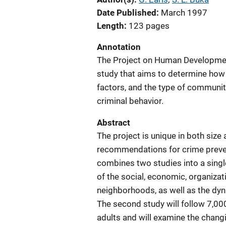
Date Published
March 1997
Length
123 pages
Annotation
The Project on Human Development
study that aims to determine how i
factors, and the type of community
criminal behavior.
Abstract
The project is unique in both size
recommendations for crime preven
combines two studies into a single
of the social, economic, organizatio
neighborhoods, as well as the dyn
The second study will follow 7,00
adults and will examine the changi