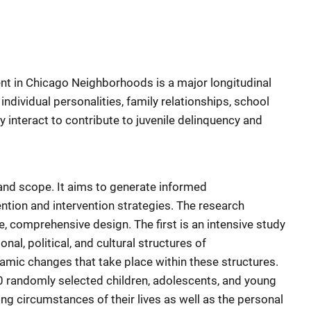
 in Chicago Neighborhoods is a major longitudinal
ndividual personalities, family relationships, school
 interact to contribute to juvenile delinquency and
 and scope. It aims to generate informed
tion and intervention strategies. The research
, comprehensive design. The first is an intensive study
nal, political, and cultural structures of
amic changes that take place within these structures.
0 randomly selected children, adolescents, and young
ng circumstances of their lives as well as the personal