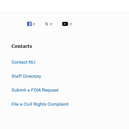
Contacts
Contact NIJ
Staff Directory
Submit a FOIA Request
File a Civil Rights Complaint