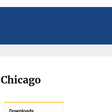
 Chicago
Downloads