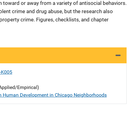
 toward or away from a variety of antisocial behaviors.
iolent crime and drug abuse, but the research also
operty crime. Figures, checklists, and chapter
X-K005
Applied/Empirical)
n Human Development in Chicago Neighborhoods