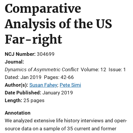
Comparative
Analysis of the US
Far-right
NCJ Number
304699
Journal
Dynamics of Asymmetric Conflict
Volume: 12
Issue: 1
Dated: Jan 2019
Pages: 42-66
Author(s)
Susan Fahey
; 
Pete Simi
Date Published
January 2019
Length
25 pages
Annotation
We analyzed extensive life history interviews and open-
source data on a sample of 35 current and former