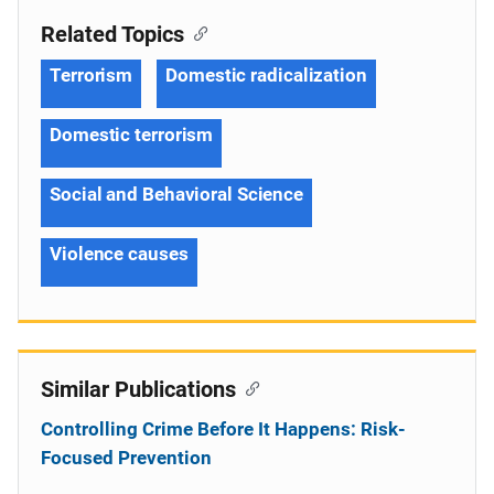
Related Topics
Terrorism
Domestic radicalization
Domestic terrorism
Social and Behavioral Science
Violence causes
Similar Publications
Controlling Crime Before It Happens: Risk-
Focused Prevention