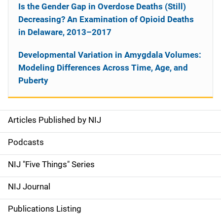
Is the Gender Gap in Overdose Deaths (Still)
Decreasing? An Examination of Opioid Deaths
in Delaware, 2013–2017
Developmental Variation in Amygdala Volumes:
Modeling Differences Across Time, Age, and
Puberty
Articles Published by NIJ
S
i
Podcasts
d
NIJ "Five Things" Series
e
NIJ Journal
n
Publications Listing
a