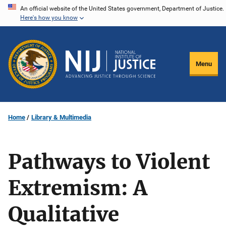
Skip
An official website of the United States government, Department of Justice.
Here's how you know
to
main
content
Menu
Home
Library & Multimedia
Pathways to Violent
Extremism: A
Qualitative