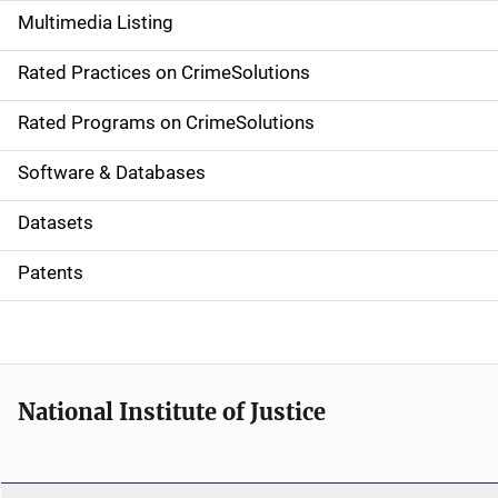
Multimedia Listing
v
Rated Practices on CrimeSolutions
i
g
Rated Programs on CrimeSolutions
a
Software & Databases
t
Datasets
i
Patents
o
n
National Institute of Justice