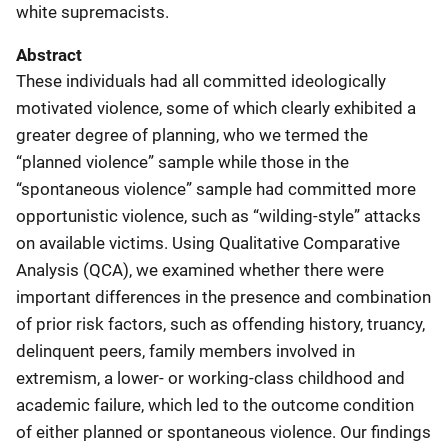
white supremacists.
Abstract
These individuals had all committed ideologically
motivated violence, some of which clearly exhibited a
greater degree of planning, who we termed the
“planned violence” sample while those in the
“spontaneous violence” sample had committed more
opportunistic violence, such as “wilding-style” attacks
on available victims. Using Qualitative Comparative
Analysis (QCA), we examined whether there were
important differences in the presence and combination
of prior risk factors, such as offending history, truancy,
delinquent peers, family members involved in
extremism, a lower- or working-class childhood and
academic failure, which led to the outcome condition
of either planned or spontaneous violence. Our findings