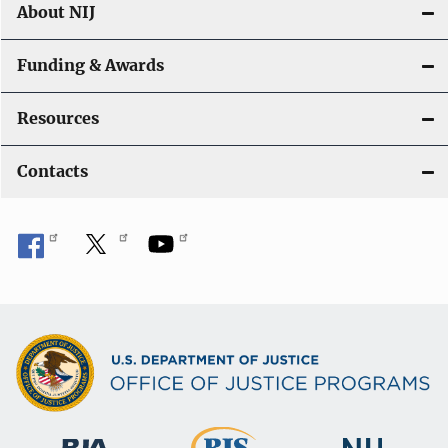
About NIJ
Funding & Awards
Resources
Contacts