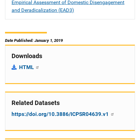
Empirical Assessment of Domestic Disengagement
and Deradicalization (EAD3)
Date Published: January 1, 2019
Downloads
HTML
Related Datasets
https://doi.org/10.3886/ICPSR04639.v1