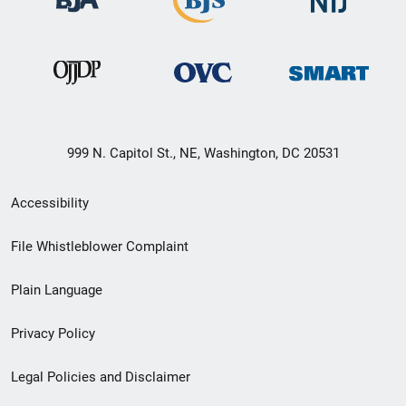
999 N. Capitol St., NE, Washington, DC 20531
Secondary
Accessibility
Footer
File Whistleblower Complaint
link
Plain Language
menu
Privacy Policy
Legal Policies and Disclaimer