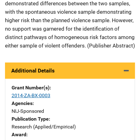
demonstrated differences between the two samples,
with the spontaneous violence sample demonstrating
higher risk than the planned violence sample. However,
no support was garnered for the identification of
distinct pathways of homogeneous risk factors among
either sample of violent offenders. (Publisher Abstract)
Additional Details
Grant Number(s)
2014-ZA-BX-0003
Agencies
NIJ-Sponsored
Publication Type
Research (Applied/Empirical)
Award