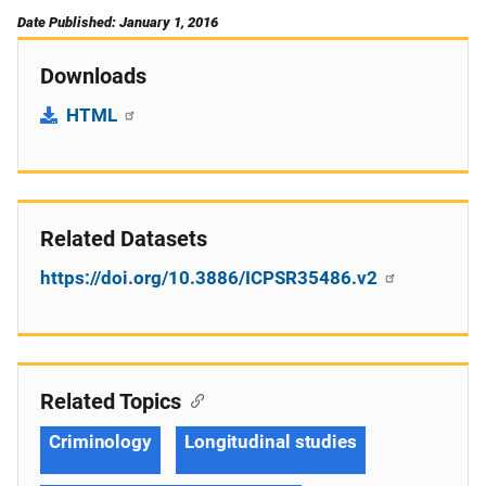
Date Published: January 1, 2016
Downloads
HTML
Related Datasets
https://doi.org/10.3886/ICPSR35486.v2
Related Topics
Criminology
Longitudinal studies