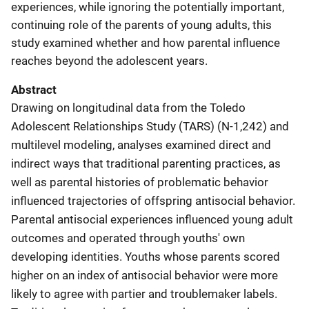
experiences, while ignoring the potentially important,
continuing role of the parents of young adults, this
study examined whether and how parental influence
reaches beyond the adolescent years.
Abstract
Drawing on longitudinal data from the Toledo
Adolescent Relationships Study (TARS) (N-1,242) and
multilevel modeling, analyses examined direct and
indirect ways that traditional parenting practices, as
well as parental histories of problematic behavior
influenced trajectories of offspring antisocial behavior.
Parental antisocial experiences influenced young adult
outcomes and operated through youths' own
developing identities. Youths whose parents scored
higher on an index of antisocial behavior were more
likely to agree with partier and troublemaker labels.