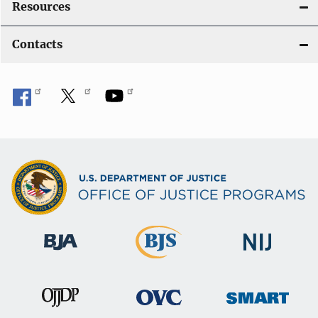
Resources
Contacts