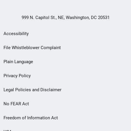
999 N. Capitol St., NE, Washington, DC 20531
Secondary
Accessibility
Footer
File Whistleblower Complaint
link
Plain Language
menu
Privacy Policy
Legal Policies and Disclaimer
No FEAR Act
Freedom of Information Act