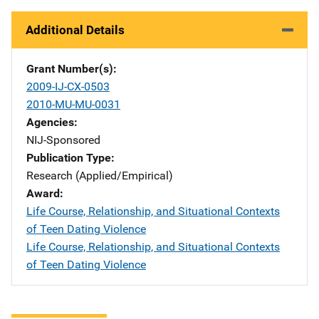
Additional Details
Grant Number(s)
2009-IJ-CX-0503
2010-MU-MU-0031
Agencies
NIJ-Sponsored
Publication Type
Research (Applied/Empirical)
Award
Life Course, Relationship, and Situational Contexts
of Teen Dating Violence
Life Course, Relationship, and Situational Contexts
of Teen Dating Violence