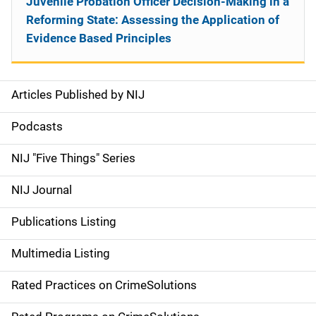
Juvenile Probation Officer Decision-Making in a
Reforming State: Assessing the Application of
Evidence Based Principles
Articles Published by NIJ
S
i
Podcasts
d
NIJ "Five Things" Series
e
NIJ Journal
n
Publications Listing
a
Multimedia Listing
v
Rated Practices on CrimeSolutions
i