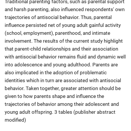
Traditional parenting factors, such as parental support
and harsh parenting, also influenced respondents' own
trajectories of antisocial behavior. Thus, parental
influence persisted net of young adult gainful activity
(school, employment), parenthood, and intimate
involvement. The results of the current study highlight
that parent-child relationships and their association
with antisocial behavior remains fluid and dynamic well
into adolescence and young adulthood. Parents are
also implicated in the adoption of problematic
identities which in turn are associated with antisocial
behavior. Taken together, greater attention should be
given to how parents shape and influence the
trajectories of behavior among their adolescent and
young adult offspring. 3 tables (publisher abstract
modified)