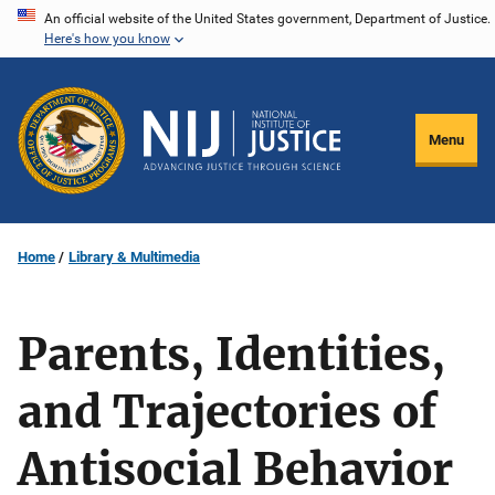
Skip
An official website of the United States government, Department of Justice.
Here's how you know
to
main
content
Menu
Home
Library & Multimedia
Parents, Identities,
and Trajectories of
Antisocial Behavior