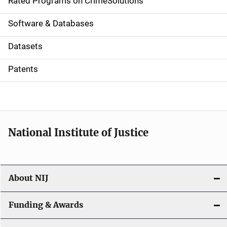
g
Rated Programs on CrimeSolutions
a
Software & Databases
t
Datasets
i
Patents
o
n
National Institute of Justice
About NIJ
Funding & Awards