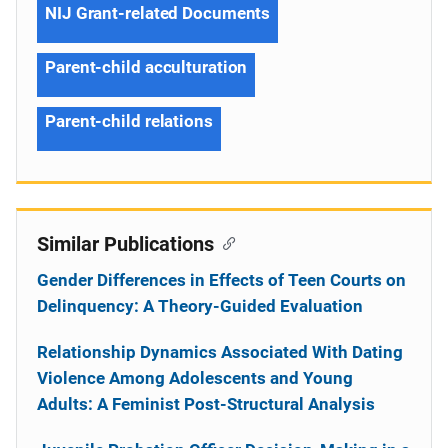
NIJ Grant-related Documents
Parent-child acculturation
Parent-child relations
Similar Publications
Gender Differences in Effects of Teen Courts on
Delinquency: A Theory-Guided Evaluation
Relationship Dynamics Associated With Dating
Violence Among Adolescents and Young
Adults: A Feminist Post-Structural Analysis