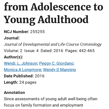
from Adolescence to
Young Adulthood
NCJ Number
255255
Journal
Journal of Developmental and Life-Course Criminology
Volume: 2
Issue: 4
Dated: 2016
Pages: 442-465
Author(s)
Wendi. L. Johnson
; 
Peggy C. Giordano
; 
Monica A Longmore
; 
Wendy D Manning
Date Published
2016
Length
24 pages
Annotation
Since assessments of young adult well-being often
focus on family formation and employment