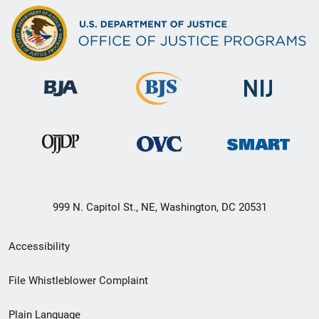
999 N. Capitol St., NE, Washington, DC 20531
Secondary
Accessibility
Footer
File Whistleblower Complaint
link
Plain Language