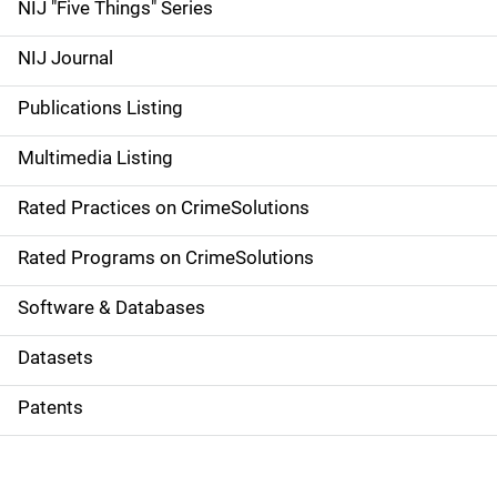
d
NIJ "Five Things" Series
e
NIJ Journal
n
Publications Listing
a
Multimedia Listing
v
Rated Practices on CrimeSolutions
i
g
Rated Programs on CrimeSolutions
a
Software & Databases
t
Datasets
i
Patents
o
n