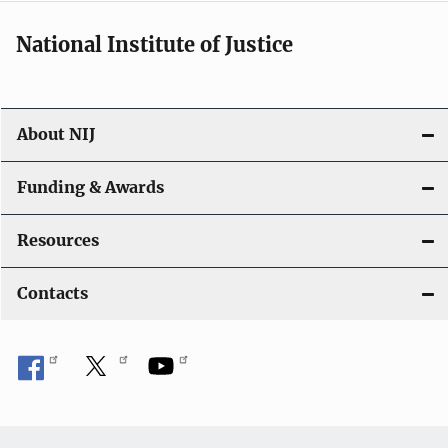
National Institute of Justice
About NIJ
Funding & Awards
Resources
Contacts