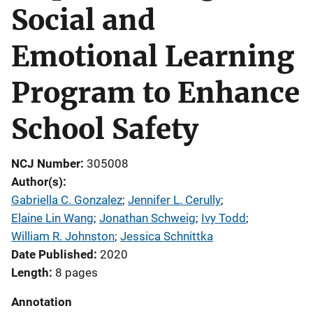
Social and
Emotional Learning
Program to Enhance
School Safety
NCJ Number
305008
Author(s)
Gabriella C. Gonzalez
; 
Jennifer L. Cerully
; 
Elaine Lin Wang
; 
Jonathan Schweig
; 
Ivy Todd
; 
William R. Johnston
; 
Jessica Schnittka
Date Published
2020
Length
8 pages
Annotation