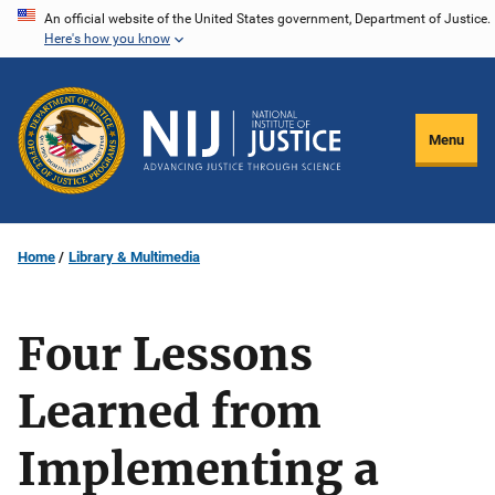
Skip
An official website of the United States government, Department of Justice.
Here's how you know
to
main
content
Menu
Home
Library & Multimedia
Four Lessons
Learned from
Implementing a