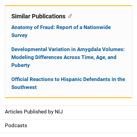
Similar Publications
Anatomy of Fraud: Report of a Nationwide
Survey
Developmental Variation in Amygdala Volumes:
Modeling Differences Across Time, Age, and
Puberty
Official Reactions to Hispanic Defendants in the
Southwest
Articles Published by NIJ
S
i
Podcasts