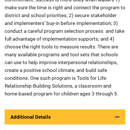
make sure the time is right and connect the program to
district and school priorities; 2) secure stakeholder
and implementers’ buy-in before implementation; 3)
conduct a careful program selection process and take
full advantage of implementation supports; and 4)
choose the right tools to measure results. There are
many available programs and tool sets that schools
can use to help improve interpersonal relationships,
create a positive school climate, and build safe
conditions. One such program is Tools for Life:
Relationship-Building Solutions, a classroom-and
home-based program for children ages 3 through 5.
Additional Details