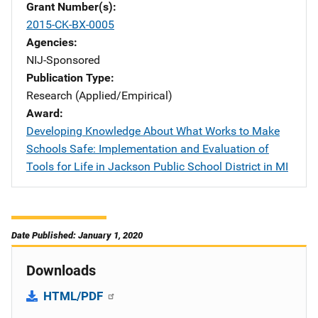
Grant Number(s)
2015-CK-BX-0005
Agencies
NIJ-Sponsored
Publication Type
Research (Applied/Empirical)
Award
Developing Knowledge About What Works to Make
Schools Safe: Implementation and Evaluation of
Tools for Life in Jackson Public School District in MI
Date Published: January 1, 2020
Downloads
HTML/PDF