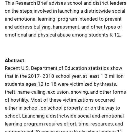
This Research Brief advises school and district leaders
on the steps involved in launching a districtwide social
and emotional learning program intended to prevent
and address bullying, harassment, and other types of
emotional and physical abuse among students K-12.
Abstract
Recent U.S. Department of Education statistics show
that in the 2017- 2018 school year, at least 1.3 million
students ages 12 to 18 were victimized by threats,
theft, name-calling, exclusion, shoving, and other forms
of hostility. Most of these victimizations occurred
either in school, on school property, or on the way to
school. Launching a districtwide social and emotional
learning program requires effort, time, resources, and
commitment. Success is more likely when leaders 1)