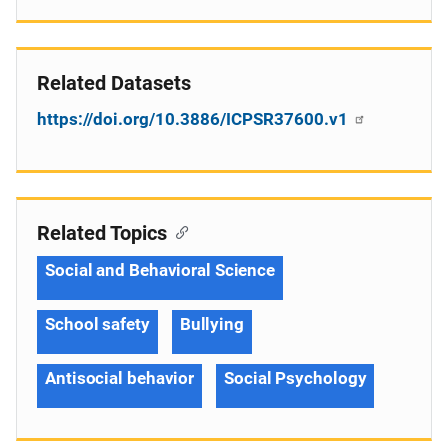
Related Datasets
https://doi.org/10.3886/ICPSR37600.v1
Related Topics
Social and Behavioral Science
School safety
Bullying
Antisocial behavior
Social Psychology