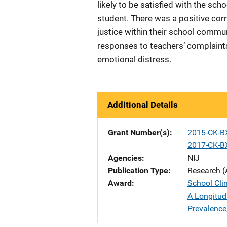
likely to be satisfied with the sch
student. There was a positive cor
justice within their school commun
responses to teachers’ complaints
emotional distress.
Additional Details
Grant Number(s)
2015-CK-B
2017-CK-B
Agencies
NIJ
Publication Type
Research (
Award
School Cli
A Longitud
Prevalence