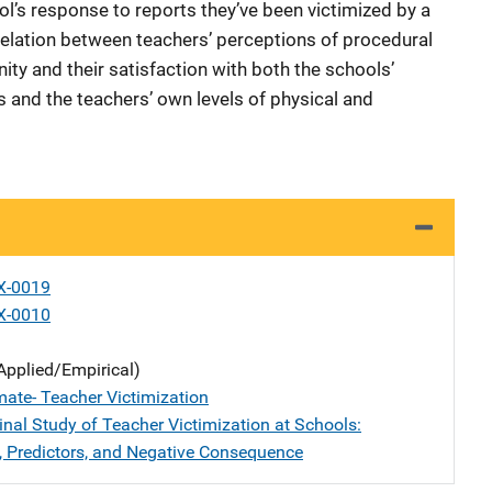
ool’s response to reports they’ve been victimized by a
relation between teachers’ perceptions of procedural
ity and their satisfaction with both the schools’
 and the teachers’ own levels of physical and
X-0019
X-0010
Applied/Empirical)
mate- Teacher Victimization
inal Study of Teacher Victimization at Schools:
, Predictors, and Negative Consequence