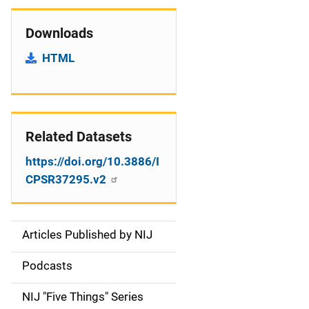
Downloads
HTML
Related Datasets
https://doi.org/10.3886/I
CPSR37295.v2
Articles Published by NIJ
S
i
Podcasts
d
NIJ "Five Things" Series