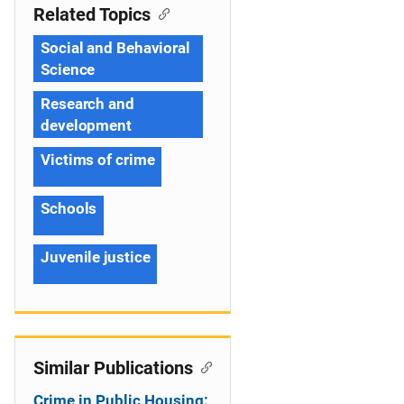
Related Topics
Social and Behavioral
Science
Research and
development
Victims of crime
Schools
Juvenile justice
Similar Publications
Crime in Public Housing: