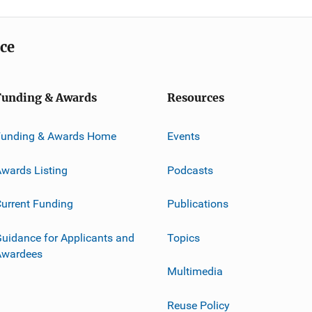
ice
Funding & Awards
Resources
Funding & Awards Home
Events
wards Listing
Podcasts
urrent Funding
Publications
uidance for Applicants and
Topics
Awardees
Multimedia
Reuse Policy