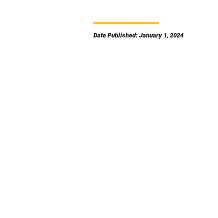
Date Published: January 1, 2024