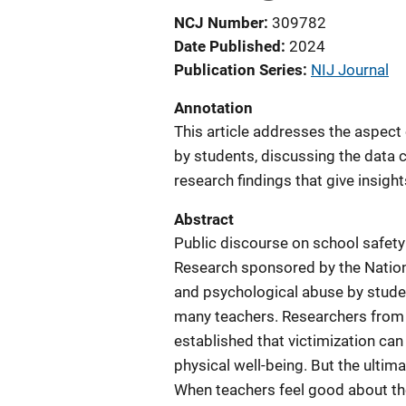
NCJ Number
309782
Date Published
2024
Publication Series
NIJ Journal
Annotation
This article addresses the aspect 
by students, discussing the data 
research findings that give insigh
Abstract
Public discourse on school safety
Research sponsored by the National
and psychological abuse by studen
many teachers. Researchers from 
established that victimization ca
physical well-being. But the ultim
When teachers feel good about the