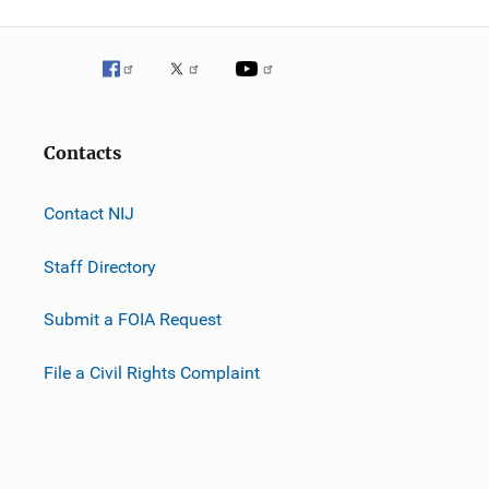
Contacts
Contact NIJ
Staff Directory
Submit a FOIA Request
File a Civil Rights Complaint