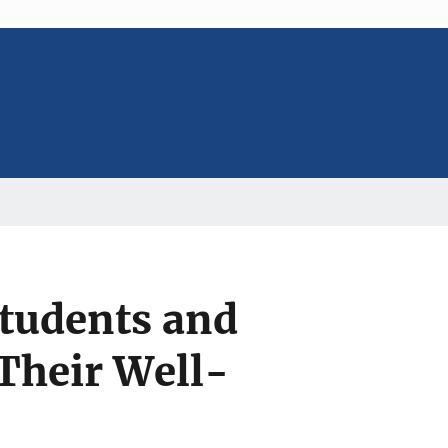
Students and
 Their Well-