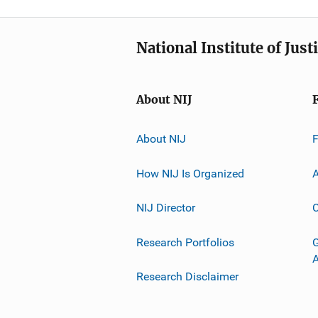
National Institute of Just
About NIJ
About NIJ
How NIJ Is Organized
A
NIJ Director
C
Research Portfolios
G
Research Disclaimer