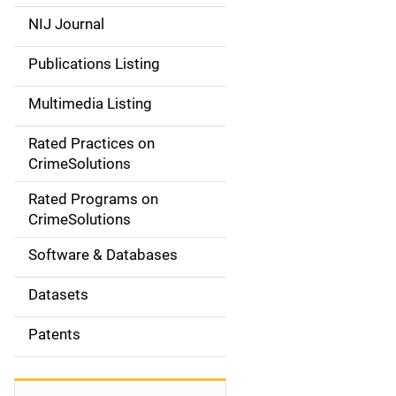
e
NIJ Journal
n
Publications Listing
a
Multimedia Listing
v
Rated Practices on
i
CrimeSolutions
g
Rated Programs on
a
CrimeSolutions
t
Software & Databases
i
Datasets
o
Patents
n