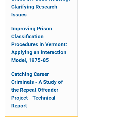
Clarifying Research
Issues
Improving Prison
Classification
Procedures in Vermont:
Applying an Interaction
Model, 1975-85
Catching Career
Criminals - A Study of
the Repeat Offender
Project - Technical
Report