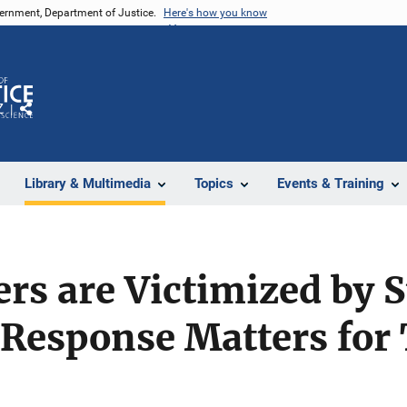
vernment, Department of Justice.
Here's how you know
Z
Share
Library & Multimedia
Topics
Events & Training
rs are Victimized by 
 Response Matters for