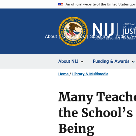
Skip
An official website of the United States go
to
main
content
About
Contact Us
Subscribe
Topics A-
About NIJ
Funding & Awards
Home
Library & Multimedia
Many Teache
the School’s
Being