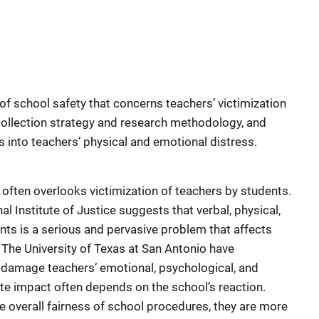
of school safety that concerns teachers’ victimization
collection strategy and research methodology, and
ts into teachers’ physical and emotional distress.
 often overlooks victimization of teachers by students.
 Institute of Justice suggests that verbal, physical,
ts is a serious and pervasive problem that affects
The University of Texas at San Antonio have
n damage teachers’ emotional, psychological, and
ate impact often depends on the school’s reaction.
 overall fairness of school procedures, they are more