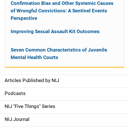
Confirmation Bias and Other Systemic Causes
of Wrongful Convictions: A Sentinel Events
Perspective
Improving Sexual Assault Kit Outcomes
Seven Common Characteristics of Juvenile
Mental Health Courts
Articles Published by NIJ
S
i
Podcasts
d
NIJ "Five Things" Series
e
NIJ Journal
n