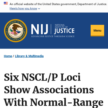
Skip
An official website of the United States government, Department of Justice.
Here's how you know
to
main
content
Menu
Home
Library & Multimedia
Six NSCL/P Loci
Show Associations
With Normal-Range