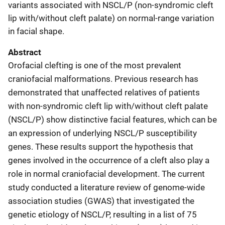
variants associated with NSCL/P (non-syndromic cleft
lip with/without cleft palate) on normal-range variation
in facial shape.
Abstract
Orofacial clefting is one of the most prevalent
craniofacial malformations. Previous research has
demonstrated that unaffected relatives of patients
with non-syndromic cleft lip with/without cleft palate
(NSCL/P) show distinctive facial features, which can be
an expression of underlying NSCL/P susceptibility
genes. These results support the hypothesis that
genes involved in the occurrence of a cleft also play a
role in normal craniofacial development. The current
study conducted a literature review of genome-wide
association studies (GWAS) that investigated the
genetic etiology of NSCL/P, resulting in a list of 75