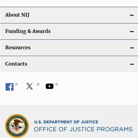
About NIJ
Funding & Awards
Resources
Contacts