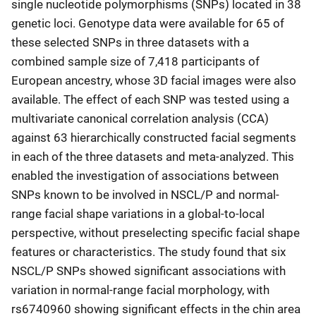
single nucleotide polymorphisms (SNPs) located in 38
genetic loci. Genotype data were available for 65 of
these selected SNPs in three datasets with a
combined sample size of 7,418 participants of
European ancestry, whose 3D facial images were also
available. The effect of each SNP was tested using a
multivariate canonical correlation analysis (CCA)
against 63 hierarchically constructed facial segments
in each of the three datasets and meta-analyzed. This
enabled the investigation of associations between
SNPs known to be involved in NSCL/P and normal-
range facial shape variations in a global-to-local
perspective, without preselecting specific facial shape
features or characteristics. The study found that six
NSCL/P SNPs showed significant associations with
variation in normal-range facial morphology, with
rs6740960 showing significant effects in the chin area