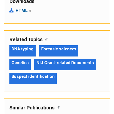
Downloads
HTML
Related Topics
DNA typing
Forensic sciences
Genetics
NIJ Grant-related Documents
Suspect identification
Similar Publications