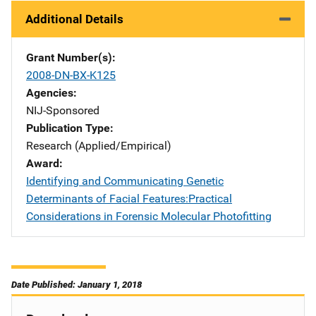
Additional Details
Grant Number(s)
2008-DN-BX-K125
Agencies
NIJ-Sponsored
Publication Type
Research (Applied/Empirical)
Award
Identifying and Communicating Genetic
Determinants of Facial Features:Practical
Considerations in Forensic Molecular Photofitting
Date Published: January 1, 2018