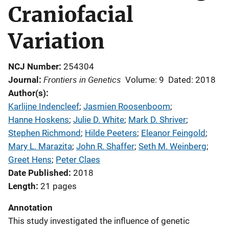
Craniofacial
Variation
NCJ Number
254304
Frontiers in Genetics
Journal
Volume: 9
Dated: 2018
Author(s)
Karlijne Indencleef
; 
Jasmien Roosenboom
; 
Hanne Hoskens
; 
Julie D. White
; 
Mark D. Shriver
; 
Stephen Richmond
; 
Hilde Peeters
; 
Eleanor Feingold
; 
Mary L. Marazita
; 
John R. Shaffer
; 
Seth M. Weinberg
; 
Greet Hens
; 
Peter Claes
Date Published
2018
Length
21 pages
Annotation
This study investigated the influence of genetic