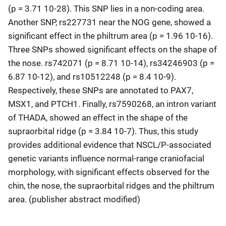
(p = 3.71 10-28). This SNP lies in a non-coding area.
Another SNP, rs227731 near the NOG gene, showed a
significant effect in the philtrum area (p = 1.96 10-16).
Three SNPs showed significant effects on the shape of
the nose. rs742071 (p = 8.71 10-14), rs34246903 (p =
6.87 10-12), and rs10512248 (p = 8.4 10-9).
Respectively, these SNPs are annotated to PAX7,
MSX1, and PTCH1. Finally, rs7590268, an intron variant
of THADA, showed an effect in the shape of the
supraorbital ridge (p = 3.84 10-7). Thus, this study
provides additional evidence that NSCL/P-associated
genetic variants influence normal-range craniofacial
morphology, with significant effects observed for the
chin, the nose, the supraorbital ridges and the philtrum
area. (publisher abstract modified)