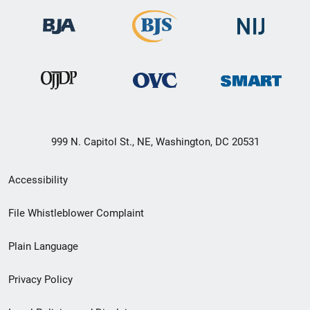
999 N. Capitol St., NE, Washington, DC 20531
Secondary
Accessibility
Footer
File Whistleblower Complaint
link
Plain Language
menu
Privacy Policy