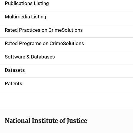
Publications Listing
a
Multimedia Listing
v
Rated Practices on CrimeSolutions
i
g
Rated Programs on CrimeSolutions
a
Software & Databases
t
Datasets
i
Patents
o
n
National Institute of Justice